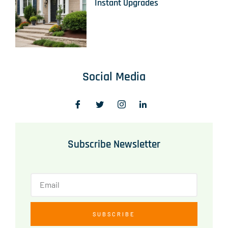
Instant Upgrades
Social Media
Subscribe Newsletter
SUBSCRIBE