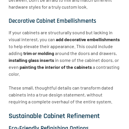
hardware styles for a truly custom look.
Decorative Cabinet Embellishments
If your cabinets are structurally sound but lacking in
visual interest, you can
add decorative embellishments
to help elevate their appearance. This could include
adding
trim or molding
around the doors and drawers,
installing glass inserts
in some of the cabinet doors, or
even
painting the interior of the cabinets
a contrasting
color.
These small, thoughtful details can transform dated
cabinets into a true design statement, without
requiring a complete overhaul of the entire system.
Sustainable Cabinet Refinement
Eco-Friendly Refinishing Options