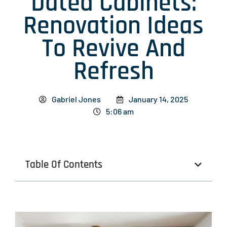
Dated Cabinets:
Renovation Ideas
To Revive And
Refresh
Gabriel Jones
January 14, 2025
5:06 am
Table Of Contents