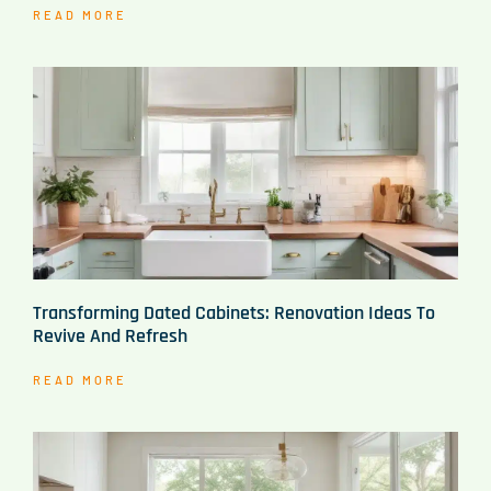
READ MORE
Transforming Dated Cabinets: Renovation Ideas To
Revive And Refresh
READ MORE