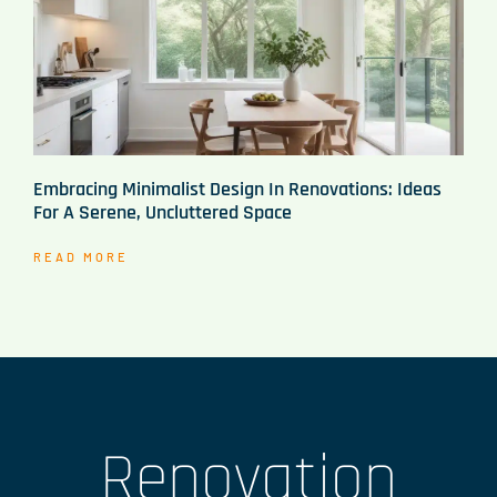
Embracing Minimalist Design In Renovations: Ideas
For A Serene, Uncluttered Space
READ MORE
Renovation