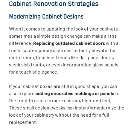
Cabinet Renovation Strategies
Modernizing Cabinet Designs
When it comes to updating the look of your cabinets,
sometimes a simple design change can make all the
difference.
Replacing outdated cabinet doors
with a
fresh, contemporary style can instantly elevate the
entire room. Consider trends like flat-panel doors,
sleek slab fronts, or even incorporating glass panels
for a touch of elegance.
If your cabinet boxes are still in good shape, you can
also explore
adding decorative moldings or panels
to
the front to create a more custom, high-end feel.
These small design tweaks can instantly modernize the
look of your cabinetry without the need for a full
replacement.