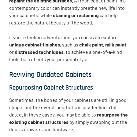
repaint the existing surfaces
. A fresh coat of paint in a
contemporary color can instantly breathe new life into
your cabinets, while
staining or restaining
can help
restore the natural beauty of the wood.
If you’re feeling adventurous, you can even explore
unique cabinet finishes
, such as
chalk paint
,
milk paint
,
or
distressed techniques
, to achieve a one-of-a-kind
look that reflects your personal style.
Reviving Outdated Cabinets
Repurposing Cabinet Structures
Sometimes, the bones of your cabinets are still in good
shape, but the overall aesthetic is just feeling a bit
dated. In these cases, you may be able to
repurpose the
existing cabinet structures
by simply swapping out the
doors, drawers, and hardware.