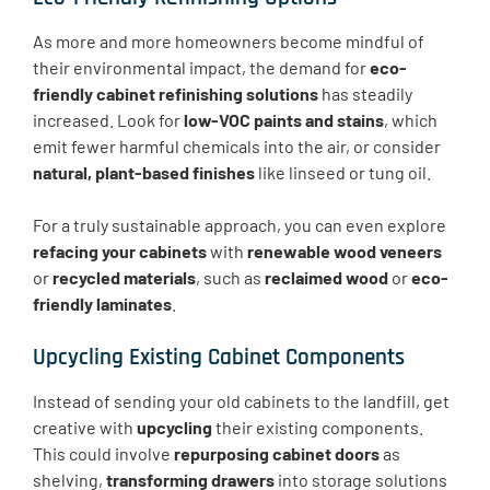
As more and more homeowners become mindful of
their environmental impact, the demand for
eco-
friendly cabinet refinishing solutions
has steadily
increased. Look for
low-VOC paints and stains
, which
emit fewer harmful chemicals into the air, or consider
natural, plant-based finishes
like linseed or tung oil.
For a truly sustainable approach, you can even explore
refacing your cabinets
with
renewable wood veneers
or
recycled materials
, such as
reclaimed wood
or
eco-
friendly laminates
.
Upcycling Existing Cabinet Components
Instead of sending your old cabinets to the landfill, get
creative with
upcycling
their existing components.
This could involve
repurposing cabinet doors
as
shelving,
transforming drawers
into storage solutions