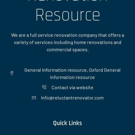
Resource
We are a full service renovation company that offers a
variety of services including home renovations and
commercial spaces.
General information resource, Oxford General
information resource
Contact via website
Info@reluctantrenovator.com
Quick Links