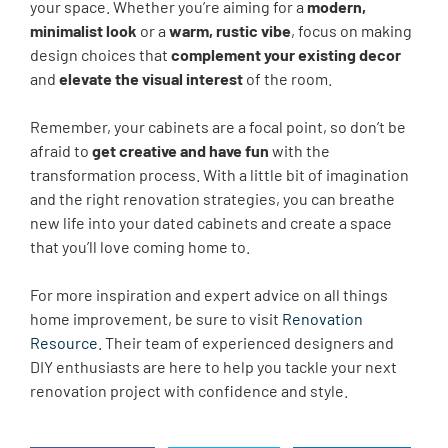
your space. Whether you’re aiming for a
modern,
minimalist look
or a
warm, rustic vibe
, focus on making
design choices that
complement your existing decor
and
elevate the visual interest
of the room.
Remember, your cabinets are a focal point, so don’t be
afraid to
get creative and have fun
with the
transformation process. With a little bit of imagination
and the right renovation strategies, you can breathe
new life into your dated cabinets and create a space
that you’ll love coming home to.
For more inspiration and expert advice on all things
home improvement, be sure to visit
Renovation
Resource
. Their team of experienced designers and
DIY enthusiasts are here to help you tackle your next
renovation project with confidence and style.