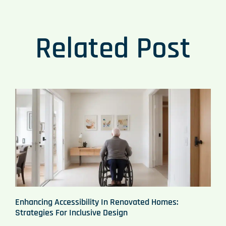
Related Post
Enhancing Accessibility In Renovated Homes:
Strategies For Inclusive Design