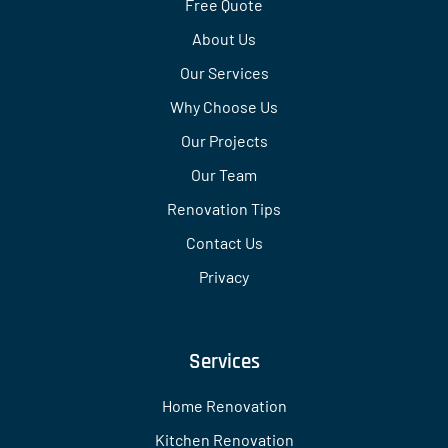
Free Quote
About Us
Our Services
Why Choose Us
Our Projects
Our Team
Renovation Tips
Contact Us
Privacy
Services
Home Renovation
Kitchen Renovation