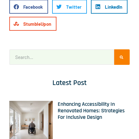
Facebook
Twitter
LinkedIn
StumbleUpon
Latest Post
Enhancing Accessibility In
Renovated Homes: Strategies
For Inclusive Design