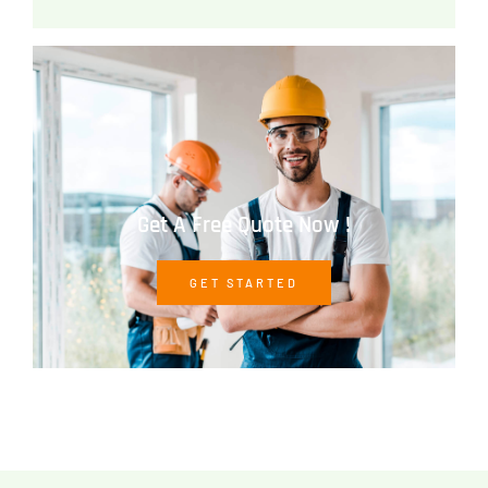
Get A Free Quote Now !
GET STARTED