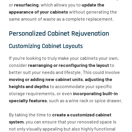
or
resurfacing
, which allows you to
update the
appearance of your cabinets
without generating the
same amount of waste as a complete replacement.
Personalized Cabinet Rejuvenation
Customizing Cabinet Layouts
If you’re looking to truly make your cabinets your own,
consider
rearranging or reconfiguring the layout
to
better suit your needs and lifestyle. This could involve
moving or adding new cabinet units
,
adjusting the
heights and depths
to accommodate your specific
storage requirements, or even
incorporating built-in
specialty features
, such as a wine rack or spice drawer.
By taking the time to
create a customized cabinet
system
, you can ensure that your renovated space is
not only visually appealing but also highly functional