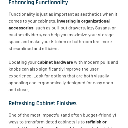
Enhancing Functionality
Functionality is just as important as aesthetics when it
comes to your cabinets.
Investing in organizational
accessories
, such as pull-out drawers, lazy Susans, or
custom dividers, can help you maximize your storage
space and make your kitchen or bathroom feel more
streamlined and efficient.
Updating your
cabinet hardware
with modern pulls and
knobs can also significantly improve the user
experience. Look for options that are both visually
appealing and ergonomically designed for easy open
and close.
Refreshing Cabinet Finishes
One of the most impactful (and often budget-friendly)
ways to transform dated cabinets is to
refinish or