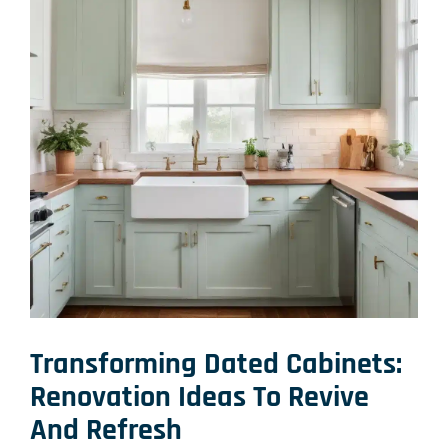
Transforming Dated Cabinets:
Renovation Ideas
To Revive
And Refresh