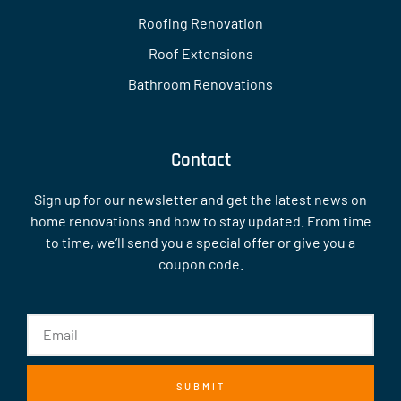
Roofing Renovation
Roof Extensions
Bathroom Renovations
Contact
Sign up for our newsletter and get the latest news on
home renovations and how to stay updated. From time
to time, we’ll send you a special offer or give you a
coupon code.
SUBMIT