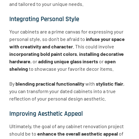
and tailored to your unique needs.
Integrating Personal Style
Your cabinets are a prime canvas for expressing your
personal style, so don’t be afraid to
infuse your space
with creativity and character
. This could involve
incorporating bold paint colors
,
installing decorative
hardware
, or
adding unique glass inserts
or
open
shelving
to showcase your favorite decor items.
By
blending practical functionality
with
stylistic flair
,
you can transform your dated cabinets into a true
reflection of your personal design aesthetic.
Improving Aesthetic Appeal
Ultimately, the goal of any cabinet renovation project
should be to
enhance the overall aesthetic appeal
of