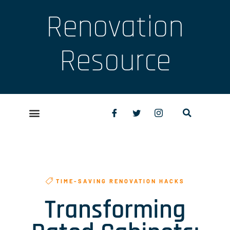
Renovation
Resource
TIME-SAVING RENOVATION HACKS
Transforming