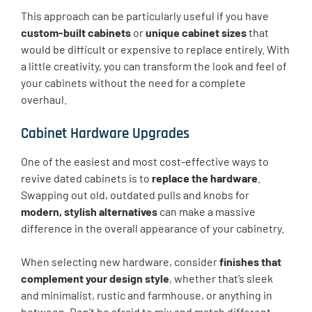
This approach can be particularly useful if you have
custom-built cabinets
or
unique cabinet sizes
that
would be difficult or expensive to replace entirely. With
a little creativity, you can transform the look and feel of
your cabinets without the need for a complete
overhaul.
Cabinet Hardware Upgrades
One of the easiest and most cost-effective ways to
revive dated cabinets is to
replace the hardware
.
Swapping out old, outdated pulls and knobs for
modern, stylish alternatives
can make a massive
difference in the overall appearance of your cabinetry.
When selecting new hardware, consider
finishes that
complement your design style
, whether that’s sleek
and minimalist, rustic and farmhouse, or anything in
between. Don’t be afraid to mix and match different