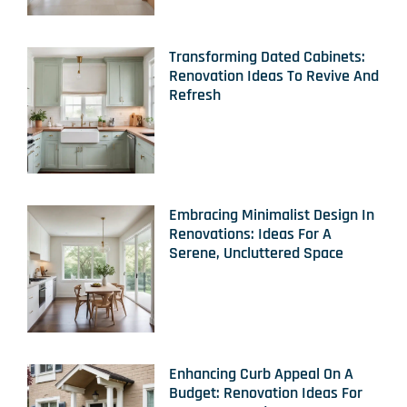
Transforming Dated Cabinets:
Renovation Ideas To Revive And
Refresh
Embracing Minimalist Design In
Renovations: Ideas For A
Serene, Uncluttered Space
Enhancing Curb Appeal On A
Budget: Renovation Ideas For