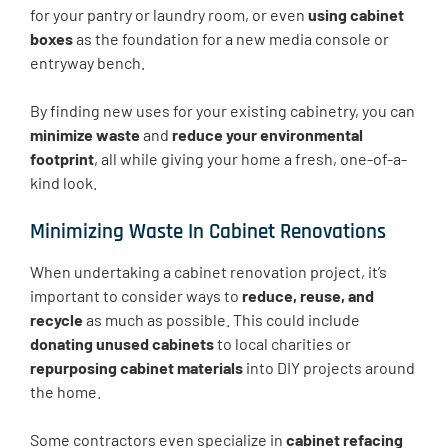
for your pantry or laundry room, or even
using cabinet
boxes
as the foundation for a new media console or
entryway bench.
By finding new uses for your existing cabinetry, you can
minimize waste
and
reduce your environmental
footprint
, all while giving your home a fresh, one-of-a-
kind look.
Minimizing Waste In Cabinet Renovations
When undertaking a cabinet renovation project, it’s
important to consider ways to
reduce, reuse, and
recycle
as much as possible. This could include
donating unused cabinets
to local charities or
repurposing cabinet materials
into DIY projects around
the home.
Some contractors even specialize in
cabinet refacing