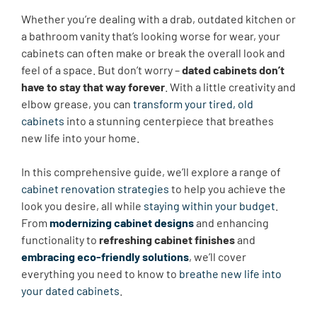
Whether you’re dealing with a drab, outdated kitchen or
a bathroom vanity that’s looking worse for wear, your
cabinets can often make or break the overall look and
feel of a space. But don’t worry –
dated cabinets don’t
have to stay that way forever
. With a little creativity and
elbow grease, you can
transform your tired, old
cabinets
into a stunning centerpiece that breathes
new life into your home.
In this comprehensive guide, we’ll explore a range of
cabinet renovation strategies
to help you achieve the
look you desire, all while
staying within your budget
.
From
modernizing cabinet designs
and enhancing
functionality to
refreshing cabinet finishes
and
embracing eco-friendly solutions
, we’ll cover
everything you need to know to
breathe new life into
your dated cabinets
.