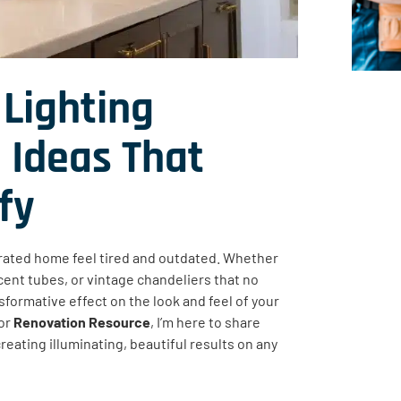
Lighting
 Ideas That
fy
rated home feel tired and outdated. Whether
scent tubes, or vintage chandeliers that no
sformative effect on the look and feel of your
or
Renovation Resource
, I’m here to share
creating illuminating, beautiful results on any