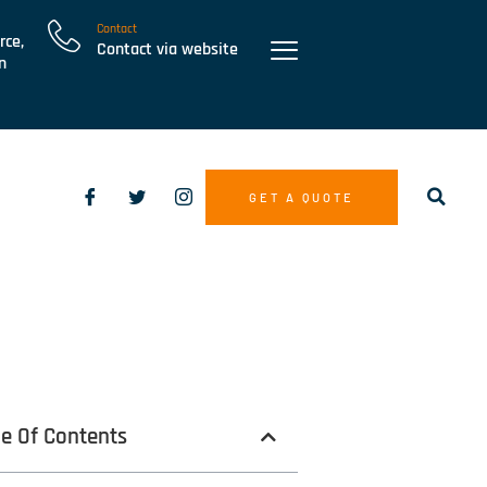
Contact
rce,
Contact via website
n
GET A QUOTE
le Of Contents