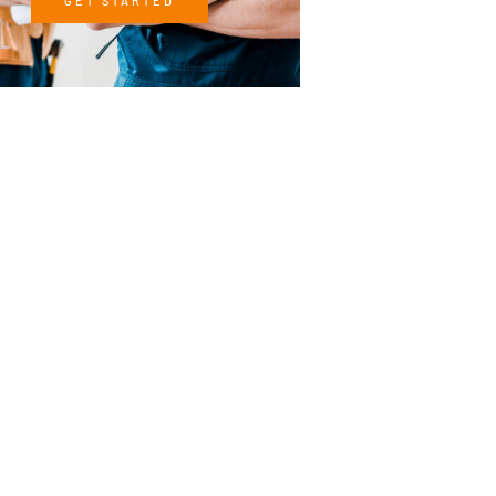
GET STARTED