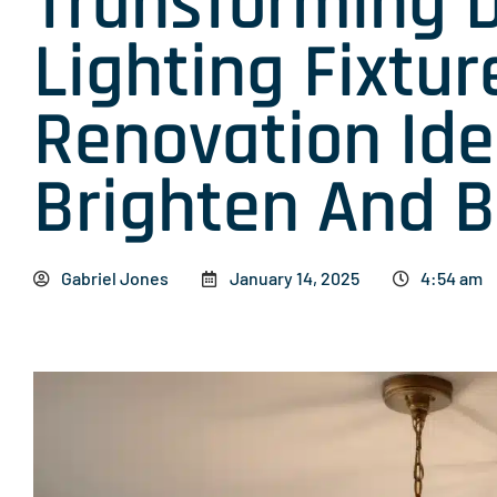
Transforming 
Lighting Fixtur
Renovation Ide
Brighten And B
Gabriel Jones
January 14, 2025
4:54 am