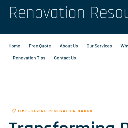
Renovation Reso
Home
Free Quote
About Us
Our Services
Why
Renovation Tips
Contact Us
TIME-SAVING RENOVATION HACKS