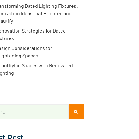
ansforming Dated Lighting Fixtures:
novation Ideas that Brighten and
autify
enovation Strategies for Dated
ixtures
sign Considerations for
rightening Spaces
eautifying Spaces with Renovated
ighting
st Post