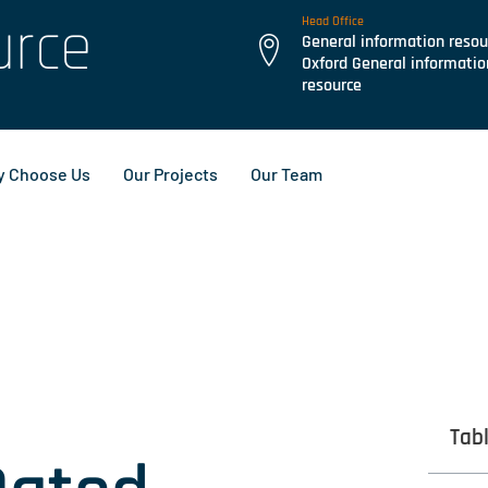
urce
Head Office
General information resou
Oxford General informatio
resource
 Choose Us
Our Projects
Our Team
Tab