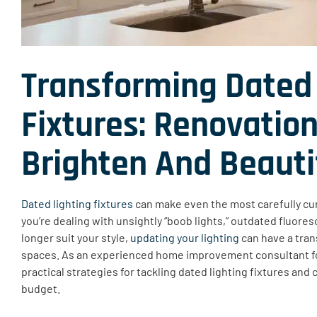
Transforming Dated 
Fixtures
:
Renovation
Brighten
And Beauti
Dated lighting fixtures
can make even the most carefully cu
you’re dealing with unsightly “boob lights,” outdated fluore
longer suit your style,
updating your lighting
can have a tran
spaces. As an experienced home improvement consultant f
practical strategies for tackling dated lighting fixtures and 
budget.