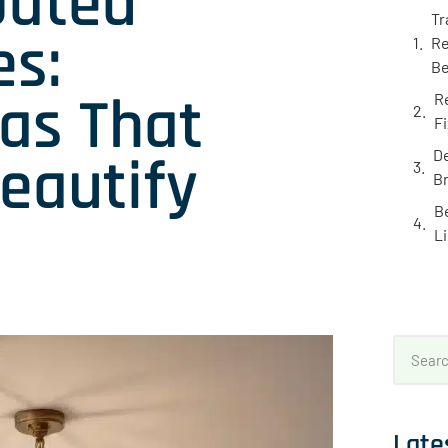
Dated
Tr
es:
Re
Be
as That
R
F
eautify
De
B
B
L
Late