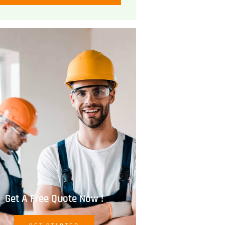
Get A Free Quote Now !