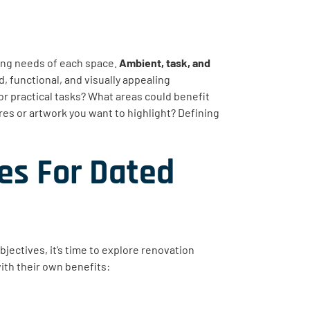
ting needs of each space.
Ambient, task, and
d, functional, and visually appealing
r practical tasks? What areas could benefit
res or artwork you want to highlight? Defining
es For Dated
bjectives, it’s time to explore renovation
ith their own benefits: