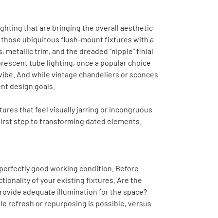
ighting that are bringing the overall aesthetic
 those ubiquitous flush-mount fixtures with a
 metallic trim, and the dreaded “nipple” finial
uorescent tube lighting, once a popular choice
 vibe. And while vintage chandeliers or sconces
ent design goals.
tures that feel visually jarring or incongruous
first step to transforming dated elements.
in perfectly good working condition. Before
tionality of your existing fixtures. Are the
rovide adequate illumination for the space?
e refresh or repurposing is possible, versus