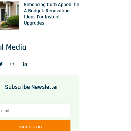
Enhancing Curb Appeal On
A Budget: Renovation
Ideas For Instant
Upgrades
al Media
Subscribe Newsletter
SUBSCRIBE