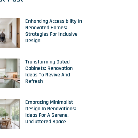
Enhancing Accessibility In
Renovated Homes:
Strategies For Inclusive
Design
Transforming Dated
Cabinets: Renovation
Ideas To Revive And
Refresh
Embracing Minimalist
Design In Renovations:
Ideas For A Serene,
Uncluttered Space