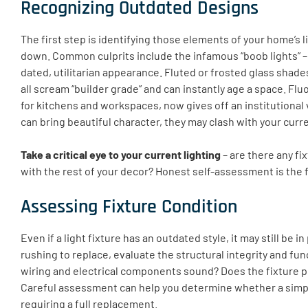
Recognizing Outdated Designs
The first step is identifying those elements of your home’s l
down. Common culprits include the infamous “boob lights” –
dated, utilitarian appearance. Fluted or frosted glass shades,
all scream “builder grade” and can instantly age a space. Fl
for kitchens and workspaces, now gives off an institutional
can bring beautiful character, they may clash with your curr
Take a critical eye to your current lighting
– are there any fix
with the rest of your decor? Honest self-assessment is the 
Assessing Fixture Condition
Even if a light fixture has an outdated style, it may still be 
rushing to replace, evaluate the structural integrity and func
wiring and electrical components sound? Does the fixture p
Careful assessment can help you determine whether a simpl
requiring a full replacement.