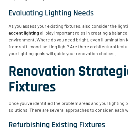
Evaluating Lighting Needs
As you assess your existing fixtures, also consider the ligh
accent lighting
all play important roles in creating a balance
environment. Where do you need bright, even illumination fo
from soft, mood-setting light? Are there architectural featu
your lighting goals will guide your renovation choices.
Renovation Strategi
Fixtures
Once you’ve identified the problem areas and your lighting o
solutions. There are several approaches to consider, each w
Refurbishing Existing Fixtures