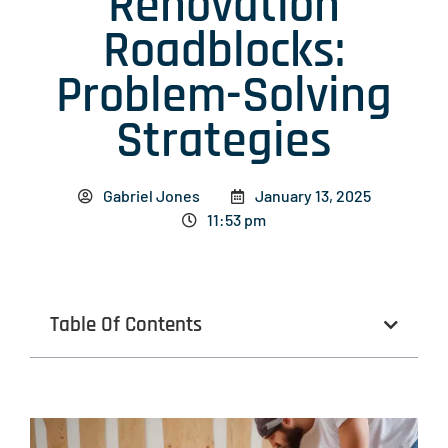
Renovation
Roadblocks:
Problem-Solving
Strategies
Gabriel Jones
January 13, 2025
11:53 pm
Table Of Contents