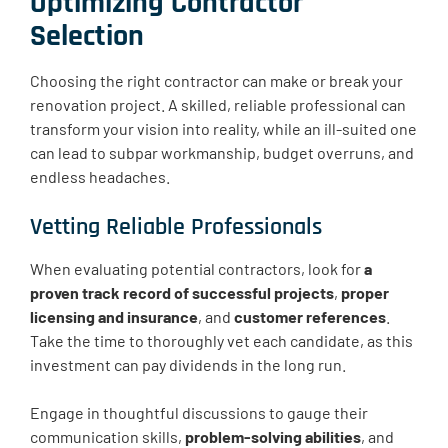
Optimizing Contractor
Selection
Choosing the right contractor can make or break your
renovation project. A skilled, reliable professional can
transform your vision into reality, while an ill-suited one
can lead to subpar workmanship, budget overruns, and
endless headaches.
Vetting Reliable Professionals
When evaluating potential contractors, look for
a
proven track record of successful projects
,
proper
licensing and insurance
, and
customer references
.
Take the time to thoroughly vet each candidate, as this
investment can pay dividends in the long run.
Engage in thoughtful discussions to gauge their
communication skills,
problem-solving abilities
, and