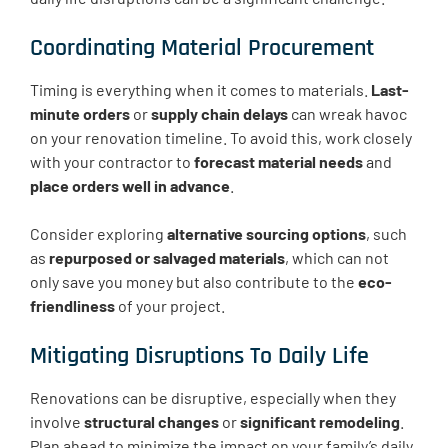
Coordinating Material Procurement
Timing is everything when it comes to materials.
Last-
minute orders
or
supply chain delays
can wreak havoc
on your renovation timeline. To avoid this, work closely
with your contractor to
forecast material needs
and
place orders well in advance
.
Consider exploring
alternative sourcing options
, such
as
repurposed or salvaged materials
, which can not
only save you money but also contribute to the
eco-
friendliness
of your project.
Mitigating Disruptions To Daily Life
Renovations can be disruptive, especially when they
involve
structural changes
or
significant remodeling
.
Plan ahead to minimize the impact on your family’s daily