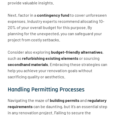
provide valuable insights.
Next, factor in a
contingency fund
to cover unforeseen
expenses. Industry experts recommend allocating 10-
20% of your overall budget for this purpose. By
planning for the unexpected, you can safeguard your
project from costly setbacks.
Consider also exploring
budget-friendly alternatives
,
such as
refurbishing existing elements
or sourcing
secondhand materials
. Embracing these strategies can
help you achieve your renovation goals without
sacrificing quality or aesthetics.
Handling Permitting Processes
Navigating the maze of
building permits
and
regulatory
requirements
can be daunting, but it’s an essential step
in any renovation project. Failing to secure the