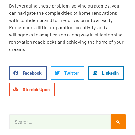
By leveraging these problem-solving strategies, you
can navigate the complexities of home renovations
with confidence and turn your vision into a reality.
Remember, a little preparation, creativity, and a
willingness to adapt can go a long way in sidestepping
renovation roadblocks and achieving the home of your
dreams.
Facebook
Twitter
LinkedIn
StumbleUpon