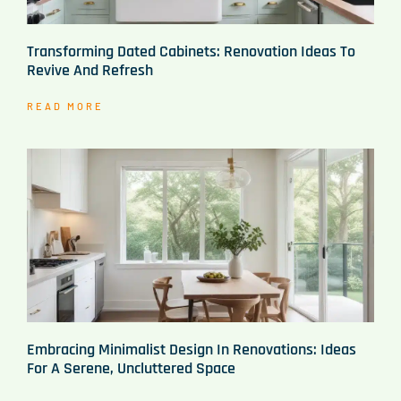
Transforming Dated Cabinets: Renovation Ideas To
Revive And Refresh
READ MORE
Embracing Minimalist Design In Renovations: Ideas
For A Serene, Uncluttered Space