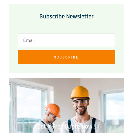
Subscribe Newsletter
SUBSCRIBE
Get A Free Quote Now !