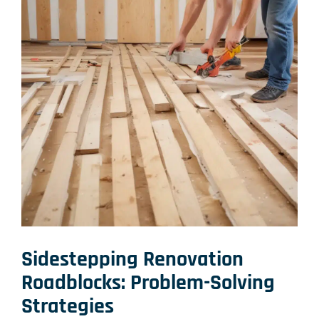
Sidestepping Renovation
Roadblocks: Problem-Solving
Strategies