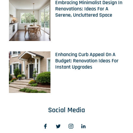
Embracing Minimalist Design In
Renovations: Ideas For A
Serene, Uncluttered Space
Enhancing Curb Appeal On A
Budget: Renovation Ideas For
Instant Upgrades
Social Media