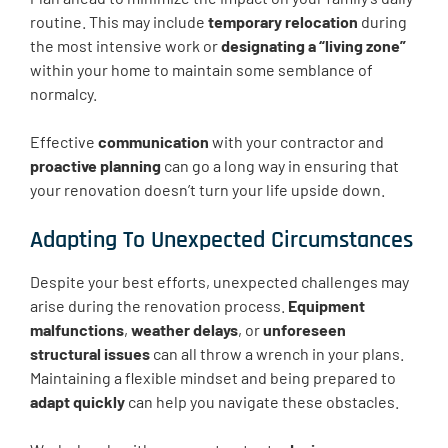
routine. This may include
temporary relocation
during
the most intensive work or
designating a “living zone”
within your home to maintain some semblance of
normalcy.
Effective
communication
with your contractor and
proactive planning
can go a long way in ensuring that
your renovation doesn’t turn your life upside down.
Adapting To Unexpected Circumstances
Despite your best efforts, unexpected challenges may
arise during the renovation process.
Equipment
malfunctions
,
weather delays
, or
unforeseen
structural issues
can all throw a wrench in your plans.
Maintaining a flexible mindset and being prepared to
adapt quickly
can help you navigate these obstacles.