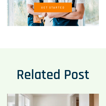
GET STARTED
Related Post