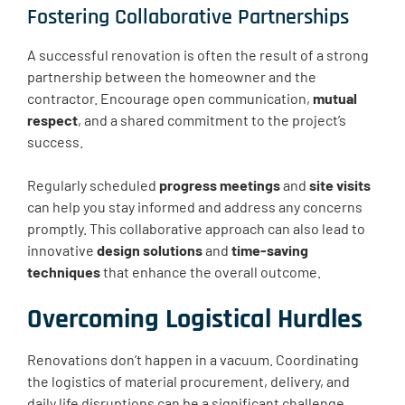
Fostering Collaborative Partnerships
A successful renovation is often the result of a strong
partnership between the homeowner and the
contractor. Encourage open communication,
mutual
respect
, and a shared commitment to the project’s
success.
Regularly scheduled
progress meetings
and
site visits
can help you stay informed and address any concerns
promptly. This collaborative approach can also lead to
innovative
design solutions
and
time-saving
techniques
that enhance the overall outcome.
Overcoming Logistical Hurdles
Renovations don’t happen in a vacuum. Coordinating
the logistics of material procurement, delivery, and
daily life disruptions can be a significant challenge.