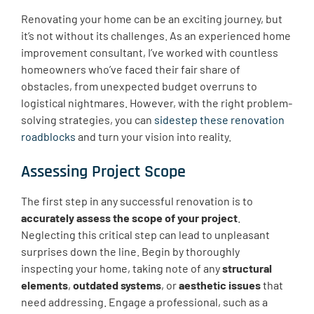
Renovating your home can be an exciting journey, but
it’s not without its challenges. As an experienced home
improvement consultant, I’ve worked with countless
homeowners who’ve faced their fair share of
obstacles, from unexpected budget overruns to
logistical nightmares. However, with the right problem-
solving strategies, you can
sidestep these renovation
roadblocks
and turn your vision into reality.
Assessing Project Scope
The first step in any successful renovation is to
accurately assess the scope of your project
.
Neglecting this critical step can lead to unpleasant
surprises down the line. Begin by thoroughly
inspecting your home, taking note of any
structural
elements
,
outdated systems
, or
aesthetic issues
that
need addressing. Engage a professional, such as a