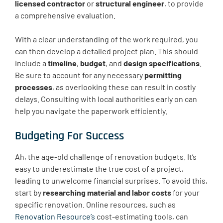
licensed contractor
or
structural engineer
, to provide
a comprehensive evaluation.
With a clear understanding of the work required, you
can then develop a detailed project plan. This should
include a
timeline
,
budget
, and
design specifications
.
Be sure to account for any necessary
permitting
processes
, as overlooking these can result in costly
delays. Consulting with local authorities early on can
help you navigate the paperwork efficiently.
Budgeting For Success
Ah, the age-old challenge of renovation budgets. It’s
easy to underestimate the true cost of a project,
leading to unwelcome financial surprises. To avoid this,
start by
researching material and labor costs
for your
specific renovation. Online resources, such as
Renovation Resource’s
cost-estimating tools, can