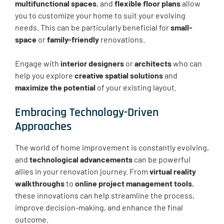
multifunctional spaces
, and
flexible floor plans
allow
you to customize your home to suit your evolving
needs. This can be particularly beneficial for
small-
space
or
family-friendly
renovations.
Engage with
interior designers
or
architects
who can
help you explore
creative spatial solutions
and
maximize the potential
of your existing layout.
Embracing Technology-Driven
Approaches
The world of home improvement is constantly evolving,
and
technological advancements
can be powerful
allies in your renovation journey. From
virtual reality
walkthroughs
to
online project management tools
,
these innovations can help streamline the process,
improve decision-making, and enhance the final
outcome.