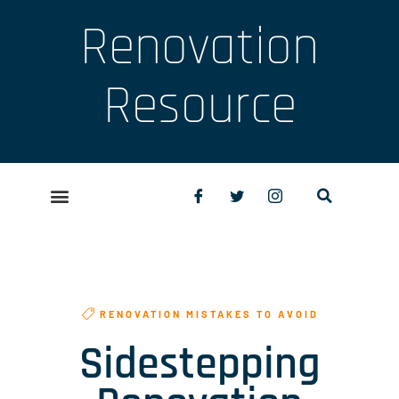
Renovation
Resource
RENOVATION MISTAKES TO AVOID
Sidestepping