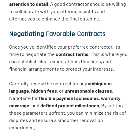
attention to detail
. A good contractor should be willing
to collaborate with you, offering insights and
alternatives to enhance the final outcome.
Negotiating Favorable Contracts
Once you’ve identified your preferred contractor, it’s
time to negotiate the
contract terms
. This is where you
can establish clear expectations, timelines, and
financial arrangements to protect your interests.
Carefully review the contract for any
ambiguous
language
,
hidden fees
, or
unreasonable clauses
.
Negotiate for
flexible payment schedules
,
warranty
coverage
, and
defined project milestones
. By setting
these parameters upfront, you can minimize the risk of
disputes and ensure a smoother renovation
experience.