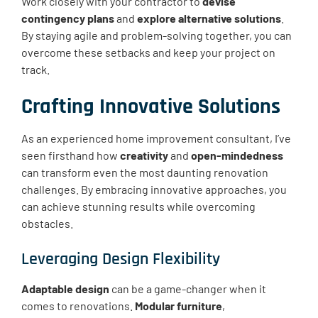
Work closely with your contractor to
devise
contingency plans
and
explore alternative solutions
.
By staying agile and problem-solving together, you can
overcome these setbacks and keep your project on
track.
Crafting Innovative Solutions
As an experienced home improvement consultant, I’ve
seen firsthand how
creativity
and
open-mindedness
can transform even the most daunting renovation
challenges. By embracing innovative approaches, you
can achieve stunning results while overcoming
obstacles.
Leveraging Design Flexibility
Adaptable design
can be a game-changer when it
comes to renovations.
Modular furniture
,