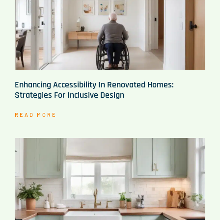
Enhancing Accessibility In Renovated Homes:
Strategies For Inclusive Design
READ MORE