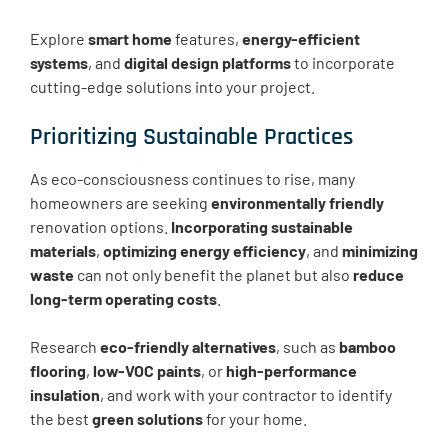
Explore
smart home
features,
energy-efficient
systems
, and
digital design platforms
to incorporate
cutting-edge solutions into your project.
Prioritizing Sustainable Practices
As eco-consciousness continues to rise, many
homeowners are seeking
environmentally friendly
renovation options.
Incorporating sustainable
materials
,
optimizing energy efficiency
, and
minimizing
waste
can not only benefit the planet but also
reduce
long-term operating costs
.
Research
eco-friendly alternatives
, such as
bamboo
flooring
,
low-VOC paints
, or
high-performance
insulation
, and work with your contractor to identify
the best
green solutions
for your home.