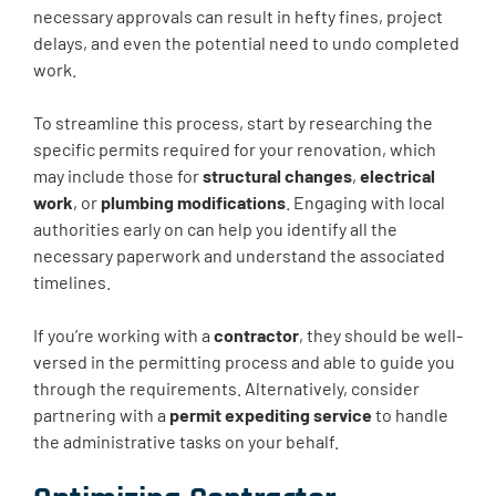
necessary approvals can result in hefty fines, project
delays, and even the potential need to undo completed
work.
To streamline this process, start by researching the
specific permits required for your renovation, which
may include those for
structural changes
,
electrical
work
, or
plumbing modifications
. Engaging with local
authorities early on can help you identify all the
necessary paperwork and understand the associated
timelines.
If you’re working with a
contractor
, they should be well-
versed in the permitting process and able to guide you
through the requirements. Alternatively, consider
partnering with a
permit expediting service
to handle
the administrative tasks on your behalf.