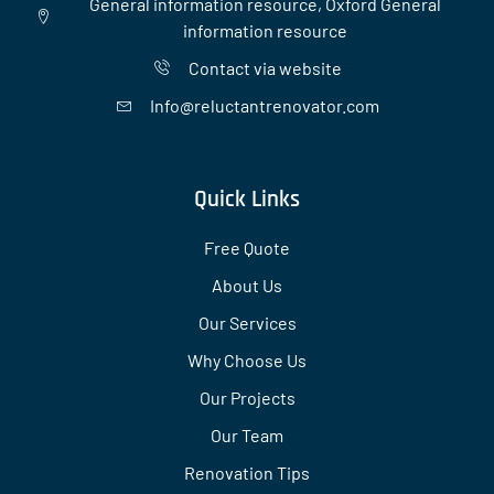
General information resource, Oxford General
information resource
Contact via website
Info@reluctantrenovator.com
Quick Links
Free Quote
About Us
Our Services
Why Choose Us
Our Projects
Our Team
Renovation Tips