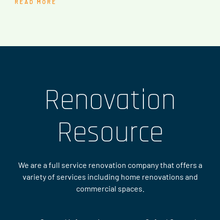
READ MORE
Renovation
Resource
We are a full service renovation company that offers a
variety of services including home renovations and
commercial spaces.