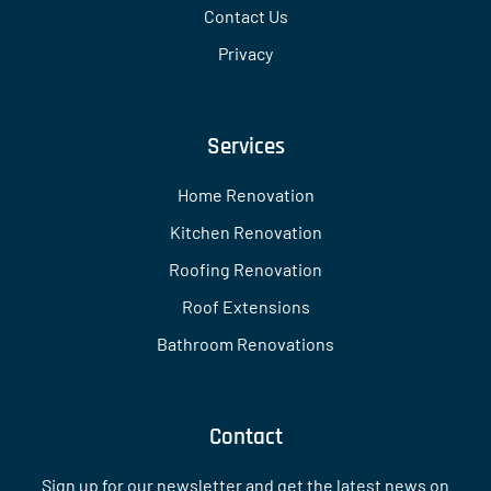
Contact Us
Privacy
Services
Home Renovation
Kitchen Renovation
Roofing Renovation
Roof Extensions
Bathroom Renovations
Contact
Sign up for our newsletter and get the latest news on