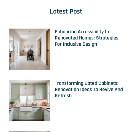
Latest Post
Enhancing Accessibility In
Renovated Homes: Strategies
For Inclusive Design
Transforming Dated Cabinets:
Renovation Ideas To Revive And
Refresh