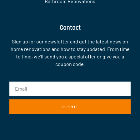
Bathroom Renovations
Contact
Sign up for our newsletter and get the latest news on
home renovations and how to stay updated. From time
to time, we’ll send you a special offer or give you a
coupon code.
SUBMIT