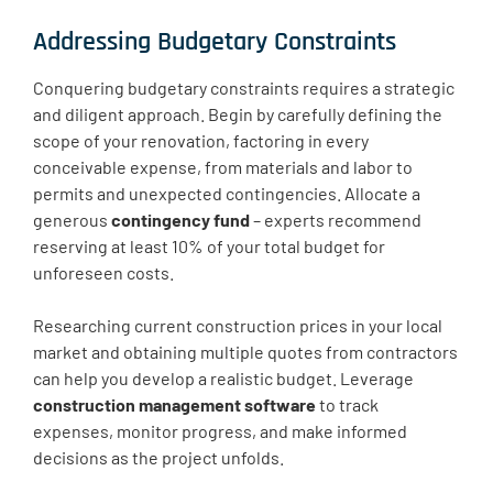
Addressing Budgetary Constraints
Conquering budgetary constraints requires a strategic
and diligent approach. Begin by carefully defining the
scope of your renovation, factoring in every
conceivable expense, from materials and labor to
permits and unexpected contingencies. Allocate a
generous
contingency fund
– experts recommend
reserving at least 10% of your total budget for
unforeseen costs.
Researching current construction prices in your local
market and obtaining multiple quotes from contractors
can help you develop a realistic budget. Leverage
construction management software
to track
expenses, monitor progress, and make informed
decisions as the project unfolds.