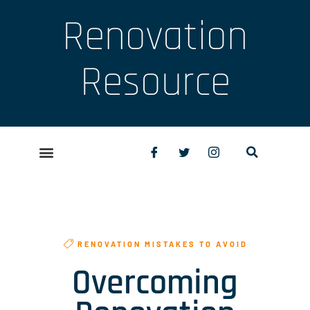
Renovation
Resource
RENOVATION MISTAKES TO AVOID
Overcoming