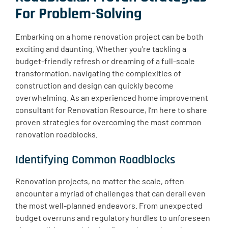
For Problem-Solving
Embarking on a home renovation project can be both
exciting and daunting. Whether you’re tackling a
budget-friendly refresh or dreaming of a full-scale
transformation, navigating the complexities of
construction and design can quickly become
overwhelming. As an experienced home improvement
consultant for Renovation Resource, I’m here to share
proven strategies for overcoming the most common
renovation roadblocks.
Identifying Common Roadblocks
Renovation projects, no matter the scale, often
encounter a myriad of challenges that can derail even
the most well-planned endeavors. From unexpected
budget overruns and regulatory hurdles to unforeseen