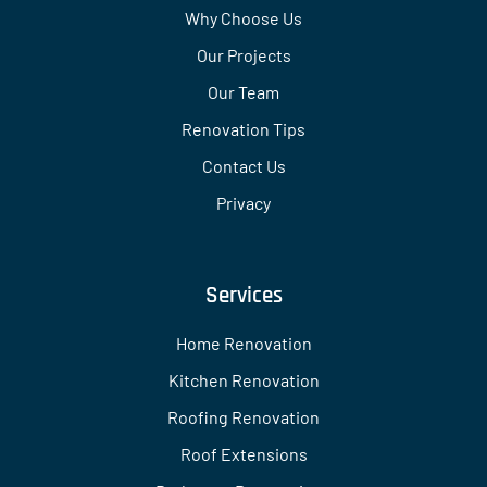
Why Choose Us
Our Projects
Our Team
Renovation Tips
Contact Us
Privacy
Services
Home Renovation
Kitchen Renovation
Roofing Renovation
Roof Extensions