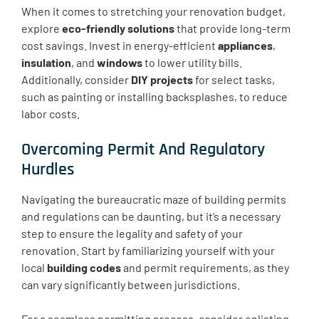
When it comes to stretching your renovation budget,
explore
eco-friendly solutions
that provide long-term
cost savings. Invest in energy-efficient
appliances
,
insulation
, and
windows
to lower utility bills.
Additionally, consider
DIY projects
for select tasks,
such as painting or installing backsplashes, to reduce
labor costs.
Overcoming Permit And Regulatory
Hurdles
Navigating the bureaucratic maze of building permits
and regulations can be daunting, but it’s a necessary
step to ensure the legality and safety of your
renovation. Start by familiarizing yourself with your
local
building codes
and permit requirements, as they
can vary significantly between jurisdictions.
For a seamless permitting process, consider enlisting