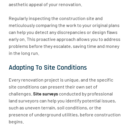
aesthetic appeal of your renovation.
Regularly inspecting the construction site and
meticulously comparing the work to your original plans
can help you detect any discrepancies or design flaws
early on. This proactive approach allows you to address
problems before they escalate, saving time and money
in the long run.
Adapting To Site Conditions
Every renovation project is unique, and the specific
site conditions can present their own set of
challenges.
Site surveys
conducted by professional
land surveyors can help you identify potential issues,
such as uneven terrain, soil conditions, or the
presence of underground utilities, before construction
begins.