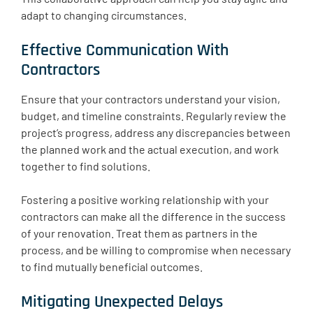
adapt to changing circumstances.
Effective Communication With
Contractors
Ensure that your contractors understand your vision,
budget, and timeline constraints. Regularly review the
project’s progress, address any discrepancies between
the planned work and the actual execution, and work
together to find solutions.
Fostering a positive working relationship with your
contractors can make all the difference in the success
of your renovation. Treat them as partners in the
process, and be willing to compromise when necessary
to find mutually beneficial outcomes.
Mitigating Unexpected Delays