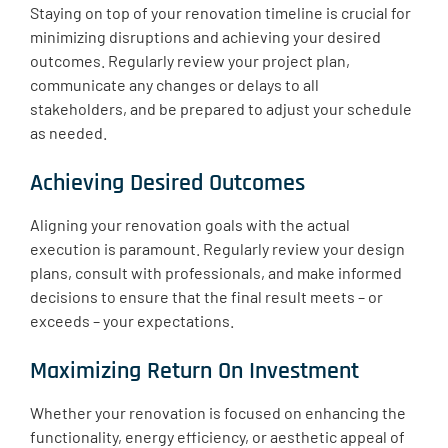
Staying on top of your renovation timeline is crucial for
minimizing disruptions and achieving your desired
outcomes. Regularly review your project plan,
communicate any changes or delays to all
stakeholders, and be prepared to adjust your schedule
as needed.
Achieving Desired Outcomes
Aligning your renovation goals with the actual
execution is paramount. Regularly review your design
plans, consult with professionals, and make informed
decisions to ensure that the final result meets – or
exceeds – your expectations.
Maximizing Return On Investment
Whether your renovation is focused on enhancing the
functionality, energy efficiency, or aesthetic appeal of