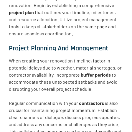
renovation. Begin by establishing a comprehensive
project plan
that outlines your timeline, milestones,
and resource allocation. Utilize project management
tools to keep all stakeholders on the same page and
ensure seamless coordination.
Project Planning And Management
When creating your renovation timeline, factor in
potential delays due to weather, material shortages, or
contractor availability. Incorporate
buffer periods
to
accommodate these unexpected setbacks and avoid
disrupting your overall project schedule.
Regular communication with your
contractors
is also
crucial for maintaining project momentum. Establish
clear channels of dialogue, discuss progress updates,
and address any concerns or challenges as they arise.
This collaborative approach can help you stay agile and