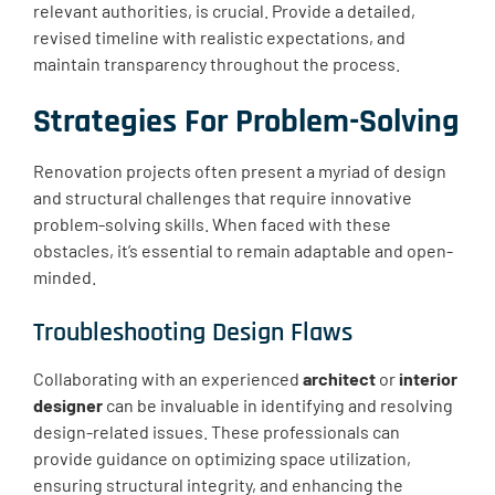
relevant authorities, is crucial. Provide a detailed,
revised timeline with realistic expectations, and
maintain transparency throughout the process.
Strategies For Problem-Solving
Renovation projects often present a myriad of design
and structural challenges that require innovative
problem-solving skills. When faced with these
obstacles, it’s essential to remain adaptable and open-
minded.
Troubleshooting Design Flaws
Collaborating with an experienced
architect
or
interior
designer
can be invaluable in identifying and resolving
design-related issues. These professionals can
provide guidance on optimizing space utilization,
ensuring structural integrity, and enhancing the