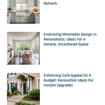
Refresh
Embracing Minimalist Design In
Renovations: Ideas For A
Serene, Uncluttered Space
Enhancing Curb Appeal On A
Budget: Renovation Ideas For
Instant Upgrades