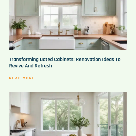
Transforming Dated Cabinets: Renovation Ideas To
Revive And Refresh
READ MORE