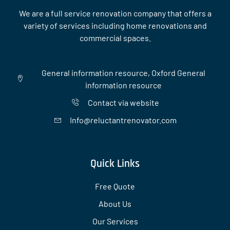
We are a full service renovation company that offers a
variety of services including home renovations and
commercial spaces.
General information resource, Oxford General
information resource
Contact via website
Info@reluctantrenovator.com
Quick Links
Free Quote
About Us
Our Services