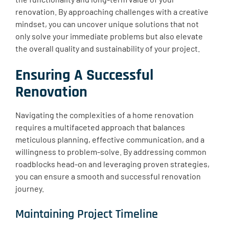
renovation. By approaching challenges with a creative
mindset, you can uncover unique solutions that not
only solve your immediate problems but also elevate
the overall quality and sustainability of your project.
Ensuring A Successful
Renovation
Navigating the complexities of a home renovation
requires a multifaceted approach that balances
meticulous planning, effective communication, and a
willingness to problem-solve. By addressing common
roadblocks head-on and leveraging proven strategies,
you can ensure a smooth and successful renovation
journey.
Maintaining Project Timeline