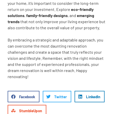
your home, it’s important to consider the long-term
return on your investment. Explore
eco-friendly
solutions
,
family-friendly designs
, and
emerging
trends
that not only improve your living experience but
also contribute to the overall value of your property.
By embracing a strategic and adaptable approach, you
can overcome the most daunting renovation
challenges and create a space that truly reflects your
vision and lifestyle. Remember, with the right mindset
and the support of experienced professionals, your
dream renovation is well within reach. Happy
renovating!
Facebook
Twitter
LinkedIn
StumbleUpon