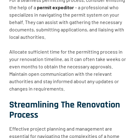
the help of a
permit expeditor
– a professional who
specializes in navigating the permit system on your
behalf. They can assist with gathering the necessary
documents, submitting applications, and liaising with
local authorities.
Allocate sufficient time for the permitting process in
your renovation timeline, as it can often take weeks or
even months to obtain the necessary approvals.
Maintain open communication with the relevant
authorities and stay informed about any updates or
changes in requirements.
Streamlining The Renovation
Process
Effective project planning and management are
essential for navigating the complexities of a home