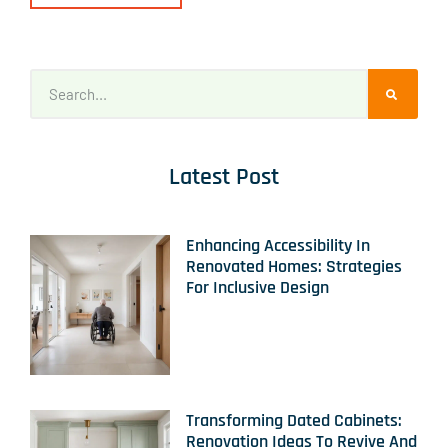
Latest Post
Enhancing Accessibility In
Renovated Homes: Strategies
For Inclusive Design
Transforming Dated Cabinets:
Renovation Ideas To Revive And