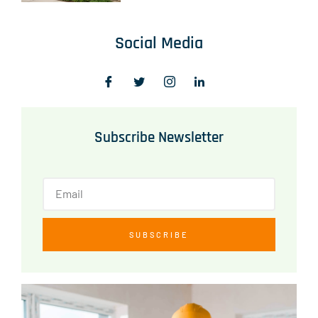
Social Media
Subscribe Newsletter
SUBSCRIBE