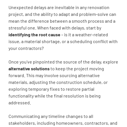
Unexpected delays are inevitable in any renovation
project, and the ability to adapt and problem-solve can
mean the difference between a smooth process and a
stressful one. When faced with delays, start by
identifying the root cause
– is it a weather-related
issue, a material shortage, or a scheduling conflict with
your contractors?
Once you’ve pinpointed the source of the delay, explore
alternative solutions
to keep the project moving
forward. This may involve sourcing alternative
materials, adjusting the construction schedule, or
exploring temporary fixes to restore partial
functionality while the final resolution is being
addressed.
Communicating any timeline changes to all
stakeholders, including homeowners, contractors, and