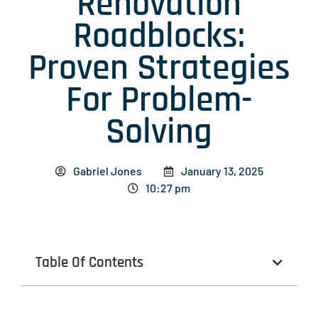
Renovation
Roadblocks:
Proven Strategies
For Problem-
Solving
Gabriel Jones
January 13, 2025
10:27 pm
Table Of Contents