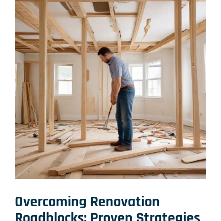
Overcoming Renovation
Roadblocks: Proven Strategies