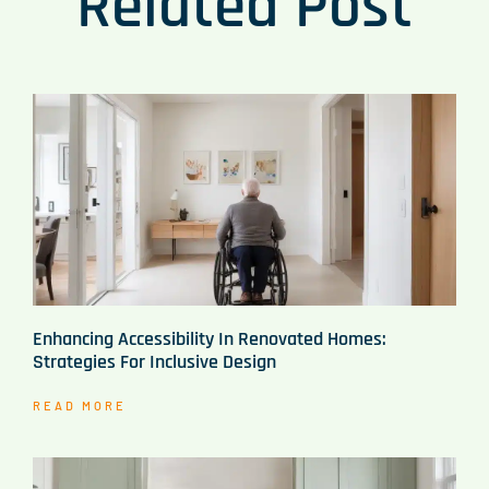
Related Post
Enhancing Accessibility In Renovated Homes:
Strategies For Inclusive Design
READ MORE