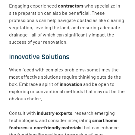
Engaging experienced
contractors
who specialize in
site preparation can also be beneficial. These
professionals can help navigate obstacles like clearing
vegetation, leveling the land, and ensuring adequate
drainage – all of which can significantly impact the
success of your renovation.
Innovative Solutions
When faced with complex problems, sometimes the
most effective solutions require thinking outside the
box. Embrace a spirit of
innovation
and be open to
exploring unconventional methods that may not be the
obvious choice.
Consult with
industry experts
, research emerging
technologies, and consider integrating
smart home
features
or
eco-friendly materials
that can enhance
the functionality and long-term value of your