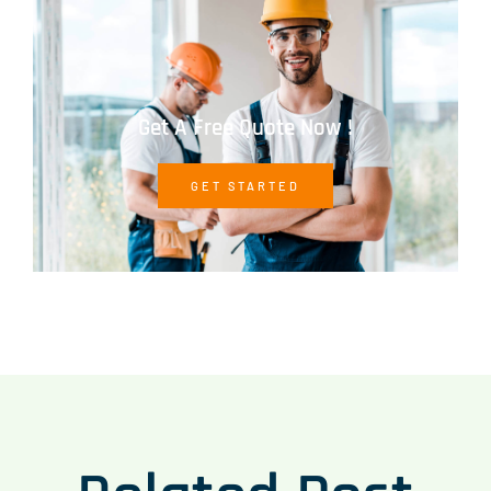
Get A Free Quote Now !
GET STARTED