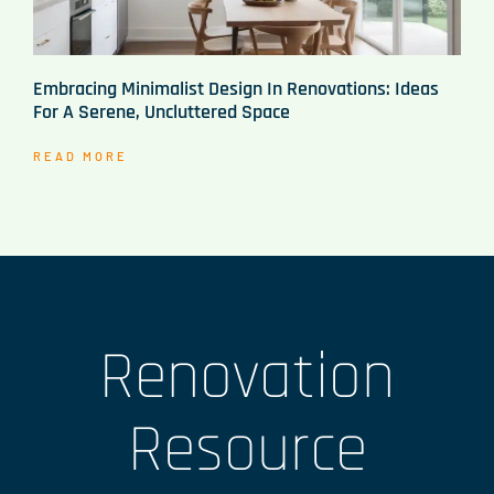
Embracing Minimalist Design In Renovations: Ideas
For A Serene, Uncluttered Space
READ MORE
Renovation
Resource