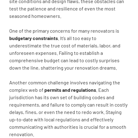
site conditions and design flaws, these obstacles can
test the patience and resilience of even the most
seasoned homeowners.
One of the primary concerns for many renovators is
budgetary constraints
. It’s all too easy to
underestimate the true cost of materials, labor, and
unforeseen expenses. Failing to establish a
comprehensive budget can lead to costly surprises
down the line, shattering your renovation dreams.
Another common challenge involves navigating the
complex web of
permits and regulations
. Each
jurisdiction has its own set of building codes and
requirements, and failure to comply can result in costly
delays, fines, or even the need to redo work. Staying
up-to-date with local regulations and effectively
communicating with authorities is crucial for a smooth
renovation.