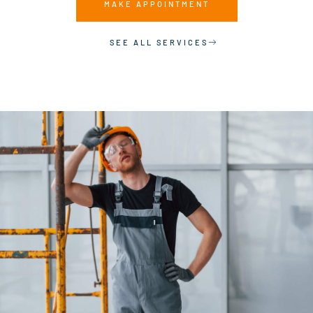
MAKE APPOINTMENT
SEE ALL SERVICES