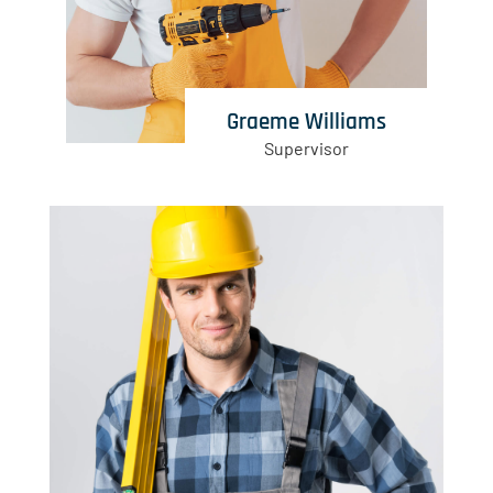
Graeme Williams
Supervisor