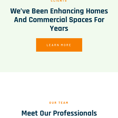
CLIENTS
We’ve Been Enhancing Homes
And Commercial Spaces For
Years
LEARN MORE
OUR TEAM
Meet Our Professionals