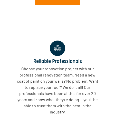
Reliable Professionals
Choose your renovation project with our
professional renovation team. Need a new
coat of paint on your walls? No problem. Want
to replace your roof? We do it all! Our
professionals have been at this for over 20
years and know what they're doing — you'll be
able to trust them with the best in the
industry.