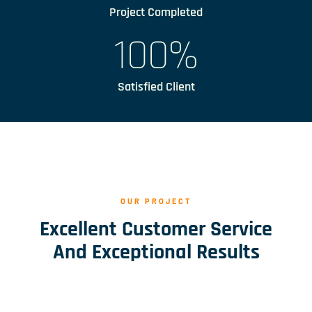
Project Completed
100
%
Satisfied Client
OUR PROJECT
Excellent Customer Service
And Exceptional Results