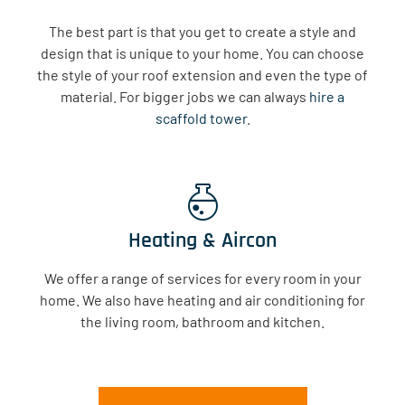
The best part is that you get to create a style and
design that is unique to your home. You can choose
the style of your roof extension and even the type of
material. For bigger jobs we can always
hire a
scaffold tower
.
Heating & Aircon
We offer a range of services for every room in your
home. We also have heating and air conditioning for
the living room, bathroom and kitchen.