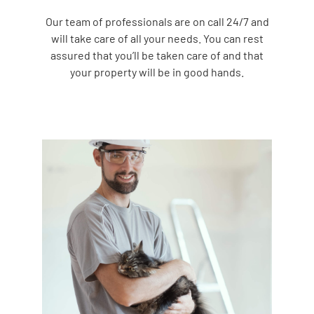
Our team of professionals are on call 24/7 and
will take care of all your needs. You can rest
assured that you’ll be taken care of and that
your property will be in good hands.