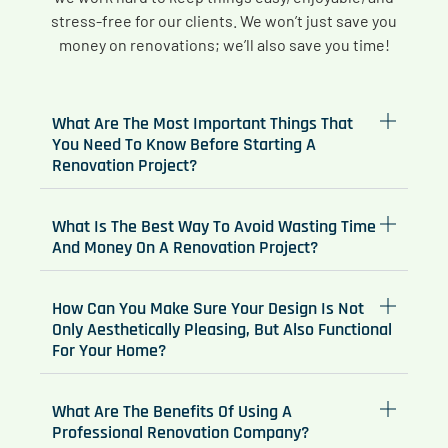
stress-free for our clients. We won’t just save you
money on renovations; we’ll also save you time!
What Are The Most Important Things That
You Need To Know Before Starting A
Renovation Project?
What Is The Best Way To Avoid Wasting Time
And Money On A Renovation Project?
How Can You Make Sure Your Design Is Not
Only Aesthetically Pleasing, But Also Functional
For Your Home?
What Are The Benefits Of Using A
Professional Renovation Company?