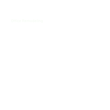
Westminster
Office Remodeling