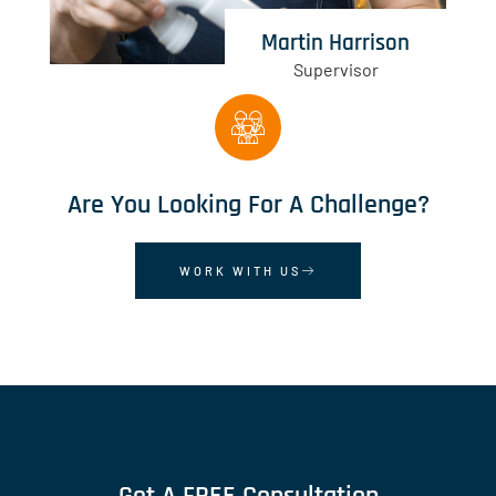
Martin Harrison
Supervisor
Are You Looking For A Challenge?
WORK WITH US