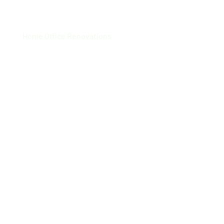
Supra Tech
Home Office Renovations