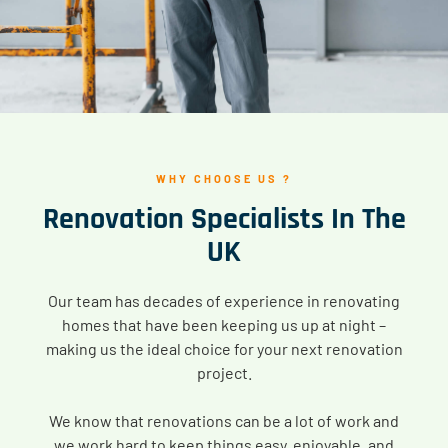
WHY CHOOSE US ?
Renovation Specialists In The
UK
Our team has decades of experience in renovating
homes that have been keeping us up at night –
making us the ideal choice for your next renovation
project.
We know that renovations can be a lot of work and
we work hard to keep things easy, enjoyable, and