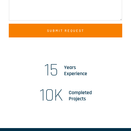
SUBMIT REQUEST
15
Years
Experience
10
K
Completed
Projects