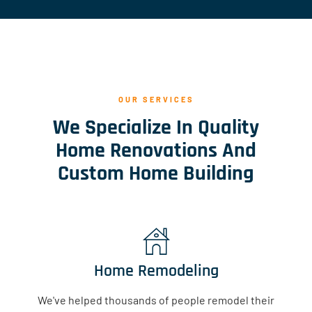
OUR SERVICES
We Specialize In Quality
Home Renovations And
Custom Home Building
Home Remodeling
We've helped thousands of people remodel their