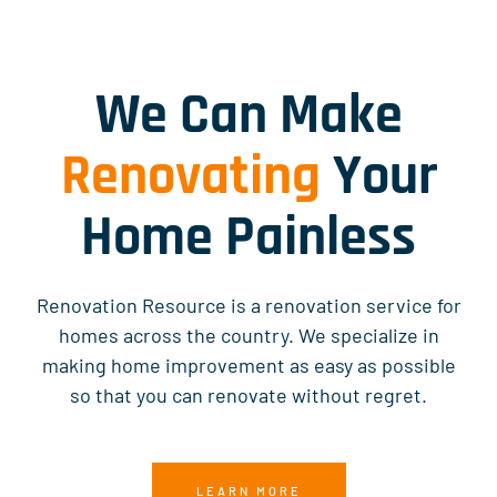
We Can Make
Renovating
Your
Home Painless
Renovation Resource is a renovation service for
homes across the country. We specialize in
making home improvement as easy as possible
so that you can renovate without regret.
LEARN MORE