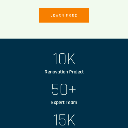
LEARN MORE
10
K
Renovation Project
50
+
Expert Team
15
K