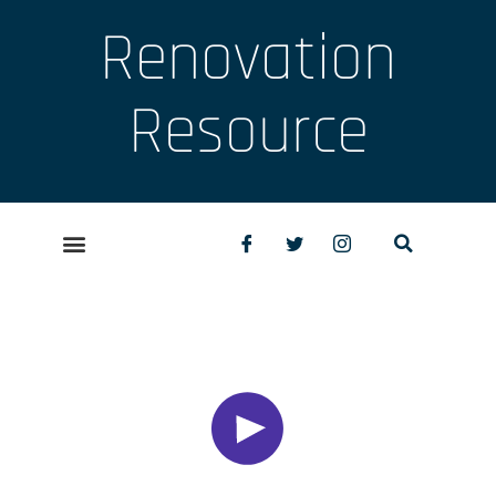
Renovation
Resource