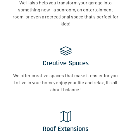
We'll also help you transform your garage into
something new - a sunroom, an entertainment
room, or even a recreational space that's perfect for
kids!
Creative Spaces
We offer creative spaces that make it easier for you
to live in your home, enjoy your life and relax. It's all
about balance!
Roof Extensions