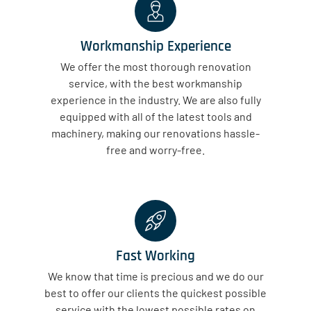
Workmanship Experience
We offer the most thorough renovation
service, with the best workmanship
experience in the industry. We are also fully
equipped with all of the latest tools and
machinery, making our renovations hassle-
free and worry-free.
Fast Working
We know that time is precious and we do our
best to offer our clients the quickest possible
service with the lowest possible rates on