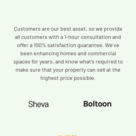
Customers are our best asset, so we provide
all customers with a 1-hour consultation and
offer a 100% satisfaction guarantee. We’ve
been enhancing homes and commercial
spaces for years, and know what’s required to
make sure that your property can sell at the
highest price possible.