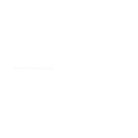
Local Residence
Home Remodeling