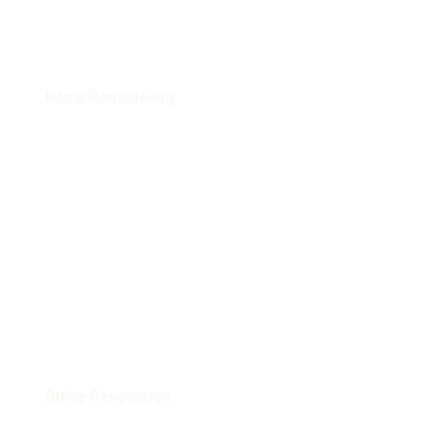
Carrington
Home Remodeling
Rolls Royce HQ
Office Renovation