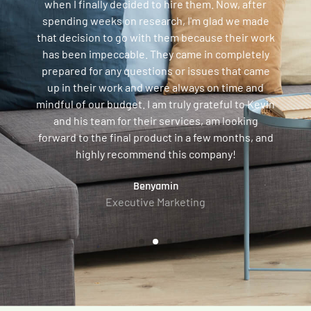
when I finally decided to hire them. Now, after
spending weeks on research, I'm glad we made
that decision to go with them because their work
has been impeccable. They came in completely
prepared for any questions or issues that came
up in their work and were always on time and
mindful of our budget. I am truly grateful to Kevin
and his team for their services, am looking
forward to the final product in a few months, and
highly recommend this company!
Benyamin
Executive Marketing