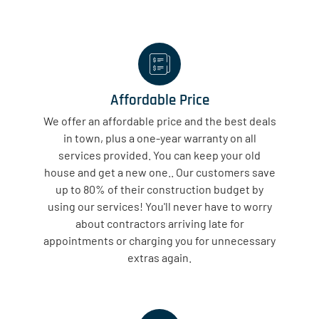
Affordable Price
We offer an affordable price and the best deals
in town, plus a one-year warranty on all
services provided. You can keep your old
house and get a new one.. Our customers save
up to 80% of their construction budget by
using our services! You'll never have to worry
about contractors arriving late for
appointments or charging you for unnecessary
extras again.