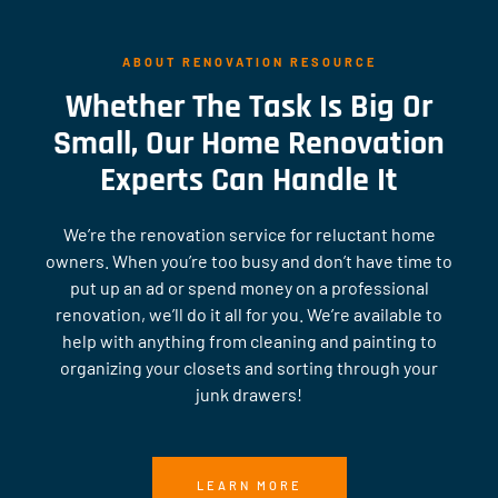
ABOUT RENOVATION RESOURCE
Whether The Task Is Big Or
Small, Our Home Renovation
Experts Can Handle It
We’re the renovation service for reluctant home
owners. When you’re too busy and don’t have time to
put up an ad or spend money on a professional
renovation, we’ll do it all for you. We’re available to
help with anything from cleaning and painting to
organizing your closets and sorting through your
junk drawers!
LEARN MORE