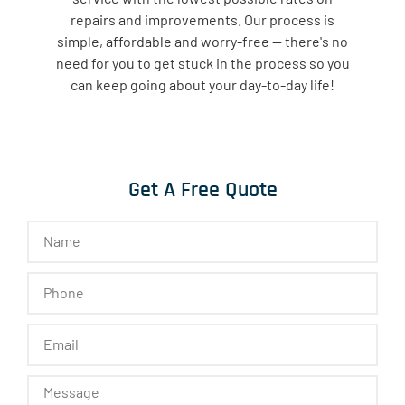
repairs and improvements. Our process is
simple, affordable and worry-free — there's no
need for you to get stuck in the process so you
can keep going about your day-to-day life!
Get A Free Quote