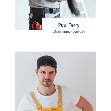
Paul Terry
Chairman/Founder