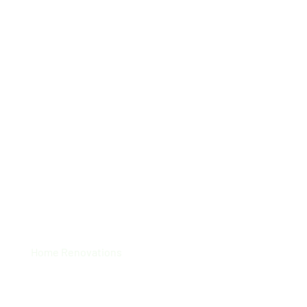
Startex Home Office
Home Renovations