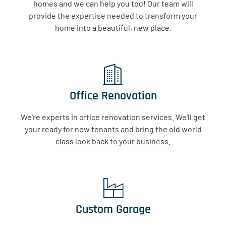
homes and we can help you too! Our team will
provide the expertise needed to transform your
home into a beautiful, new place.
Office Renovation
We're experts in office renovation services. We'll get
your ready for new tenants and bring the old world
class look back to your business.
Custom Garage