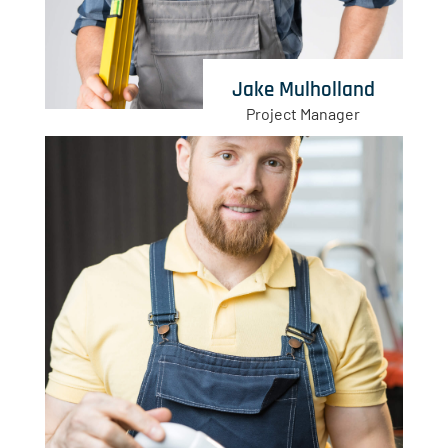
Jake Mulholland
Project Manager