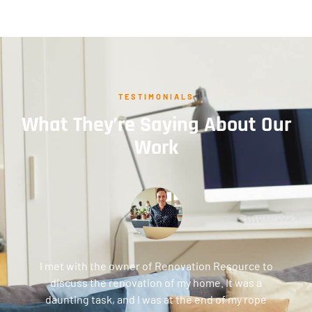
TESTIMONIALS
What They’re Saying About Our
Work
I met with the owner of Renovation Resource to
discuss the renovation of my home. It was a
daunting task, and I was at the end of my rope