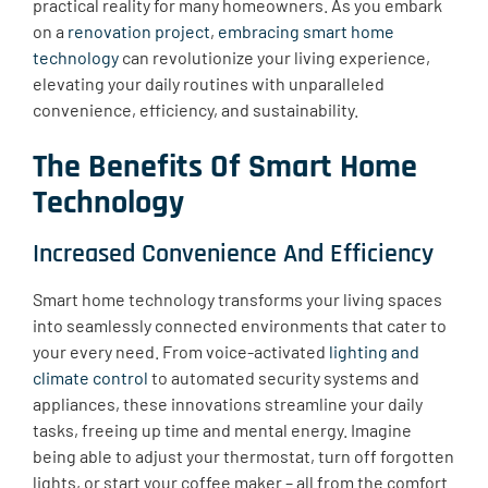
practical reality for many homeowners. As you embark
on a
renovation project
,
embracing smart home
technology
can revolutionize your living experience,
elevating your daily routines with unparalleled
convenience, efficiency, and sustainability.
The Benefits Of Smart Home
Technology
Increased Convenience And Efficiency
Smart home technology transforms your living spaces
into seamlessly connected environments that cater to
your every need. From voice-activated
lighting and
climate control
to automated security systems and
appliances, these innovations streamline your daily
tasks, freeing up time and mental energy. Imagine
being able to adjust your thermostat, turn off forgotten
lights, or start your coffee maker – all from the comfort