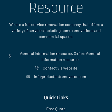
Resource
We are a full service renovation company that offers a
variety of services including home renovations and
commercial spaces.
General information resource, Oxford General
information resource
Contact via website
Info@reluctantrenovator.com
Quick Links
Free Quote