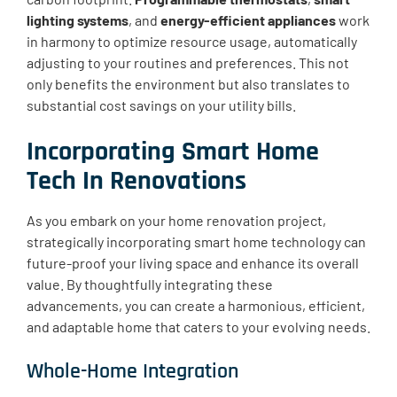
lighting systems
, and
energy-efficient appliances
work
in harmony to optimize resource usage, automatically
adjusting to your routines and preferences. This not
only benefits the environment but also translates to
substantial cost savings on your utility bills.
Incorporating Smart Home
Tech In Renovations
As you embark on your home renovation project,
strategically incorporating smart home technology can
future-proof your living space and enhance its overall
value. By thoughtfully integrating these
advancements, you can create a harmonious, efficient,
and adaptable home that caters to your evolving needs.
Whole-Home Integration