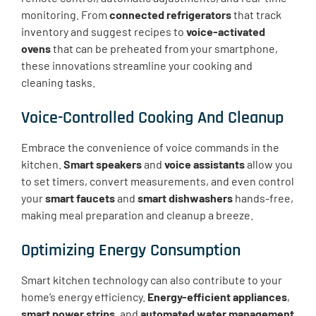
monitoring. From
connected refrigerators
that track
inventory and suggest recipes to
voice-activated
ovens
that can be preheated from your smartphone,
these innovations streamline your cooking and
cleaning tasks.
Voice-Controlled Cooking And Cleanup
Embrace the convenience of voice commands in the
kitchen.
Smart speakers
and
voice assistants
allow you
to set timers, convert measurements, and even control
your
smart faucets
and
smart dishwashers
hands-free,
making meal preparation and cleanup a breeze.
Optimizing Energy Consumption
Smart kitchen technology can also contribute to your
home’s energy efficiency.
Energy-efficient appliances
,
smart power strips
, and
automated water management