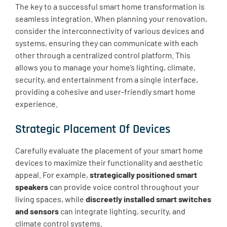
The key to a successful smart home transformation is
seamless integration. When planning your renovation,
consider the interconnectivity of various devices and
systems, ensuring they can communicate with each
other through a centralized control platform. This
allows you to manage your home’s lighting, climate,
security, and entertainment from a single interface,
providing a cohesive and user-friendly smart home
experience.
Strategic Placement Of Devices
Carefully evaluate the placement of your smart home
devices to maximize their functionality and aesthetic
appeal. For example,
strategically positioned smart
speakers
can provide voice control throughout your
living spaces, while
discreetly installed smart switches
and sensors
can integrate lighting, security, and
climate control systems.