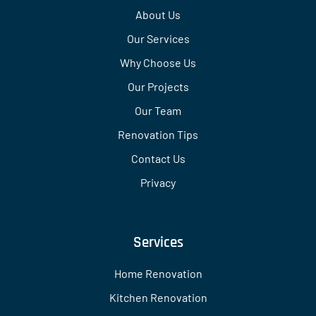
About Us
Our Services
Why Choose Us
Our Projects
Our Team
Renovation Tips
Contact Us
Privacy
Services
Home Renovation
Kitchen Renovation