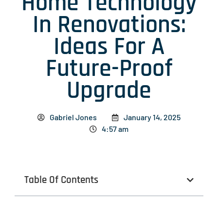
Home Technology
In Renovations:
Ideas For A
Future-Proof
Upgrade
Gabriel Jones
January 14, 2025
4:57 am
Table Of Contents