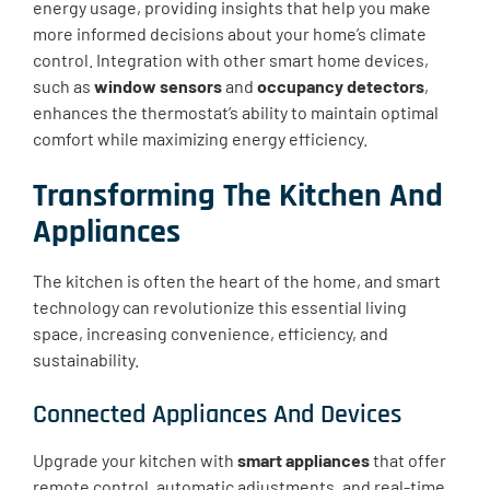
energy usage, providing insights that help you make
more informed decisions about your home’s climate
control. Integration with other smart home devices,
such as
window sensors
and
occupancy detectors
,
enhances the thermostat’s ability to maintain optimal
comfort while maximizing energy efficiency.
Transforming The Kitchen And
Appliances
The kitchen is often the heart of the home, and smart
technology can revolutionize this essential living
space, increasing convenience, efficiency, and
sustainability.
Connected Appliances And Devices
Upgrade your kitchen with
smart appliances
that offer
remote control, automatic adjustments, and real-time