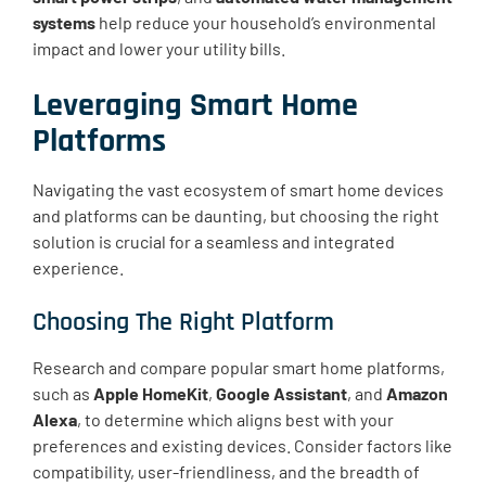
systems
help reduce your household’s environmental
impact and lower your utility bills.
Leveraging Smart Home
Platforms
Navigating the vast ecosystem of smart home devices
and platforms can be daunting, but choosing the right
solution is crucial for a seamless and integrated
experience.
Choosing The Right Platform
Research and compare popular smart home platforms,
such as
Apple HomeKit
,
Google Assistant
, and
Amazon
Alexa
, to determine which aligns best with your
preferences and existing devices. Consider factors like
compatibility, user-friendliness, and the breadth of