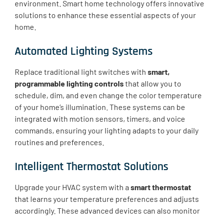
environment. Smart home technology offers innovative
solutions to enhance these essential aspects of your
home.
Automated Lighting Systems
Replace traditional light switches with
smart,
programmable lighting controls
that allow you to
schedule, dim, and even change the color temperature
of your home’s illumination. These systems can be
integrated with motion sensors, timers, and voice
commands, ensuring your lighting adapts to your daily
routines and preferences.
Intelligent Thermostat Solutions
Upgrade your HVAC system with a
smart thermostat
that learns your temperature preferences and adjusts
accordingly. These advanced devices can also monitor