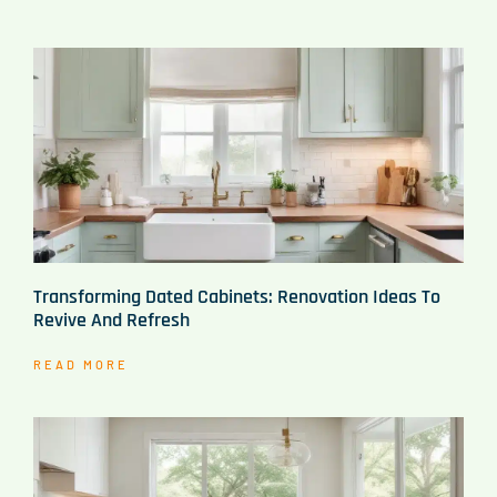
Transforming Dated Cabinets: Renovation Ideas To
Revive And Refresh
READ MORE