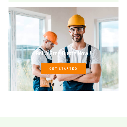
Get A Free Quote Now !
GET STARTED