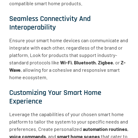
compatible smart home products.
Seamless Connectivity And
Interoperability
Ensure your smart home devices can communicate and
integrate with each other, regardless of the brand or
platform. Look for products that support industry-
standard protocols like
Wi-Fi
,
Bluetooth
,
Zigbee
, or
Z-
Wave
, allowing for a cohesive and responsive smart
home ecosystem.
Customizing Your Smart Home
Experience
Leverage the capabilities of your chosen smart home
platform to tailor the system to your specific needs and
preferences. Create personalized
automation routines
,
voice commands
, and
smart home scenes
that cater to