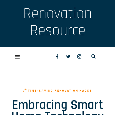
Renovation
Resource
TIME-SAVING RENOVATION HACKS
Embracing Smart