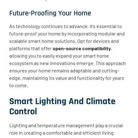
Future-Proofing Your Home
As technology continues to advance, it’s essential to
future-proof your home by incorporating modular and
scalable smart home solutions. Opt for devices and
platforms that offer
open-source compatibility
,
allowing you to easily expand your smart home
ecosystem as new innovations emerge. This approach
ensures your home remains adaptable and cutting-
edge, maintaining its value and functionality for years
to come.
Smart Lighting And Climate
Control
Lighting and temperature management play a crucial
role in creating a comfortable and efficient living