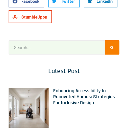
Facebook
Twitter
LinkedIn
StumbleUpon
Latest Post
Enhancing Accessibility In
Renovated Homes: Strategies
For Inclusive Design