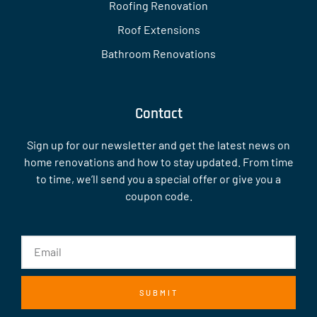
Roofing Renovation
Roof Extensions
Bathroom Renovations
Contact
Sign up for our newsletter and get the latest news on
home renovations and how to stay updated. From time
to time, we’ll send you a special offer or give you a
coupon code.
SUBMIT