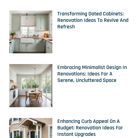
Transforming Dated Cabinets:
Renovation Ideas To Revive And
Refresh
Embracing Minimalist Design In
Renovations: Ideas For A
Serene, Uncluttered Space
Enhancing Curb Appeal On A
Budget: Renovation Ideas For
Instant Upgrades