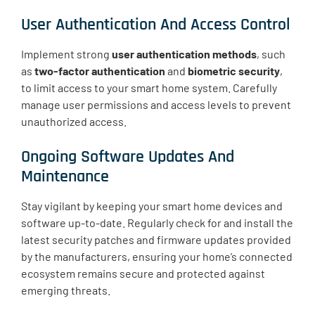
User Authentication And Access Control
Implement strong
user authentication methods
, such
as
two-factor authentication
and
biometric security
,
to limit access to your smart home system. Carefully
manage user permissions and access levels to prevent
unauthorized access.
Ongoing Software Updates And
Maintenance
Stay vigilant by keeping your smart home devices and
software up-to-date. Regularly check for and install the
latest security patches and firmware updates provided
by the manufacturers, ensuring your home’s connected
ecosystem remains secure and protected against
emerging threats.