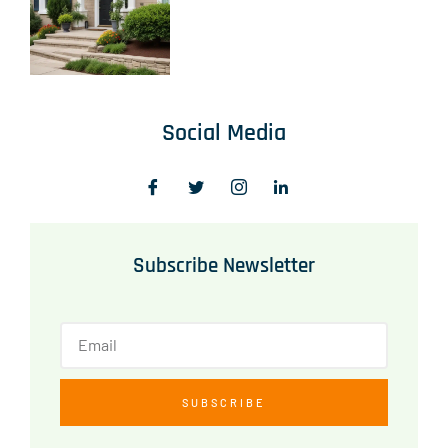
Social Media
Subscribe Newsletter
SUBSCRIBE