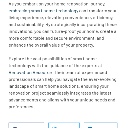
As you embark on your home renovation journey,
embracing smart home technology
can transform your
living experience, elevating convenience, efficiency,
and sustainability. By strategically incorporating these
innovations, you can future-proof your home, create a
more comfortable and secure environment, and
enhance the overall value of your property.
Explore the vast possibilities of smart home
technology with the guidance of the experts at
Renovation Resource
. Their team of experienced
professionals can help you navigate the ever-evolving
landscape of smart home solutions, ensuring your
renovation project seamlessly integrates the latest
advancements and aligns with your unique needs and
preferences.