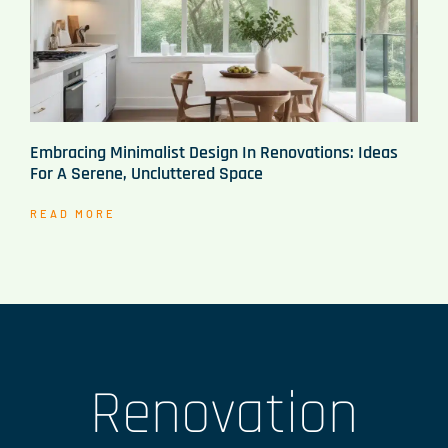
Embracing Minimalist Design In Renovations: Ideas
For A Serene, Uncluttered Space
READ MORE
Renovation