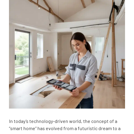
In today’s technology-driven world, the concept of a
“smart home” has evolved from a futuristic dream to a