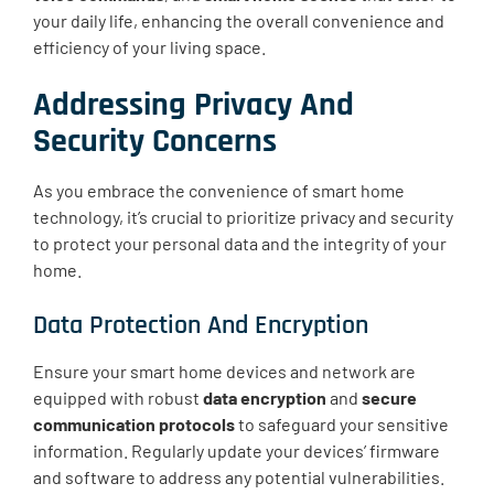
your daily life, enhancing the overall convenience and
efficiency of your living space.
Addressing Privacy And
Security Concerns
As you embrace the convenience of smart home
technology, it’s crucial to prioritize privacy and security
to protect your personal data and the integrity of your
home.
Data Protection And Encryption
Ensure your smart home devices and network are
equipped with robust
data encryption
and
secure
communication protocols
to safeguard your sensitive
information. Regularly update your devices’ firmware
and software to address any potential vulnerabilities.