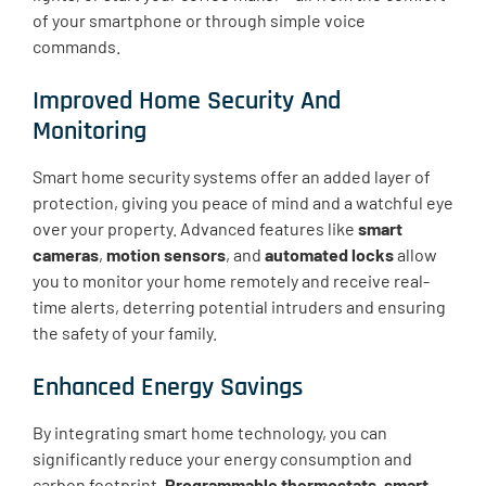
of your smartphone or through simple voice
commands.
Improved Home Security And
Monitoring
Smart home security systems offer an added layer of
protection, giving you peace of mind and a watchful eye
over your property. Advanced features like
smart
cameras
,
motion sensors
, and
automated locks
allow
you to monitor your home remotely and receive real-
time alerts, deterring potential intruders and ensuring
the safety of your family.
Enhanced Energy Savings
By integrating smart home technology, you can
significantly reduce your energy consumption and
carbon footprint.
Programmable thermostats
,
smart