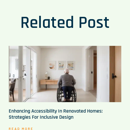
Related Post
Enhancing Accessibility In Renovated Homes:
Strategies For Inclusive Design
READ MORE