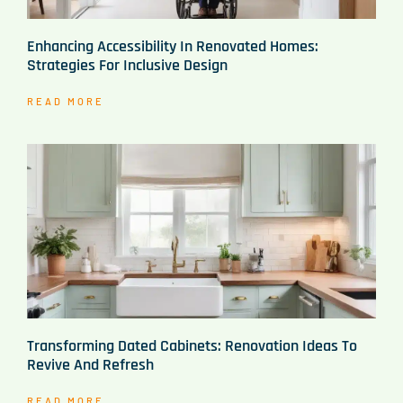
Enhancing Accessibility In Renovated Homes:
Strategies For Inclusive Design
READ MORE
Transforming Dated Cabinets: Renovation Ideas To
Revive And Refresh
READ MORE