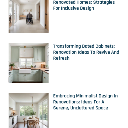
Renovated Homes: Strategies
For Inclusive Design
Transforming Dated Cabinets:
Renovation Ideas To Revive And
Refresh
Embracing Minimalist Design In
Renovations: Ideas For A
Serene, Uncluttered Space