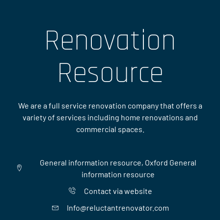
Renovation
Resource
We are a full service renovation company that offers a
variety of services including home renovations and
commercial spaces.
General information resource, Oxford General
information resource
Contact via website
Info@reluctantrenovator.com