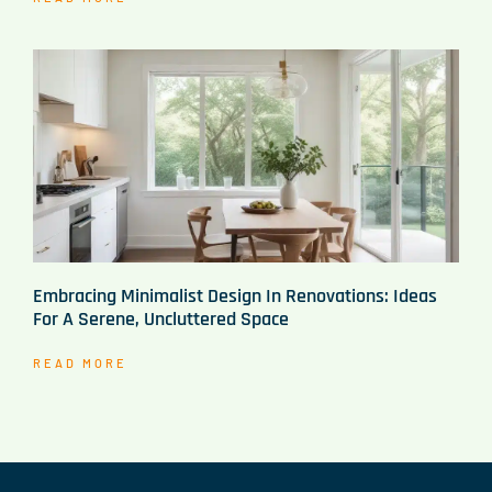
Embracing Minimalist Design In Renovations: Ideas
For A Serene, Uncluttered Space
READ MORE