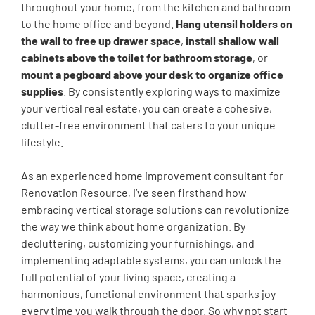
throughout your home, from the kitchen and bathroom
to the home office and beyond.
Hang utensil holders on
the wall to free up drawer space
,
install shallow wall
cabinets above the toilet for bathroom storage
, or
mount a pegboard above your desk to organize office
supplies
. By consistently exploring ways to maximize
your vertical real estate, you can create a cohesive,
clutter-free environment that caters to your unique
lifestyle.
As an experienced home improvement consultant for
Renovation Resource, I’ve seen firsthand how
embracing vertical storage solutions can revolutionize
the way we think about home organization. By
decluttering, customizing your furnishings, and
implementing adaptable systems, you can unlock the
full potential of your living space, creating a
harmonious, functional environment that sparks joy
every time you walk through the door. So why not start