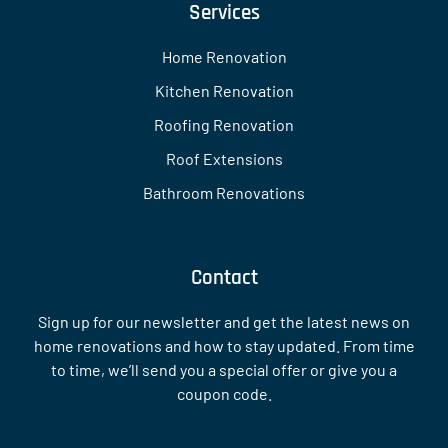
Services
Home Renovation
Kitchen Renovation
Roofing Renovation
Roof Extensions
Bathroom Renovations
Contact
Sign up for our newsletter and get the latest news on
home renovations and how to stay updated. From time
to time, we’ll send you a special offer or give you a
coupon code.