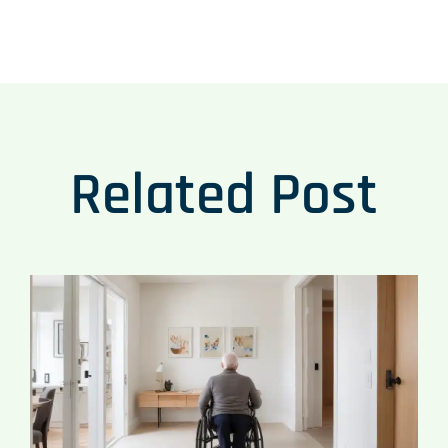
Related Post