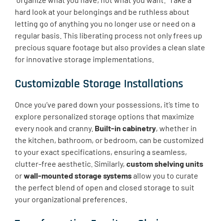
hard look at your belongings and be ruthless about
letting go of anything you no longer use or need on a
regular basis. This liberating process not only frees up
precious square footage but also provides a clean slate
for innovative storage implementations.
Customizable Storage Installations
Once you’ve pared down your possessions, it’s time to
explore personalized storage options that maximize
every nook and cranny.
Built-in cabinetry
, whether in
the kitchen, bathroom, or bedroom, can be customized
to your exact specifications, ensuring a seamless,
clutter-free aesthetic. Similarly,
custom shelving units
or
wall-mounted storage systems
allow you to curate
the perfect blend of open and closed storage to suit
your organizational preferences.