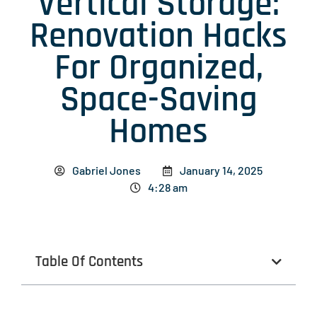
Vertical Storage:
Renovation Hacks
For Organized,
Space-Saving
Homes
Gabriel Jones
January 14, 2025
4:28 am
Table Of Contents