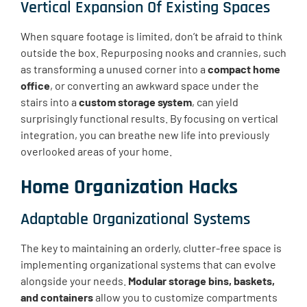
Vertical Expansion Of Existing Spaces
When square footage is limited, don’t be afraid to think
outside the box. Repurposing nooks and crannies, such
as transforming a unused corner into a
compact home
office
, or converting an awkward space under the
stairs into a
custom storage system
, can yield
surprisingly functional results. By focusing on vertical
integration, you can breathe new life into previously
overlooked areas of your home.
Home Organization Hacks
Adaptable Organizational Systems
The key to maintaining an orderly, clutter-free space is
implementing organizational systems that can evolve
alongside your needs.
Modular storage bins, baskets,
and containers
allow you to customize compartments