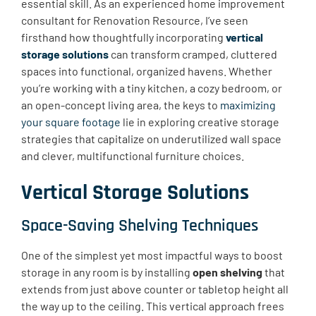
essential skill. As an experienced home improvement
consultant for Renovation Resource, I’ve seen
firsthand how thoughtfully incorporating
vertical
storage solutions
can transform cramped, cluttered
spaces into functional, organized havens. Whether
you’re working with a tiny kitchen, a cozy bedroom, or
an open-concept living area, the keys to
maximizing
your square footage
lie in exploring creative storage
strategies that capitalize on underutilized wall space
and clever, multifunctional furniture choices.
Vertical Storage Solutions
Space-Saving Shelving Techniques
One of the simplest yet most impactful ways to boost
storage in any room is by installing
open shelving
that
extends from just above counter or tabletop height all
the way up to the ceiling. This vertical approach frees