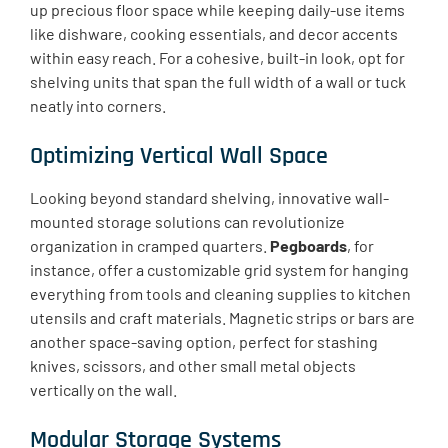
up precious floor space while keeping daily-use items
like dishware, cooking essentials, and decor accents
within easy reach. For a cohesive, built-in look, opt for
shelving units that span the full width of a wall or tuck
neatly into corners.
Optimizing Vertical Wall Space
Looking beyond standard shelving, innovative wall-
mounted storage solutions can revolutionize
organization in cramped quarters.
Pegboards
, for
instance, offer a customizable grid system for hanging
everything from tools and cleaning supplies to kitchen
utensils and craft materials. Magnetic strips or bars are
another space-saving option, perfect for stashing
knives, scissors, and other small metal objects
vertically on the wall.
Modular Storage Systems