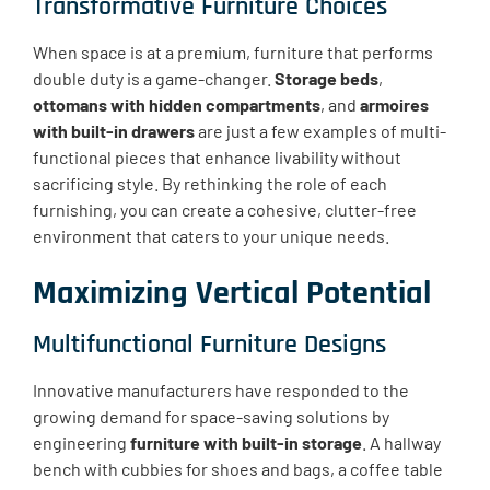
Transformative Furniture Choices
When space is at a premium, furniture that performs
double duty is a game-changer.
Storage beds
,
ottomans with hidden compartments
, and
armoires
with built-in drawers
are just a few examples of multi-
functional pieces that enhance livability without
sacrificing style. By rethinking the role of each
furnishing, you can create a cohesive, clutter-free
environment that caters to your unique needs.
Maximizing Vertical Potential
Multifunctional Furniture Designs
Innovative manufacturers have responded to the
growing demand for space-saving solutions by
engineering
furniture with built-in storage
. A hallway
bench with cubbies for shoes and bags, a coffee table