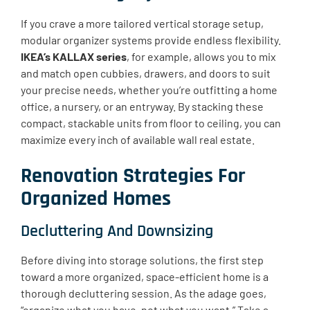
If you crave a more tailored vertical storage setup,
modular organizer systems provide endless flexibility.
IKEA’s KALLAX series
, for example, allows you to mix
and match open cubbies, drawers, and doors to suit
your precise needs, whether you’re outfitting a home
office, a nursery, or an entryway. By stacking these
compact, stackable units from floor to ceiling, you can
maximize every inch of available wall real estate.
Renovation Strategies For
Organized Homes
Decluttering And Downsizing
Before diving into storage solutions, the first step
toward a more organized, space-efficient home is a
thorough decluttering session. As the adage goes,
“organize what you have, not what you want.” Take a