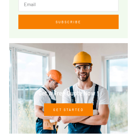
SUBSCRIBE
Get A Free Quote Now !
GET STARTED