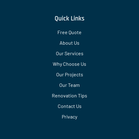
Quick Links
Free Quote
About Us
Our Services
Why Choose Us
Our Projects
Our Team
Renovation Tips
Contact Us
Privacy