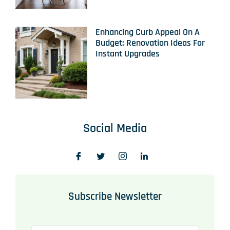
Enhancing Curb Appeal On A
Budget: Renovation Ideas For
Instant Upgrades
Social Media
Subscribe Newsletter