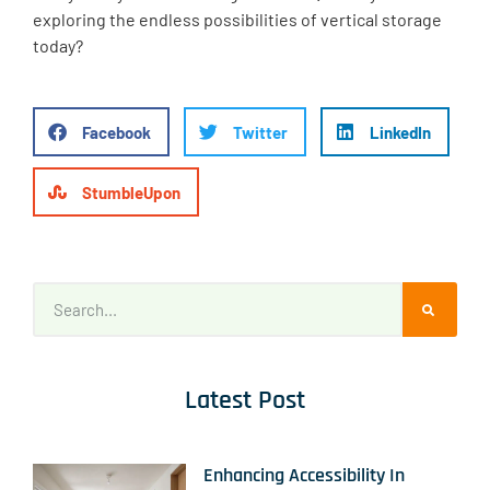
exploring the endless possibilities of vertical storage
today?
Facebook
Twitter
LinkedIn
StumbleUpon
Latest Post
Enhancing Accessibility In