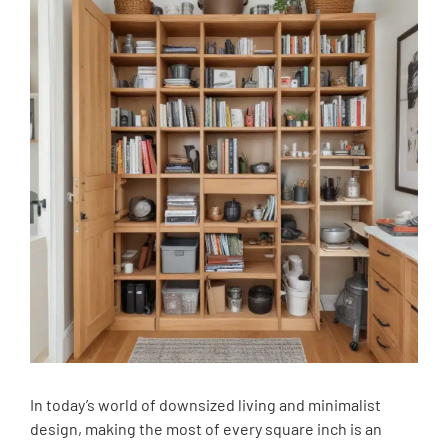
In today’s world of downsized living and minimalist
design, making the most of every square inch is an