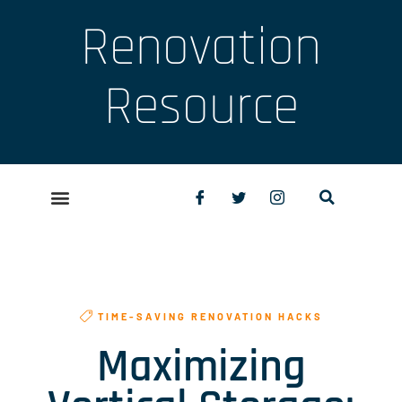
Renovation
Resource
TIME-SAVING RENOVATION HACKS
Maximizing