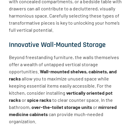
with concealed compartments, or a bedside table with
drawers can all contribute to a decluttered, visually
harmonious space. Carefully selecting these types of
transformative pieces is key to unlocking your home’s
full vertical potential.
Innovative Wall-Mounted Storage
Beyond freestanding furniture, the walls themselves
offer a wealth of untapped vertical storage
opportunities.
Wall-mounted shelves, cabinets, and
racks
allow you to maximize unused space while
keeping essential items easily accessible. For the
kitchen, consider installing
vertically oriented pot
racks
or
spice racks
to clear counter space. In the
bathroom,
over-the-toilet storage units
or
mirrored
medicine cabinets
can provide much-needed
organization.