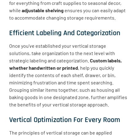
for everything from craft supplies to seasonal decor,
while
adjustable shelving
ensures you can easily adapt
to accommodate changing storage requirements.
Efficient Labeling And Categorization
Once you’ve established your vertical storage
solutions, take organization to the next level with
strategic labeling and categorization.
Custom labels,
whether handwritten or printed
, help you quickly
identify the contents of each shelf, drawer, or bin,
minimizing frustration and time spent searching.
Grouping similar items together, such as housing all
baking goods in one designated zone, further amplifies
the benefits of your vertical storage approach.
Vertical Optimization For Every Room
The principles of vertical storage can be applied