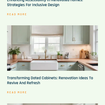
Strategies For Inclusive Design
READ MORE
Transforming Dated Cabinets: Renovation Ideas To
Revive And Refresh
READ MORE