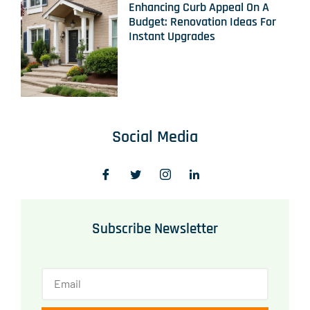
Enhancing Curb Appeal On A
Budget: Renovation Ideas For
Instant Upgrades
Social Media
Subscribe Newsletter