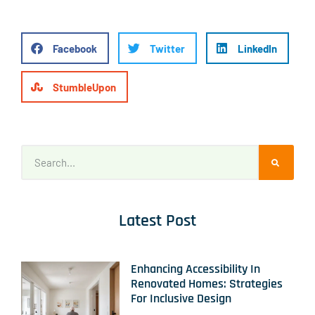
Facebook
Twitter
LinkedIn
StumbleUpon
Latest Post
Enhancing Accessibility In
Renovated Homes: Strategies
For Inclusive Design