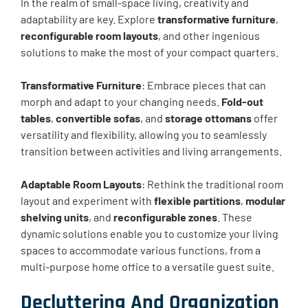
In the realm of small-space living, creativity and
adaptability are key. Explore
transformative furniture
,
reconfigurable room layouts
, and other ingenious
solutions to make the most of your compact quarters.
Transformative Furniture
: Embrace pieces that can
morph and adapt to your changing needs.
Fold-out
tables
,
convertible sofas
, and
storage ottomans
offer
versatility and flexibility, allowing you to seamlessly
transition between activities and living arrangements.
Adaptable Room Layouts
: Rethink the traditional room
layout and experiment with
flexible partitions
,
modular
shelving units
, and
reconfigurable zones
. These
dynamic solutions enable you to customize your living
spaces to accommodate various functions, from a
multi-purpose home office to a versatile guest suite.
Decluttering And Organization