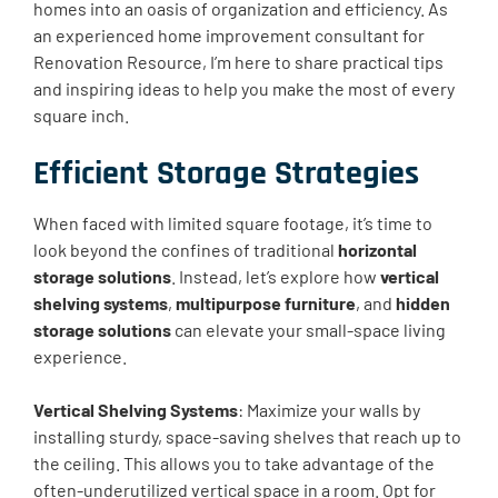
homes into an oasis of organization and efficiency. As
an experienced home improvement consultant for
Renovation Resource, I’m here to share practical tips
and inspiring ideas to help you make the most of every
square inch.
Efficient Storage Strategies
When faced with limited square footage, it’s time to
look beyond the confines of traditional
horizontal
storage solutions
. Instead, let’s explore how
vertical
shelving systems
,
multipurpose furniture
, and
hidden
storage solutions
can elevate your small-space living
experience.
Vertical Shelving Systems
: Maximize your walls by
installing sturdy, space-saving shelves that reach up to
the ceiling. This allows you to take advantage of the
often-underutilized vertical space in a room. Opt for