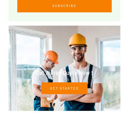
SUBSCRIBE
Get A Free Quote Now !
GET STARTED