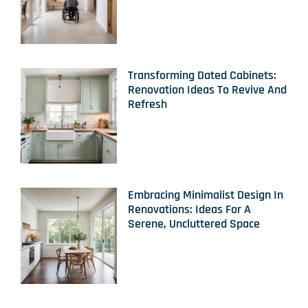
Transforming Dated Cabinets:
Renovation Ideas To Revive And
Refresh
Embracing Minimalist Design In
Renovations: Ideas For A
Serene, Uncluttered Space