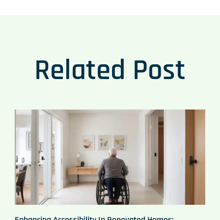
Related Post
Enhancing Accessibility In Renovated Homes: