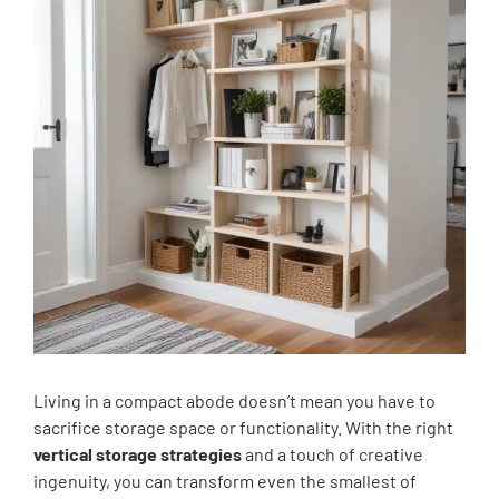
Living in a compact abode doesn’t mean you have to
sacrifice storage space or functionality. With the right
vertical storage strategies
and a touch of creative
ingenuity, you can transform even the smallest of