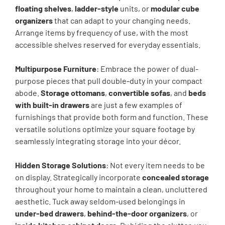
floating shelves
,
ladder-style
units, or
modular cube
organizers
that can adapt to your changing needs.
Arrange items by frequency of use, with the most
accessible shelves reserved for everyday essentials.
Multipurpose Furniture
: Embrace the power of dual-
purpose pieces that pull double-duty in your compact
abode.
Storage ottomans
,
convertible sofas
, and
beds
with built-in drawers
are just a few examples of
furnishings that provide both form and function. These
versatile solutions optimize your square footage by
seamlessly integrating storage into your décor.
Hidden Storage Solutions
: Not every item needs to be
on display. Strategically incorporate
concealed storage
throughout your home to maintain a clean, uncluttered
aesthetic. Tuck away seldom-used belongings in
under-bed drawers
,
behind-the-door organizers
, or