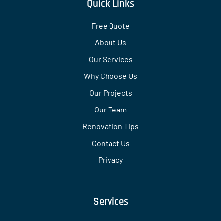
Quick Links
Free Quote
About Us
Our Services
Why Choose Us
Our Projects
Our Team
Renovation Tips
Contact Us
Privacy
Services