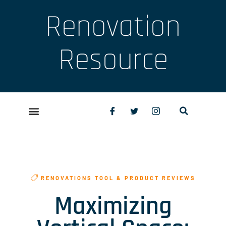
Renovation
Resource
RENOVATIONS TOOL & PRODUCT REVIEWS
Maximizing