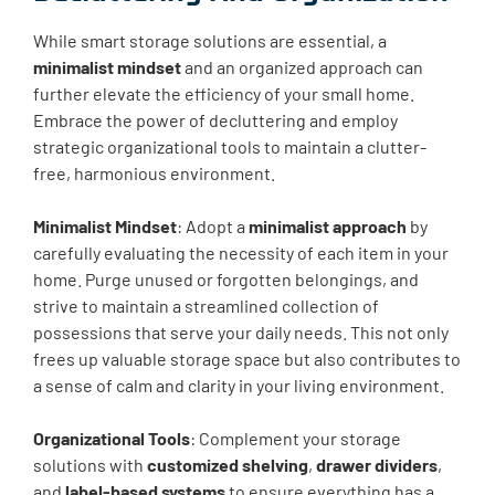
While smart storage solutions are essential, a
minimalist mindset
and an organized approach can
further elevate the efficiency of your small home.
Embrace the power of decluttering and employ
strategic organizational tools to maintain a clutter-
free, harmonious environment.
Minimalist Mindset
: Adopt a
minimalist approach
by
carefully evaluating the necessity of each item in your
home. Purge unused or forgotten belongings, and
strive to maintain a streamlined collection of
possessions that serve your daily needs. This not only
frees up valuable storage space but also contributes to
a sense of calm and clarity in your living environment.
Organizational Tools
: Complement your storage
solutions with
customized shelving
,
drawer dividers
,
and
label-based systems
to ensure everything has a