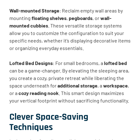
Wall-mounted Storage
: Reclaim empty wall areas by
mounting
floating shelves
,
pegboards
, or
wall-
mounted cubbies
. These versatile storage systems
allow you to customize the configuration to suit your
specific needs, whether it’s displaying decorative items
or organizing everyday essentials.
Lofted Bed Designs
: For small bedrooms, a
lofted bed
can be a game-changer. By elevating the sleeping area,
you create a cozy, private retreat while liberating the
space underneath for
additional storage
, a
workspace
,
or a
cozy reading nook
. This smart design maximizes
your vertical footprint without sacrificing functionality.
Clever Space-Saving
Techniques