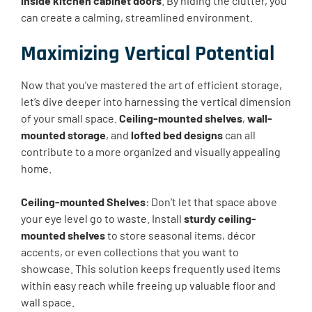
inside kitchen cabinet doors
. By hiding the clutter, you
can create a calming, streamlined environment.
Maximizing Vertical Potential
Now that you’ve mastered the art of efficient storage,
let’s dive deeper into harnessing the vertical dimension
of your small space.
Ceiling-mounted shelves
,
wall-
mounted storage
, and
lofted bed designs
can all
contribute to a more organized and visually appealing
home.
Ceiling-mounted Shelves
: Don’t let that space above
your eye level go to waste. Install
sturdy ceiling-
mounted shelves
to store seasonal items, décor
accents, or even collections that you want to
showcase. This solution keeps frequently used items
within easy reach while freeing up valuable floor and
wall space.