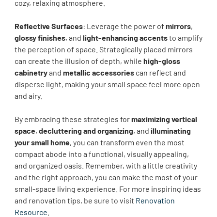
cozy, relaxing atmosphere.
Reflective Surfaces
: Leverage the power of
mirrors
,
glossy finishes
, and
light-enhancing accents
to amplify
the perception of space. Strategically placed mirrors
can create the illusion of depth, while
high-gloss
cabinetry
and
metallic accessories
can reflect and
disperse light, making your small space feel more open
and airy.
By embracing these strategies for
maximizing vertical
space
,
decluttering and organizing
, and
illuminating
your small home
, you can transform even the most
compact abode into a functional, visually appealing,
and organized oasis. Remember, with a little creativity
and the right approach, you can make the most of your
small-space living experience. For more inspiring ideas
and renovation tips, be sure to visit
Renovation
Resource
.