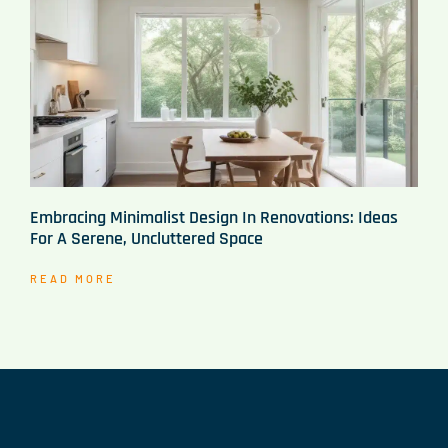
Embracing Minimalist Design In Renovations: Ideas
For A Serene, Uncluttered Space
READ MORE