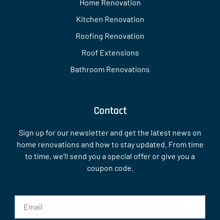
Home Renovation
Kitchen Renovation
Roofing Renovation
Roof Extensions
Bathroom Renovations
Contact
Sign up for our newsletter and get the latest news on
home renovations and how to stay updated. From time
to time, we’ll send you a special offer or give you a
coupon code.