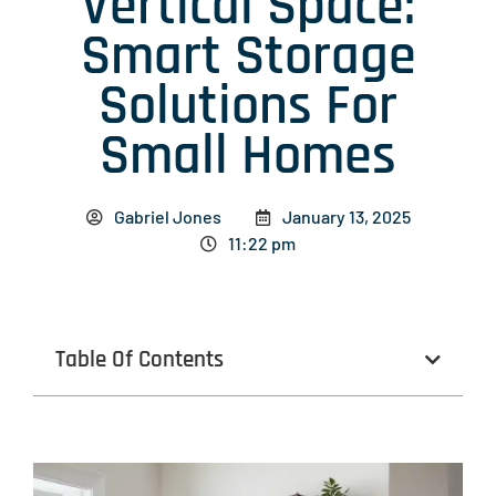
Vertical Space:
Smart Storage
Solutions For
Small Homes
Gabriel Jones
January 13, 2025
11:22 pm
Table Of Contents