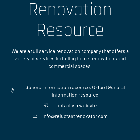
Renovation
Resource
We are a full service renovation company that offers a
variety of services including home renovations and
commercial spaces.
General information resource, Oxford General
information resource
Contact via website
Info@reluctantrenovator.com