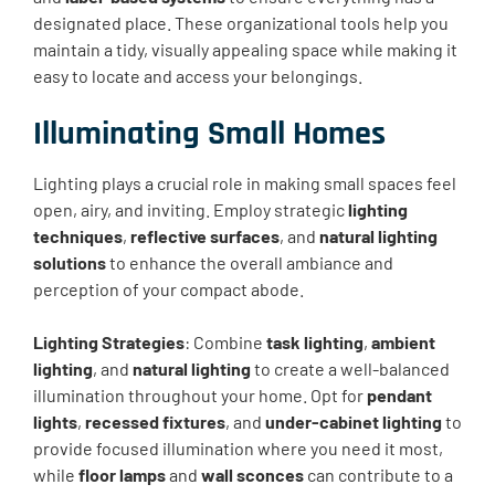
designated place. These organizational tools help you
maintain a tidy, visually appealing space while making it
easy to locate and access your belongings.
Illuminating Small Homes
Lighting plays a crucial role in making small spaces feel
open, airy, and inviting. Employ strategic
lighting
techniques
,
reflective surfaces
, and
natural lighting
solutions
to enhance the overall ambiance and
perception of your compact abode.
Lighting Strategies
: Combine
task lighting
,
ambient
lighting
, and
natural lighting
to create a well-balanced
illumination throughout your home. Opt for
pendant
lights
,
recessed fixtures
, and
under-cabinet lighting
to
provide focused illumination where you need it most,
while
floor lamps
and
wall sconces
can contribute to a