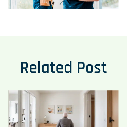
Related Post