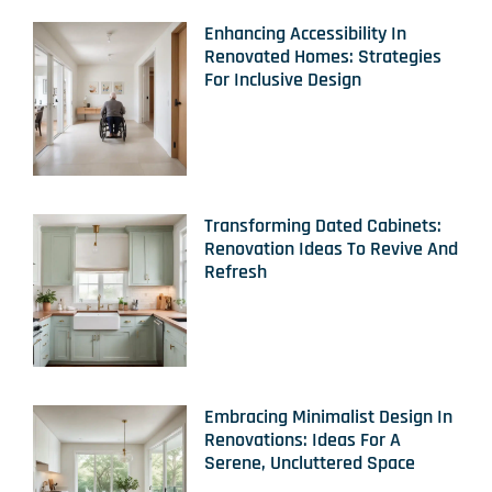
Enhancing Accessibility In
Renovated Homes: Strategies
For Inclusive Design
Transforming Dated Cabinets:
Renovation Ideas To Revive And
Refresh
Embracing Minimalist Design In
Renovations: Ideas For A
Serene, Uncluttered Space