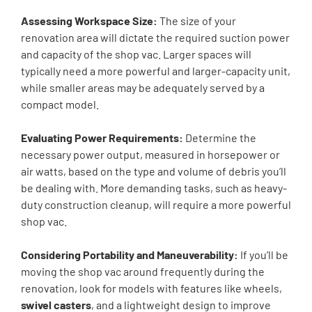
Assessing Workspace Size:
The size of your
renovation area will dictate the required suction power
and capacity of the shop vac. Larger spaces will
typically need a more powerful and larger-capacity unit,
while smaller areas may be adequately served by a
compact model.
Evaluating Power Requirements:
Determine the
necessary power output, measured in horsepower or
air watts, based on the type and volume of debris you’ll
be dealing with. More demanding tasks, such as heavy-
duty construction cleanup, will require a more powerful
shop vac.
Considering Portability and Maneuverability:
If you’ll be
moving the shop vac around frequently during the
renovation, look for models with features like wheels,
swivel casters
, and a lightweight design to improve