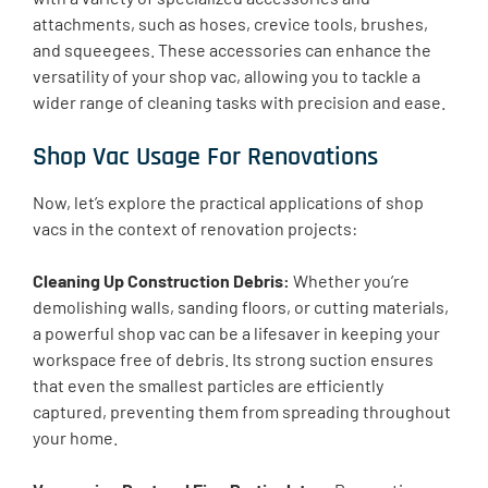
attachments, such as hoses, crevice tools, brushes,
and squeegees. These accessories can enhance the
versatility of your shop vac, allowing you to tackle a
wider range of cleaning tasks with precision and ease.
Shop Vac Usage For Renovations
Now, let’s explore the practical applications of shop
vacs in the context of renovation projects:
Cleaning Up Construction Debris:
Whether you’re
demolishing walls, sanding floors, or cutting materials,
a powerful shop vac can be a lifesaver in keeping your
workspace free of debris. Its strong suction ensures
that even the smallest particles are efficiently
captured, preventing them from spreading throughout
your home.