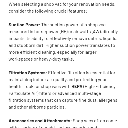
When selecting a shop vac for your renovation needs,
consider the following crucial features:
Suction Power:
The suction power of a shop vac,
measured in horsepower (HP) or air watts (AW), directly
impacts its ability to effectively remove debris, liquids,
and stubborn dirt. Higher suction power translates to
more efficient cleaning, especially for larger
workspaces or heavy-duty tasks.
Filtration Systems:
Effective filtration is essential for
maintaining indoor air quality and protecting your
health. Look for shop vacs with
HEPA
(High-Efficiency
Particulate Air) filters or advanced multi-stage
filtration systems that can capture fine dust, allergens,
and other airborne particles.
Accessories and Attachments:
Shop vacs often come
with a variety of specialized accessories and