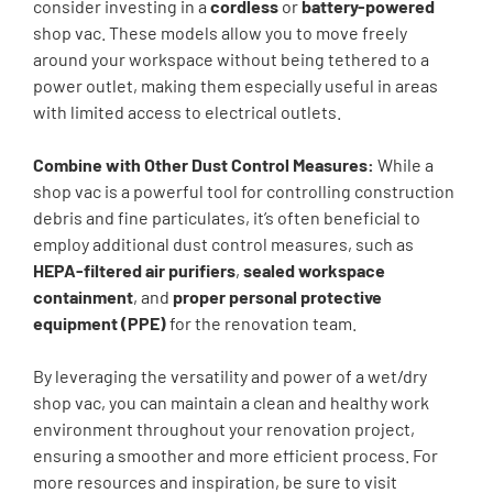
consider investing in a
cordless
or
battery-powered
shop vac. These models allow you to move freely
around your workspace without being tethered to a
power outlet, making them especially useful in areas
with limited access to electrical outlets.
Combine with Other Dust Control Measures:
While a
shop vac is a powerful tool for controlling construction
debris and fine particulates, it’s often beneficial to
employ additional dust control measures, such as
HEPA-filtered air purifiers
,
sealed workspace
containment
, and
proper personal protective
equipment (PPE)
for the renovation team.
By leveraging the versatility and power of a wet/dry
shop vac, you can maintain a clean and healthy work
environment throughout your renovation project,
ensuring a smoother and more efficient process. For
more resources and inspiration, be sure to visit