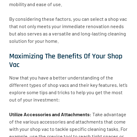
mobility and ease of use.
By considering these factors, you can select a shop vac
that not only meets your immediate renovation needs
but also serves as a versatile and long-lasting cleaning
solution for your home.
Maximizing The Benefits Of Your Shop
Vac
Now that you have a better understanding of the
different types of shop vacs and their key features, let’s
explore some tips and tricks to help you get the most
out of your investment:
Utilize Accessories and Attachments:
Take advantage
of the various accessories and attachments that come
with your shop vac to tackle specific cleaning tasks. For
example, use the crevice tool to reach tight spaces or