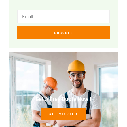
SUBSCRIBE
Get A Free Quote Now !
GET STARTED