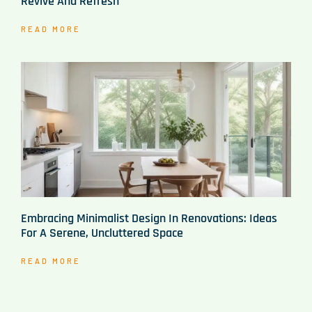
Revive And Refresh
READ MORE
Embracing Minimalist Design In Renovations: Ideas
For A Serene, Uncluttered Space
READ MORE