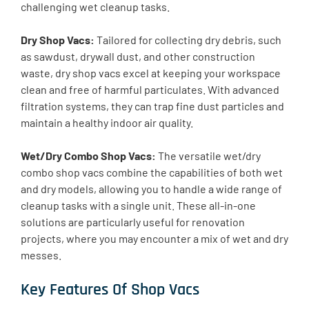
challenging wet cleanup tasks.
Dry Shop Vacs:
Tailored for collecting dry debris, such
as sawdust, drywall dust, and other construction
waste, dry shop vacs excel at keeping your workspace
clean and free of harmful particulates. With advanced
filtration systems, they can trap fine dust particles and
maintain a healthy indoor air quality.
Wet/Dry Combo Shop Vacs:
The versatile wet/dry
combo shop vacs combine the capabilities of both wet
and dry models, allowing you to handle a wide range of
cleanup tasks with a single unit. These all-in-one
solutions are particularly useful for renovation
projects, where you may encounter a mix of wet and dry
messes.
Key Features Of Shop Vacs