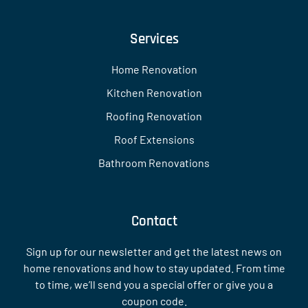
Services
Home Renovation
Kitchen Renovation
Roofing Renovation
Roof Extensions
Bathroom Renovations
Contact
Sign up for our newsletter and get the latest news on
home renovations and how to stay updated. From time
to time, we’ll send you a special offer or give you a
coupon code.