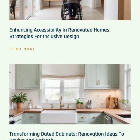
Enhancing Accessibility In Renovated Homes:
Strategies For Inclusive Design
READ MORE
Transforming Dated Cabinets: Renovation Ideas To