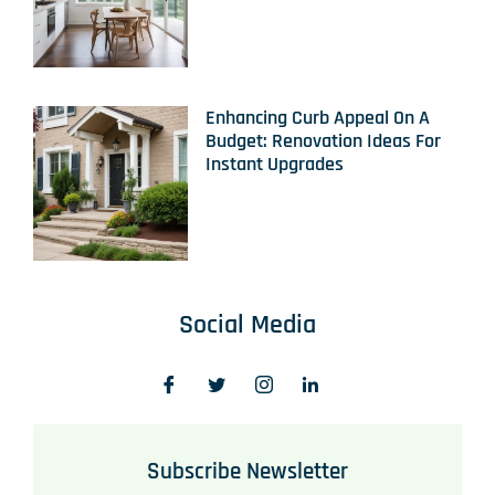
Enhancing Curb Appeal On A
Budget: Renovation Ideas For
Instant Upgrades
Social Media
Subscribe Newsletter