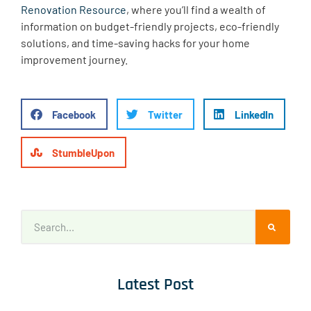
Renovation Resource
, where you’ll find a wealth of
information on budget-friendly projects, eco-friendly
solutions, and time-saving hacks for your home
improvement journey.
Facebook
Twitter
LinkedIn
StumbleUpon
Latest Post