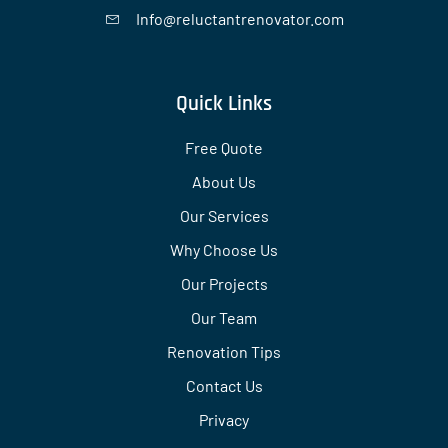
Info@reluctantrenovator.com
Quick Links
Free Quote
About Us
Our Services
Why Choose Us
Our Projects
Our Team
Renovation Tips
Contact Us
Privacy