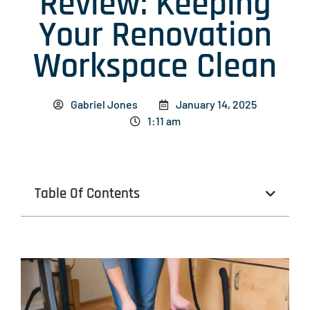
Review: Keeping
Your Renovation
Workspace Clean
Gabriel Jones
January 14, 2025
1:11 am
Table Of Contents