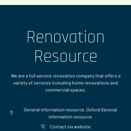
Renovation
Resource
We are a full service renovation company that offers a
variety of services including home renovations and
commercial spaces.
General information resource, Oxford General
information resource
Contact via website