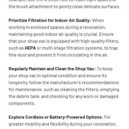
the brush attachment to gently clean delicate surfaces.
Prioritize Filtration for Indoor Air Quality:
When
working in enclosed spaces during a renovation,
maintaining good indoor air quality is crucial. Ensure
that your shop vac is equipped with high-quality filters,
such as
HEPA
or multi-stage filtration systems, to trap
fine dust and prevent it from circulating in the air.
Regularly Maintain and Clean the Shop Vac:
To keep
your shop vac in optimal condition and ensure its
longevity, follow the manufacturer’s recommendations
for maintenance, such as cleaning the filters, emptying
the debris tank, and checking for any worn or damaged
components.
Explore Cordless or Battery-Powered Options:
For
greater mobility and flexibility during your renovation,