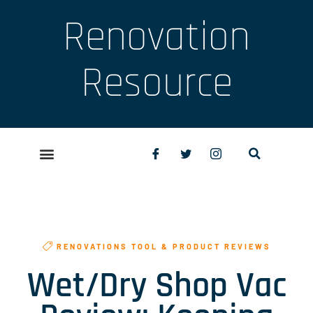
Renovation
Resource
RENOVATIONS TOOL & PRODUCT REVIEWS
Wet/Dry Shop Vac