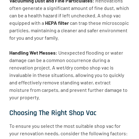
Vacuuming Dust and Fine Particulates:
Renovations
often generate a significant amount of fine dust, which
can be a health hazard if left unchecked. A shop vac
equipped with a
HEPA filter
can trap these microscopic
particles, maintaining a cleaner and safer environment
for you and your family.
Handling Wet Messes:
Unexpected flooding or water
damage can be a common occurrence during a
renovation project. A wet/dry combo shop vac is
invaluable in these situations, allowing you to quickly
and effectively remove standing water, extract
moisture from carpets, and prevent further damage to
your property.
Choosing The Right Shop Vac
To ensure you select the most suitable shop vac for
your renovation needs, consider the following factors: