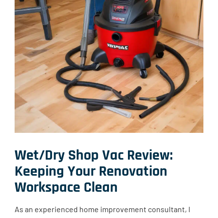
Wet/Dry Shop Vac Review:
Keeping Your Renovation
Workspace Clean
As an experienced home improvement consultant, I