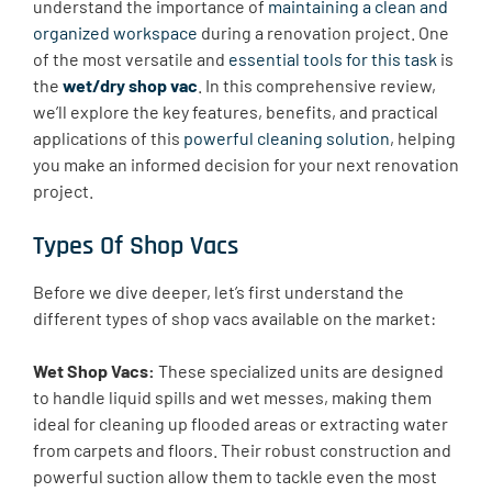
understand the importance of
maintaining a clean and
organized workspace
during a renovation project. One
of the most versatile and
essential tools for this task
is
the
wet/dry shop vac
. In this comprehensive review,
we’ll explore the key features, benefits, and practical
applications of this
powerful cleaning solution
, helping
you make an informed decision for your next renovation
project.
Types Of Shop Vacs
Before we dive deeper, let’s first understand the
different types of shop vacs available on the market:
Wet Shop Vacs:
These specialized units are designed
to handle liquid spills and wet messes, making them
ideal for cleaning up flooded areas or extracting water
from carpets and floors. Their robust construction and
powerful suction allow them to tackle even the most