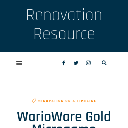
Renovation
Resource
RENOVATION ON A TIMELINE
WarioWare Gold