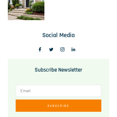
Social Media
Subscribe Newsletter
SUBSCRIBE