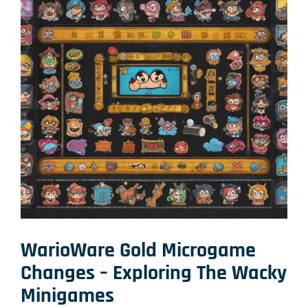
WarioWare Gold Microgame
Changes – Exploring The Wacky
Minigames