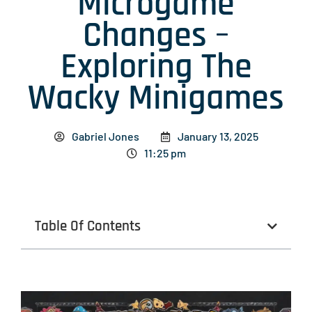
Microgame
Changes –
Exploring The
Wacky Minigames
Gabriel Jones
January 13, 2025
11:25 pm
Table Of Contents