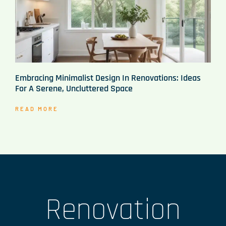
Embracing Minimalist Design In Renovations: Ideas
For A Serene, Uncluttered Space
READ MORE
Renovation