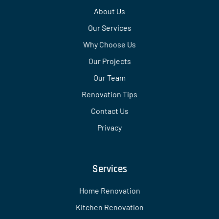
About Us
Our Services
Why Choose Us
Our Projects
Our Team
Renovation Tips
Contact Us
Privacy
Services
Home Renovation
Kitchen Renovation