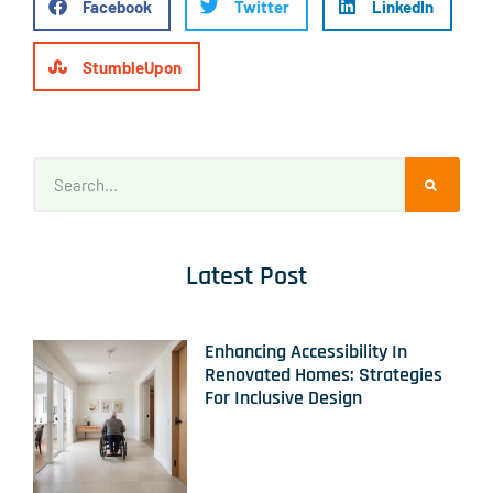
Facebook
Twitter
LinkedIn
StumbleUpon
Latest Post
Enhancing Accessibility In
Renovated Homes: Strategies
For Inclusive Design