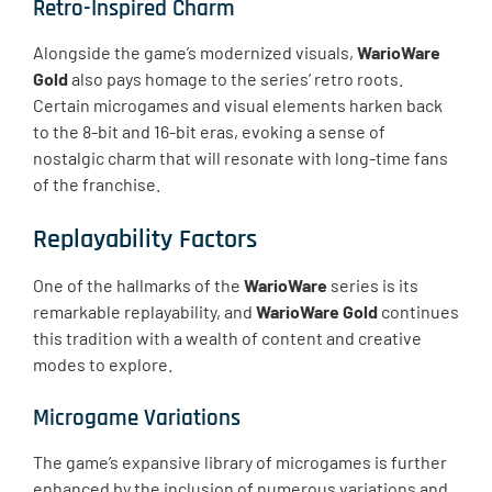
Retro-Inspired Charm
Alongside the game’s modernized visuals,
WarioWare
Gold
also pays homage to the series’ retro roots.
Certain microgames and visual elements harken back
to the 8-bit and 16-bit eras, evoking a sense of
nostalgic charm that will resonate with long-time fans
of the franchise.
Replayability Factors
One of the hallmarks of the
WarioWare
series is its
remarkable replayability, and
WarioWare Gold
continues
this tradition with a wealth of content and creative
modes to explore.
Microgame Variations
The game’s expansive library of microgames is further
enhanced by the inclusion of numerous variations and