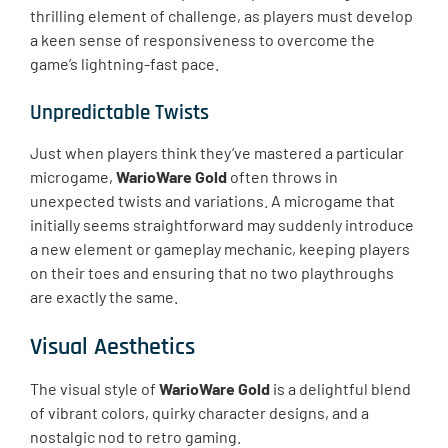
thrilling element of challenge, as players must develop
a keen sense of responsiveness to overcome the
game’s lightning-fast pace.
Unpredictable Twists
Just when players think they’ve mastered a particular
microgame,
WarioWare Gold
often throws in
unexpected twists and variations. A microgame that
initially seems straightforward may suddenly introduce
a new element or gameplay mechanic, keeping players
on their toes and ensuring that no two playthroughs
are exactly the same.
Visual Aesthetics
The visual style of
WarioWare Gold
is a delightful blend
of vibrant colors, quirky character designs, and a
nostalgic nod to retro gaming.