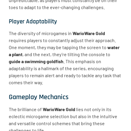
unpredictable, as players must constantly be on their
toes to adapt to the ever-changing challenges.
Player Adaptability
The diversity of microgames in
WarioWare Gold
requires players to constantly adjust their approach.
One moment, they may be tapping the screen to
water
a plant
, and the next, they’re tilting the console to
guide a swimming goldfish
. This emphasis on
adaptability is a hallmark of the series, encouraging
players to remain alert and ready to tackle any task that
comes their way.
Gameplay Mechanics
The brilliance of
WarioWare Gold
lies not only in its
eclectic microgame selection but also in the intuitive
and versatile control schemes that bring these
challenges to life.