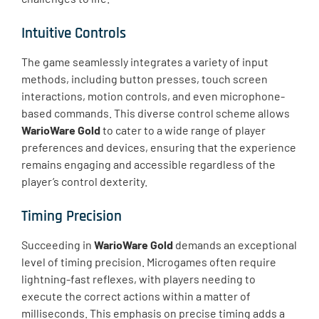
Intuitive Controls
The game seamlessly integrates a variety of input
methods, including button presses, touch screen
interactions, motion controls, and even microphone-
based commands. This diverse control scheme allows
WarioWare Gold
to cater to a wide range of player
preferences and devices, ensuring that the experience
remains engaging and accessible regardless of the
player’s control dexterity.
Timing Precision
Succeeding in
WarioWare Gold
demands an exceptional
level of timing precision. Microgames often require
lightning-fast reflexes, with players needing to
execute the correct actions within a matter of
milliseconds. This emphasis on precise timing adds a