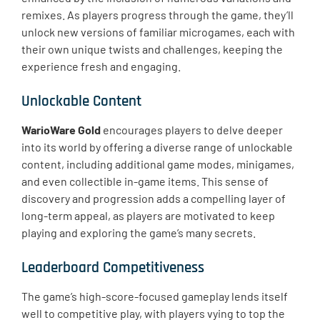
remixes. As players progress through the game, they’ll
unlock new versions of familiar microgames, each with
their own unique twists and challenges, keeping the
experience fresh and engaging.
Unlockable Content
WarioWare Gold
encourages players to delve deeper
into its world by offering a diverse range of unlockable
content, including additional game modes, minigames,
and even collectible in-game items. This sense of
discovery and progression adds a compelling layer of
long-term appeal, as players are motivated to keep
playing and exploring the game’s many secrets.
Leaderboard Competitiveness
The game’s high-score-focused gameplay lends itself
well to competitive play, with players vying to top the