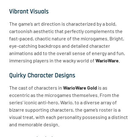
Vibrant Visuals
The game’s art direction is characterized by a bold,
cartoonish aesthetic that perfectly complements the
fast-paced, chaotic nature of the microgames. Bright,
eye-catching backdrops and detailed character
animations add to the overall sense of energy and fun,
immersing players in the wacky world of
WarioWare
.
Quirky Character Designs
The cast of characters in
WarioWare Gold
is as
eccentric as the microgames themselves. From the
series’ iconic anti-hero, Wario, to a diverse array of
bizarre supporting characters, the game’s roster is a
visual treat, with each personality possessing a distinct
and memorable design.