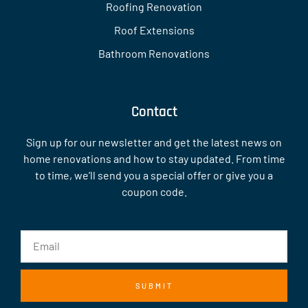
Roofing Renovation
Roof Extensions
Bathroom Renovations
Contact
Sign up for our newsletter and get the latest news on
home renovations and how to stay updated. From time
to time, we’ll send you a special offer or give you a
coupon code.
SUBMIT