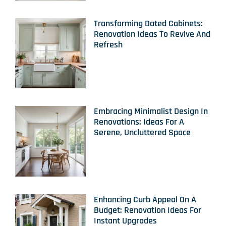
Transforming Dated Cabinets:
Renovation Ideas To Revive And
Refresh
Embracing Minimalist Design In
Renovations: Ideas For A
Serene, Uncluttered Space
Enhancing Curb Appeal On A
Budget: Renovation Ideas For
Instant Upgrades