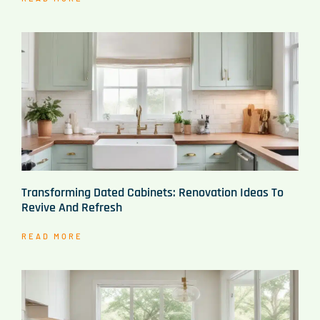
Transforming Dated Cabinets: Renovation Ideas To
Revive And Refresh
READ MORE