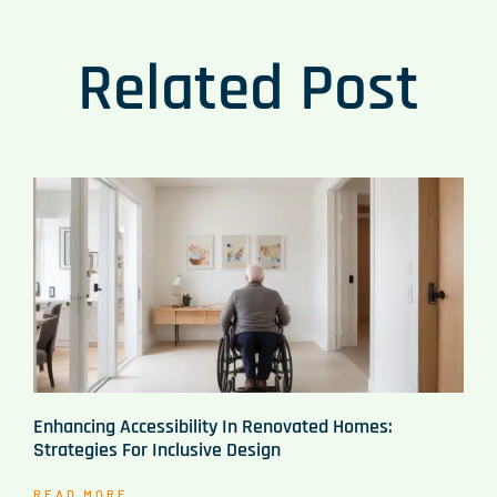
Related Post
Enhancing Accessibility In Renovated Homes:
Strategies For Inclusive Design
READ MORE