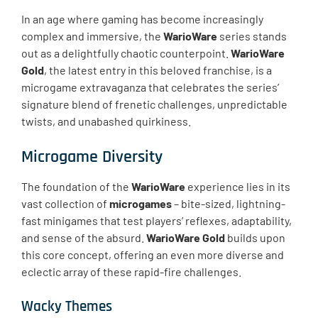
In an age where gaming has become increasingly
complex and immersive, the
WarioWare
series stands
out as a delightfully chaotic counterpoint.
WarioWare
Gold
, the latest entry in this beloved franchise, is a
microgame extravaganza that celebrates the series’
signature blend of frenetic challenges, unpredictable
twists, and unabashed quirkiness.
Microgame Diversity
The foundation of the
WarioWare
experience lies in its
vast collection of
microgames
– bite-sized, lightning-
fast minigames that test players’ reflexes, adaptability,
and sense of the absurd.
WarioWare Gold
builds upon
this core concept, offering an even more diverse and
eclectic array of these rapid-fire challenges.
Wacky Themes