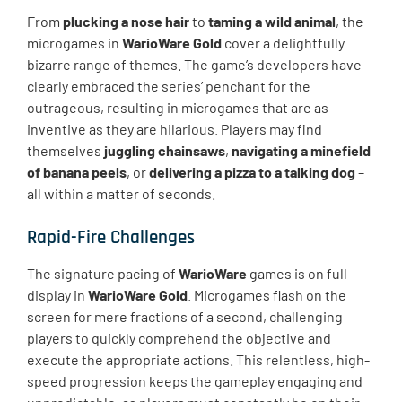
From
plucking a nose hair
to
taming a wild animal
, the
microgames in
WarioWare Gold
cover a delightfully
bizarre range of themes. The game’s developers have
clearly embraced the series’ penchant for the
outrageous, resulting in microgames that are as
inventive as they are hilarious. Players may find
themselves
juggling chainsaws
,
navigating a minefield
of banana peels
, or
delivering a pizza to a talking dog
–
all within a matter of seconds.
Rapid-Fire Challenges
The signature pacing of
WarioWare
games is on full
display in
WarioWare Gold
. Microgames flash on the
screen for mere fractions of a second, challenging
players to quickly comprehend the objective and
execute the appropriate actions. This relentless, high-
speed progression keeps the gameplay engaging and