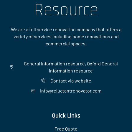
Resource
We are a full service renovation company that offers a
variety of services including home renovations and
commercial spaces.
General information resource, Oxford General
information resource
Contact via website
Info@reluctantrenovator.com
Quick Links
Free Quote