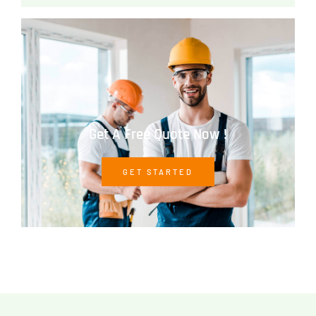
Get A Free Quote Now !
GET STARTED