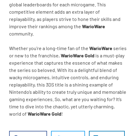
global leaderboards for each microgame. This
competitive element adds an extra layer of
replayability, as players strive to hone their skills and
improve their rankings among the
WarioWare
community.
Whether you’re a long-time fan of the
WarioWare
series
or new to the franchise,
WarioWare Gold
is a must-play
experience that captures the essence of what makes
the series so beloved. With its a delightful blend of
wacky microgames, intuitive controls, and enduring
replayability, this 3DS title is a shining example of
Nintendo’s ability to create truly unique and memorable
gaming experiences. So, what are you waiting for? It’s
time to dive into the chaotic, yet utterly charming,
world of
WarioWare Gold
!