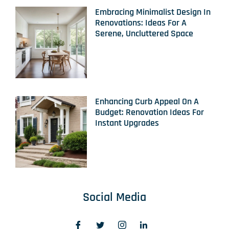
Embracing Minimalist Design In
Renovations: Ideas For A
Serene, Uncluttered Space
Enhancing Curb Appeal On A
Budget: Renovation Ideas For
Instant Upgrades
Social Media