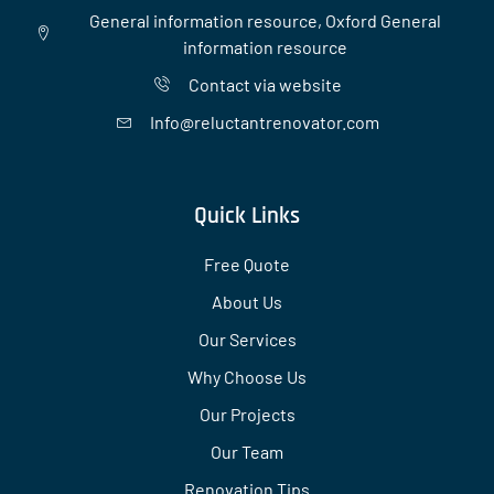
General information resource, Oxford General
information resource
Contact via website
Info@reluctantrenovator.com
Quick Links
Free Quote
About Us
Our Services
Why Choose Us
Our Projects
Our Team
Renovation Tips