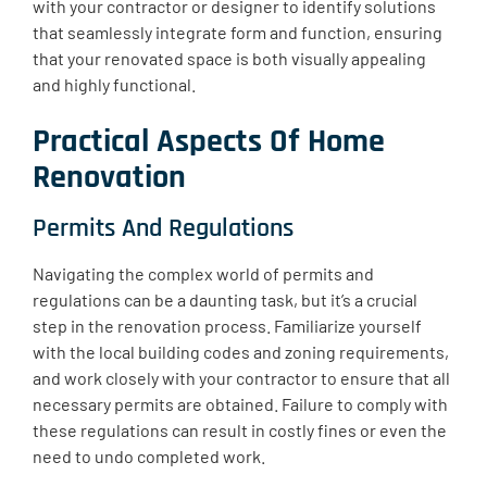
with your contractor or designer to identify solutions
that seamlessly integrate form and function, ensuring
that your renovated space is both visually appealing
and highly functional.
Practical Aspects Of Home
Renovation
Permits And Regulations
Navigating the complex world of permits and
regulations can be a daunting task, but it’s a crucial
step in the renovation process. Familiarize yourself
with the local building codes and zoning requirements,
and work closely with your contractor to ensure that all
necessary permits are obtained. Failure to comply with
these regulations can result in costly fines or even the
need to undo completed work.