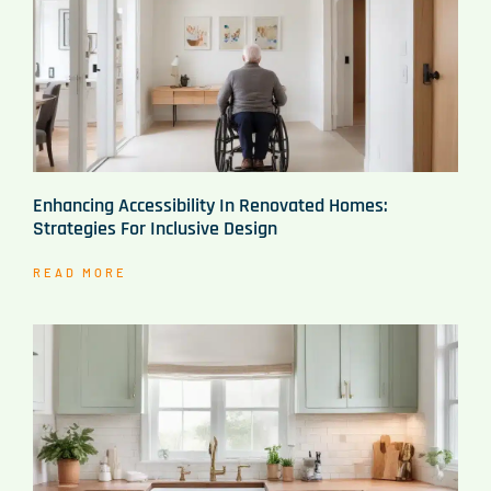
Enhancing Accessibility In Renovated Homes:
Strategies For Inclusive Design
READ MORE