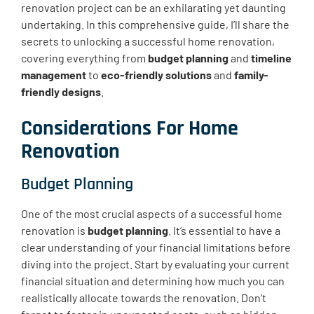
renovation project can be an exhilarating yet daunting
undertaking. In this comprehensive guide, I’ll share the
secrets to unlocking a successful home renovation,
covering everything from
budget planning
and
timeline
management
to
eco-friendly solutions
and
family-
friendly designs
.
Considerations For Home
Renovation
Budget Planning
One of the most crucial aspects of a successful home
renovation is
budget planning
. It’s essential to have a
clear understanding of your financial limitations before
diving into the project. Start by evaluating your current
financial situation and determining how much you can
realistically allocate towards the renovation. Don’t