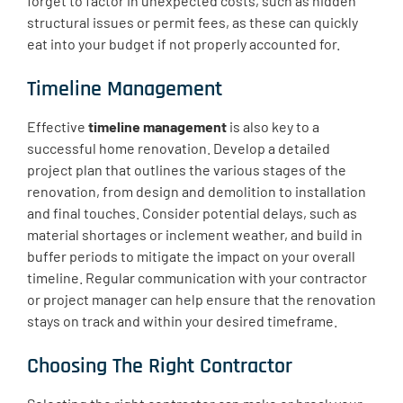
forget to factor in unexpected costs, such as hidden
structural issues or permit fees, as these can quickly
eat into your budget if not properly accounted for.
Timeline Management
Effective
timeline management
is also key to a
successful home renovation. Develop a detailed
project plan that outlines the various stages of the
renovation, from design and demolition to installation
and final touches. Consider potential delays, such as
material shortages or inclement weather, and build in
buffer periods to mitigate the impact on your overall
timeline. Regular communication with your contractor
or project manager can help ensure that the renovation
stays on track and within your desired timeframe.
Choosing The Right Contractor