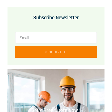
Subscribe Newsletter
SUBSCRIBE
Get A Free Quote Now !