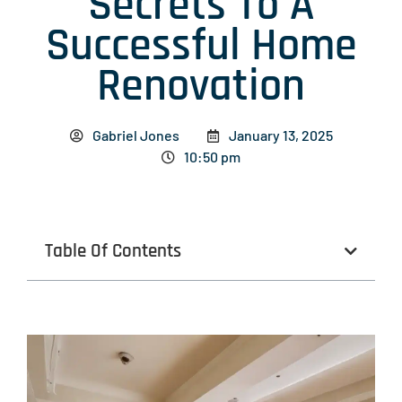
Secrets To A
Successful Home
Renovation
Gabriel Jones
January 13, 2025
10:50 pm
Table Of Contents