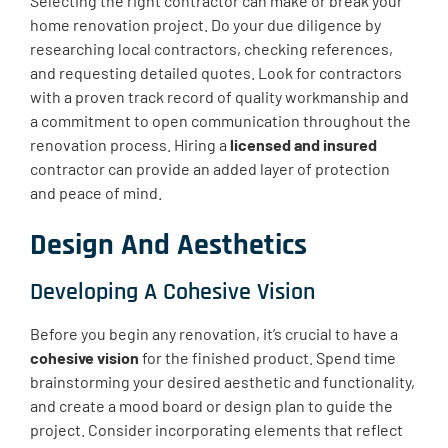
Selecting the right contractor can make or break your
home renovation project. Do your due diligence by
researching local contractors, checking references,
and requesting detailed quotes. Look for contractors
with a proven track record of quality workmanship and
a commitment to open communication throughout the
renovation process. Hiring a
licensed and insured
contractor can provide an added layer of protection
and peace of mind.
Design And Aesthetics
Developing A Cohesive Vision
Before you begin any renovation, it’s crucial to have a
cohesive vision
for the finished product. Spend time
brainstorming your desired aesthetic and functionality,
and create a mood board or design plan to guide the
project. Consider incorporating elements that reflect