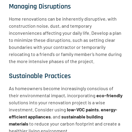
Managing Disruptions
Home renovations can be inherently disruptive, with
construction noise, dust, and temporary
inconveniences affecting your daily life. Develop a plan
to minimize these disruptions, such as setting clear
boundaries with your contractor or temporarily
relocating to a friend’s or family member’s home during
the more intensive phases of the project.
Sustainable Practices
As homeowners become increasingly conscious of
their environmental impact, incorporating
eco-friendly
solutions into your renovation project is a wise
investment. Consider using
low-VOC paints
,
energy-
efficient appliances
, and
sustainable building
materials
to reduce your carbon footprint and create a
healthier living environment.