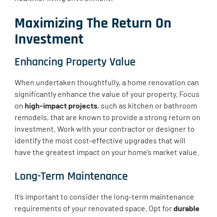
Maximizing The Return On
Investment
Enhancing Property Value
When undertaken thoughtfully, a home renovation can
significantly enhance the value of your property. Focus
on
high-impact projects
, such as kitchen or bathroom
remodels, that are known to provide a strong return on
investment. Work with your contractor or designer to
identify the most cost-effective upgrades that will
have the greatest impact on your home’s market value.
Long-Term Maintenance
It’s important to consider the long-term maintenance
requirements of your renovated space. Opt for
durable