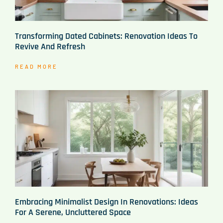
Transforming Dated Cabinets: Renovation Ideas To
Revive And Refresh
READ MORE
Embracing Minimalist Design In Renovations: Ideas
For A Serene, Uncluttered Space