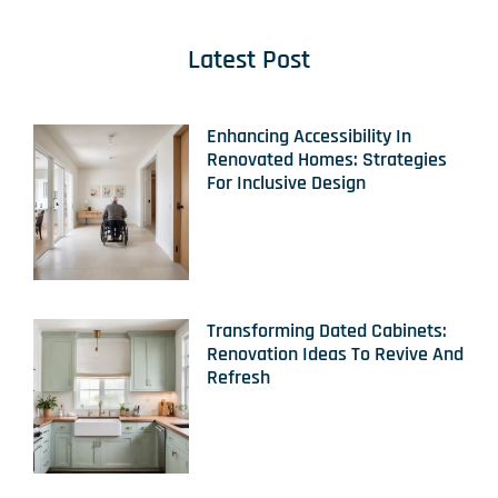
Latest Post
Enhancing Accessibility In
Renovated Homes: Strategies
For Inclusive Design
Transforming Dated Cabinets:
Renovation Ideas To Revive And
Refresh