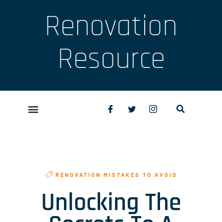
Renovation
Resource
RENOVATION MISTAKES TO AVOID
Unlocking The