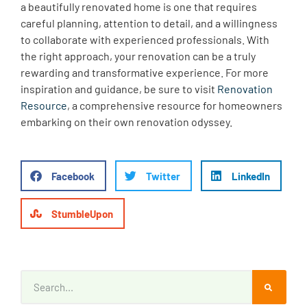
a beautifully renovated home is one that requires
careful planning, attention to detail, and a willingness
to collaborate with experienced professionals. With
the right approach, your renovation can be a truly
rewarding and transformative experience. For more
inspiration and guidance, be sure to visit
Renovation
Resource
, a comprehensive resource for homeowners
embarking on their own renovation odyssey.
Facebook
Twitter
LinkedIn
StumbleUpon