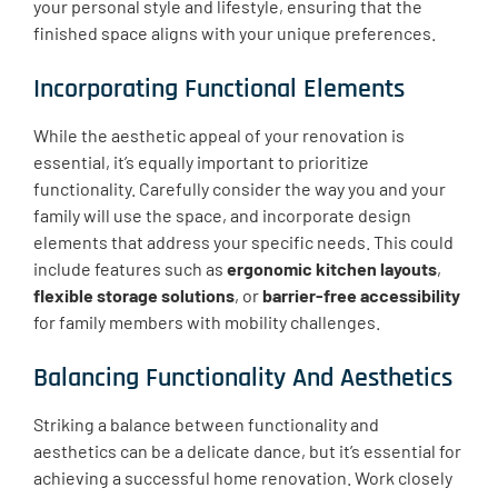
your personal style and lifestyle, ensuring that the
finished space aligns with your unique preferences.
Incorporating Functional Elements
While the aesthetic appeal of your renovation is
essential, it’s equally important to prioritize
functionality. Carefully consider the way you and your
family will use the space, and incorporate design
elements that address your specific needs. This could
include features such as
ergonomic kitchen layouts
,
flexible storage solutions
, or
barrier-free accessibility
for family members with mobility challenges.
Balancing Functionality And Aesthetics
Striking a balance between functionality and
aesthetics can be a delicate dance, but it’s essential for
achieving a successful home renovation. Work closely