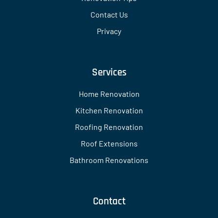
Contact Us
Privacy
Services
Home Renovation
Kitchen Renovation
Roofing Renovation
Roof Extensions
Bathroom Renovations
Contact