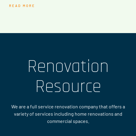
READ MORE
Renovation
Resource
We are a full service renovation company that offers a
variety of services including home renovations and
commercial spaces.