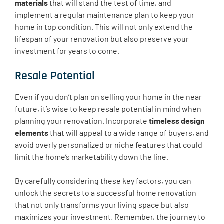
materials
that will stand the test of time, and
implement a regular maintenance plan to keep your
home in top condition. This will not only extend the
lifespan of your renovation but also preserve your
investment for years to come.
Resale Potential
Even if you don’t plan on selling your home in the near
future, it’s wise to keep resale potential in mind when
planning your renovation. Incorporate
timeless design
elements
that will appeal to a wide range of buyers, and
avoid overly personalized or niche features that could
limit the home’s marketability down the line.
By carefully considering these key factors, you can
unlock the secrets to a successful home renovation
that not only transforms your living space but also
maximizes your investment. Remember, the journey to