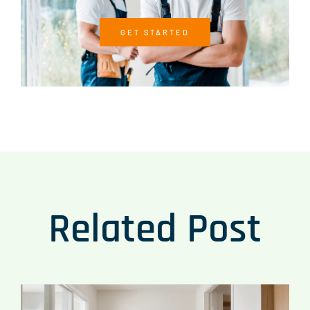
GET STARTED
Related Post