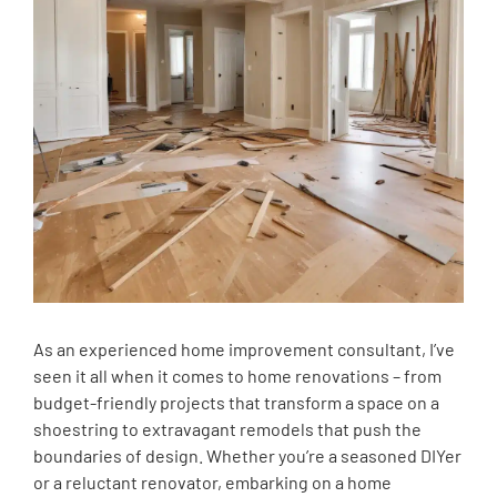
As an experienced home improvement consultant, I’ve
seen it all when it comes to home renovations – from
budget-friendly projects that transform a space on a
shoestring to extravagant remodels that push the
boundaries of design. Whether you’re a seasoned DIYer
or a reluctant renovator, embarking on a home