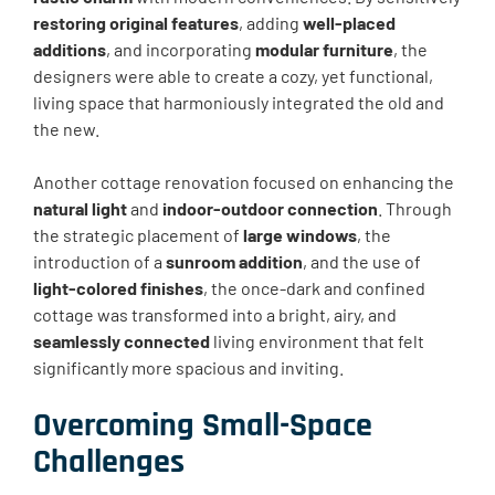
restoring original features
, adding
well-placed
additions
, and incorporating
modular furniture
, the
designers were able to create a cozy, yet functional,
living space that harmoniously integrated the old and
the new.
Another cottage renovation focused on enhancing the
natural light
and
indoor-outdoor connection
. Through
the strategic placement of
large windows
, the
introduction of a
sunroom addition
, and the use of
light-colored finishes
, the once-dark and confined
cottage was transformed into a bright, airy, and
seamlessly connected
living environment that felt
significantly more spacious and inviting.
Overcoming Small-Space
Challenges