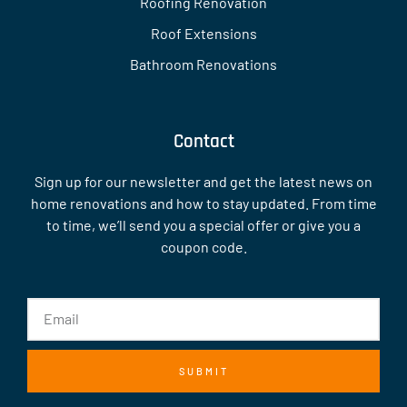
Roofing Renovation
Roof Extensions
Bathroom Renovations
Contact
Sign up for our newsletter and get the latest news on
home renovations and how to stay updated. From time
to time, we’ll send you a special offer or give you a
coupon code.
SUBMIT