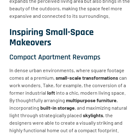
expands the perceived living area but also brings in the
beauty of the outdoors, making the space feel more
expansive and connected to its surroundings.
Inspiring Small-Space
Makeovers
Compact Apartment Revamps
In dense urban environments, where square footage
comes at a premium,
small-scale transformations
can
work wonders. Take, for example, the conversion of a
former industrial
loft
into a chic, modern living space.
By thoughtfully arranging
multipurpose furniture
,
incorporating
built-in storage
, and maximizing natural
light through strategically placed
skylights
, the
designers were able to create a visually striking and
highly functional home out of a compact footprint.