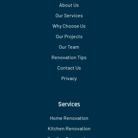
About Us
Our Services
Why Choose Us
Our Projects
Our Team
Renovation Tips
Contact Us
Privacy
Services
Home Renovation
Kitchen Renovation