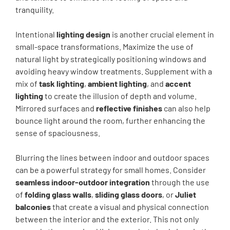
tranquility.
Intentional
lighting design
is another crucial element in
small-space transformations. Maximize the use of
natural light by strategically positioning windows and
avoiding heavy window treatments. Supplement with a
mix of
task lighting
,
ambient lighting
, and
accent
lighting
to create the illusion of depth and volume.
Mirrored surfaces and
reflective finishes
can also help
bounce light around the room, further enhancing the
sense of spaciousness.
Blurring the lines between indoor and outdoor spaces
can be a powerful strategy for small homes. Consider
seamless indoor-outdoor integration
through the use
of
folding glass walls
,
sliding glass doors
, or
Juliet
balconies
that create a visual and physical connection
between the interior and the exterior. This not only