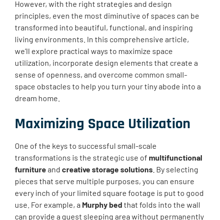
However, with the right strategies and design
principles, even the most diminutive of spaces can be
transformed into beautiful, functional, and inspiring
living environments. In this comprehensive article,
we’ll explore practical ways to maximize space
utilization, incorporate design elements that create a
sense of openness, and overcome common small-
space obstacles to help you turn your tiny abode into a
dream home.
Maximizing Space Utilization
One of the keys to successful small-scale
transformations is the strategic use of
multifunctional
furniture
and
creative storage solutions
. By selecting
pieces that serve multiple purposes, you can ensure
every inch of your limited square footage is put to good
use. For example, a
Murphy bed
that folds into the wall
can provide a guest sleeping area without permanently