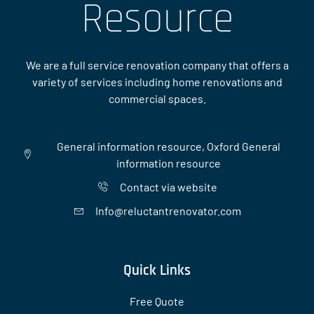
Resource
We are a full service renovation company that offers a
variety of services including home renovations and
commercial spaces.
General information resource, Oxford General
information resource
Contact via website
Info@reluctantrenovator.com
Quick Links
Free Quote