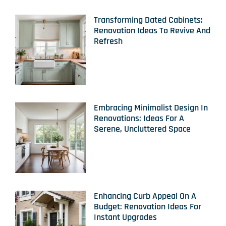
Transforming Dated Cabinets:
Renovation Ideas To Revive And
Refresh
Embracing Minimalist Design In
Renovations: Ideas For A
Serene, Uncluttered Space
Enhancing Curb Appeal On A
Budget: Renovation Ideas For
Instant Upgrades