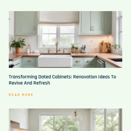
Transforming Dated Cabinets: Renovation Ideas To
Revive And Refresh
READ MORE