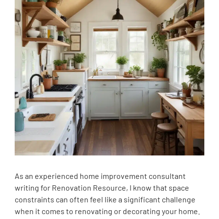
As an experienced home improvement consultant
writing for Renovation Resource, I know that space
constraints can often feel like a significant challenge
when it comes to renovating or decorating your home.