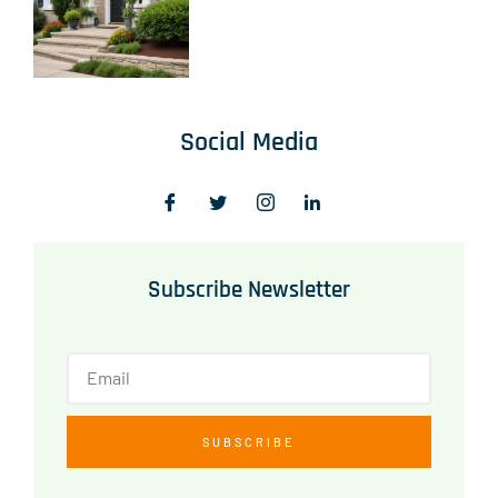
Social Media
Subscribe Newsletter
SUBSCRIBE