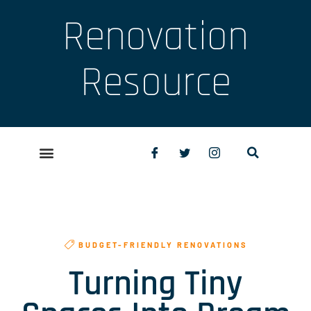
Renovation
Resource
BUDGET-FRIENDLY RENOVATIONS
Turning Tiny