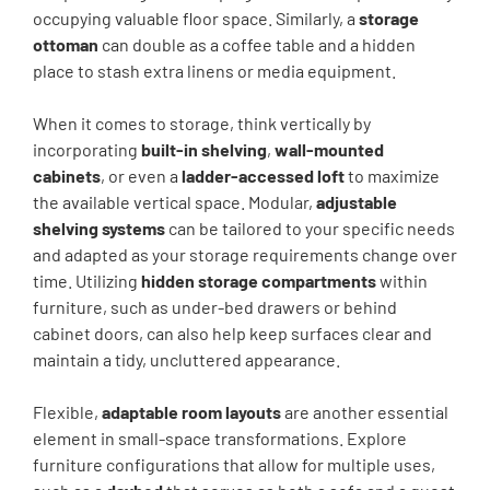
occupying valuable floor space. Similarly, a
storage
ottoman
can double as a coffee table and a hidden
place to stash extra linens or media equipment.
When it comes to storage, think vertically by
incorporating
built-in shelving
,
wall-mounted
cabinets
, or even a
ladder-accessed loft
to maximize
the available vertical space. Modular,
adjustable
shelving systems
can be tailored to your specific needs
and adapted as your storage requirements change over
time. Utilizing
hidden storage compartments
within
furniture, such as under-bed drawers or behind
cabinet doors, can also help keep surfaces clear and
maintain a tidy, uncluttered appearance.
Flexible,
adaptable room layouts
are another essential
element in small-space transformations. Explore
furniture configurations that allow for multiple uses,