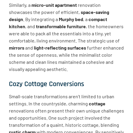
Similarly, a
micro-unit apartment
renovation
showcases the power of efficient,
space-saving
design
. By integrating a
Murphy bed
, a
compact
kitchen
, and
transformable furniture
, the homeowners
were able to pack all the essentials into a tiny, yet
comfortable, living environment. The strategic use of
mirrors
and
light-reflecting surfaces
further enhanced
the sense of openness, while the minimalist color
scheme and clean lines maintained a cohesive and
visually appealing aesthetic.
Cozy Cottage Conversions
Small-scale transformations aren’t limited to urban
settings. In the countryside, charming
cottage
renovations often present their own unique challenges
and opportunities. One such project involved the
transformation of a quaint, historic cottage, blending
rustic charm
with modern conveniences. By sensitively