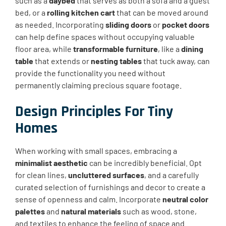
such as a
daybed
that serves as both a sofa and a guest
bed, or a
rolling kitchen cart
that can be moved around
as needed. Incorporating
sliding doors
or
pocket doors
can help define spaces without occupying valuable
floor area, while
transformable furniture
, like a
dining
table
that extends or
nesting tables
that tuck away, can
provide the functionality you need without
permanently claiming precious square footage.
Design Principles For Tiny
Homes
When working with small spaces, embracing a
minimalist aesthetic
can be incredibly beneficial. Opt
for clean lines,
uncluttered surfaces
, and a carefully
curated selection of furnishings and decor to create a
sense of openness and calm. Incorporate
neutral color
palettes
and
natural materials
such as wood, stone,
and textiles to enhance the feeling of space and