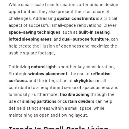
While small-scale transformations offer unique design
opportunities, they also present their fair share of
challenges. Addressing
spatial constraints
is a critical
aspect of successful small-space renovations. Clever
space-saving techniques
, such as
built-in seating
,
lofted sleeping areas
, and
dual-purpose furniture
, can
help create the illusion of openness and maximize the
usable square footage.
Optimizing
natural light
is another key consideration.
Strategic
window placement
, the use of
reflective
surfaces
, and the integration of
skylights
can all
contribute to a heightened sense of spaciousness and
luminosity. Furthermore,
flexible zoning
through the
use of
sliding partitions
or
curtain dividers
can help
define distinct areas within a small space, while
maintaining an open and flowing layout.