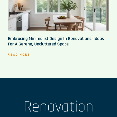
Embracing Minimalist Design In Renovations: Ideas
For A Serene, Uncluttered Space
READ MORE
Renovation