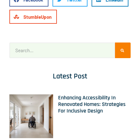
StumbleUpon
Latest Post
Enhancing Accessibility In
Renovated Homes: Strategies
For Inclusive Design