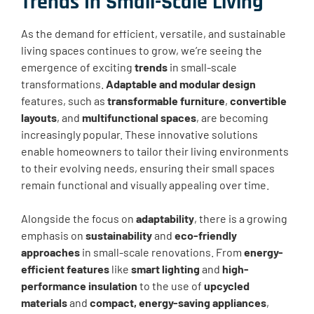
Trends In Small-Scale Living
As the demand for efficient, versatile, and sustainable
living spaces continues to grow, we’re seeing the
emergence of exciting
trends
in small-scale
transformations.
Adaptable and modular design
features, such as
transformable furniture
,
convertible
layouts
, and
multifunctional spaces
, are becoming
increasingly popular. These innovative solutions
enable homeowners to tailor their living environments
to their evolving needs, ensuring their small spaces
remain functional and visually appealing over time.
Alongside the focus on
adaptability
, there is a growing
emphasis on
sustainability
and
eco-friendly
approaches
in small-scale renovations. From
energy-
efficient features
like
smart lighting
and
high-
performance insulation
to the use of
upcycled
materials
and
compact, energy-saving appliances
,