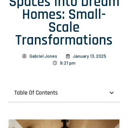
Spaces Into Dream
Homes: Small-
Scale
Transformations
Gabriel Jones
January 13, 2025
9:21 pm
Table Of Contents