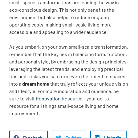
small-space transformations are leading the way in
eco-conscious design. This not only benefits the
environment but also helps to reduce ongoing
operating costs, making small-scale living more
accessible and appealing to a wider audience.
As you embark on your own small-scale transformation,
remember that the key lies in balancing form, function,
and personal style. By embracing the design principles,
leveraging the latest trends, and employing practical
tips and tricks, you can turn even the tiniest of spaces
into a
dream home
that truly reflects your unique vision
and lifestyle. For more inspiration and guidance, be
sure to visit
Renovation Resource
– your go-to
resource for all things small-space living and home
improvement.
Facebook
Twitter
LinkedIn