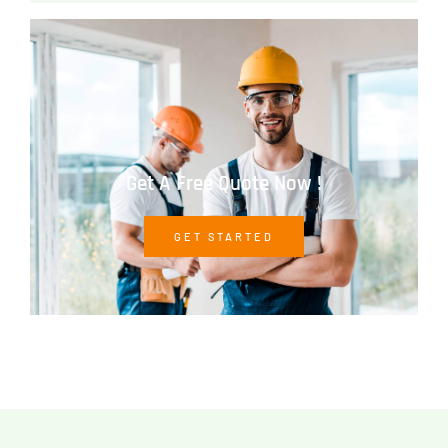
Get A Free Quote Now !
GET STARTED