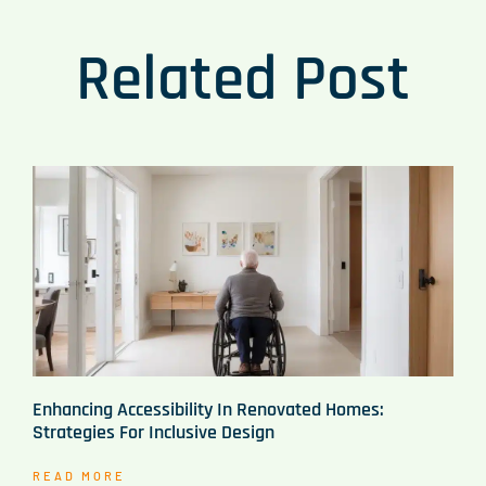
Related Post
Enhancing Accessibility In Renovated Homes:
Strategies For Inclusive Design
READ MORE