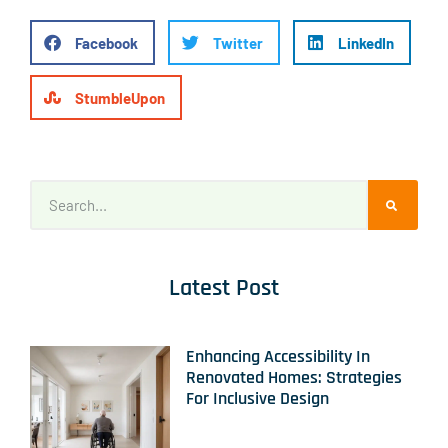
Facebook
Twitter
LinkedIn
StumbleUpon
Latest Post
Enhancing Accessibility In
Renovated Homes: Strategies
For Inclusive Design