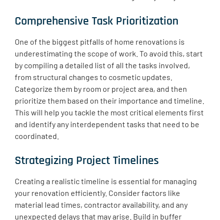
Comprehensive Task Prioritization
One of the biggest pitfalls of home renovations is
underestimating the scope of work. To avoid this, start
by compiling a detailed list of all the tasks involved,
from structural changes to cosmetic updates.
Categorize them by room or project area, and then
prioritize them based on their importance and timeline.
This will help you tackle the most critical elements first
and identify any interdependent tasks that need to be
coordinated.
Strategizing Project Timelines
Creating a realistic timeline is essential for managing
your renovation efficiently. Consider factors like
material lead times, contractor availability, and any
unexpected delays that may arise. Build in buffer