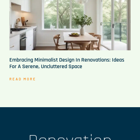
Embracing Minimalist Design In Renovations: Ideas
For A Serene, Uncluttered Space
READ MORE