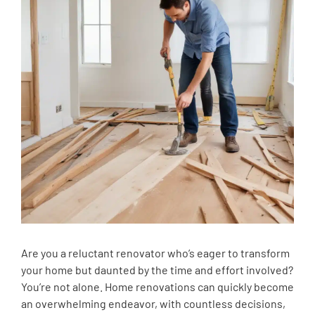
Are you a reluctant renovator who’s eager to transform
your home but daunted by the time and effort involved?
You’re not alone. Home renovations can quickly become
an overwhelming endeavor, with countless decisions,