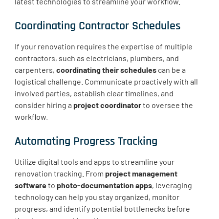
latest technologies to streamline your workflow.
Coordinating Contractor Schedules
If your renovation requires the expertise of multiple
contractors, such as electricians, plumbers, and
carpenters,
coordinating their schedules
can be a
logistical challenge. Communicate proactively with all
involved parties, establish clear timelines, and
consider hiring a
project coordinator
to oversee the
workflow.
Automating Progress Tracking
Utilize digital tools and apps to streamline your
renovation tracking. From
project management
software
to
photo-documentation apps
, leveraging
technology can help you stay organized, monitor
progress, and identify potential bottlenecks before