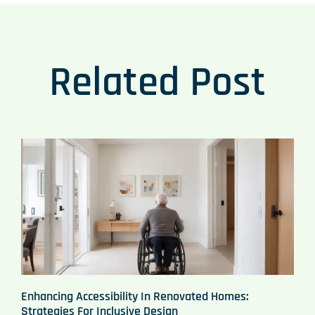
Related Post
Enhancing Accessibility In Renovated Homes:
Strategies For Inclusive Design