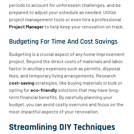
periods to account for unforeseen challenges, and be
prepared to adjust your schedule as needed. Utilize
project management tools or even hire a professional
Project Manager
to help keep your renovation on track.
Budgeting For Time And Cost Savings
Budgeting is a crucial aspect of any home improvement
project. Beyond the direct costs of materials and labor,
factor in ancillary expenses such as permits, disposal
fees, and temporary living arrangements. Research
cost-saving
strategies, like buying materials in bulk or
opting for
eco-friendly
solutions that may have long-
term financial benefits. By carefully planning your
budget, you can avoid costly overruns and focus on the
most impactful aspects of your renovation.
Streamlining DIY Techniques