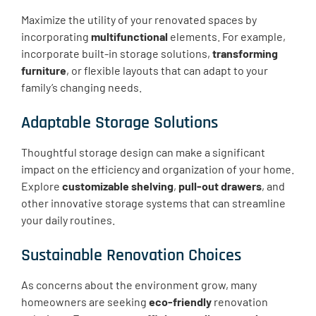
Maximize the utility of your renovated spaces by
incorporating
multifunctional
elements. For example,
incorporate built-in storage solutions,
transforming
furniture
, or flexible layouts that can adapt to your
family’s changing needs.
Adaptable Storage Solutions
Thoughtful storage design can make a significant
impact on the efficiency and organization of your home.
Explore
customizable shelving
,
pull-out drawers
, and
other innovative storage systems that can streamline
your daily routines.
Sustainable Renovation Choices
As concerns about the environment grow, many
homeowners are seeking
eco-friendly
renovation