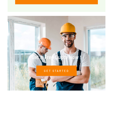
Get A Free Quote Now !
GET STARTED