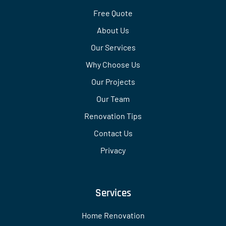
Free Quote
About Us
Our Services
Why Choose Us
Our Projects
Our Team
Renovation Tips
Contact Us
Privacy
Services
Home Renovation