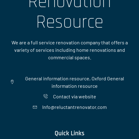
Renovation
Resource
We are a full service renovation company that offers a
variety of services including home renovations and
commercial spaces.
General information resource, Oxford General
information resource
Contact via website
Info@reluctantrenovator.com
Quick Links