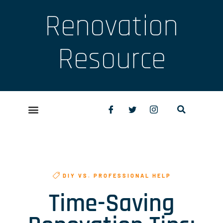
Renovation
Resource
DIY VS. PROFESSIONAL HELP
Time-Saving