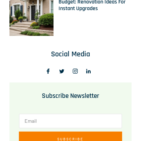
Budget: Renovation Ideas For
Instant Upgrades
Social Media
Subscribe Newsletter
SUBSCRIBE