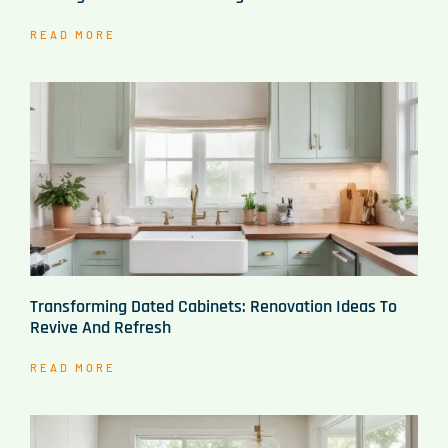
READ MORE
Transforming Dated Cabinets: Renovation Ideas To
Revive And Refresh
READ MORE