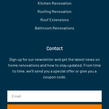
Kitchen Renovation
Roofing Renovation
Roof Extensions
Bathroom Renovations
Contact
Sign up for our newsletter and get the latest news on
home renovations and how to stay updated. From time
to time, we’ll send you a special offer or give you a
coupon code.