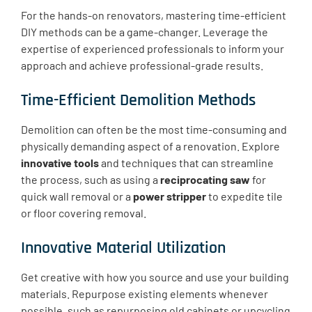
For the hands-on renovators, mastering time-efficient
DIY methods can be a game-changer. Leverage the
expertise of experienced professionals to inform your
approach and achieve professional-grade results.
Time-Efficient Demolition Methods
Demolition can often be the most time-consuming and
physically demanding aspect of a renovation. Explore
innovative tools
and techniques that can streamline
the process, such as using a
reciprocating saw
for
quick wall removal or a
power stripper
to expedite tile
or floor covering removal.
Innovative Material Utilization
Get creative with how you source and use your building
materials. Repurpose existing elements whenever
possible, such as repurposing old cabinets or upcycling