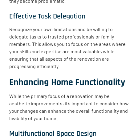
they become problematic.
Effective Task Delegation
Recognize your own limitations and be willing to
delegate tasks to trusted professionals or family
members. This allows you to focus on the areas where
your skills and expertise are most valuable, while
ensuring that all aspects of the renovation are
progressing efficiently.
Enhancing Home Functionality
While the primary focus of a renovation may be
aesthetic improvements, it’s important to consider how
your changes can enhance the overall functionality and
livability of your home.
Multifunctional Space Design