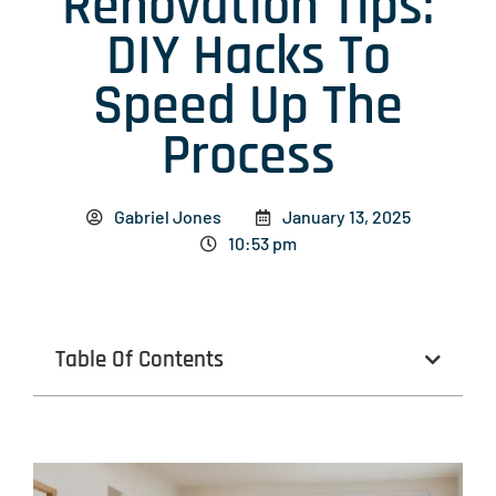
Renovation Tips:
DIY Hacks To
Speed Up The
Process
Gabriel Jones
January 13, 2025
10:53 pm
Table Of Contents