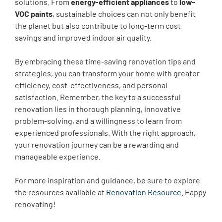
solutions. From
energy-efficient appliances
to
low-
VOC paints
, sustainable choices can not only benefit
the planet but also contribute to long-term cost
savings and improved indoor air quality.
By embracing these time-saving renovation tips and
strategies, you can transform your home with greater
efficiency, cost-effectiveness, and personal
satisfaction. Remember, the key to a successful
renovation lies in thorough planning, innovative
problem-solving, and a willingness to learn from
experienced professionals. With the right approach,
your renovation journey can be a rewarding and
manageable experience.
For more inspiration and guidance, be sure to explore
the resources available at
Renovation Resource
. Happy
renovating!