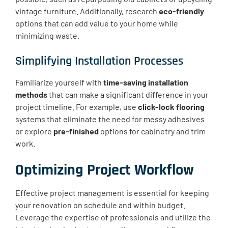
vintage furniture. Additionally, research
eco-friendly
options that can add value to your home while
minimizing waste.
Simplifying Installation Processes
Familiarize yourself with
time-saving installation
methods
that can make a significant difference in your
project timeline. For example, use
click-lock flooring
systems that eliminate the need for messy adhesives
or explore
pre-finished
options for cabinetry and trim
work.
Optimizing Project Workflow
Effective project management is essential for keeping
your renovation on schedule and within budget.
Leverage the expertise of professionals and utilize the