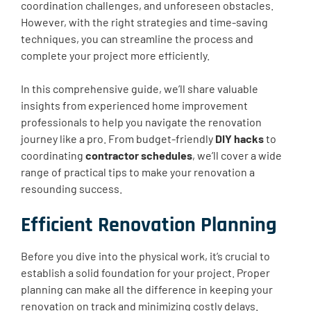
coordination challenges, and unforeseen obstacles.
However, with the right strategies and time-saving
techniques, you can streamline the process and
complete your project more efficiently.
In this comprehensive guide, we’ll share valuable
insights from experienced home improvement
professionals to help you navigate the renovation
journey like a pro. From budget-friendly
DIY hacks
to
coordinating
contractor schedules
, we’ll cover a wide
range of practical tips to make your renovation a
resounding success.
Efficient Renovation Planning
Before you dive into the physical work, it’s crucial to
establish a solid foundation for your project. Proper
planning can make all the difference in keeping your
renovation on track and minimizing costly delays.