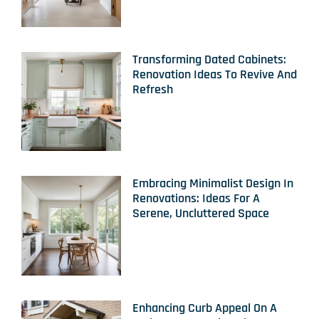
Transforming Dated Cabinets:
Renovation Ideas To Revive And
Refresh
Embracing Minimalist Design In
Renovations: Ideas For A
Serene, Uncluttered Space
Enhancing Curb Appeal On A