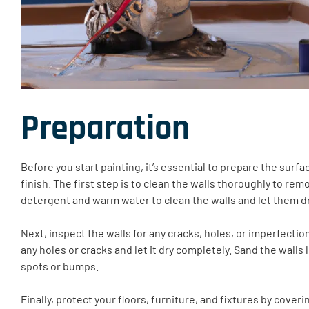
Preparation
Before you start painting, it’s essential to prepare the sur
finish. The first step is to clean the walls thoroughly to remo
detergent and warm water to clean the walls and let them d
Next, inspect the walls for any cracks, holes, or imperfections
any holes or cracks and let it dry completely. Sand the wall
spots or bumps.
Finally, protect your floors, furniture, and fixtures by cover