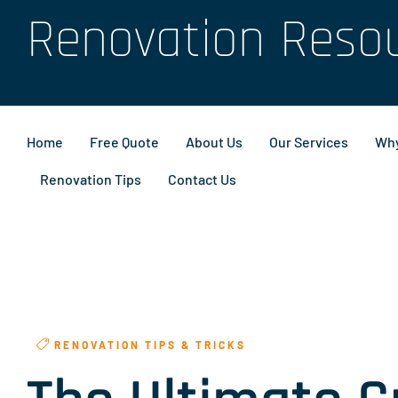
Renovation Reso
Home
Free Quote
About Us
Our Services
Why
Renovation Tips
Contact Us
RENOVATION TIPS & TRICKS