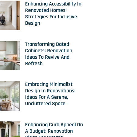
Enhancing Accessibility In
Renovated Homes:
Strategies For Inclusive
Design
Transforming Dated
Cabinets: Renovation
Ideas To Revive And
Refresh
Embracing Minimalist
Design In Renovations:
Ideas For A Serene,
Uncluttered Space
Enhancing Curb Appeal On
A Budget: Renovation