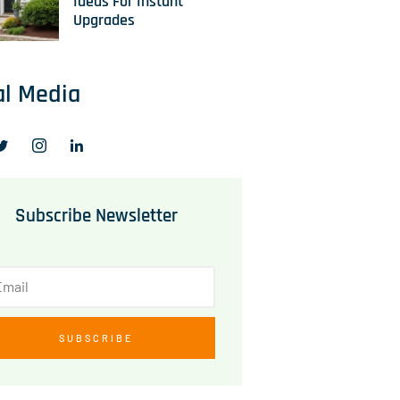
Ideas For Instant
Upgrades
al Media
Subscribe Newsletter
SUBSCRIBE