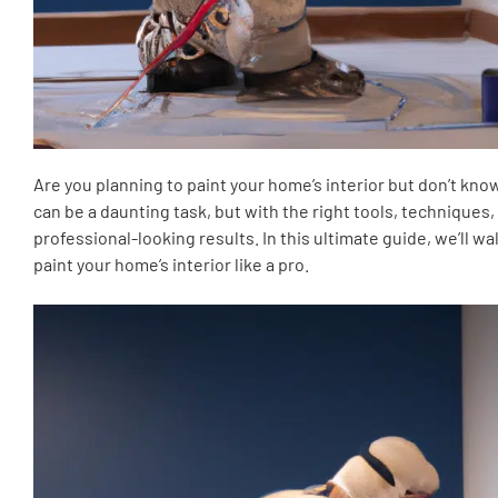
Are you planning to paint your home’s interior but don’t kno
can be a daunting task, but with the right tools, techniques, 
professional-looking results. In this ultimate guide, we’ll 
paint your home’s interior like a pro.