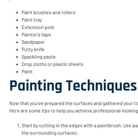
Paint brushes and rollers
Paint tray
Extension pole
Painter’s tape
Sandpaper
Putty knife
Spackling paste
Drop cloths or plastic sheets
Paint
Painting Techniques
Now that you’ve prepared the surfaces and gathered your tool
Here are some tips to help you achieve professional-looking
Start by cutting in the edges with a paintbrush. Use pa
the surrounding surfaces.