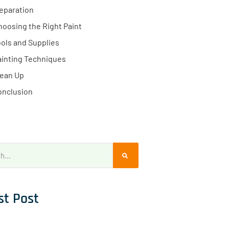
eparation
hoosing the Right Paint
ols and Supplies
ainting Techniques
lean Up
onclusion
st Post