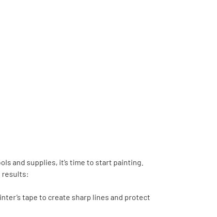
s and supplies, it’s time to start painting.
 results:
inter’s tape to create sharp lines and protect