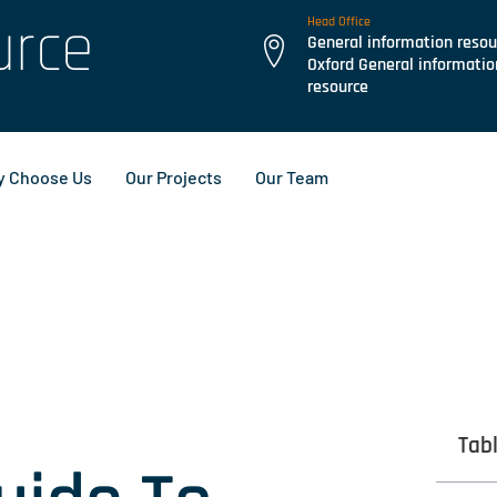
urce
Head Office
General information resou
Oxford General informatio
resource
 Choose Us
Our Projects
Our Team
Tab