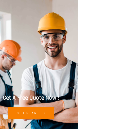
Get A Free Quote Now !
GET STARTED