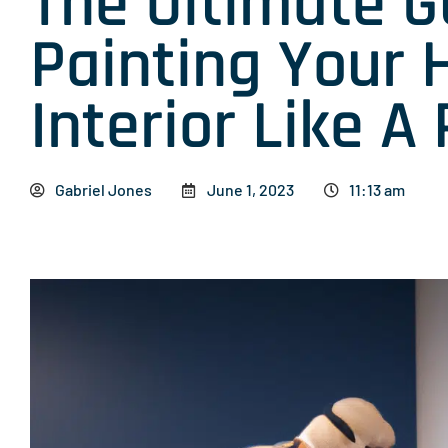
The Ultimate G
Painting Your 
Interior Like A 
Gabriel Jones
June 1, 2023
11:13 am