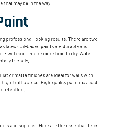
 that may be in the way.
Paint
ving professional-looking results. There are two
s latex). Oil-based paints are durable and
 work with and require more time to dry. Water-
tally friendly.
Flat or matte finishes are ideal for walls with
r high-traffic areas. High-quality paint may cost
or retention.
t tools and supplies. Here are the essential items