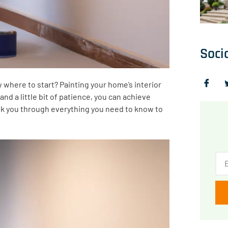
Soci
w where to start? Painting your home’s interior
and a little bit of patience, you can achieve
walk you through everything you need to know to