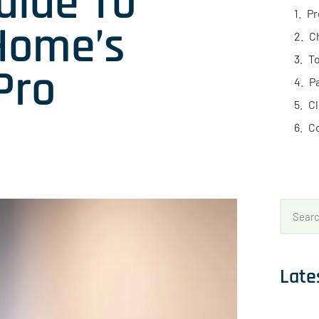
uide To
Pr
Home’s
C
To
Pro
P
C
C
Late