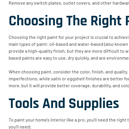
Remove any switch plates, outlet covers, and other hardware
Choosing The Right 
Choosing the right paint for your project is crucial to achie
main types of paint: oil-based and water-based (also known a
provide a high-quality finish, but they are more difficult to
based paints are easy to use, dry quickly, and are environmen
When choosing paint, consider the color, finish, and quality. 
imperfections, while satin or eggshell finishes are better fo
more, but it will provide better coverage, durability, and col
Tools And Supplies
To paint your home’s interior like a pro, you’ll need the righ
you’ll need: