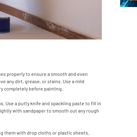
faces properly to ensure a smooth and even
ve any dirt, grease, or stains. Use a mild
ry completely before painting.
. Use a putty knife and spackling paste to fill in
s lightly with sandpaper to smooth out any rough
ing them with drop cloths or plastic sheets.