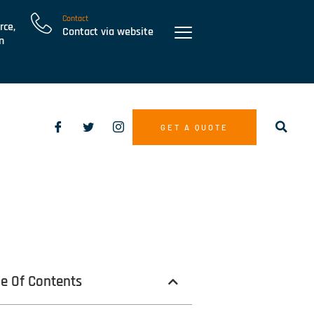
Contact
rce,
Contact via website
n
GET A QUOTE
le Of Contents