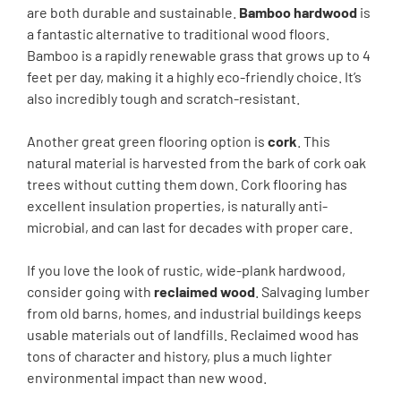
are both durable and sustainable.
Bamboo hardwood
is
a fantastic alternative to traditional wood floors.
Bamboo is a rapidly renewable grass that grows up to 4
feet per day, making it a highly eco-friendly choice. It’s
also incredibly tough and scratch-resistant.
Another great green flooring option is
cork
. This
natural material is harvested from the bark of cork oak
trees without cutting them down. Cork flooring has
excellent insulation properties, is naturally anti-
microbial, and can last for decades with proper care.
If you love the look of rustic, wide-plank hardwood,
consider going with
reclaimed wood
. Salvaging lumber
from old barns, homes, and industrial buildings keeps
usable materials out of landfills. Reclaimed wood has
tons of character and history, plus a much lighter
environmental impact than new wood.