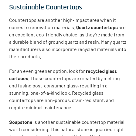
Sustainable Countertops
Countertops are another high-impact area when it
comes to renovation materials.
Quartz countertops
are
an excellent eco-friendly choice, as they’re made from
a durable blend of ground quartz and resin. Many quartz
manufacturers also incorporate recycled materials into
their products.
For an even greener option, look for
recycled glass
surfaces
. These countertops are created by melting
and fusing post-consumer glass, resulting in a
stunning, one-of-a-kind look. Recycled glass
countertops are non-porous, stain-resistant, and
require minimal maintenance.
Soapstone
is another sustainable countertop material
worth considering. This natural stone is quarried right