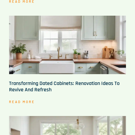
READ MORE
Transforming Dated Cabinets: Renovation Ideas To
Revive And Refresh
READ MORE