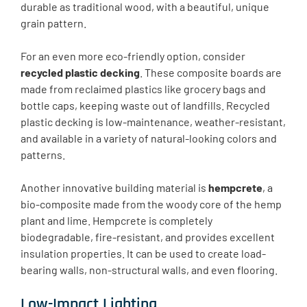
durable as traditional wood, with a beautiful, unique
grain pattern.
For an even more eco-friendly option, consider
recycled plastic decking
. These composite boards are
made from reclaimed plastics like grocery bags and
bottle caps, keeping waste out of landfills. Recycled
plastic decking is low-maintenance, weather-resistant,
and available in a variety of natural-looking colors and
patterns.
Another innovative building material is
hempcrete
, a
bio-composite made from the woody core of the hemp
plant and lime. Hempcrete is completely
biodegradable, fire-resistant, and provides excellent
insulation properties. It can be used to create load-
bearing walls, non-structural walls, and even flooring.
Low-Impact Lighting