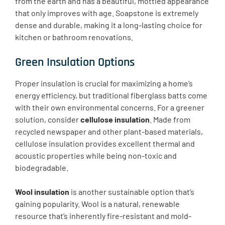
from the earth and has a beautiful, mottled appearance
that only improves with age. Soapstone is extremely
dense and durable, making it a long-lasting choice for
kitchen or bathroom renovations.
Green Insulation Options
Proper insulation is crucial for maximizing a home’s
energy efficiency, but traditional fiberglass batts come
with their own environmental concerns. For a greener
solution, consider
cellulose insulation
. Made from
recycled newspaper and other plant-based materials,
cellulose insulation provides excellent thermal and
acoustic properties while being non-toxic and
biodegradable.
Wool insulation
is another sustainable option that’s
gaining popularity. Wool is a natural, renewable
resource that’s inherently fire-resistant and mold-