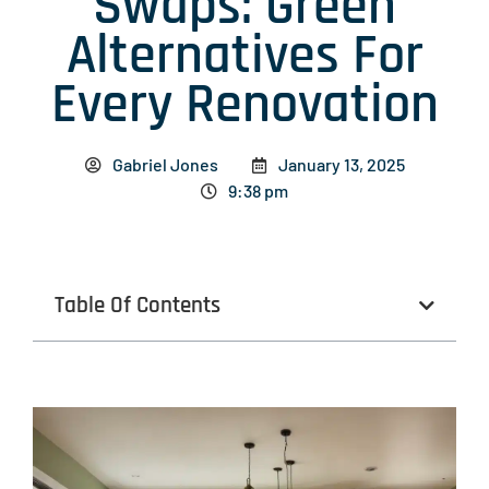
Swaps: Green
Alternatives For
Every Renovation
Gabriel Jones
January 13, 2025
9:38 pm
Table Of Contents