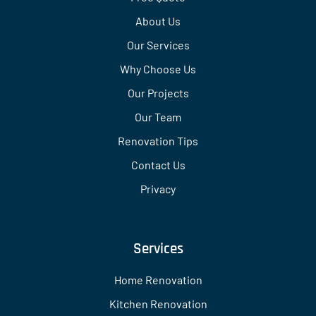
About Us
Our Services
Why Choose Us
Our Projects
Our Team
Renovation Tips
Contact Us
Privacy
Services
Home Renovation
Kitchen Renovation