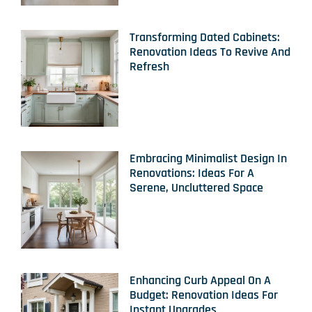
Transforming Dated Cabinets:
Renovation Ideas To Revive And
Refresh
Embracing Minimalist Design In
Renovations: Ideas For A
Serene, Uncluttered Space
Enhancing Curb Appeal On A
Budget: Renovation Ideas For
Instant Upgrades