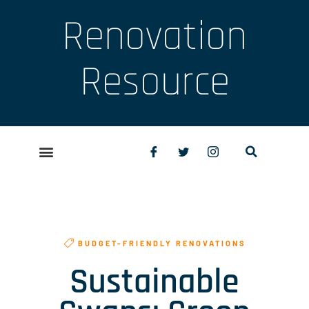
Renovation
Resource
BUDGET-FRIENDLY RENOVATIONS
Sustainable