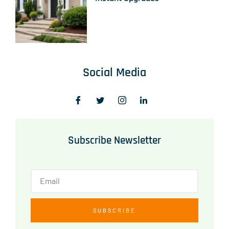
Social Media
Subscribe Newsletter
SUBSCRIBE