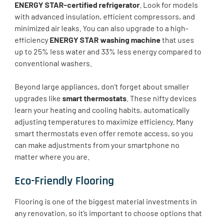
ENERGY STAR-certified refrigerator
. Look for models
with advanced insulation, efficient compressors, and
minimized air leaks. You can also upgrade to a high-
efficiency
ENERGY STAR washing machine
that uses
up to 25% less water and 33% less energy compared to
conventional washers.
Beyond large appliances, don’t forget about smaller
upgrades like
smart thermostats
. These nifty devices
learn your heating and cooling habits, automatically
adjusting temperatures to maximize efficiency. Many
smart thermostats even offer remote access, so you
can make adjustments from your smartphone no
matter where you are.
Eco-Friendly Flooring
Flooring is one of the biggest material investments in
any renovation, so it’s important to choose options that