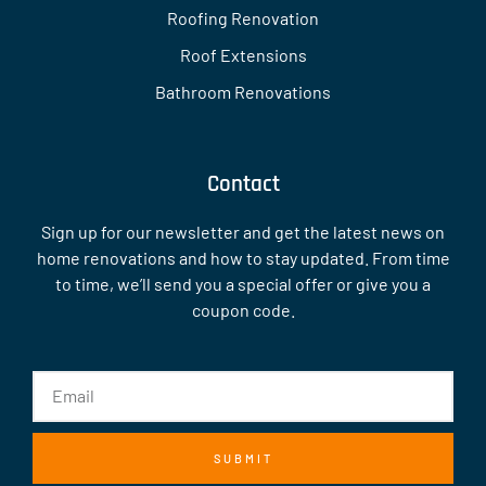
Roofing Renovation
Roof Extensions
Bathroom Renovations
Contact
Sign up for our newsletter and get the latest news on
home renovations and how to stay updated. From time
to time, we’ll send you a special offer or give you a
coupon code.
SUBMIT