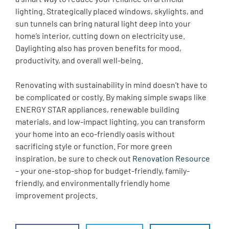
lighting. Strategically placed windows, skylights, and
sun tunnels can bring natural light deep into your
home’s interior, cutting down on electricity use.
Daylighting also has proven benefits for mood,
productivity, and overall well-being.
Renovating with sustainability in mind doesn’t have to
be complicated or costly. By making simple swaps like
ENERGY STAR appliances, renewable building
materials, and low-impact lighting, you can transform
your home into an eco-friendly oasis without
sacrificing style or function. For more green
inspiration, be sure to check out
Renovation Resource
– your one-stop-shop for budget-friendly, family-
friendly, and environmentally friendly home
improvement projects.