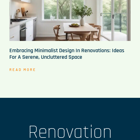
Embracing Minimalist Design In Renovations: Ideas
For A Serene, Uncluttered Space
READ MORE
Renovation