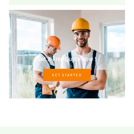
Get A Free Quote Now !
GET STARTED