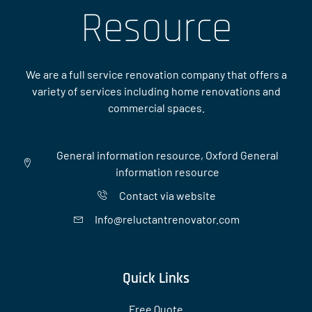
Resource
We are a full service renovation company that offers a
variety of services including home renovations and
commercial spaces.
General information resource, Oxford General
information resource
Contact via website
Info@reluctantrenovator.com
Quick Links
Free Quote