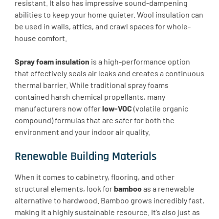
resistant. It also has impressive sound-dampening
abilities to keep your home quieter. Wool insulation can
be used in walls, attics, and crawl spaces for whole-
house comfort.
Spray foam insulation
is a high-performance option
that effectively seals air leaks and creates a continuous
thermal barrier. While traditional spray foams
contained harsh chemical propellants, many
manufacturers now offer
low-VOC
(volatile organic
compound) formulas that are safer for both the
environment and your indoor air quality.
Renewable Building Materials
When it comes to cabinetry, flooring, and other
structural elements, look for
bamboo
as a renewable
alternative to hardwood. Bamboo grows incredibly fast,
making it a highly sustainable resource. It’s also just as