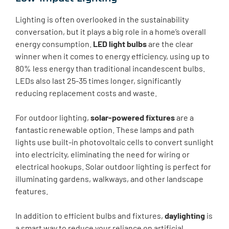
Lighting is often overlooked in the sustainability
conversation, but it plays a big role in a home’s overall
energy consumption.
LED light bulbs
are the clear
winner when it comes to energy efficiency, using up to
80% less energy than traditional incandescent bulbs.
LEDs also last 25-35 times longer, significantly
reducing replacement costs and waste.
For outdoor lighting,
solar-powered fixtures
are a
fantastic renewable option. These lamps and path
lights use built-in photovoltaic cells to convert sunlight
into electricity, eliminating the need for wiring or
electrical hookups. Solar outdoor lighting is perfect for
illuminating gardens, walkways, and other landscape
features.
In addition to efficient bulbs and fixtures,
daylighting
is
a smart way to reduce your reliance on artificial