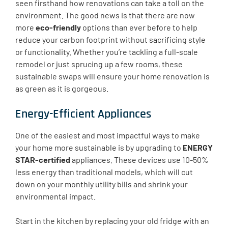
seen firsthand how renovations can take a toll on the
environment. The good news is that there are now
more
eco-friendly
options than ever before to help
reduce your carbon footprint without sacrificing style
or functionality. Whether you’re tackling a full-scale
remodel or just sprucing up a few rooms, these
sustainable swaps will ensure your home renovation is
as green as it is gorgeous.
Energy-Efficient Appliances
One of the easiest and most impactful ways to make
your home more sustainable is by upgrading to
ENERGY
STAR-certified
appliances. These devices use 10-50%
less energy than traditional models, which will cut
down on your monthly utility bills and shrink your
environmental impact.
Start in the kitchen by replacing your old fridge with an