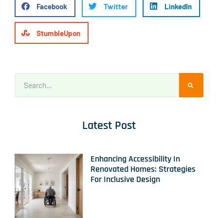
Facebook
Twitter
LinkedIn
StumbleUpon
Latest Post
Enhancing Accessibility In
Renovated Homes: Strategies
For Inclusive Design