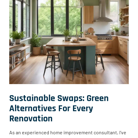
Sustainable Swaps: Green
Alternatives For Every
Renovation
As an experienced home improvement consultant, I’ve