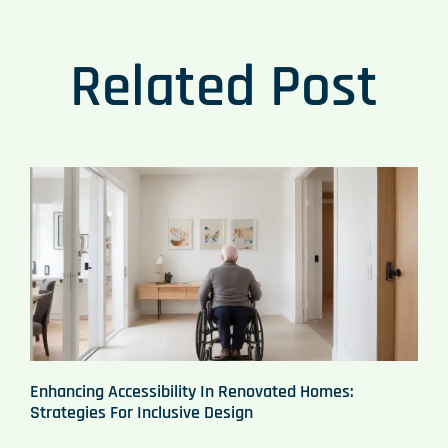
Related Post
Enhancing Accessibility In Renovated Homes:
Strategies For Inclusive Design