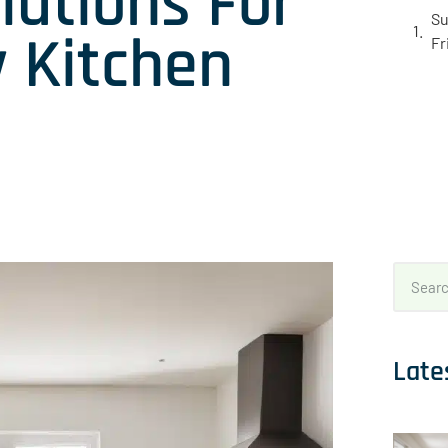
lutions For
Su
y Kitchen
Fr
Late