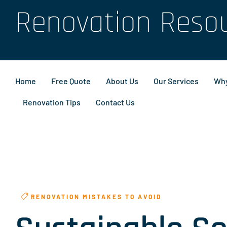
Renovation Reso
Home
Free Quote
About Us
Our Services
Why
Renovation Tips
Contact Us
RENOVATION MISTAKES TO AVOID