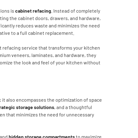
ions is
cabinet refacing
. Instead of completely
ating the cabinet doors, drawers, and hardware,
ificantly reduces waste and minimizes the need
tive to a full cabinet replacement.
 refacing service that transforms your kitchen
remium veneers, laminates, and hardware, they
tomize the look and feel of your kitchen without
 it also encompasses the optimization of space
rategic storage solutions
, and a thoughtful
chen that minimizes the need for unnecessary
 and
hidden storage compartments
to maximize