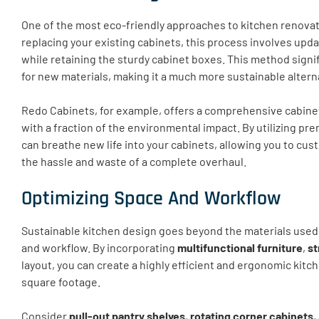
One of the most eco-friendly approaches to kitchen renovat
replacing your existing cabinets, this process involves upd
while retaining the sturdy cabinet boxes. This method sign
for new materials, making it a much more sustainable alterna
Redo Cabinets, for example, offers a comprehensive cabinet
with a fraction of the environmental impact. By utilizing p
can breathe new life into your cabinets, allowing you to cus
the hassle and waste of a complete overhaul.
Optimizing Space And Workflow
Sustainable kitchen design goes beyond the materials used;
and workflow. By incorporating
multifunctional furniture
,
st
layout, you can create a highly efficient and ergonomic kit
square footage.
Consider
pull-out pantry shelves
,
rotating corner cabinets
,