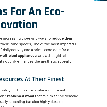
s For An Eco-
novation
e increasingly seeking ways to
reduce their
their living spaces. One of the most impactful
f daily activity and a prime candidate for a
-efficient appliances
, and a thoughtful
hat not only enhances the aesthetic appeal of
esources At Their Finest
erials you choose can make a significant
, and
reclaimed wood
that minimize the demand
ually appealing but also highly durable,