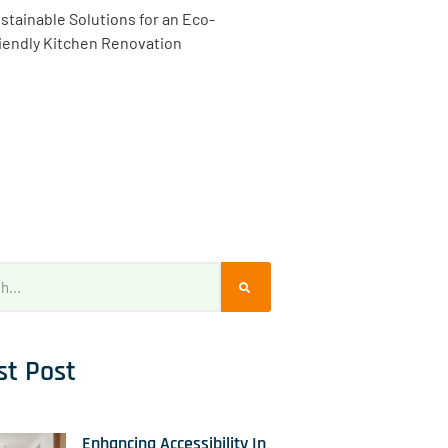
stainable Solutions for an Eco-
iendly Kitchen Renovation
st Post
Enhancing Accessibility In