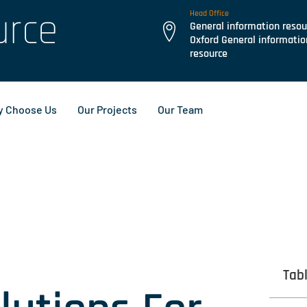
urce
Head Office
General information resou
Oxford General informatio
resource
 Choose Us
Our Projects
Our Team
Tab