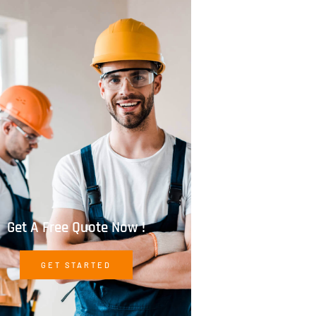
Get A Free Quote Now !
GET STARTED