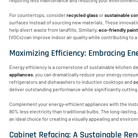
requiring less maintenance and reducing your environmenta
For countertops, consider
recycled glass
or
sustainable co
surfaces instead of sourcing new materials. These innovativ
help divert waste from landfills. Similarly,
eco-friendly pain
(VOCs) can improve indoor air quality while contributing to
Maximizing Efficiency: Embracing En
Energy efficiency is a cornerstone of sustainable kitchen d
appliances
, you can dramatically reduce your energy consump
refrigerators and dishwashers to induction cooktops and
c
deliver outstanding performance while significantly cuttin
Complement your energy-efficient appliances with the insta
80% less electricity than traditional bulbs. The long-lasti
an ideal choice for creating a visually appealing and enviro
Cabinet Refacing: A Sustainable Ren