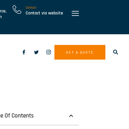
Contact
rce,
Contact via website
n
GET A QUOTE
le Of Contents