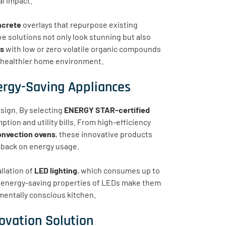
l impact.
ncrete
overlays that repurpose existing
e solutions not only look stunning but also
ts
with low or zero volatile organic compounds
 a healthier home environment.
ergy-Saving Appliances
esign. By selecting
ENERGY STAR-certified
tion and utility bills. From high-efficiency
onvection ovens
, these innovative products
g back on energy usage.
llation of
LED lighting
, which consumes up to
ng, energy-saving properties of LEDs make them
nmentally conscious kitchen.
ovation Solution