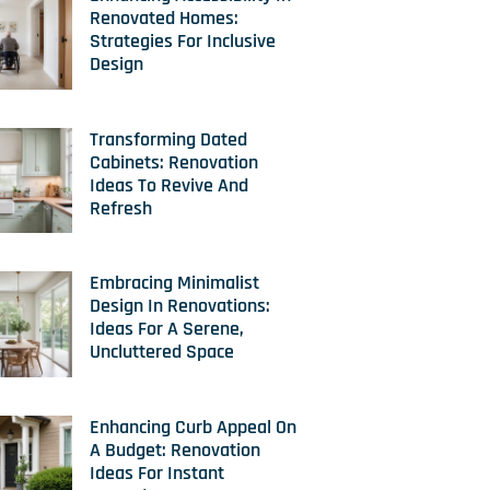
Renovated Homes:
Strategies For Inclusive
Design
Transforming Dated
Cabinets: Renovation
Ideas To Revive And
Refresh
Embracing Minimalist
Design In Renovations:
Ideas For A Serene,
Uncluttered Space
Enhancing Curb Appeal On
A Budget: Renovation
Ideas For Instant