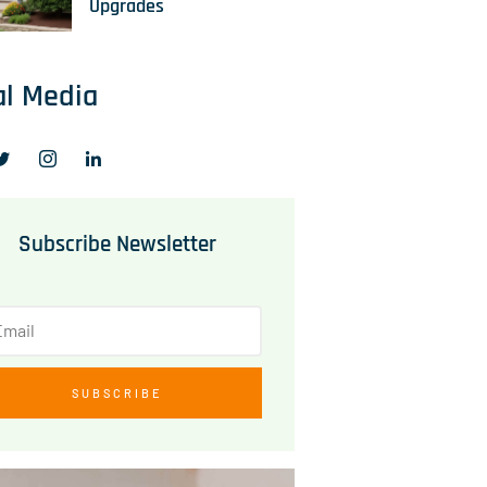
Upgrades
al Media
Subscribe Newsletter
SUBSCRIBE