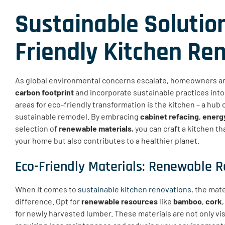
Sustainable Solution
Friendly Kitchen Re
As global environmental concerns escalate, homeowners ar
carbon footprint
and incorporate sustainable practices into 
areas for eco-friendly transformation is the kitchen – a hub o
sustainable remodel. By embracing
cabinet refacing
,
energy
selection of
renewable materials
, you can craft a kitchen t
your home but also contributes to a healthier planet.
Eco-Friendly Materials: Renewable R
When it comes to
sustainable kitchen renovations
, the mat
difference. Opt for
renewable resources
like
bamboo
,
cork
for newly harvested lumber. These materials are not only vis