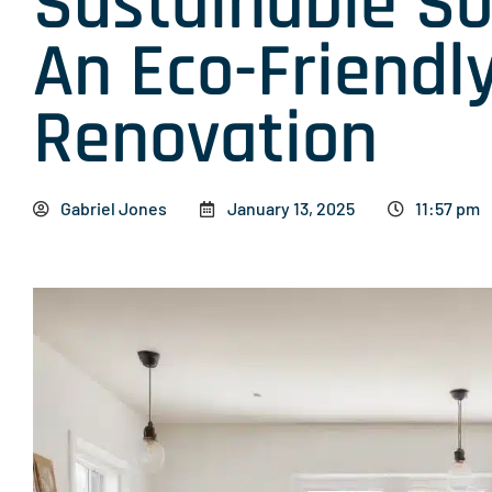
Sustainable So
An Eco-Friendl
Renovation
Gabriel Jones
January 13, 2025
11:57 pm