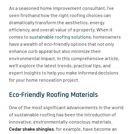
As a seasoned home improvement consultant, I’ve
seen firsthand how the right roofing choices can
dramatically transform the aesthetics, energy
efficiency, and overall value of a property. When it
comes to
sustainable roofing solutions
, homeowners
have a wealth of eco-friendly options that not only
enhance curb appeal but also minimize their
environmental impact. In this comprehensive article,
we’ll explore the latest trends, practical tips, and
expert insights to help you make informed decisions
for your home renovation project.
Eco-Friendly Roofing Materials
One of the most significant advancements in the world
of sustainable roofing has been the introduction of
innovative, environmentally-conscious materials.
Cedar shake shingles
, for example, have become an