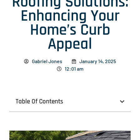
Roofing Solutions:
Enhancing Your
Home’s Curb
Appeal
Gabriel Jones
January 14, 2025
12:01 am
Table Of Contents