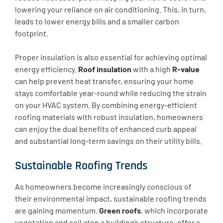
lowering your reliance on air conditioning. This, in turn,
leads to lower energy bills and a smaller carbon
footprint.
Proper insulation is also essential for achieving optimal
energy efficiency.
Roof insulation
with a high
R-value
can help prevent heat transfer, ensuring your home
stays comfortable year-round while reducing the strain
on your HVAC system. By combining energy-efficient
roofing materials with robust insulation, homeowners
can enjoy the dual benefits of enhanced curb appeal
and substantial long-term savings on their utility bills.
Sustainable Roofing Trends
As homeowners become increasingly conscious of
their environmental impact, sustainable roofing trends
are gaining momentum.
Green roofs
, which incorporate
vegetation and soil atop a building’s structure, offer a