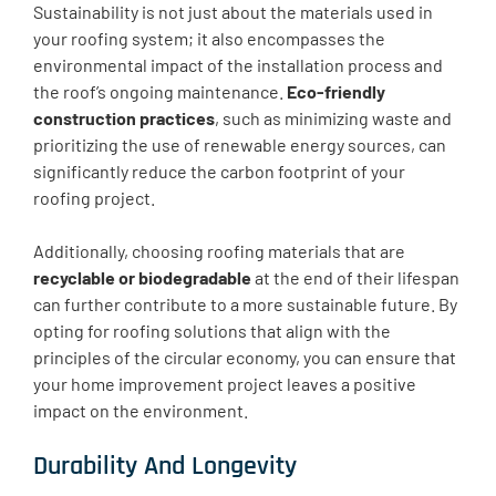
Sustainability is not just about the materials used in
your roofing system; it also encompasses the
environmental impact of the installation process and
the roof’s ongoing maintenance.
Eco-friendly
construction practices
, such as minimizing waste and
prioritizing the use of renewable energy sources, can
significantly reduce the carbon footprint of your
roofing project.
Additionally, choosing roofing materials that are
recyclable or biodegradable
at the end of their lifespan
can further contribute to a more sustainable future. By
opting for roofing solutions that align with the
principles of the circular economy, you can ensure that
your home improvement project leaves a positive
impact on the environment.
Durability And Longevity