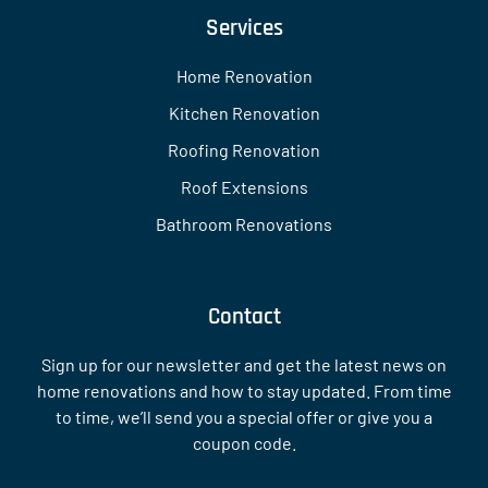
Services
Home Renovation
Kitchen Renovation
Roofing Renovation
Roof Extensions
Bathroom Renovations
Contact
Sign up for our newsletter and get the latest news on
home renovations and how to stay updated. From time
to time, we’ll send you a special offer or give you a
coupon code.