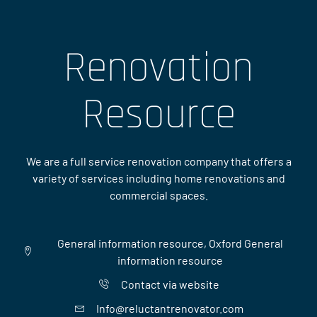
Renovation
Resource
We are a full service renovation company that offers a
variety of services including home renovations and
commercial spaces.
General information resource, Oxford General
information resource
Contact via website
Info@reluctantrenovator.com