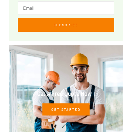
SUBSCRIBE
Get A Free Quote Now !
GET STARTED