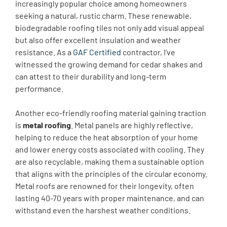
increasingly popular choice among homeowners
seeking a natural, rustic charm. These renewable,
biodegradable roofing tiles not only add visual appeal
but also offer excellent insulation and weather
resistance. As a ​
GAF Certified
contractor, I’ve
witnessed the growing demand for cedar shakes and
can attest to their durability and long-term
performance.
Another eco-friendly roofing material gaining traction
is
metal roofing
. Metal panels are highly reflective,
helping to reduce the heat absorption of your home
and lower energy costs associated with cooling. They
are also recyclable, making them a sustainable option
that aligns with the principles of the circular economy.
Metal roofs are renowned for their longevity, often
lasting 40-70 years with proper maintenance, and can
withstand even the harshest weather conditions.