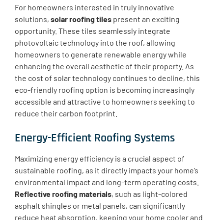
For homeowners interested in truly innovative
solutions,
solar roofing tiles
present an exciting
opportunity. These tiles seamlessly integrate
photovoltaic technology into the roof, allowing
homeowners to generate renewable energy while
enhancing the overall aesthetic of their property. As
the cost of solar technology continues to decline, this
eco-friendly roofing option is becoming increasingly
accessible and attractive to homeowners seeking to
reduce their carbon footprint.
Energy-Efficient Roofing Systems
Maximizing energy efficiency is a crucial aspect of
sustainable roofing, as it directly impacts your home’s
environmental impact and long-term operating costs.
Reflective roofing materials
, such as light-colored
asphalt shingles or metal panels, can significantly
reduce heat absorption, keeping your home cooler and