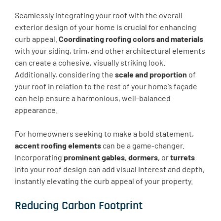
Seamlessly integrating your roof with the overall
exterior design of your home is crucial for enhancing
curb appeal.
Coordinating roofing colors and materials
with your siding, trim, and other architectural elements
can create a cohesive, visually striking look.
Additionally, considering the
scale and proportion
of
your roof in relation to the rest of your home’s façade
can help ensure a harmonious, well-balanced
appearance.
For homeowners seeking to make a bold statement,
accent roofing elements
can be a game-changer.
Incorporating
prominent gables
,
dormers
, or
turrets
into your roof design can add visual interest and depth,
instantly elevating the curb appeal of your property.
Reducing Carbon Footprint