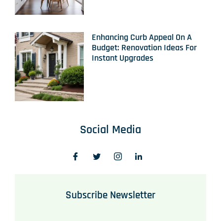
Enhancing Curb Appeal On A
Budget: Renovation Ideas For
Instant Upgrades
Social Media
Subscribe Newsletter