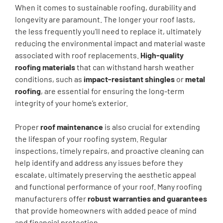
When it comes to sustainable roofing, durability and
longevity are paramount. The longer your roof lasts,
the less frequently you’ll need to replace it, ultimately
reducing the environmental impact and material waste
associated with roof replacements.
High-quality
roofing materials
that can withstand harsh weather
conditions, such as
impact-resistant shingles
or
metal
roofing
, are essential for ensuring the long-term
integrity of your home’s exterior.
Proper
roof maintenance
is also crucial for extending
the lifespan of your roofing system. Regular
inspections, timely repairs, and proactive cleaning can
help identify and address any issues before they
escalate, ultimately preserving the aesthetic appeal
and functional performance of your roof. Many roofing
manufacturers offer
robust warranties and guarantees
that provide homeowners with added peace of mind
and financial protection.