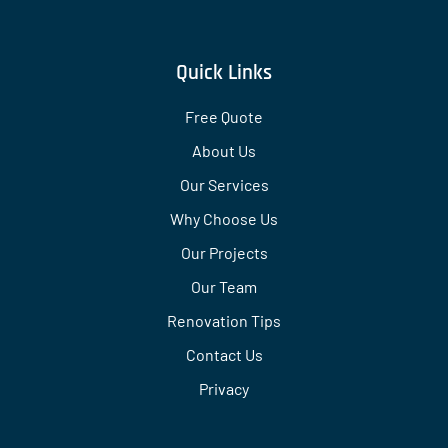
Quick Links
Free Quote
About Us
Our Services
Why Choose Us
Our Projects
Our Team
Renovation Tips
Contact Us
Privacy