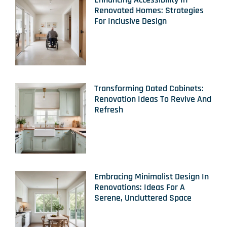
Renovated Homes: Strategies
For Inclusive Design
Transforming Dated Cabinets:
Renovation Ideas To Revive And
Refresh
Embracing Minimalist Design In
Renovations: Ideas For A
Serene, Uncluttered Space