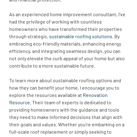
As an experienced home improvement consultant, I’ve
had the privilege of working with countless
homeowners who have transformed their properties
through strategic,
sustainable roofing solutions
. By
embracing eco-friendly materials, enhancing energy
efficiency, and integrating seamless design, you can
not only elevate the curb appeal of your home but also
contribute to a more sustainable future.
To learn more about sustainable roofing options and
how they can benefit your home, I encourage you to
explore the resources available at
Renovation
Resource
. Their team of experts is dedicated to
providing homeowners with the guidance and tools
they need to make informed decisions that align with
their goals and values. Whether you’re embarking on a
full-scale roof replacement or simply seeking to