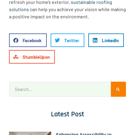
refresh your home’s exterior,
sustainable roofing
solutions
can help you achieve your vision while making
a positive impact on the environment.
Facebook
Twitter
LinkedIn
StumbleUpon
Latest Post
Enhancing Accessibility In