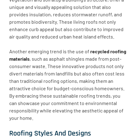
unique and visually appealing solution that also
provides insulation, reduces stormwater runoff, and
promotes biodiversity. These living roofs not only
enhance curb appeal but also contribute to improved
air quality and reduced urban heat island effects.
Another emerging trend is the use of
recycled roofing
materials
, such as asphalt shingles made from post-
consumer waste. These innovative products not only
divert materials from landfills but also often cost less
than traditional roofing options, making them an
attractive choice for budget-conscious homeowners.
By embracing these sustainable roofing trends, you
can showcase your commitment to environmental
responsibility while elevating the aesthetic appeal of
your home.
Roofing Styles And Designs