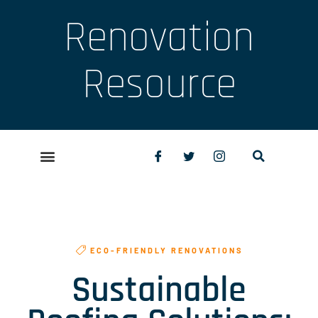
Renovation
Resource
ECO-FRIENDLY RENOVATIONS
Sustainable