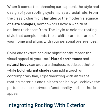
When it comes to enhancing curb appeal, the style and
design of your roofing system play a crucial role. From
the classic charm of
clay tiles
to the modern elegance
of
slate shingles
, homeowners have a wealth of
options to choose from. The key is to select a roofing
style that complements the architectural features of
your home and aligns with your personal preferences.
Color and texture can also significantly impact the
visual appeal of your roof.
Muted earth tones
and
natural hues
can create a timeless, rustic aesthetic,
while
bold, vibrant shades
can add a touch of
contemporary flair. Experimenting with different
roofing materials and finishes can help you achieve the
perfect balance between functionality and aesthetic
appeal.
Integrating Roofing With Exterior