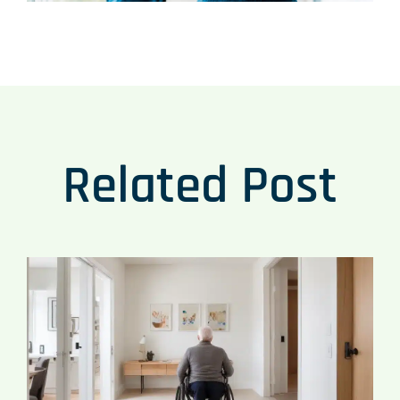
Related Post