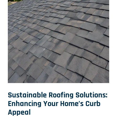
Sustainable Roofing Solutions
:
Enhancing Your Home’s Curb
Appeal