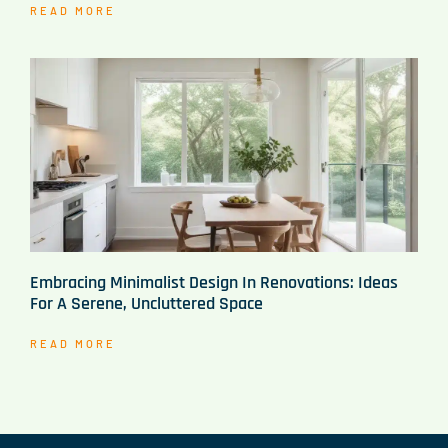
READ MORE
Embracing Minimalist Design In Renovations: Ideas
For A Serene, Uncluttered Space
READ MORE