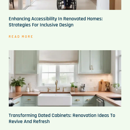
Enhancing Accessibility In Renovated Homes:
Strategies For Inclusive Design
READ MORE
Transforming Dated Cabinets: Renovation Ideas To
Revive And Refresh