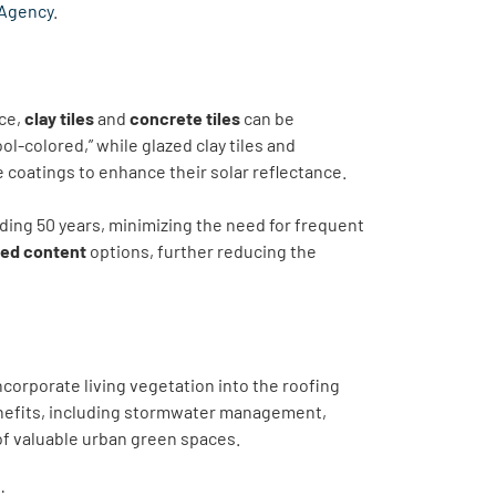
 Agency
.
nce,
clay tiles
and
concrete tiles
can be
ool-colored,” while glazed clay tiles and
ve coatings to enhance their solar reflectance.
ding 50 years, minimizing the need for frequent
led content
options, further reducing the
corporate living vegetation into the roofing
enefits, including stormwater management,
 of valuable urban green spaces.
: