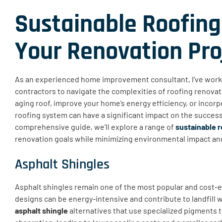
Sustainable Roofing
Your Renovation Pro
As an experienced home improvement consultant, I’ve wor
contractors to navigate the complexities of roofing renova
aging roof, improve your home’s energy efficiency, or incorp
roofing system can have a significant impact on the success 
comprehensive guide, we’ll explore a range of
sustainable r
renovation goals while minimizing environmental impact an
Asphalt Shingles
Asphalt shingles remain one of the most popular and cost-ef
designs can be energy-intensive and contribute to landfill w
asphalt shingle
alternatives that use specialized pigments 