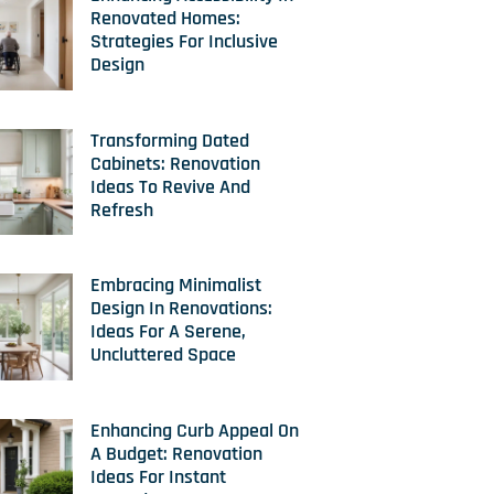
Renovated Homes:
Strategies For Inclusive
Design
Transforming Dated
Cabinets: Renovation
Ideas To Revive And
Refresh
Embracing Minimalist
Design In Renovations:
Ideas For A Serene,
Uncluttered Space
Enhancing Curb Appeal On
A Budget: Renovation
Ideas For Instant