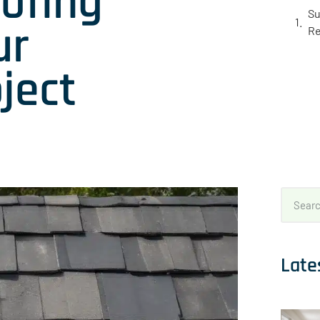
ofing
Su
ur
Re
ject
Late