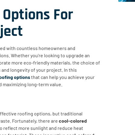
 Options For
ject
ked with countless homeowners and
tions. Whether you’re looking to upgrade an
orate more eco-friendly materials, the choice of
and longevity of your project. In this
oofing options
that can help you achieve your
d maximizing long-term value.
fective roofing options, but traditional
aste. Fortunately, there are
cool-colored
to reflect more sunlight and reduce heat