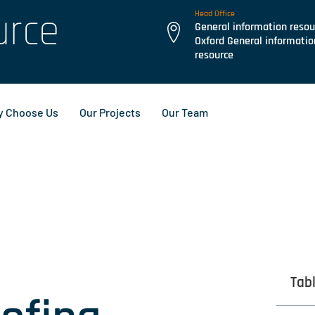
urce
Head Office
General information resou
Oxford General informatio
resource
 Choose Us
Our Projects
Our Team
Tab