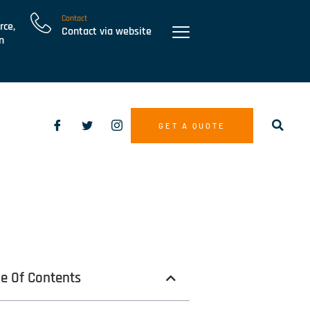
Contact
rce,
Contact via website
n
GET A QUOTE
le Of Contents