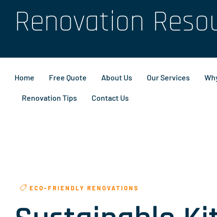
Renovation Reso
Home
Free Quote
About Us
Our Services
Why
Renovation Tips
Contact Us
ECO-FRIENDLY RENOVATIONS