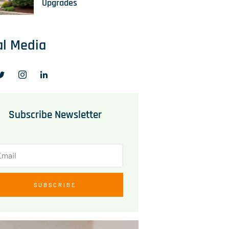
Upgrades
al Media
Subscribe Newsletter
SUBSCRIBE