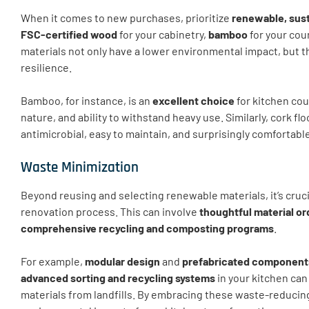
When it comes to new purchases, prioritize
renewable, sust
FSC-certified wood
for your cabinetry,
bamboo
for your cou
materials not only have a lower environmental impact, but t
resilience.
Bamboo, for instance, is an
excellent choice
for kitchen cou
nature, and ability to withstand heavy use. Similarly, cork flo
antimicrobial, easy to maintain, and surprisingly comfortabl
Waste Minimization
Beyond reusing and selecting renewable materials, it’s cruci
renovation process. This can involve
thoughtful material or
comprehensive recycling and composting programs
.
For example,
modular design
and
prefabricated component
advanced sorting and recycling systems
in your kitchen can
materials from landfills. By embracing these waste-reducing