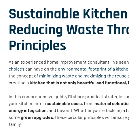
Sustainable Kitchen
Reducing Waste Thro
Principles
As an experienced home improvement consultant, I’ve seen 
choices
can have on the
environmental footprint of a kitch
the concept of
minimizing waste and maximizing the reuse
a
creating a
kitchen that is not only beautiful and functional,
In this comprehensive guide, I’ll share practical strategies
your kitchen into a
sustainable oasis
, from
material selecti
energy integration
, and beyond. Whether you’re tackling a f
some
green upgrades
, these circular principles will ensure
family.