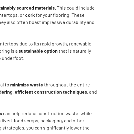
ainably sourced materials
. This could include
ntertops, or
cork
for your flooring. These
hey also often boast impressive durability and
ntertops due to its rapid growth, renewable
oring is a
sustainable option
that is naturally
e underfoot.
al to
minimize waste
throughout the entire
dering
,
efficient construction techniques
, and
s
can help reduce construction waste, while
 divert food scraps, packaging, and other
 strategies, you can significantly lower the