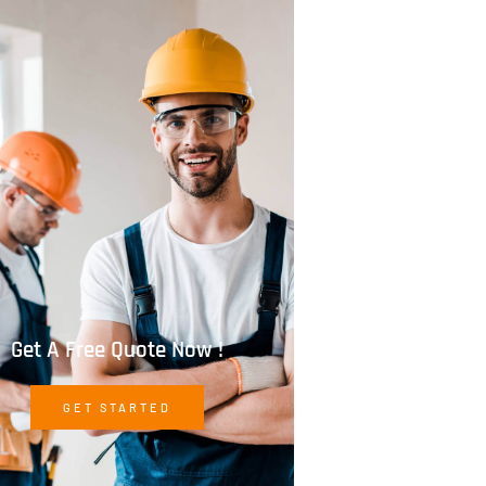
Get A Free Quote Now !
GET STARTED