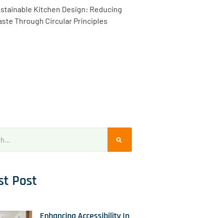
stainable Kitchen Design: Reducing
ste Through Circular Principles
st Post
Enhancing Accessibility In