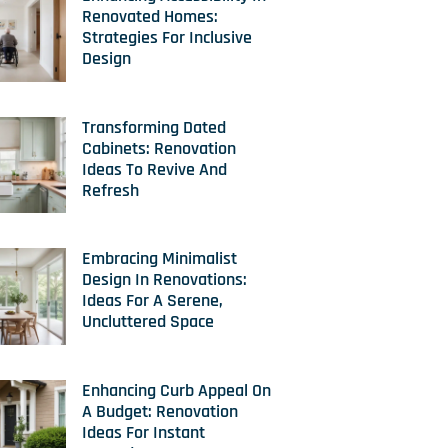
Renovated Homes:
Strategies For Inclusive
Design
Transforming Dated
Cabinets: Renovation
Ideas To Revive And
Refresh
Embracing Minimalist
Design In Renovations:
Ideas For A Serene,
Uncluttered Space
Enhancing Curb Appeal On
A Budget: Renovation
Ideas For Instant