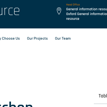
urce
Head Office
General information resou
Oxford General informatio
resource
 Choose Us
Our Projects
Our Team
Tab