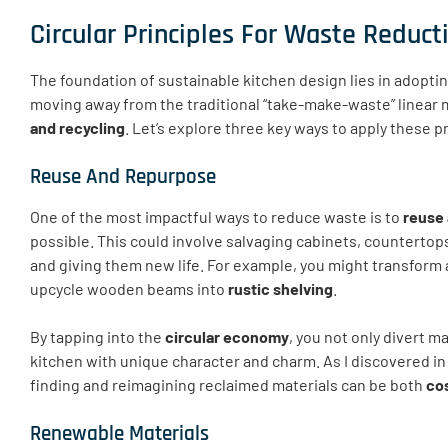
Circular Principles For Waste Reduct
The foundation of sustainable kitchen design lies in adopti
moving away from the traditional “take-make-waste” linear 
and recycling
. Let’s explore three key ways to apply these p
Reuse And Repurpose
One of the most impactful ways to reduce waste is to
reuse 
possible. This could involve salvaging cabinets, countertop
and giving them new life. For example, you might transform 
upcycle wooden beams into
rustic shelving
.
By tapping into the
circular economy
, you not only divert m
kitchen with unique character and charm. As I discovered i
finding and reimagining reclaimed materials can be both
cos
Renewable Materials