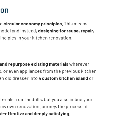
ion
ng
circular economy principles
. This means
model and instead,
designing for reuse, repair,
rinciples in your kitchen renovation.
and repurpose existing materials
wherever
s, or even appliances from the previous kitchen
an old dresser into a
custom kitchen island
or
aterials from landfills, but you also imbue your
n my own renovation journey, the process of
t-effective and deeply satisfying
.