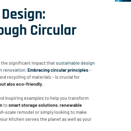
 Design:
ugh Circular
the significant impact that
sustainable design
en renovation
.
Embracing circular principles
–
nd recycling of materials – is crucial for
 but also eco-friendly
.
 and inspiring examples to help you transform
on
to
smart storage solutions
,
renewable
ull-scale remodel or simply looking to make
 your kitchen serves the planet as well as your