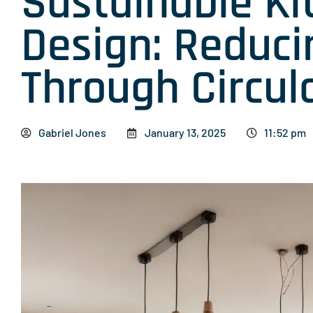
Sustainable Ki
Design: Reduc
Through Circula
Gabriel Jones
January 13, 2025
11:52 pm