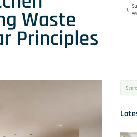
tchen
Su
ing Waste
Wa
r Principles
Late