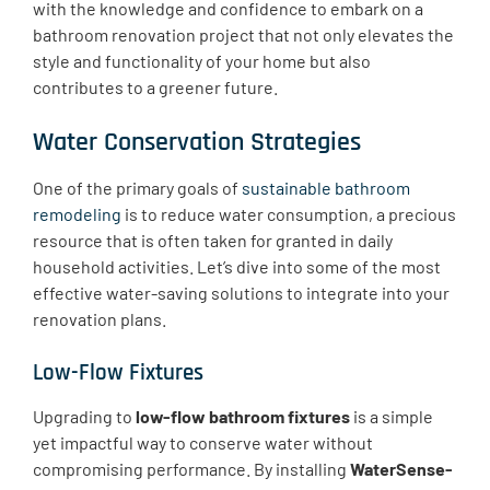
with the knowledge and confidence to embark on a
bathroom renovation project that not only elevates the
style and functionality of your home but also
contributes to a greener future.
Water Conservation Strategies
One of the primary goals of
sustainable bathroom
remodeling
is to reduce water consumption, a precious
resource that is often taken for granted in daily
household activities. Let’s dive into some of the most
effective water-saving solutions to integrate into your
renovation plans.
Low-Flow Fixtures
​Upgrading to
low-flow bathroom fixtures
is a simple
yet impactful way to conserve water without
compromising performance. By installing
WaterSense-