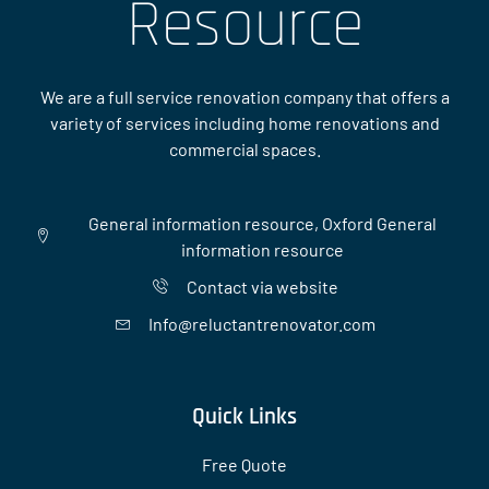
Resource
We are a full service renovation company that offers a
variety of services including home renovations and
commercial spaces.
General information resource, Oxford General
information resource
Contact via website
Info@reluctantrenovator.com
Quick Links
Free Quote