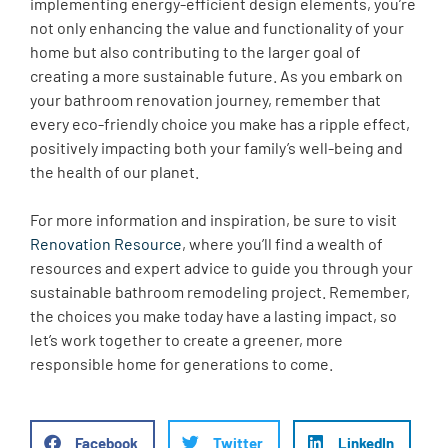
implementing energy-efficient design elements, you’re
not only enhancing the value and functionality of your
home but also contributing to the larger goal of
creating a more sustainable future. As you embark on
your bathroom renovation journey, remember that
every eco-friendly choice you make has a ripple effect,
positively impacting both your family’s well-being and
the health of our planet.
For more information and inspiration, be sure to visit
Renovation Resource
, where you’ll find a wealth of
resources and expert advice to guide you through your
sustainable bathroom remodeling project. Remember,
the choices you make today have a lasting impact, so
let’s work together to create a greener, more
responsible home for generations to come.
Facebook
Twitter
LinkedIn