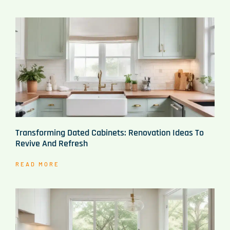
Transforming Dated Cabinets: Renovation Ideas To
Revive And Refresh
READ MORE