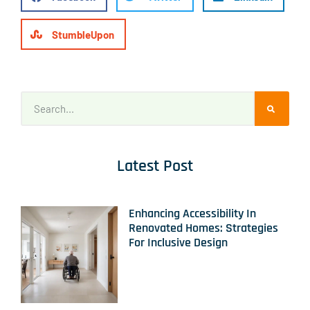
StumbleUpon
Latest Post
Enhancing Accessibility In
Renovated Homes: Strategies
For Inclusive Design