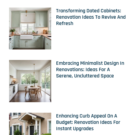
Transforming Dated Cabinets:
Renovation Ideas To Revive And
Refresh
Embracing Minimalist Design In
Renovations: Ideas For A
Serene, Uncluttered Space
Enhancing Curb Appeal On A
Budget: Renovation Ideas For
Instant Upgrades