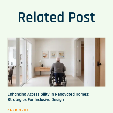
Related Post
Enhancing Accessibility In Renovated Homes:
Strategies For Inclusive Design
READ MORE