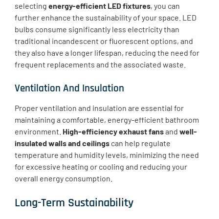
selecting
energy-efficient LED fixtures
, you can
further enhance the sustainability of your space. LED
bulbs consume significantly less electricity than
traditional incandescent or fluorescent options, and
they also have a longer lifespan, reducing the need for
frequent replacements and the associated waste.
Ventilation And Insulation
​Proper ventilation and insulation are essential for
maintaining a comfortable, energy-efficient bathroom
environment.
High-efficiency exhaust fans
and
well-
insulated walls and ceilings
can help regulate
temperature and humidity levels, minimizing the need
for excessive heating or cooling and reducing your
overall energy consumption.
Long-Term Sustainability