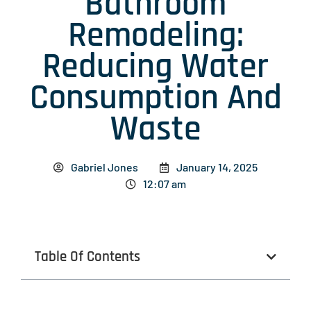
Bathroom
Remodeling:
Reducing Water
Consumption And
Waste
Gabriel Jones
January 14, 2025
12:07 am
Table Of Contents