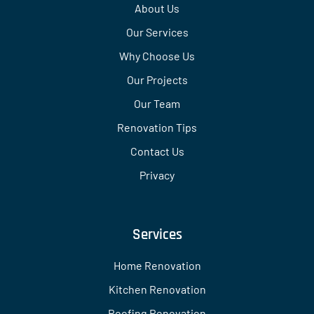
About Us
Our Services
Why Choose Us
Our Projects
Our Team
Renovation Tips
Contact Us
Privacy
Services
Home Renovation
Kitchen Renovation
Roofing Renovation