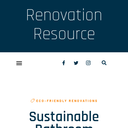
Renovation
Resource
ECO-FRIENDLY RENOVATIONS
Sustainable