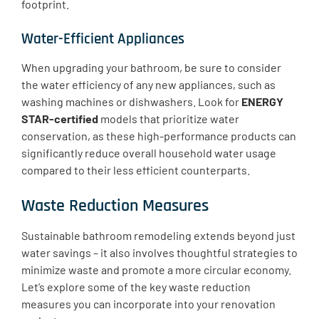
footprint.
Water-Efficient Appliances
​When upgrading your bathroom, be sure to consider
the water efficiency of any new appliances, such as
washing machines or dishwashers. Look for
ENERGY
STAR-certified
models that prioritize water
conservation, as these high-performance products can
significantly reduce overall household water usage
compared to their less efficient counterparts.
Waste Reduction Measures
Sustainable bathroom remodeling extends beyond just
water savings – it also involves thoughtful strategies to
minimize waste and promote a more circular economy.
Let’s explore some of the key waste reduction
measures you can incorporate into your renovation