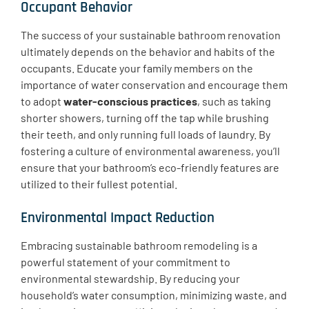
Occupant Behavior
​The success of your sustainable bathroom renovation
ultimately depends on the behavior and habits of the
occupants. Educate your family members on the
importance of water conservation and encourage them
to adopt
water-conscious practices
, such as taking
shorter showers, turning off the tap while brushing
their teeth, and only running full loads of laundry. By
fostering a culture of environmental awareness, you’ll
ensure that your bathroom’s eco-friendly features are
utilized to their fullest potential.
Environmental Impact Reduction
​Embracing sustainable bathroom remodeling is a
powerful statement of your commitment to
environmental stewardship. By reducing your
household’s water consumption, minimizing waste, and