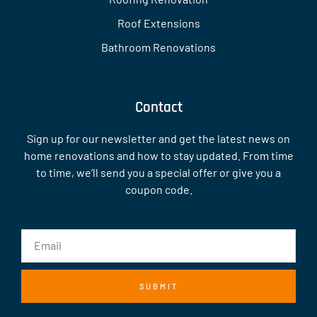
Roof Extensions
Bathroom Renovations
Contact
Sign up for our newsletter and get the latest news on
home renovations and how to stay updated. From time
to time, we’ll send you a special offer or give you a
coupon code.
SUBMIT