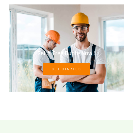
Get A Free Quote Now !
GET STARTED