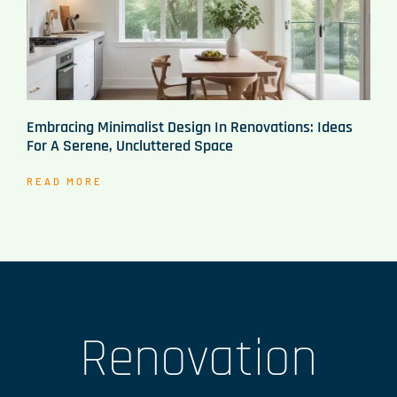
Embracing Minimalist Design In Renovations: Ideas
For A Serene, Uncluttered Space
READ MORE
Renovation