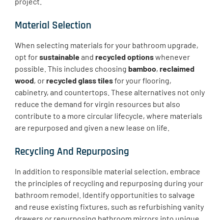
project.
Material Selection
When selecting materials for your bathroom upgrade,
opt for
sustainable
and
recycled options
whenever
possible. This includes choosing
bamboo
,
reclaimed
wood
, or
recycled glass tiles
for your flooring,
cabinetry, and countertops. These alternatives not only
reduce the demand for virgin resources but also
contribute to a more circular lifecycle, where materials
are repurposed and given a new lease on life.
Recycling And Repurposing
​In addition to responsible material selection, embrace
the principles of recycling and repurposing during your
bathroom remodel. Identify opportunities to salvage
and reuse existing fixtures, such as refurbishing vanity
drawers or repurposing bathroom mirrors into unique