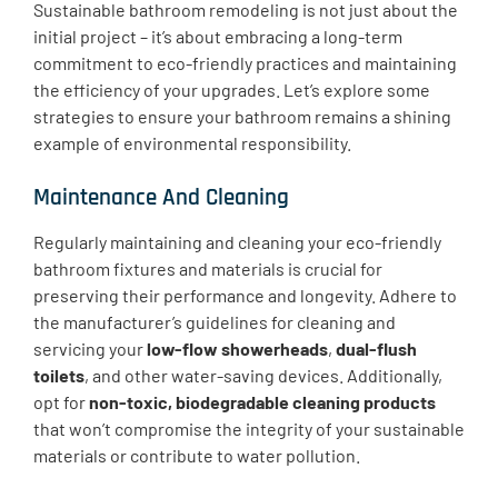
Sustainable bathroom remodeling is not just about the
initial project – it’s about embracing a long-term
commitment to eco-friendly practices and maintaining
the efficiency of your upgrades. Let’s explore some
strategies to ensure your bathroom remains a shining
example of environmental responsibility.
Maintenance And Cleaning
​Regularly maintaining and cleaning your eco-friendly
bathroom fixtures and materials is crucial for
preserving their performance and longevity. Adhere to
the manufacturer’s guidelines for cleaning and
servicing your
low-flow showerheads
,
dual-flush
toilets
, and other water-saving devices. Additionally,
opt for
non-toxic, biodegradable cleaning products
that won’t compromise the integrity of your sustainable
materials or contribute to water pollution.