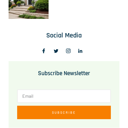
Social Media
Subscribe Newsletter
SUBSCRIBE