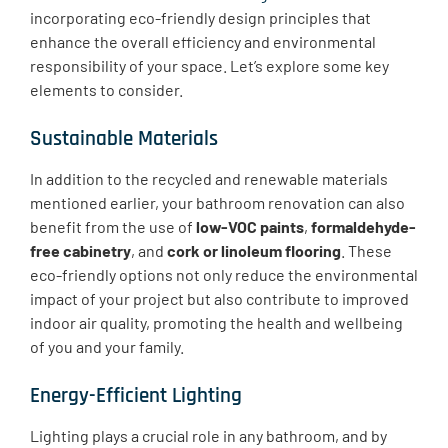
incorporating eco-friendly design principles that
enhance the overall efficiency and environmental
responsibility of your space. Let’s explore some key
elements to consider.
Sustainable Materials
​In addition to the recycled and renewable materials
mentioned earlier, your bathroom renovation can also
benefit from the use of
low-VOC paints
,
formaldehyde-
free cabinetry
, and
cork or linoleum flooring
. These
eco-friendly options not only reduce the environmental
impact of your project but also contribute to improved
indoor air quality, promoting the health and wellbeing
of you and your family.
Energy-Efficient Lighting
​Lighting plays a crucial role in any bathroom, and by