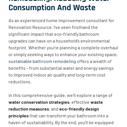
Consumption And Waste
As an experienced home improvement consultant for
Renovation Resource, I’ve seen firsthand the
significant impact that eco-friendly bathroom
upgrades can have on a household’s environmental
footprint. Whether you’re planning a complete overhaul
or simply seeking ways to enhance your existing space,
sustainable bathroom remodeling
offers a wealth of
benefits – from substantial water and energy savings
to improved indoor air quality and long-term cost
reductions.
In this comprehensive guide, we’ll explore a range of
water conservation strategies
, effective
waste
reduction measures
, and
eco-friendly design
principles
that can transform your bathroom into a
haven of sustainability. By the end, you’ll be equipped