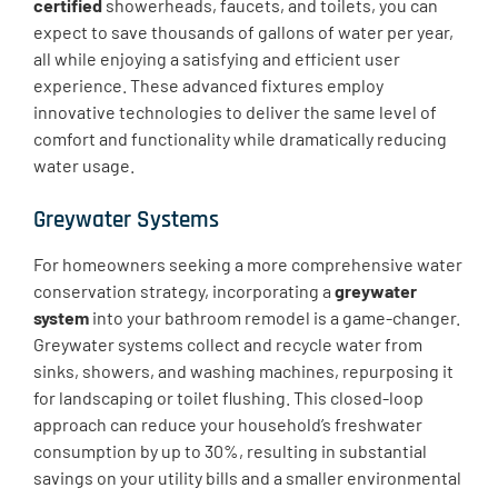
certified
showerheads, faucets, and toilets, you can
expect to save thousands of gallons of water per year,
all while enjoying a satisfying and efficient user
experience. These advanced fixtures employ
innovative technologies to deliver the same level of
comfort and functionality while dramatically reducing
water usage.
Greywater Systems
For homeowners seeking a more comprehensive water
conservation strategy, incorporating a
greywater
system
into your bathroom remodel is a game-changer.
Greywater systems collect and recycle water from
sinks, showers, and washing machines, repurposing it
for landscaping or toilet flushing. This closed-loop
approach can reduce your household’s freshwater
consumption by up to 30%, resulting in substantial
savings on your utility bills and a smaller environmental