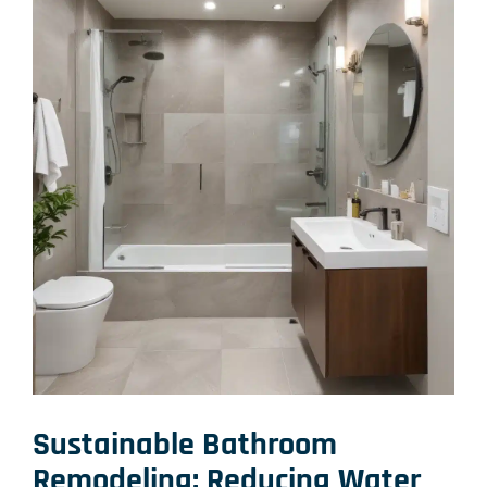
Sustainable Bathroom
Remodeling: Reducing Water