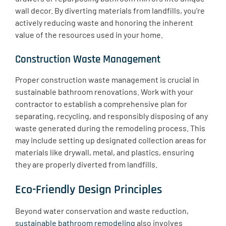
wall decor. By diverting materials from landfills, you’re
actively reducing waste and honoring the inherent
value of the resources used in your home.
Construction Waste Management
​Proper construction waste management is crucial in
sustainable bathroom renovations. Work with your
contractor to establish a comprehensive plan for
separating, recycling, and responsibly disposing of any
waste generated during the remodeling process. This
may include setting up designated collection areas for
materials like drywall, metal, and plastics, ensuring
they are properly diverted from landfills.
Eco-Friendly Design Principles
Beyond water conservation and waste reduction,
sustainable bathroom remodeling
also involves