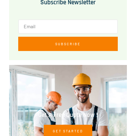
Subscribe Newsletter
SUBSCRIBE
Get A Free Quote Now !
GET STARTED