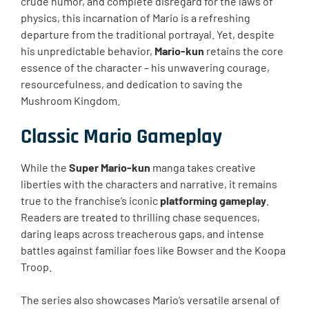
crude humor, and complete disregard for the laws of
physics, this incarnation of Mario is a refreshing
departure from the traditional portrayal. Yet, despite
his unpredictable behavior,
Mario-kun
retains the core
essence of the character – his unwavering courage,
resourcefulness, and dedication to saving the
Mushroom Kingdom.
Classic Mario Gameplay
While the
Super Mario-kun
manga takes creative
liberties with the characters and narrative, it remains
true to the franchise’s iconic
platforming gameplay
.
Readers are treated to thrilling chase sequences,
daring leaps across treacherous gaps, and intense
battles against familiar foes like Bowser and the Koopa
Troop.
The series also showcases Mario’s versatile arsenal of