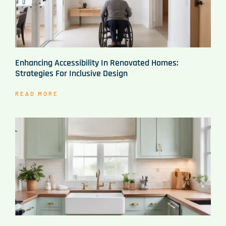
Enhancing Accessibility In Renovated Homes:
Strategies For Inclusive Design
READ MORE