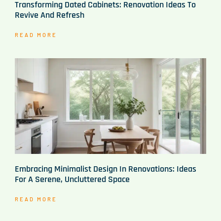
Transforming Dated Cabinets: Renovation Ideas To
Revive And Refresh
READ MORE
Embracing Minimalist Design In Renovations: Ideas
For A Serene, Uncluttered Space
READ MORE