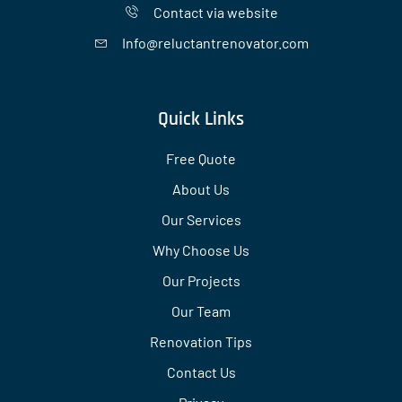
Contact via website
Info@reluctantrenovator.com
Quick Links
Free Quote
About Us
Our Services
Why Choose Us
Our Projects
Our Team
Renovation Tips
Contact Us