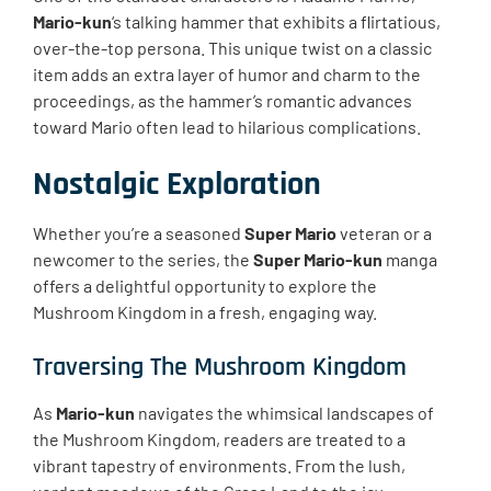
Mario-kun
‘s talking hammer that exhibits a flirtatious,
over-the-top persona. This unique twist on a classic
item adds an extra layer of humor and charm to the
proceedings, as the hammer’s romantic advances
toward Mario often lead to hilarious complications.
Nostalgic Exploration
Whether you’re a seasoned
Super Mario
veteran or a
newcomer to the series, the
Super Mario-kun
manga
offers a delightful opportunity to explore the
Mushroom Kingdom in a fresh, engaging way.
Traversing The Mushroom Kingdom
As
Mario-kun
navigates the whimsical landscapes of
the Mushroom Kingdom, readers are treated to a
vibrant tapestry of environments. From the lush,