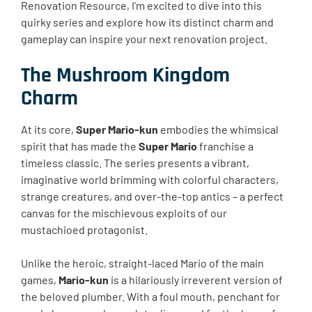
Renovation Resource, I’m excited to dive into this
quirky series and explore how its distinct charm and
gameplay can inspire your next renovation project.
The Mushroom Kingdom
Charm
At its core,
Super Mario-kun
embodies the whimsical
spirit that has made the
Super Mario
franchise a
timeless classic. The series presents a vibrant,
imaginative world brimming with colorful characters,
strange creatures, and over-the-top antics – a perfect
canvas for the mischievous exploits of our
mustachioed protagonist.
Unlike the heroic, straight-laced Mario of the main
games,
Mario-kun
is a hilariously irreverent version of
the beloved plumber. With a foul mouth, penchant for