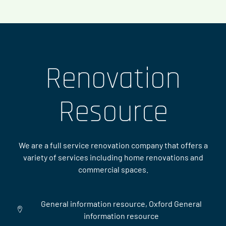
Renovation
Resource
We are a full service renovation company that offers a
variety of services including home renovations and
commercial spaces.
General information resource, Oxford General
information resource