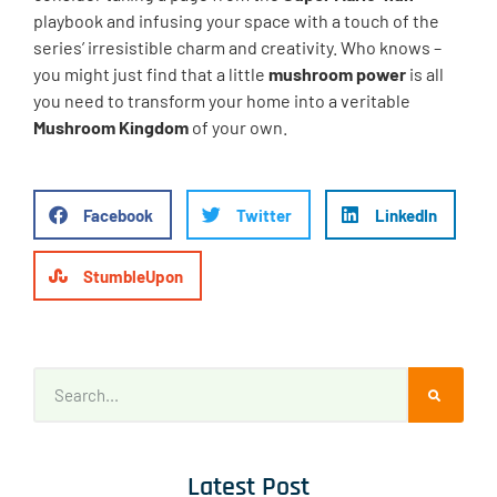
playbook and infusing your space with a touch of the
series’ irresistible charm and creativity. Who knows –
you might just find that a little
mushroom power
is all
you need to transform your home into a veritable
Mushroom Kingdom
of your own.
Facebook
Twitter
LinkedIn
StumbleUpon
Latest Post