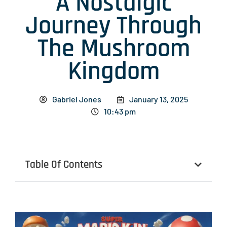
A Nostalgic
Journey Through
The Mushroom
Kingdom
Gabriel Jones
January 13, 2025
10:43 pm
Table Of Contents