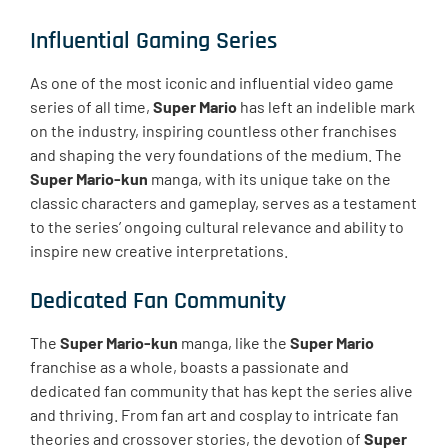
Influential Gaming Series
As one of the most iconic and influential video game
series of all time,
Super Mario
has left an indelible mark
on the industry, inspiring countless other franchises
and shaping the very foundations of the medium. The
Super Mario-kun
manga, with its unique take on the
classic characters and gameplay, serves as a testament
to the series’ ongoing cultural relevance and ability to
inspire new creative interpretations.
Dedicated Fan Community
The
Super Mario-kun
manga, like the
Super Mario
franchise as a whole, boasts a passionate and
dedicated fan community that has kept the series alive
and thriving. From fan art and cosplay to intricate fan
theories and crossover stories, the devotion of
Super