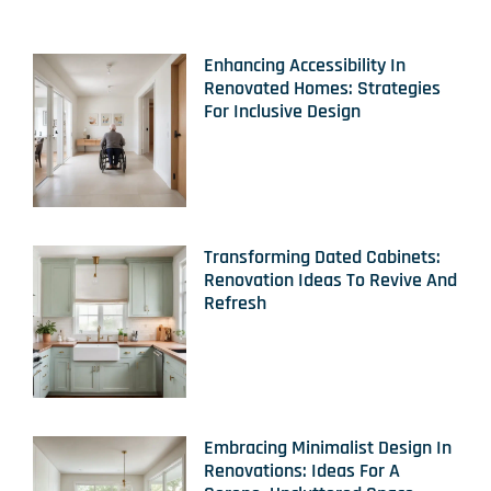
Enhancing Accessibility In
Renovated Homes: Strategies
For Inclusive Design
Transforming Dated Cabinets:
Renovation Ideas To Revive And
Refresh
Embracing Minimalist Design In
Renovations: Ideas For A