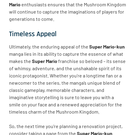
Mario
enthusiasts ensures that the Mushroom Kingdom
will continue to capture the imaginations of players for
generations to come.
Timeless Appeal
Ultimately, the enduring appeal of the
Super Mario-kun
manga lies in its ability to capture the essence of what
makes the
Super Mario
franchise so beloved – its sense
of whimsy, adventure, and the unshakable spirit of its
iconic protagonist. Whether you’re a longtime fan or a
newcomer to the series, the manga’s unique blend of
classic gameplay, memorable characters, and
imaginative storytelling is sure to leave you with a
smile on your face and a renewed appreciation for the
timeless charm of the Mushroom Kingdom.
So, the next time you’re planning a renovation project,
consider taking a page from the
Super Mario-kun