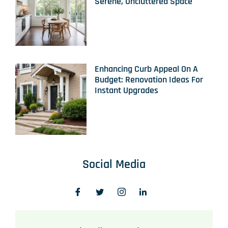
Serene, Uncluttered Space
Enhancing Curb Appeal On A
Budget: Renovation Ideas For
Instant Upgrades
Social Media