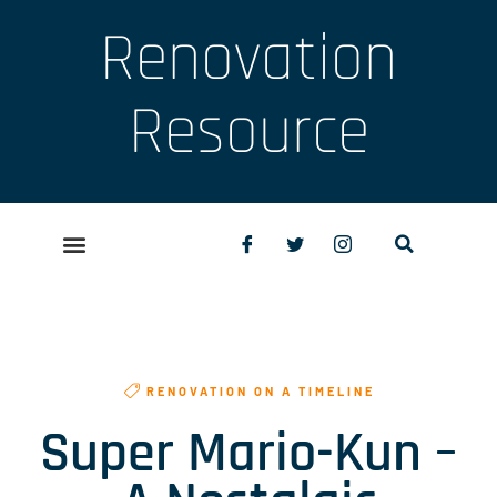
Renovation
Resource
RENOVATION ON A TIMELINE
Super Mario-Kun –