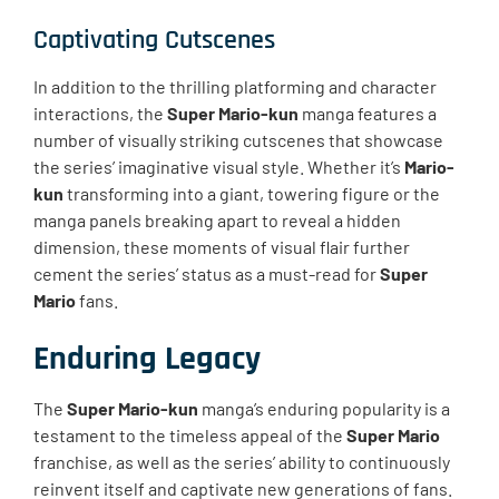
Captivating Cutscenes
In addition to the thrilling platforming and character
interactions, the
Super Mario-kun
manga features a
number of visually striking cutscenes that showcase
the series’ imaginative visual style. Whether it’s
Mario-
kun
transforming into a giant, towering figure or the
manga panels breaking apart to reveal a hidden
dimension, these moments of visual flair further
cement the series’ status as a must-read for
Super
Mario
fans.
Enduring Legacy
The
Super Mario-kun
manga’s enduring popularity is a
testament to the timeless appeal of the
Super Mario
franchise, as well as the series’ ability to continuously
reinvent itself and captivate new generations of fans.