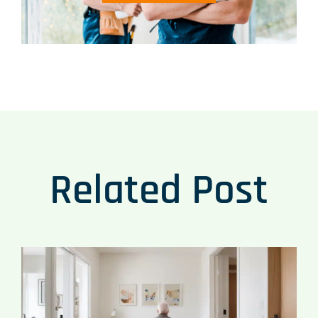
Related Post