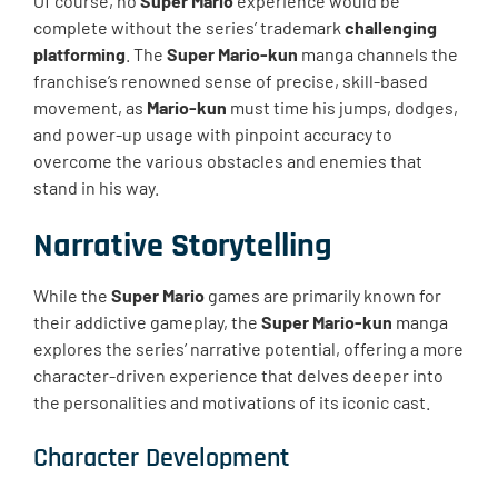
Of course, no
Super Mario
experience would be
complete without the series’ trademark
challenging
platforming
. The
Super Mario-kun
manga channels the
franchise’s renowned sense of precise, skill-based
movement, as
Mario-kun
must time his jumps, dodges,
and power-up usage with pinpoint accuracy to
overcome the various obstacles and enemies that
stand in his way.
Narrative Storytelling
While the
Super Mario
games are primarily known for
their addictive gameplay, the
Super Mario-kun
manga
explores the series’ narrative potential, offering a more
character-driven experience that delves deeper into
the personalities and motivations of its iconic cast.
Character Development