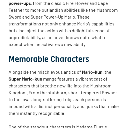
power-ups
, from the classic Fire Flower and Cape
Feather to more outlandish abilities like the Mushroom
Sword and Super Power-Up Mario. These
transformations not only enhance Mario’s capabilities
but also inject the action with a delightful sense of
unpredictability, as he never knows quite what to
expect when he activates a new ability.
Memorable Characters
Alongside the mischievous antics of
Mario-kun
, the
Super Mario-kun
manga features a vibrant cast of
characters that breathe new life into the Mushroom
Kingdom. From the stubborn, short-tempered Bowser
to the loyal, long-suffering Luigi, each persona is
imbued with a distinct personality and quirks that make
them instantly recognizable.
One of the standout characters is Madame Flurrie,