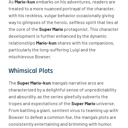
As
Mario-kun
embarks on his adventures, readers are
treated to a more nuanced portrayal of the character,
with his reckless, vulgar behavior occasionally giving
way to glimpses of the heroic, selfless spirit that lies at
the core of the
Super Mario
protagonist. This character
development is further enhanced by the dynamic
relationships
Mario-kun
shares with his companions,
particularly the long-suffering Luigi and the
mischievous Bowser.
Whimsical Plots
The
Super Mario-kun
manga’s narrative arcs are
characterized by a delightful sense of unpredictability
and absurdity, as the series gleefully subverts the
tropes and expectations of the
Super Mario
universe.
From battling a giant, sentient virus to teaming up with
Bowser to defeat a common foe, the manga’s plots are
consistently entertaining and brimming with humor.