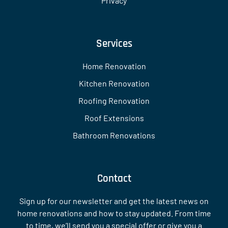
Privacy
Services
Home Renovation
Kitchen Renovation
Roofing Renovation
Roof Extensions
Bathroom Renovations
Contact
Sign up for our newsletter and get the latest news on
home renovations and how to stay updated. From time
to time, we’ll send you a special offer or give you a