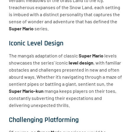
verdant meadows of the Grass Land to the icy,
treacherous expanses of the Snow Land, each setting
is imbued with a distinct personality that captures the
sense of wonder and adventure that has defined the
Super Mario
series.
Iconic Level Design
The manga’s adaptation of classic
Super Mario
levels
showcases the series’ iconic
level design
, with familiar
obstacles and challenges presented in new and often
absurd ways. Whether it’s navigating through a maze of
sentient pipes or battling a giant, sentient sun, the
Super Mario-kun
manga keeps players on their toes,
constantly subverting their expectations and
delivering unexpected thrills.
Challenging Platforming