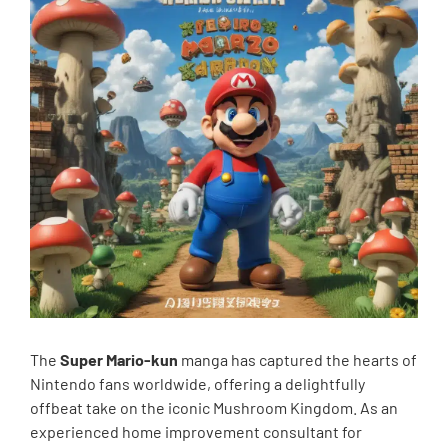
The
Super Mario-kun
manga has captured the hearts of
Nintendo fans worldwide, offering a delightfully
offbeat take on the iconic Mushroom Kingdom. As an
experienced home improvement consultant for