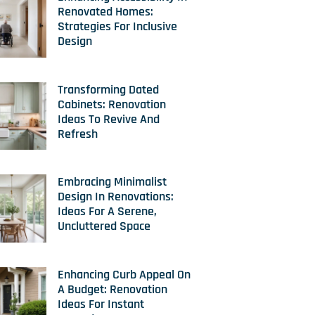
Renovated Homes:
Strategies For Inclusive
Design
Transforming Dated
Cabinets: Renovation
Ideas To Revive And
Refresh
Embracing Minimalist
Design In Renovations:
Ideas For A Serene,
Uncluttered Space
Enhancing Curb Appeal On
A Budget: Renovation
Ideas For Instant