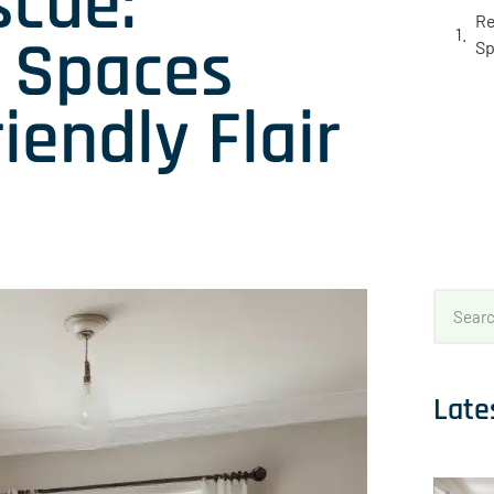
scue:
Re
d Spaces
Sp
iendly Flair
Late