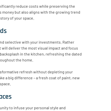
nificantly reduce costs while preserving the
s money but also aligns with the growing trend
story of your space.
nds
 and selective with your investments. Rather
 will deliver the most visual impact and focus
 backsplash in the kitchen, refreshing the dated
throughout the home.
nsformative refresh without depleting your
 a big difference – a fresh coat of paint, new
 space.
paces
unity to infuse your personal style and