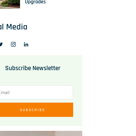
Upgrades
al Media
Subscribe Newsletter
SUBSCRIBE