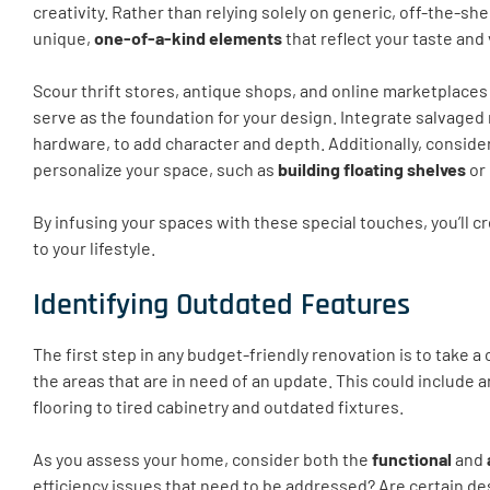
creativity. Rather than relying solely on generic, off-the-sh
unique,
one-of-a-kind elements
that reflect your taste and
Scour thrift stores, antique shops, and online marketplaces
serve as the foundation for your design. Integrate salvaged
hardware, to add character and depth. Additionally, conside
personalize your space, such as
building floating shelves
or
By infusing your spaces with these special touches, you’ll cr
to your lifestyle.
Identifying Outdated Features
The first step in any budget-friendly renovation is to take a c
the areas that are in need of an update. This could include
flooring to tired cabinetry and outdated fixtures.
As you assess your home, consider both the
functional
and
efficiency issues that need to be addressed? Are certain de