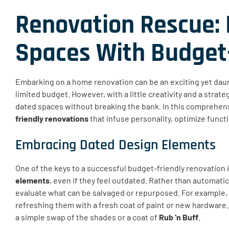
Renovation Rescue: 
Spaces With Budget-
Embarking on a home renovation can be an exciting yet daunt
limited budget. However, with a little creativity and a strat
dated spaces without breaking the bank. In this comprehens
friendly renovations
that infuse personality, optimize functi
Embracing Dated Design Elements
One of the keys to a successful budget-friendly renovation is
elements
, even if they feel outdated. Rather than automatic
evaluate what can be salvaged or repurposed. For example, 
refreshing them with a fresh coat of paint or new hardware.
a simple swap of the shades or a coat of
Rub ‘n Buff
.