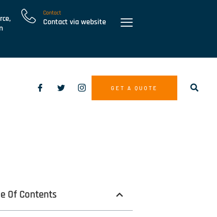
Contact
rce,
Contact via website
n
GET A QUOTE
le Of Contents