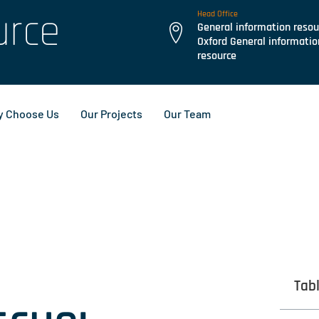
urce
Head Office
General information resou
Oxford General informatio
resource
 Choose Us
Our Projects
Our Team
Tab