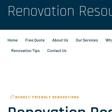
Renovation Reso
Home
Free Quote
About Us
Our Services
Why
Renovation Tips
Contact Us
BUDGET-FRIENDLY RENOVATIONS