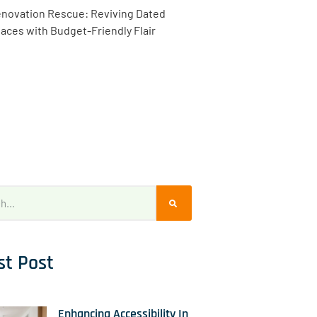
novation Rescue: Reviving Dated
aces with Budget-Friendly Flair
st Post
Enhancing Accessibility In