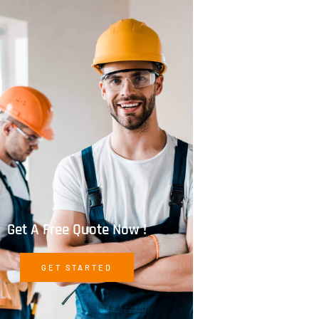
Get A Free Quote Now !
GET STARTED