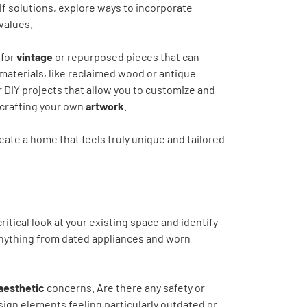
elf solutions, explore ways to incorporate
 values.
 for
vintage
or repurposed pieces that can
 materials, like reclaimed wood or antique
r DIY projects that allow you to customize and
 crafting your own
artwork
.
eate a home that feels truly unique and tailored
ritical look at your existing space and identify
 anything from dated appliances and worn
aesthetic
concerns. Are there any safety or
sign elements feeling particularly outdated or