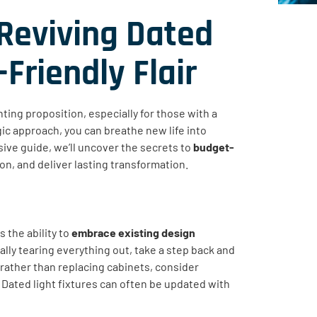
Reviving Dated
Friendly Flair
ing proposition, especially for those with a
egic approach, you can breathe new life into
ive guide, we’ll uncover the secrets to
budget-
on, and deliver lasting transformation.
 the ability to
embrace existing design
ally tearing everything out, take a step back and
rather than replacing cabinets, consider
 Dated light fixtures can often be updated with