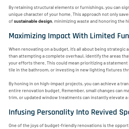
By retaining structural elements or furnishings, you can sig
unique character of your home. This approach not only save
of
sustainable design
, minimizing waste and honoring the hi
Maximizing Impact With Limited Fu
When renovating on a budget, it’s all about being strategic
than attempting a complete overhaul, identify the areas that
your efforts there. This could mean prioritizing a statement
tile in the bathroom, or investing in new lighting fixtures 
By honing in on high-impact projects, you can achieve a tra
entire renovation budget. Remember, small changes can make
trim, or updated window treatments can instantly elevate a
Infusing Personality Into Revived S
One of the joys of budget-friendly renovations is the opport