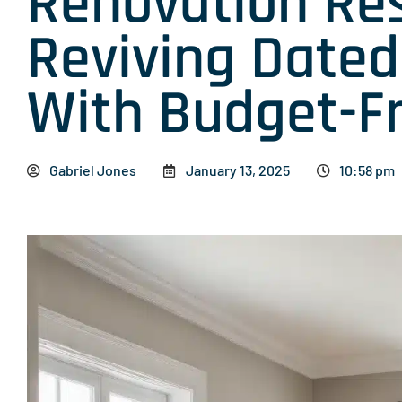
Renovation Re
Reviving Date
With Budget-Fr
Gabriel Jones
January 13, 2025
10:58 pm