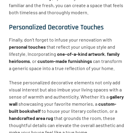
familiar and the fresh, you can create a space that feels
both timeless and thoroughly modern.
Personalized Decorative Touches
Finally, don’t forget to infuse your renovation with
personal touches
that reflect your unique style and
lifestyle. Incorporating
one-of-a-kind artwork
,
family
heirlooms
, or
custom-made furnishings
can transform
a generic space into a true reflection of your home.
These personalized decorative elements not only add
visual interest but also imbue your living spaces with a
sense of warmth and authenticity. Whether it’s a
gallery
wall
showcasing your favorite memories, a
custom-
built bookshelf
to house your literary collection, or a
handcrafted area rug
that grounds the room, these
thoughtful details can elevate the overall aesthetic and
make your house feel like a true home.