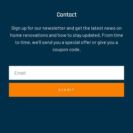
Contact
Sign up for our newsletter and get the latest news on
home renovations and how to stay updated. From time
to time, we’ll send you a special offer or give you a
coupon code.
SUBMIT