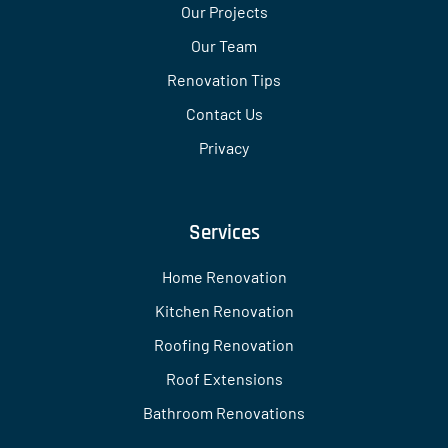
Our Projects
Our Team
Renovation Tips
Contact Us
Privacy
Services
Home Renovation
Kitchen Renovation
Roofing Renovation
Roof Extensions
Bathroom Renovations