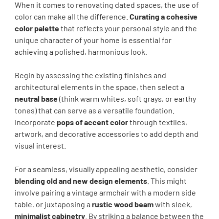
When it comes to renovating dated spaces, the use of
color can make all the difference.
Curating a cohesive
color palette
that reflects your personal style and the
unique character of your home is essential for
achieving a polished, harmonious look.
Begin by assessing the existing finishes and
architectural elements in the space, then select a
neutral base
(think warm whites, soft grays, or earthy
tones) that can serve as a versatile foundation.
Incorporate
pops of accent color
through textiles,
artwork, and decorative accessories to add depth and
visual interest.
For a seamless, visually appealing aesthetic, consider
blending old and new design elements
. This might
involve pairing a vintage armchair with a modern side
table, or juxtaposing a
rustic wood beam
with sleek,
minimalist cabinetry
. By striking a balance between the