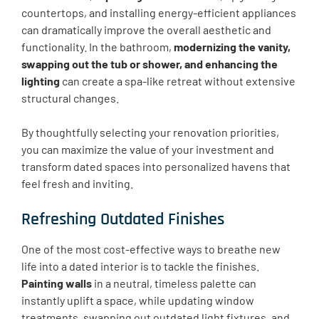
countertops, and installing energy-efficient appliances
can dramatically improve the overall aesthetic and
functionality. In the bathroom,
modernizing the vanity,
swapping out the tub or shower, and enhancing the
lighting
can create a spa-like retreat without extensive
structural changes.
By thoughtfully selecting your renovation priorities,
you can maximize the value of your investment and
transform dated spaces into personalized havens that
feel fresh and inviting.
Refreshing Outdated Finishes
One of the most cost-effective ways to breathe new
life into a dated interior is to tackle the finishes.
Painting walls
in a neutral, timeless palette can
instantly uplift a space, while updating window
treatments, swapping out outdated light fixtures, and