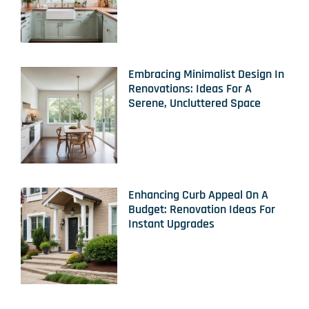
Embracing Minimalist Design In
Renovations: Ideas For A
Serene, Uncluttered Space
Enhancing Curb Appeal On A
Budget: Renovation Ideas For
Instant Upgrades