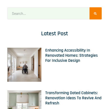
Latest Post
Enhancing Accessibility In
Renovated Homes: Strategies
For Inclusive Design
Transforming Dated Cabinets:
Renovation Ideas To Revive And
Refresh