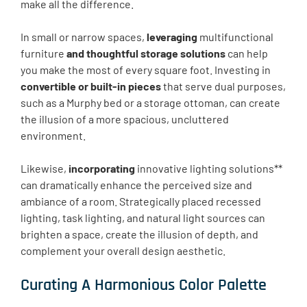
make all the difference.
In small or narrow spaces,
leveraging
multifunctional
furniture
and thoughtful storage solutions
can help
you make the most of every square foot. Investing in
convertible or built-in pieces
that serve dual purposes,
such as a Murphy bed or a storage ottoman, can create
the illusion of a more spacious, uncluttered
environment.
Likewise,
incorporating
innovative lighting solutions**
can dramatically enhance the perceived size and
ambiance of a room. Strategically placed recessed
lighting, task lighting, and natural light sources can
brighten a space, create the illusion of depth, and
complement your overall design aesthetic.
Curating A Harmonious Color Palette