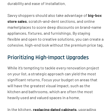
durability and ease of installation.
Savvy shoppers should also take advantage of
big-box
store sales
, scratch-and-dent sections, and online
marketplaces to score deep discounts on brand-name
appliances, fixtures, and furnishings. By staying
flexible and open to creative solutions, you can create a
cohesive, high-end look without the premium price tag.
Prioritizing High-Impact Upgrades
While it’s tempting to tackle every renovation project
on your list, a strategic approach can yield the most
significant returns. Focus your budget on areas that
will have the greatest visual impact, such as the
kitchen and bathrooms, which are often the most
heavily used and valued spaces in a home.
In the kitchen,
replacing dated cabinets
, upgrading