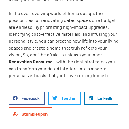
In the ever-evolving world of home design, the
possibilities for renovating dated spaces on a budget
are endless. By prioritizing high-impact upgrades,
identifying cost-effective materials, and infusing your
personal style, you can breathe new life into your living
spaces and create a home that truly reflects your
vision. So, don’t be afraid to unleash your inner
Renovation Resource
– with the right strategies, you
can transform your dated interiors into a modern,
personalized oasis that you’ll love coming home to.
Facebook
Twitter
LinkedIn
StumbleUpon