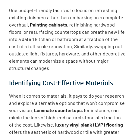
One budget-friendly tactic is to focus on refreshing
existing finishes rather than embarking on a complete
overhaul.
Painting cabinets
, refinishing hardwood
floors, or resurfacing countertops can breathe new life
into a dated kitchen or bathroom at a fraction of the
cost of a full-scale renovation. Similarly, swapping out
outdated light fixtures, hardware, and other decorative
elements can modernize a space without major
structural changes.
Identifying Cost-Effective Materials
When it comes to materials, it pays to do your research
and explore alternative options that won’t compromise
your vision.
Laminate countertops
, for instance, can
mimic the look of high-end natural stone at a fraction
of the cost. Likewise,
luxury vinyl plank (LVP) flooring
offers the aesthetic of hardwood or tile with greater