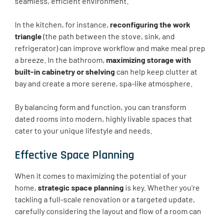
seamless, efficient environment.
In the kitchen, for instance,
reconfiguring the work
triangle
(the path between the stove, sink, and
refrigerator) can improve workflow and make meal prep
a breeze. In the bathroom,
maximizing storage with
built-in cabinetry or shelving
can help keep clutter at
bay and create a more serene, spa-like atmosphere.
By balancing form and function, you can transform
dated rooms into modern, highly livable spaces that
cater to your unique lifestyle and needs.
Effective Space Planning
When it comes to maximizing the potential of your
home,
strategic space planning
is key. Whether you’re
tackling a full-scale renovation or a targeted update,
carefully considering the layout and flow of a room can