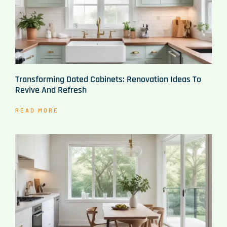
Transforming Dated Cabinets: Renovation Ideas To
Revive And Refresh
READ MORE