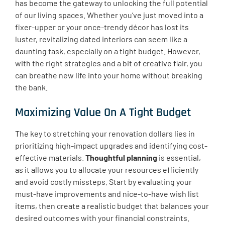
has become the gateway to unlocking the full potential
of our living spaces. Whether you’ve just moved into a
fixer-upper or your once-trendy décor has lost its
luster, revitalizing dated interiors can seem like a
daunting task, especially on a tight budget. However,
with the right strategies and a bit of creative flair, you
can breathe new life into your home without breaking
the bank.
Maximizing Value On A Tight Budget
The key to stretching your renovation dollars lies in
prioritizing high-impact upgrades and identifying cost-
effective materials.
Thoughtful planning
is essential,
as it allows you to allocate your resources efficiently
and avoid costly missteps. Start by evaluating your
must-have improvements and nice-to-have wish list
items, then create a realistic budget that balances your
desired outcomes with your financial constraints.