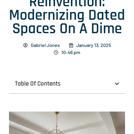
Reinvention:
Modernizing Dated
Spaces On A Dime
Gabriel Jones
January 13, 2025
10:46 pm
Table Of Contents