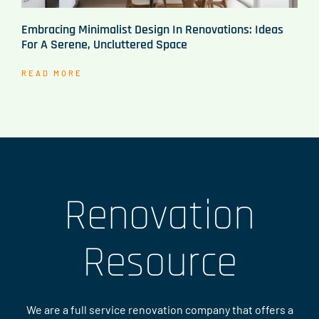
Embracing Minimalist Design In Renovations: Ideas
For A Serene, Uncluttered Space
READ MORE
Renovation
Resource
We are a full service renovation company that offers a