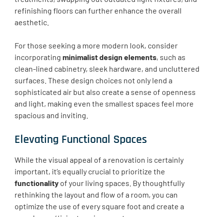
refinishing floors can further enhance the overall
aesthetic.
For those seeking a more modern look, consider
incorporating
minimalist design elements
, such as
clean-lined cabinetry, sleek hardware, and uncluttered
surfaces. These design choices not only lend a
sophisticated air but also create a sense of openness
and light, making even the smallest spaces feel more
spacious and inviting.
Elevating Functional Spaces
While the visual appeal of a renovation is certainly
important, it’s equally crucial to prioritize the
functionality
of your living spaces. By thoughtfully
rethinking the layout and flow of a room, you can
optimize the use of every square foot and create a