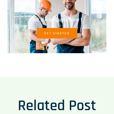
Get A Free Quote Now !
GET STARTED
Related Post