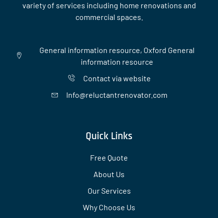
variety of services including home renovations and
commercial spaces.
General information resource, Oxford General
information resource
Contact via website
Info@reluctantrenovator.com
Quick Links
Free Quote
About Us
Our Services
Why Choose Us