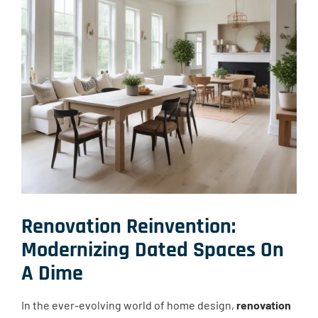
Renovation Reinvention:
Modernizing Dated Spaces On
A Dime
In the ever-evolving world of home design,
renovation