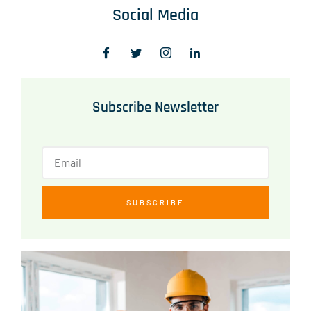
Social Media
Subscribe Newsletter
SUBSCRIBE