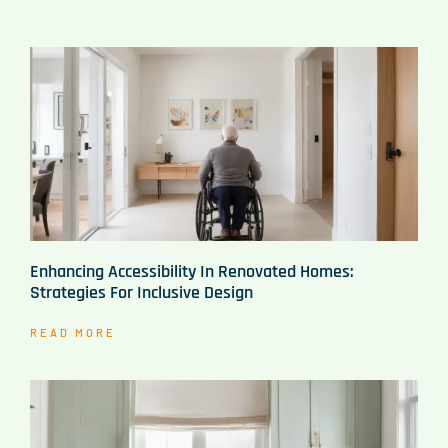
Enhancing Accessibility In Renovated Homes:
Strategies For Inclusive Design
READ MORE