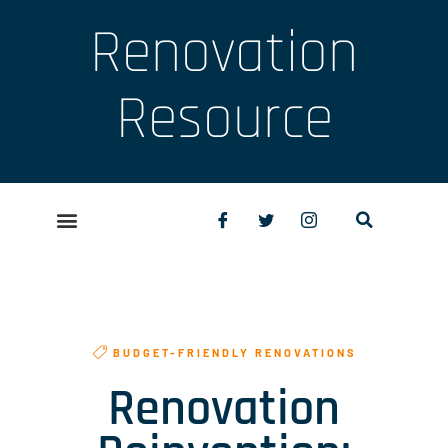
Renovation
Resource
BUDGET-FRIENDLY RENOVATIONS
Renovation