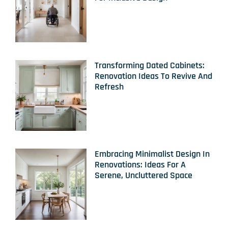
Transforming Dated Cabinets:
Renovation Ideas To Revive And
Refresh
Embracing Minimalist Design In
Renovations: Ideas For A
Serene, Uncluttered Space