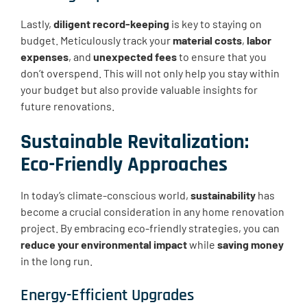
Lastly,
diligent record-keeping
is key to staying on
budget. Meticulously track your
material costs
,
labor
expenses
, and
unexpected fees
to ensure that you
don’t overspend. This will not only help you stay within
your budget but also provide valuable insights for
future renovations.
Sustainable Revitalization:
Eco-Friendly Approaches
In today’s climate-conscious world,
sustainability
has
become a crucial consideration in any home renovation
project. By embracing eco-friendly strategies, you can
reduce your environmental impact
while
saving money
in the long run.
Energy-Efficient Upgrades