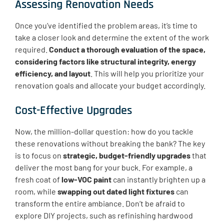
Assessing Renovation Needs
Once you’ve identified the problem areas, it’s time to
take a closer look and determine the extent of the work
required.
Conduct a thorough evaluation of the space,
considering factors like structural integrity, energy
efficiency, and layout
. This will help you prioritize your
renovation goals and allocate your budget accordingly.
Cost-Effective Upgrades
Now, the million-dollar question: how do you tackle
these renovations without breaking the bank? The key
is to focus on
strategic, budget-friendly upgrades
that
deliver the most bang for your buck. For example, a
fresh coat of
low-VOC paint
can instantly brighten up a
room, while
swapping out dated light fixtures
can
transform the entire ambiance. Don’t be afraid to
explore DIY projects, such as refinishing hardwood