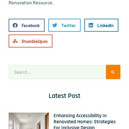
Renovation Resource
.
Facebook
Twitter
LinkedIn
StumbleUpon
Latest Post
Enhancing Accessibility In
Renovated Homes: Strategies
For Inclusive Design