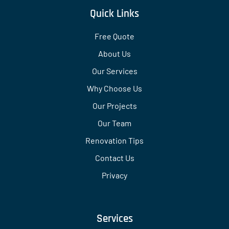
Quick Links
Free Quote
About Us
Our Services
Why Choose Us
Our Projects
Our Team
Renovation Tips
Contact Us
Privacy
Services