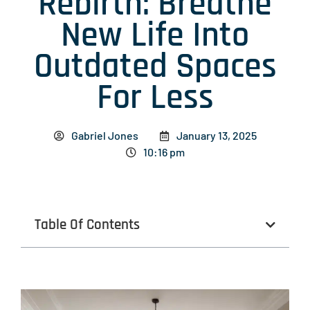
Rebirth: Breathe
New Life Into
Outdated Spaces
For Less
Gabriel Jones
January 13, 2025
10:16 pm
Table Of Contents