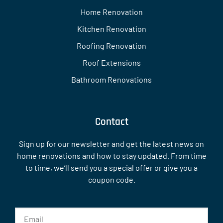
Home Renovation
Kitchen Renovation
Roofing Renovation
Roof Extensions
Bathroom Renovations
Contact
Sign up for our newsletter and get the latest news on
home renovations and how to stay updated. From time
to time, we’ll send you a special offer or give you a
coupon code.