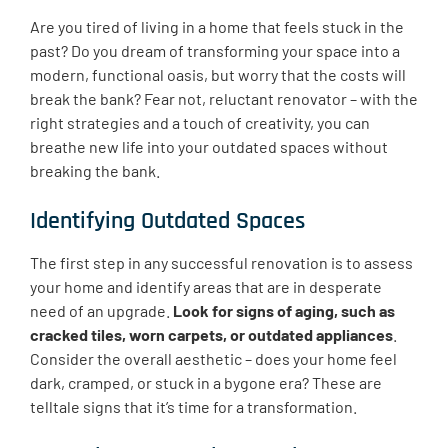
Are you tired of living in a home that feels stuck in the
past? Do you dream of transforming your space into a
modern, functional oasis, but worry that the costs will
break the bank? Fear not, reluctant renovator – with the
right strategies and a touch of creativity, you can
breathe new life into your outdated spaces without
breaking the bank.
Identifying Outdated Spaces
The first step in any successful renovation is to assess
your home and identify areas that are in desperate
need of an upgrade.
Look for signs of aging, such as
cracked tiles, worn carpets, or outdated appliances
.
Consider the overall aesthetic – does your home feel
dark, cramped, or stuck in a bygone era? These are
telltale signs that it’s time for a transformation.