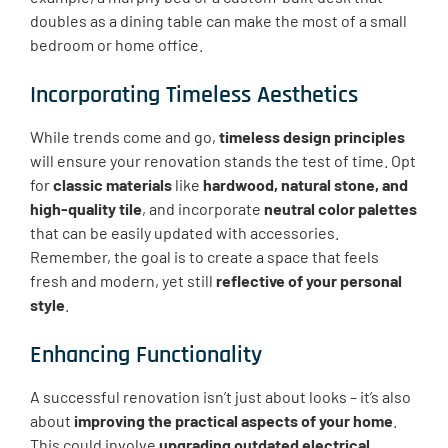
doubles as a dining table can make the most of a small
bedroom or home office.
Incorporating Timeless Aesthetics
While trends come and go,
timeless design principles
will ensure your renovation stands the test of time. Opt
for
classic materials
like
hardwood, natural stone, and
high-quality tile
, and incorporate
neutral color palettes
that can be easily updated with accessories.
Remember, the goal is to create a space that feels
fresh and modern, yet still
reflective of your personal
style
.
Enhancing Functionality
A successful renovation isn’t just about looks – it’s also
about
improving the practical aspects of your home
.
This could involve
upgrading outdated electrical