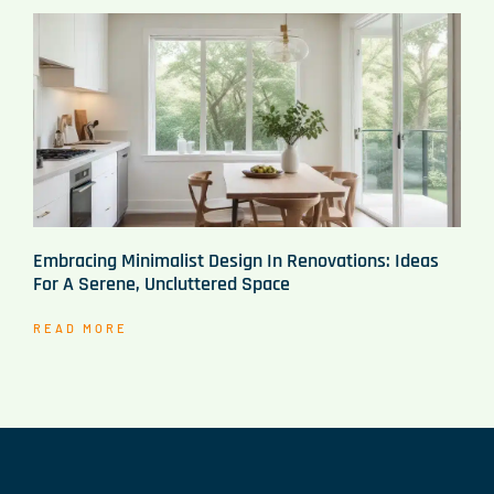
Embracing Minimalist Design In Renovations: Ideas
For A Serene, Uncluttered Space
READ MORE