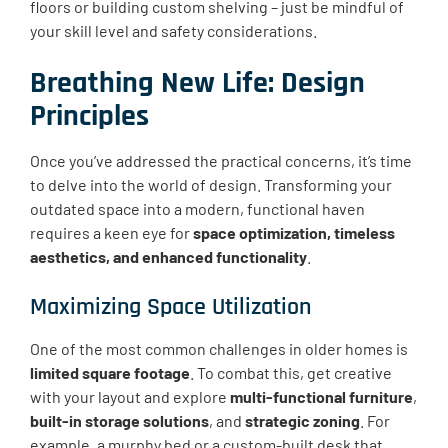
floors or building custom shelving – just be mindful of
your skill level and safety considerations.
Breathing New Life: Design
Principles
Once you’ve addressed the practical concerns, it’s time
to delve into the world of design. Transforming your
outdated space into a modern, functional haven
requires a keen eye for
space optimization, timeless
aesthetics, and enhanced functionality
.
Maximizing Space Utilization
One of the most common challenges in older homes is
limited square footage
. To combat this, get creative
with your layout and explore
multi-functional furniture
,
built-in storage solutions
, and
strategic zoning
. For
example, a murphy bed or a custom-built desk that