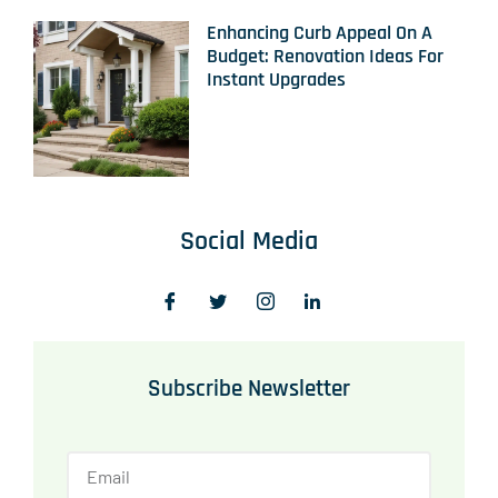
Enhancing Curb Appeal On A
Budget: Renovation Ideas For
Instant Upgrades
Social Media
Subscribe Newsletter