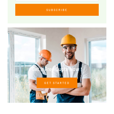
SUBSCRIBE
Get A Free Quote Now !
GET STARTED