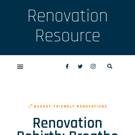
Renovation
Resource
BUDGET-FRIENDLY RENOVATIONS
Renovation