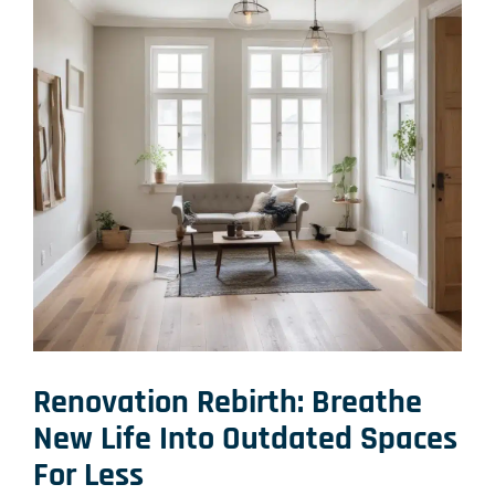
Renovation Rebirth: Breathe
New Life Into Outdated Spaces
For Less