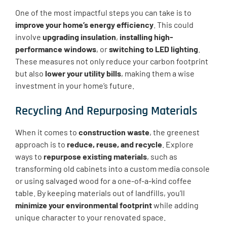
One of the most impactful steps you can take is to
improve your home’s energy efficiency
. This could
involve
upgrading insulation
,
installing high-
performance windows
, or
switching to LED lighting
.
These measures not only reduce your carbon footprint
but also
lower your utility bills
, making them a wise
investment in your home’s future.
Recycling And Repurposing Materials
When it comes to
construction waste
, the greenest
approach is to
reduce, reuse, and recycle
. Explore
ways to
repurpose existing materials
, such as
transforming old cabinets into a custom media console
or using salvaged wood for a one-of-a-kind coffee
table. By keeping materials out of landfills, you’ll
minimize your environmental footprint
while adding
unique character to your renovated space.