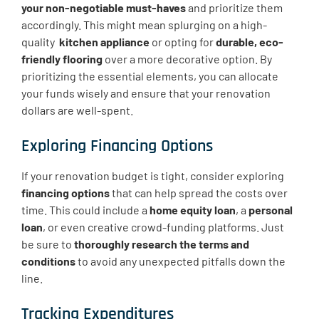
your non-negotiable must-haves
and prioritize them
accordingly. This might mean splurging on a high-
quality ​
kitchen appliance
or opting for
durable, eco-
friendly flooring
over a more decorative option. By
prioritizing the essential elements, you can allocate
your funds wisely and ensure that your renovation
dollars are well-spent.
Exploring Financing Options
If your renovation budget is tight, consider exploring
financing options
that can help spread the costs over
time. This could include a
home equity loan
, a
personal
loan
, or even creative crowd-funding platforms. Just
be sure to
thoroughly research the terms and
conditions
to avoid any unexpected pitfalls down the
line.
Tracking Expenditures