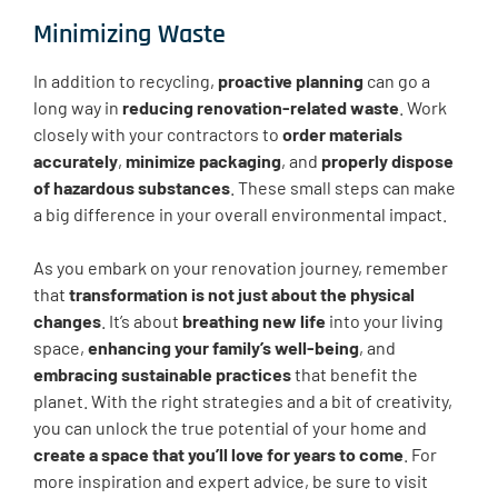
Minimizing Waste
In addition to recycling,
proactive planning
can go a
long way in
reducing renovation-related waste
. Work
closely with your contractors to
order materials
accurately
,
minimize packaging
, and
properly dispose
of hazardous substances
. These small steps can make
a big difference in your overall environmental impact.
As you embark on your renovation journey, remember
that
transformation is not just about the physical
changes
. It’s about
breathing new life
into your living
space,
enhancing your family’s well-being
, and
embracing sustainable practices
that benefit the
planet. With the right strategies and a bit of creativity,
you can unlock the true potential of your home and
create a space that you’ll love for years to come
. For
more inspiration and expert advice, be sure to visit