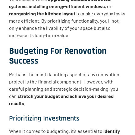
systems
,
installing energy-efficient windows
, or
reorganizing the kitchen layout
to make everyday tasks
more efficient. By prioritizing functionality, you’ll not
only enhance the livability of your space but also
increase its long-term value.
Budgeting For Renovation
Success
Perhaps the most daunting aspect of any renovation
project is the financial component. However, with
careful planning and strategic decision-making, you
can
stretch your budget and achieve your desired
results
.
Prioritizing Investments
When it comes to budgeting, it’s essential to
identify