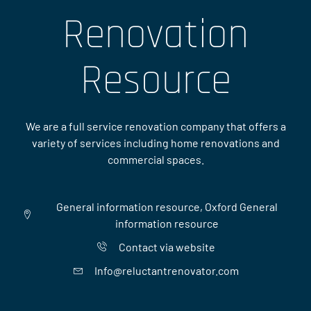
Renovation
Resource
We are a full service renovation company that offers a
variety of services including home renovations and
commercial spaces.
General information resource, Oxford General
information resource
Contact via website
Info@reluctantrenovator.com