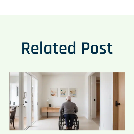
Related Post