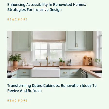
Enhancing Accessibility In Renovated Homes:
Strategies For Inclusive Design
READ MORE
Transforming Dated Cabinets: Renovation Ideas To
Revive And Refresh
READ MORE