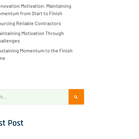
novation Motivation: Maintaining
mentum from Start to Finish
ourcing Reliable Contractors
intaining Motivation Through
hallenges
ustaining Momentum to the Finish
ine
st Post