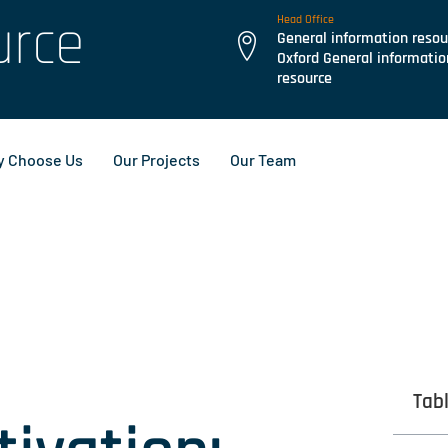
urce
Head Office
General information resou
Oxford General informatio
resource
 Choose Us
Our Projects
Our Team
Tab