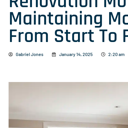
Renovation Mot
Maintaining 
From Start To 
Gabriel Jones
January 14, 2025
2:20 am