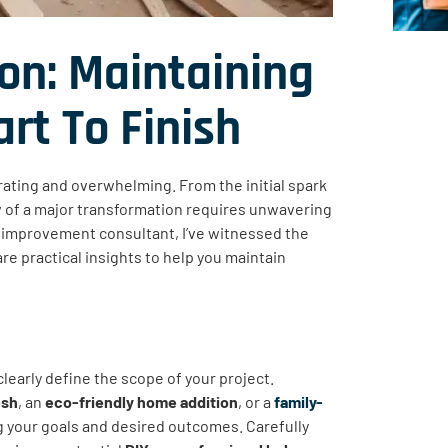
on: Maintaining
t To Finish
ating and overwhelming. From the initial spark
low of a major transformation requires unwavering
 improvement consultant, I’ve witnessed the
re practical insights to help you maintain
 clearly define the scope of your project.
esh
, an
eco-friendly home addition
, or a
family-
g your goals and desired outcomes. Carefully