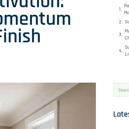
ivation:
Re
Momentum
Mo
S
Finish
Ma
C
S
L
Late