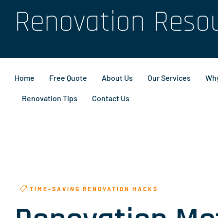
Renovation Reso
Home
Free Quote
About Us
Our Services
Why
Renovation Tips
Contact Us
TIME-SAVING RENOVATION HACKS