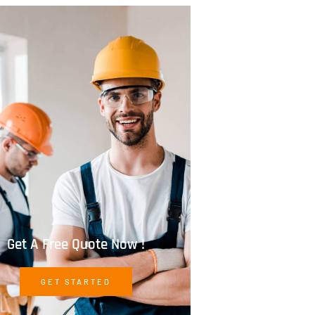
Get A Free Quote Now !
GET STARTED