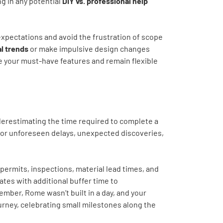
ng in any potential
DIY vs. professional help
expectations and avoid the frustration of scope
al trends
or make impulsive design changes
ize your must-have features and remain flexible
derestimating the time required to complete a
for unforeseen delays, unexpected discoveries,
 permits, inspections, material lead times, and
ates with additional buffer time to
mber, Rome wasn’t built in a day, and your
urney, celebrating small milestones along the