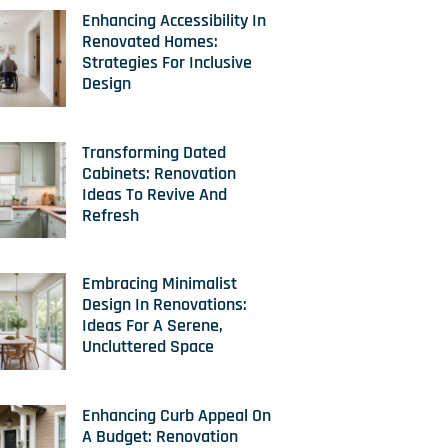
Enhancing Accessibility In
Renovated Homes:
Strategies For Inclusive
Design
Transforming Dated
Cabinets: Renovation
Ideas To Revive And
Refresh
Embracing Minimalist
Design In Renovations:
Ideas For A Serene,
Uncluttered Space
Enhancing Curb Appeal On
A Budget: Renovation