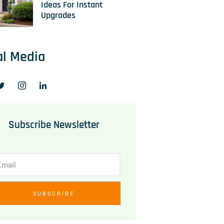
Ideas For Instant
Upgrades
al Media
Subscribe Newsletter
SUBSCRIBE