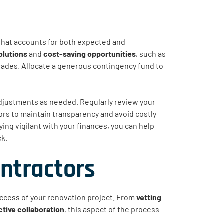
that accounts for both expected and
olutions
and
cost-saving opportunities
, such as
grades. Allocate a generous contingency fund to
djustments as needed. Regularly review your
s to maintain transparency and avoid costly
ng vigilant with your finances, you can help
ck.
ontractors
success of your renovation project. From
vetting
ctive collaboration
, this aspect of the process