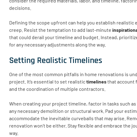
consider the required materials, labor, and timeline, factori
decisions.
Defining the scope upfront can help you establish realistic 
creep. Resist the temptation to add last-minute
inspiration
that could derail your timeline and budget. Instead, priorit
for any necessary adjustments along the way.
Setting Realistic Timelines
One of the most common pitfalls in home renovations is un
project. It’s essential to set realistic
timelines
that account 
and the coordination of multiple contractors.
When creating your project timeline, factor in tasks such as
any necessary demolition or structural work. Pad your estim
accommodate the inevitable curveballs that may arise. Reme
renovation won’t be either. Stay flexible and embrace the jo
way.