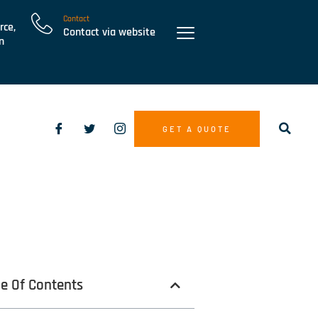
Contact
rce,
Contact via website
n
GET A QUOTE
le Of Contents