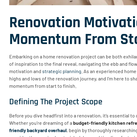
Renovation Motivati
Momentum From Star
Embarking on a home renovation project can be both exhilar
of inspiration to the final reveal, navigating the ebb and f
motivation and
strategic planning
. As an experienced home
highs and lows of the renovation journey, and I’m here to sha
momentum from start to finish.
Defining The Project Scope
Before you dive headfirst into a renovation, it’s essential to
Whether you’re dreaming of a
budget-friendly kitchen refr
friendly backyard overhaul
, begin by thoroughly researchin