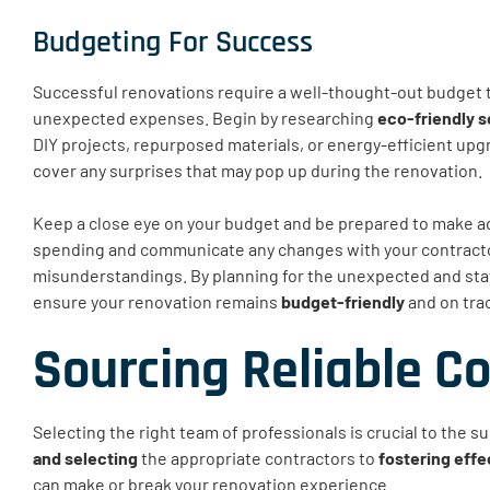
Budgeting For Success
Successful renovations require a well-thought-out budget 
unexpected expenses. Begin by researching
eco-friendly s
DIY projects, repurposed materials, or energy-efficient up
cover any surprises that may pop up during the renovation.
Keep a close eye on your budget and be prepared to make a
spending and communicate any changes with your contractor
misunderstandings. By planning for the unexpected and stayi
ensure your renovation remains
budget-friendly
and on tra
Sourcing Reliable C
Selecting the right team of professionals is crucial to the 
and selecting
the appropriate contractors to
fostering effe
can make or break your renovation experience.