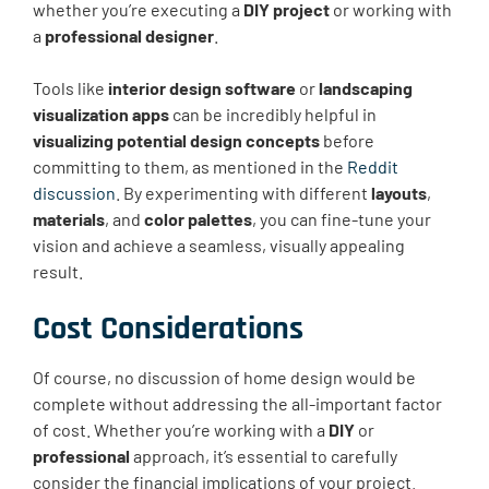
whether you’re executing a
DIY project
or working with
a
professional designer
.
Tools like
interior design software
or
landscaping
visualization apps
can be incredibly helpful in
visualizing potential design concepts
before
committing to them, as mentioned in the
Reddit
discussion
. By experimenting with different
layouts
,
materials
, and
color palettes
, you can fine-tune your
vision and achieve a seamless, visually appealing
result.
Cost Considerations
Of course, no discussion of home design would be
complete without addressing the all-important factor
of cost. Whether you’re working with a
DIY
or
professional
approach, it’s essential to carefully
consider the financial implications of your project.