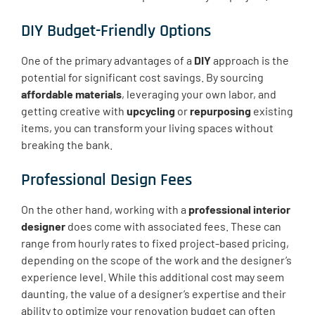
DIY Budget-Friendly Options
One of the primary advantages of a
DIY
approach is the
potential for significant cost savings. By sourcing
affordable materials
, leveraging your own labor, and
getting creative with
upcycling
or
repurposing
existing
items, you can transform your living spaces without
breaking the bank.
Professional Design Fees
On the other hand, working with a
professional interior
designer
does come with associated fees. These can
range from hourly rates to fixed project-based pricing,
depending on the scope of the work and the designer’s
experience level. While this additional cost may seem
daunting, the value of a designer’s expertise and their
ability to optimize your renovation budget can often