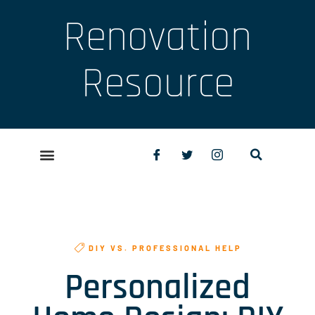
Renovation
Resource
DIY VS. PROFESSIONAL HELP
Personalized