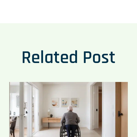
Related Post