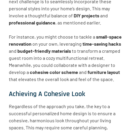
next challenge is to seamlessly incorporate these
personal styles into your home’s design. This may
involve a thoughtful balance of
DIY projects
and
professional guidance
, as mentioned earlier.
For instance, you might choose to tackle a
small-space
renovation
on your own, leveraging
time-saving hacks
and
budget-friendly materials
to transform a cramped
guest room into a cozy multifunctional retreat.
Meanwhile, you could collaborate with a designer to
develop a
cohesive color scheme
and
furniture layout
that elevates the overall look and feel of the space.
Achieving A Cohesive Look
Regardless of the approach you take, the key to a
successful personalized home design is to ensure a
cohesive, harmonious look throughout your living
spaces. This may require some careful planning,