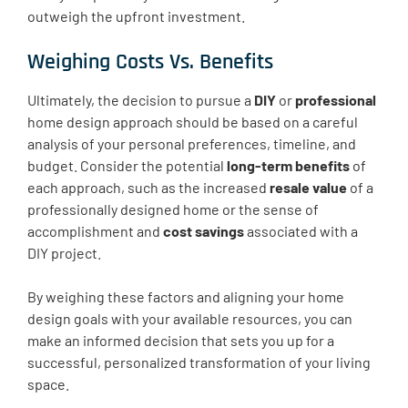
outweigh the upfront investment.
Weighing Costs Vs. Benefits
Ultimately, the decision to pursue a
DIY
or
professional
home design approach should be based on a careful
analysis of your personal preferences, timeline, and
budget. Consider the potential
long-term benefits
of
each approach, such as the increased
resale value
of a
professionally designed home or the sense of
accomplishment and
cost savings
associated with a
DIY project.
By weighing these factors and aligning your home
design goals with your available resources, you can
make an informed decision that sets you up for a
successful, personalized transformation of your living
space.