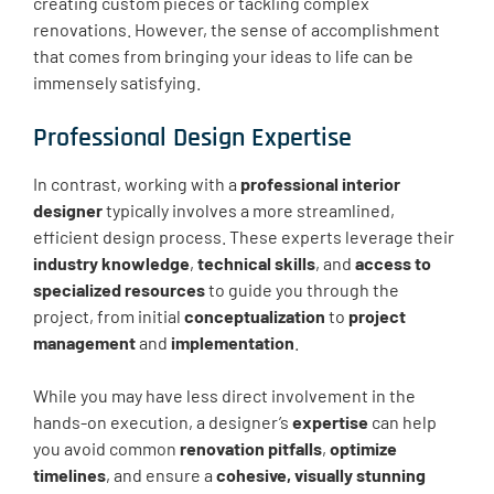
creating custom pieces or tackling complex
renovations. However, the sense of accomplishment
that comes from bringing your ideas to life can be
immensely satisfying.
Professional Design Expertise
In contrast, working with a
professional interior
designer
typically involves a more streamlined,
efficient design process. These experts leverage their
industry knowledge
,
technical skills
, and
access to
specialized resources
to guide you through the
project, from initial
conceptualization
to
project
management
and
implementation
.
While you may have less direct involvement in the
hands-on execution, a designer’s
expertise
can help
you avoid common
renovation pitfalls
,
optimize
timelines
, and ensure a
cohesive, visually stunning