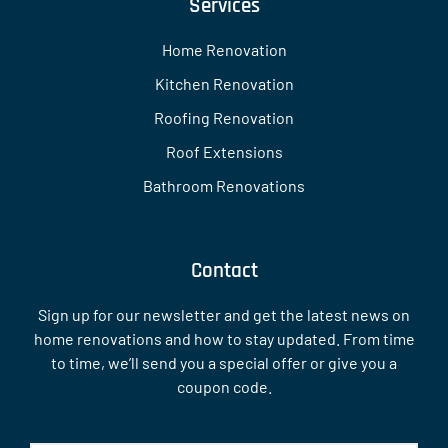
Services
Home Renovation
Kitchen Renovation
Roofing Renovation
Roof Extensions
Bathroom Renovations
Contact
Sign up for our newsletter and get the latest news on
home renovations and how to stay updated. From time
to time, we’ll send you a special offer or give you a
coupon code.