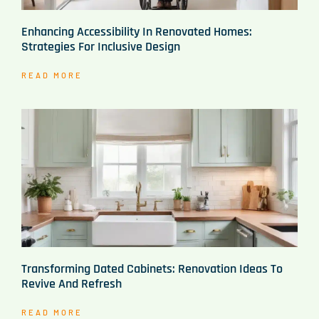
Enhancing Accessibility In Renovated Homes:
Strategies For Inclusive Design
READ MORE
Transforming Dated Cabinets: Renovation Ideas To
Revive And Refresh
READ MORE