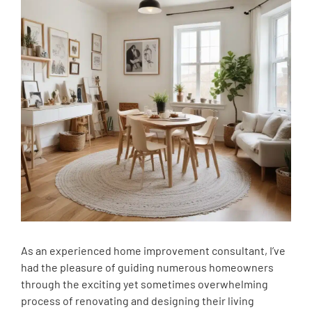
As an experienced home improvement consultant, I’ve
had the pleasure of guiding numerous homeowners
through the exciting yet sometimes overwhelming
process of renovating and designing their living