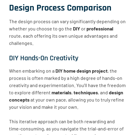
Design Process Comparison
The design process can vary significantly depending on
whether you choose to go the
DIY
or
professional
route, each offering its own unique advantages and
challenges.
DIY Hands-On Creativity
When embarking on a
DIY home design project
, the
process is often marked by a high degree of hands-on
creativity and experimentation. You’ll have the freedom
to explore different
materials
,
techniques
, and
design
concepts
at your own pace, allowing you to truly refine
your vision and make it your own.
This iterative approach can be both rewarding and
time-consuming, as you navigate the trial-and-error of