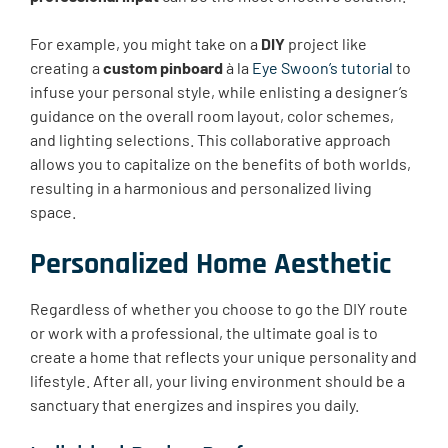
For example, you might take on a
DIY
project like
creating a
custom pinboard
à la
Eye Swoon’s tutorial
to
infuse your personal style, while enlisting a designer’s
guidance on the overall room layout, color schemes,
and lighting selections. This collaborative approach
allows you to capitalize on the benefits of both worlds,
resulting in a harmonious and personalized living
space.
Personalized Home Aesthetic
Regardless of whether you choose to go the DIY route
or work with a professional, the ultimate goal is to
create a home that reflects your unique personality and
lifestyle. After all, your living environment should be a
sanctuary that energizes and inspires you daily.