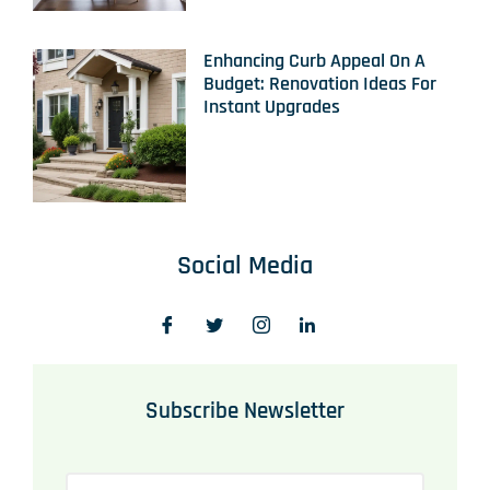
Enhancing Curb Appeal On A
Budget: Renovation Ideas For
Instant Upgrades
Social Media
Subscribe Newsletter