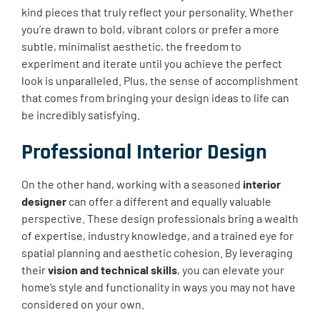
kind pieces that truly reflect your personality. Whether
you’re drawn to bold, vibrant colors or prefer a more
subtle, minimalist aesthetic, the freedom to
experiment and iterate until you achieve the perfect
look is unparalleled. Plus, the sense of accomplishment
that comes from bringing your design ideas to life can
be incredibly satisfying.
Professional Interior Design
On the other hand, working with a seasoned
interior
designer
can offer a different and equally valuable
perspective. These design professionals bring a wealth
of expertise, industry knowledge, and a trained eye for
spatial planning and aesthetic cohesion. By leveraging
their
vision and technical skills
, you can elevate your
home’s style and functionality in ways you may not have
considered on your own.