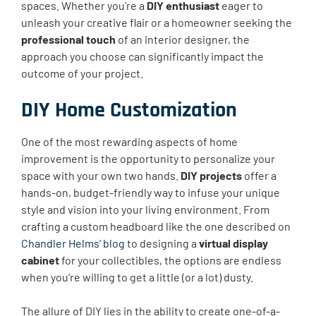
spaces. Whether you’re a
DIY enthusiast
eager to
unleash your creative flair or a homeowner seeking the
professional touch
of an interior designer, the
approach you choose can significantly impact the
outcome of your project.
DIY Home Customization
One of the most rewarding aspects of home
improvement is the opportunity to personalize your
space with your own two hands.
DIY projects
offer a
hands-on, budget-friendly way to infuse your unique
style and vision into your living environment. From
crafting a custom headboard like the one described on
Chandler Helms’ blog
to designing a
virtual display
cabinet
for your collectibles, the options are endless
when you’re willing to get a little (or a lot) dusty.
The allure of DIY lies in the ability to create one-of-a-