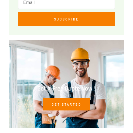
SUBSCRIBE
Get A Free Quote Now !
GET STARTED