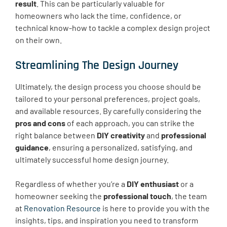
result
. This can be particularly valuable for
homeowners who lack the time, confidence, or
technical know-how to tackle a complex design project
on their own.
Streamlining The Design Journey
Ultimately, the design process you choose should be
tailored to your personal preferences, project goals,
and available resources. By carefully considering the
pros and cons
of each approach, you can strike the
right balance between
DIY creativity
and
professional
guidance
, ensuring a personalized, satisfying, and
ultimately successful home design journey.
Regardless of whether you’re a
DIY enthusiast
or a
homeowner seeking the
professional touch
, the team
at
Renovation Resource
is here to provide you with the
insights, tips, and inspiration you need to transform