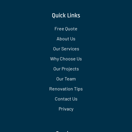
Quick Links
Free Quote
About Us
Our Services
Why Choose Us
Our Projects
Our Team
Renovation Tips
Contact Us
Privacy