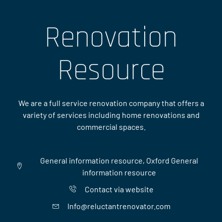
Renovation
Resource
We are a full service renovation company that offers a
variety of services including home renovations and
commercial spaces.
General information resource, Oxford General
information resource
Contact via website
Info@reluctantrenovator.com