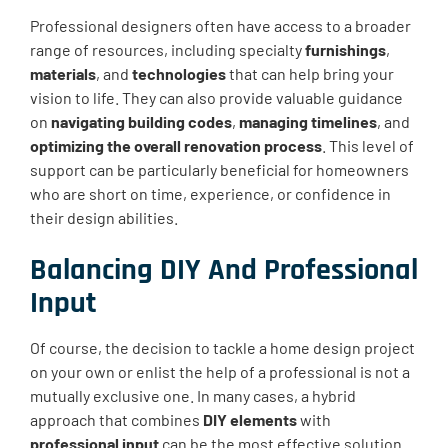
Professional designers often have access to a broader
range of resources, including specialty
furnishings
,
materials
, and
technologies
that can help bring your
vision to life. They can also provide valuable guidance
on
navigating building codes
,
managing timelines
, and
optimizing the overall renovation process
. This level of
support can be particularly beneficial for homeowners
who are short on time, experience, or confidence in
their design abilities.
Balancing DIY And Professional
Input
Of course, the decision to tackle a home design project
on your own or enlist the help of a professional is not a
mutually exclusive one. In many cases, a hybrid
approach that combines
DIY elements
with
professional input
can be the most effective solution.