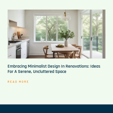
Embracing Minimalist Design In Renovations: Ideas
For A Serene, Uncluttered Space
READ MORE