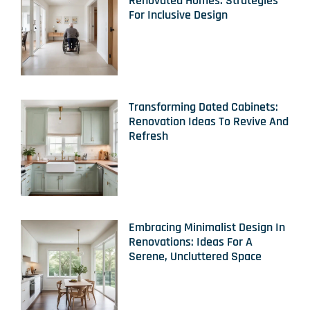
Renovated Homes: Strategies
For Inclusive Design
Transforming Dated Cabinets:
Renovation Ideas To Revive And
Refresh
Embracing Minimalist Design In
Renovations: Ideas For A
Serene, Uncluttered Space