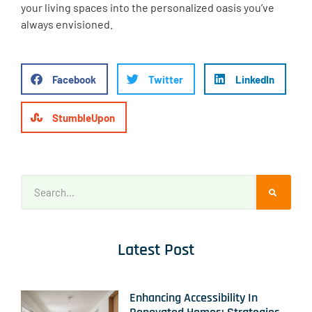
your living spaces into the personalized oasis you’ve
always envisioned.
Facebook
Twitter
LinkedIn
StumbleUpon
Latest Post
Enhancing Accessibility In