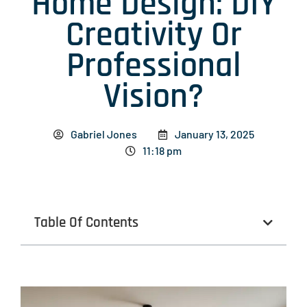
Home Design: DIY
Creativity Or
Professional
Vision?
Gabriel Jones
January 13, 2025
11:18 pm
Table Of Contents