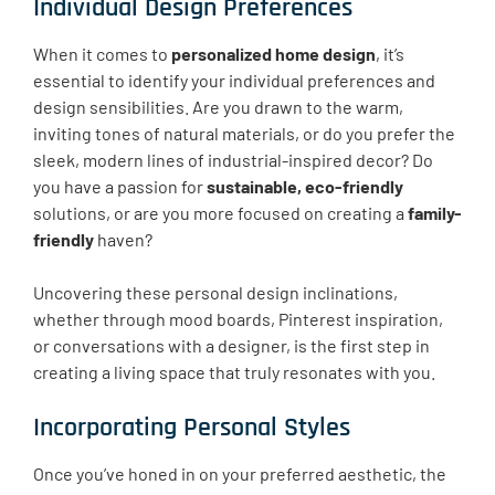
Individual Design Preferences
When it comes to
personalized home design
, it’s
essential to identify your individual preferences and
design sensibilities. Are you drawn to the warm,
inviting tones of natural materials, or do you prefer the
sleek, modern lines of industrial-inspired decor? Do
you have a passion for
sustainable, eco-friendly
solutions, or are you more focused on creating a
family-
friendly
haven?
Uncovering these personal design inclinations,
whether through mood boards, Pinterest inspiration,
or conversations with a designer, is the first step in
creating a living space that truly resonates with you.
Incorporating Personal Styles
Once you’ve honed in on your preferred aesthetic, the