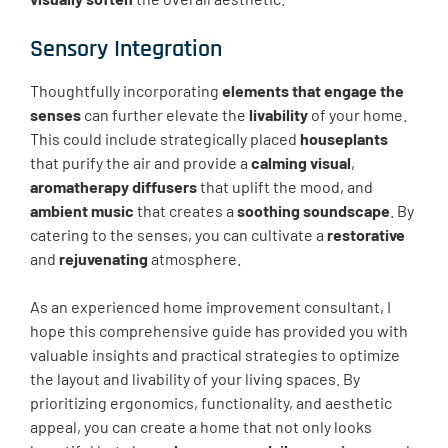
Sensory Integration
Thoughtfully incorporating
elements that engage the
senses
can further elevate the
livability
of your home.
This could include strategically placed
houseplants
that purify the air and provide a
calming visual
,
aromatherapy diffusers
that uplift the mood, and
ambient music
that creates a
soothing soundscape
. By
catering to the senses, you can cultivate a
restorative
and
rejuvenating
atmosphere.
As an experienced home improvement consultant, I
hope this comprehensive guide has provided you with
valuable insights and practical strategies to optimize
the layout and livability of your living spaces. By
prioritizing ergonomics, functionality, and aesthetic
appeal, you can create a home that not only looks