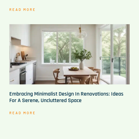
READ MORE
Embracing Minimalist Design In Renovations: Ideas
For A Serene, Uncluttered Space
READ MORE