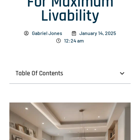
For Maximum
Livability
Gabriel Jones
January 14, 2025
12:24 am
Table Of Contents