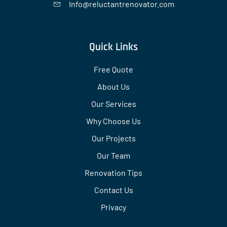
Info@reluctantrenovator.com
Quick Links
Free Quote
About Us
Our Services
Why Choose Us
Our Projects
Our Team
Renovation Tips
Contact Us
Privacy