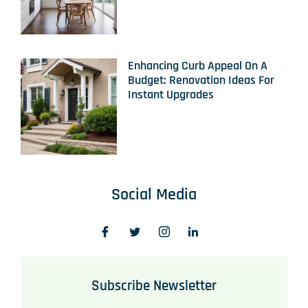
Enhancing Curb Appeal On A
Budget: Renovation Ideas For
Instant Upgrades
Social Media
Subscribe Newsletter