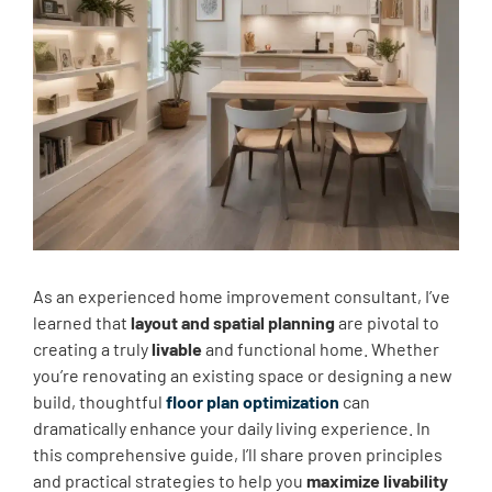
As an experienced home improvement consultant, I’ve
learned that
layout and spatial planning
are pivotal to
creating a truly
livable
and functional home. Whether
you’re renovating an existing space or designing a new
build, thoughtful
floor plan optimization
can
dramatically enhance your daily living experience. In
this comprehensive guide, I’ll share proven principles
and practical strategies to help you
maximize livability