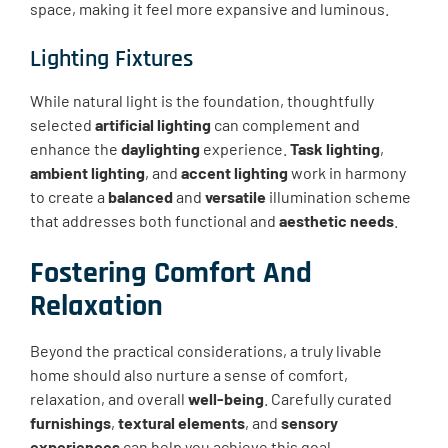
space, making it feel more expansive and luminous.
Lighting Fixtures
While natural light is the foundation, thoughtfully
selected
artificial lighting
can complement and
enhance the
daylighting
experience.
Task lighting
,
ambient lighting
, and
accent lighting
work in harmony
to create a
balanced
and
versatile
illumination scheme
that addresses both functional and
aesthetic needs
.
Fostering Comfort And
Relaxation
Beyond the practical considerations, a truly livable
home should also nurture a sense of comfort,
relaxation, and overall
well-being
. Carefully curated
furnishings
,
textural elements
, and
sensory
experiences
can help you achieve this goal.