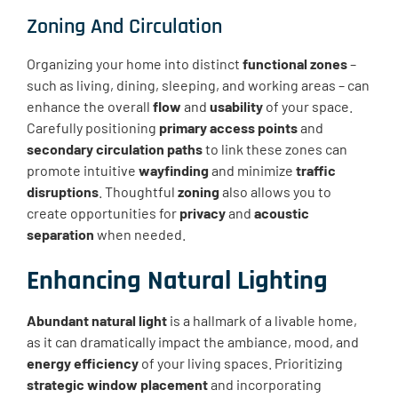
Zoning And Circulation
Organizing your home into distinct
functional zones
–
such as living, dining, sleeping, and working areas – can
enhance the overall
flow
and
usability
of your space.
Carefully positioning
primary access points
and
secondary circulation paths
to link these zones can
promote intuitive
wayfinding
and minimize
traffic
disruptions
. Thoughtful
zoning
also allows you to
create opportunities for
privacy
and
acoustic
separation
when needed.
Enhancing Natural Lighting
Abundant natural light
is a hallmark of a livable home,
as it can dramatically impact the ambiance, mood, and
energy efficiency
of your living spaces. Prioritizing
strategic window placement
and incorporating