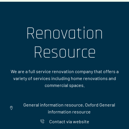
Renovation
Resource
We are a full service renovation company that offers a
variety of services including home renovations and
commercial spaces.
General information resource, Oxford General
information resource
Contact via website