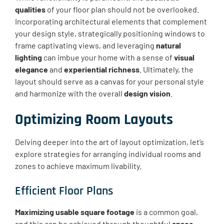
qualities
of your floor plan should not be overlooked.
Incorporating architectural elements that complement
your design style, strategically positioning windows to
frame captivating views, and leveraging
natural
lighting
can imbue your home with a sense of
visual
elegance
and
experiential richness
. Ultimately, the
layout should serve as a canvas for your personal style
and harmonize with the overall
design vision
.
Optimizing Room Layouts
Delving deeper into the art of layout optimization, let’s
explore strategies for arranging individual rooms and
zones to achieve maximum livability.
Efficient Floor Plans
Maximizing usable square footage
is a common goal,
and this can be achieved through thoughtful
space