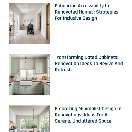
Enhancing Accessibility In
Renovated Homes: Strategies
For Inclusive Design
Transforming Dated Cabinets:
Renovation Ideas To Revive And
Refresh
Embracing Minimalist Design In
Renovations: Ideas For A
Serene, Uncluttered Space