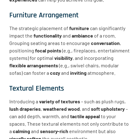
Furniture Arrangement
The strategic placement of
furniture
can significantly
impact the
functionality
and
ambiance
of a room.
Grouping seating areas to encourage
conversation
,
positioning
focal points
(e.g., fireplaces, entertainment
systems) for optimal
visibility
, and incorporating
flexible arrangements
(e.g., swivel chairs, modular
sofas) can foster a
cozy
and
inviting
atmosphere.
Textural Elements
Introducing a
variety of textures
– such as plush rugs,
lush draperies
,
weathered wood
, and
soft upholstery
–
can add depth, warmth, and
tactile appeal
to your
spaces. These textural elements not only contribute to
a
calming
and
sensory-rich
environment but also
visually soften
the overall aesthetic.