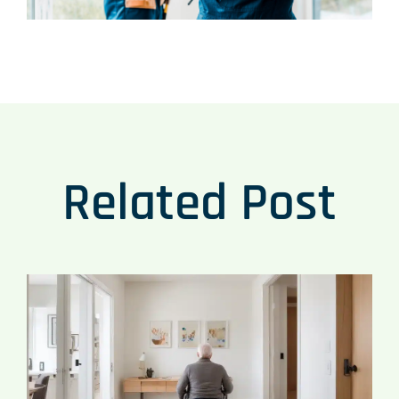
Related Post