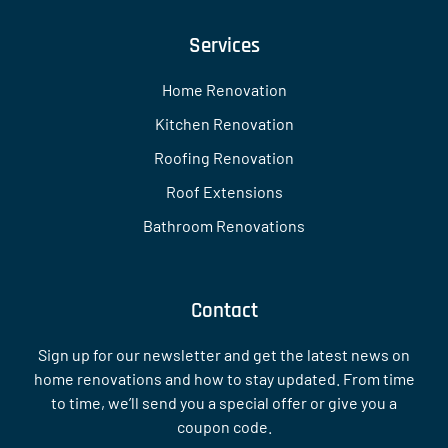
Services
Home Renovation
Kitchen Renovation
Roofing Renovation
Roof Extensions
Bathroom Renovations
Contact
Sign up for our newsletter and get the latest news on
home renovations and how to stay updated. From time
to time, we’ll send you a special offer or give you a
coupon code.