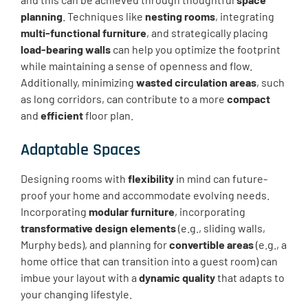
planning
. Techniques like
nesting rooms
, integrating
multi-functional furniture
, and strategically placing
load-bearing walls
can help you optimize the footprint
while maintaining a sense of openness and flow.
Additionally, minimizing
wasted circulation areas
, such
as long corridors, can contribute to a more
compact
and
efficient
floor plan.
Adaptable Spaces
Designing rooms with
flexibility
in mind can future-
proof your home and accommodate evolving needs.
Incorporating
modular furniture
, incorporating
transformative design elements
(e.g., sliding walls,
Murphy beds), and planning for
convertible areas
(e.g., a
home office that can transition into a guest room) can
imbue your layout with a
dynamic quality
that adapts to
your changing lifestyle.