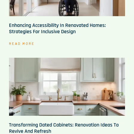
Enhancing Accessibility In Renovated Homes:
Strategies For Inclusive Design
READ MORE
Transforming Dated Cabinets: Renovation Ideas To
Revive And Refresh