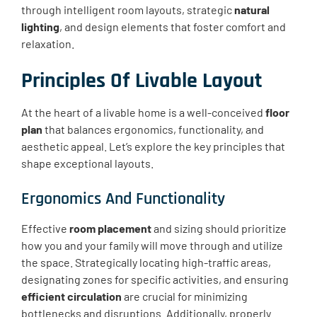
through intelligent room layouts, strategic
natural
lighting
, and design elements that foster comfort and
relaxation.
Principles Of Livable Layout
At the heart of a livable home is a well-conceived
floor
plan
that balances ergonomics, functionality, and
aesthetic appeal. Let’s explore the key principles that
shape exceptional layouts.
Ergonomics And Functionality
Effective
room placement
and sizing should prioritize
how you and your family will move through and utilize
the space. Strategically locating high-traffic areas,
designating zones for specific activities, and ensuring
efficient circulation
are crucial for minimizing
bottlenecks and disruptions. Additionally, properly