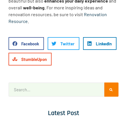
beautiful but also
enhances your daily experience
and
overall
well-being
. For more inspiring ideas and
renovation resources, be sure to visit
Renovation
Resource
.
Facebook
Twitter
LinkedIn
StumbleUpon
Latest Post