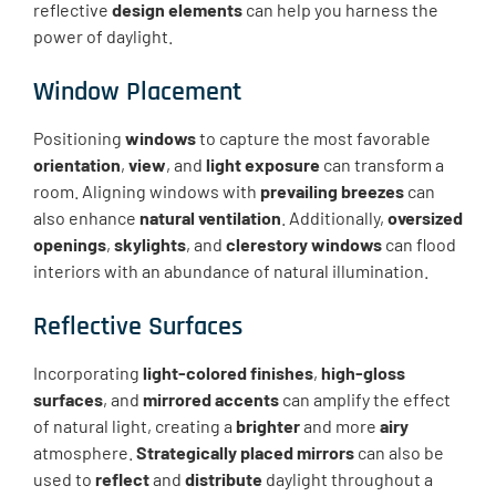
reflective
design elements
can help you harness the
power of daylight.
Window Placement
Positioning
windows
to capture the most favorable
orientation
,
view
, and
light exposure
can transform a
room. Aligning windows with
prevailing breezes
can
also enhance
natural ventilation
. Additionally,
oversized
openings
,
skylights
, and
clerestory windows
can flood
interiors with an abundance of natural illumination.
Reflective Surfaces
Incorporating
light-colored finishes
,
high-gloss
surfaces
, and
mirrored accents
can amplify the effect
of natural light, creating a
brighter
and more
airy
atmosphere.
Strategically placed mirrors
can also be
used to
reflect
and
distribute
daylight throughout a