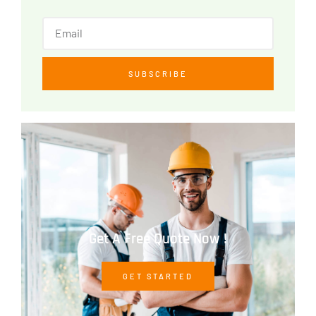
SUBSCRIBE
Get A Free Quote Now !
GET STARTED