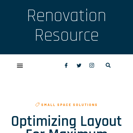
Renovation
Resource
SMALL SPACE SOLUTIONS
Optimizing Layout