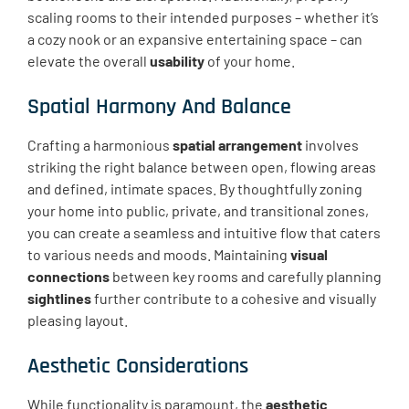
scaling rooms to their intended purposes – whether it’s
a cozy nook or an expansive entertaining space – can
elevate the overall
usability
of your home.
Spatial Harmony And Balance
Crafting a harmonious
spatial arrangement
involves
striking the right balance between open, flowing areas
and defined, intimate spaces. By thoughtfully zoning
your home into public, private, and transitional zones,
you can create a seamless and intuitive flow that caters
to various needs and moods. Maintaining
visual
connections
between key rooms and carefully planning
sightlines
further contribute to a cohesive and visually
pleasing layout.
Aesthetic Considerations
While functionality is paramount, the
aesthetic