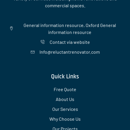
commercial spaces.
General information resource, Oxford General
information resource
Contact via website
Info@reluctantrenovator.com
Quick Links
Free Quote
About Us
Our Services
Why Choose Us
Our Projects