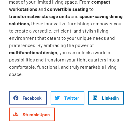
most of your limited living space. From
compact
workstations
and
convertible seating
to
transformative storage units
and
space-saving dining
solutions
, these innovative furnishings empower you
to create a versatile, efficient, and stylish living
environment that caters to your unique needs and
preferences. By embracing the power of
multifunctional design
, you can unlock a world of
possibilities and transform your tight quarters into a
comfortable, functional, and truly remarkable living
space.
Facebook
Twitter
LinkedIn
StumbleUpon