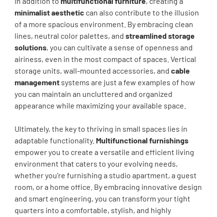
In addition to
multifunctional furniture
, creating a
minimalist aesthetic
can also contribute to the illusion
of a more spacious environment. By embracing clean
lines, neutral color palettes, and
streamlined storage
solutions
, you can cultivate a sense of openness and
airiness, even in the most compact of spaces. Vertical
storage units, wall-mounted accessories, and
cable
management
systems are just a few examples of how
you can maintain an uncluttered and organized
appearance while maximizing your available space.
Ultimately, the key to thriving in small spaces lies in
adaptable functionality.
Multifunctional furnishings
empower you to create a versatile and efficient living
environment that caters to your evolving needs,
whether you’re furnishing a studio apartment, a guest
room, or a home office. By embracing innovative design
and smart engineering, you can transform your tight
quarters into a comfortable, stylish, and highly