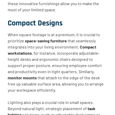
these innovative furnishings allow you to make the
most of your limited space.
Compact Designs
When square footage is at a premium, it is crucial to
prioritize
space-saving furniture
that seamlessly
integrates into your living environment.
Compact
workstations
, for instance, incorporate adjustable-
height desks and ergonomic chairs designed to
support proper posture, ensuring employee comfort
and productivity even in tight quarters. Similarly,
monitor mounts
that attach to the edge of the desk
free up valuable surface area, allowing you to arrange
your workspace efficiently.
Lighting also plays a crucial role in small spaces.
Beyond natural light, strategic placement of
task
lighting
solutions, such as adjustable desk lamps or