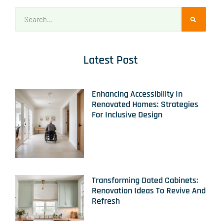
Latest Post
Enhancing Accessibility In
Renovated Homes: Strategies
For Inclusive Design
Transforming Dated Cabinets:
Renovation Ideas To Revive And
Refresh