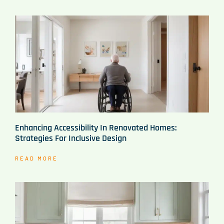
Enhancing Accessibility In Renovated Homes:
Strategies For Inclusive Design
READ MORE