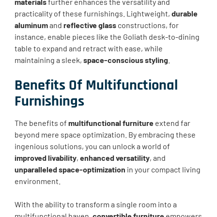
materials
further enhances the versatility and
practicality of these furnishings. Lightweight,
durable
aluminum
and
reflective glass
constructions, for
instance, enable pieces like the Goliath desk-to-dining
table to expand and retract with ease, while
maintaining a sleek,
space-conscious styling
.
Benefits Of Multifunctional
Furnishings
The benefits of
multifunctional furniture
extend far
beyond mere space optimization. By embracing these
ingenious solutions, you can unlock a world of
improved livability
,
enhanced versatility
, and
unparalleled space-optimization
in your compact living
environment.
With the ability to transform a single room into a
multifunctional haven,
convertible furniture
empowers