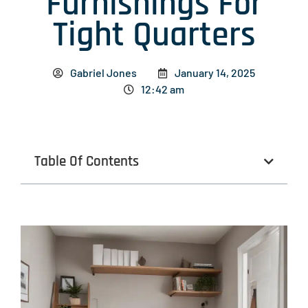
Furnishings For
Tight Quarters
Gabriel Jones
January 14, 2025
12:42 am
Table Of Contents