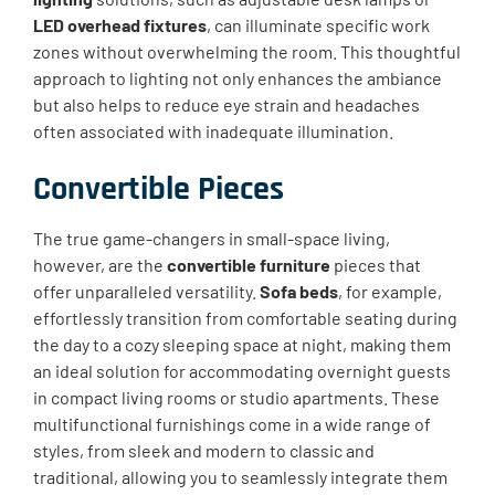
LED overhead fixtures
, can illuminate specific work
zones without overwhelming the room. This thoughtful
approach to lighting not only enhances the ambiance
but also helps to reduce eye strain and headaches
often associated with inadequate illumination.
Convertible Pieces
The true game-changers in small-space living,
however, are the
convertible furniture
pieces that
offer unparalleled versatility.
Sofa beds
, for example,
effortlessly transition from comfortable seating during
the day to a cozy sleeping space at night, making them
an ideal solution for accommodating overnight guests
in compact living rooms or studio apartments. These
multifunctional furnishings come in a wide range of
styles, from sleek and modern to classic and
traditional, allowing you to seamlessly integrate them