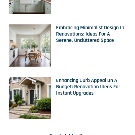
Embracing Minimalist Design In
Renovations: Ideas For A
Serene, Uncluttered Space
Enhancing Curb Appeal On A
Budget: Renovation Ideas For
Instant Upgrades