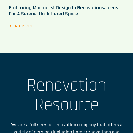
Embracing Minimalist Design In Renovations: Ideas
For A Serene, Uncluttered Space
READ MORE
Renovation
Resource
We are a full service renovation company that offers a
variety of services including home renovations and