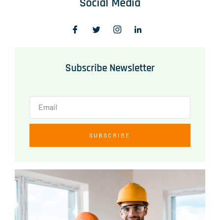
Social Media
Subscribe Newsletter
SUBSCRIBE