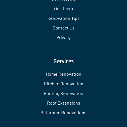
Our Team
Renovation Tips
Contact Us
Privacy
Services
Home Renovation
Kitchen Renovation
Roofing Renovation
Roof Extensions
Bathroom Renovations