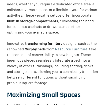
needs, whether you require a dedicated office area, a
collaborative workspace, or a flexible layout for various
activities. These versatile setups often incorporate
built-in storage compartments
, eliminating the need
for separate cabinets or drawers and further
optimizing your available space.
Innovative
transforming furniture
designs, such as the
renowned
Murphy beds
from
Resource Furniture
, take
the concept of convertibility to new heights. These
ingenious pieces seamlessly integrate a bed into a
variety of other furnishings, including seating, desks,
and storage units, allowing you to seamlessly transition
between different functions without sacrificing
precious square footage.
Maximizing Small Spaces