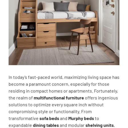
In today’s fast-paced world, maximizing living space has
become a paramount concern, especially for those
residing in compact homes or apartments. Fortunately,
the realm of
multifunctional furniture
offers ingenious
solutions to optimize every square inch without
compromising style or functionality. From
transformative
sofa beds
and
Murphy beds
to
expandable
dining tables
and modular
shelving units
,