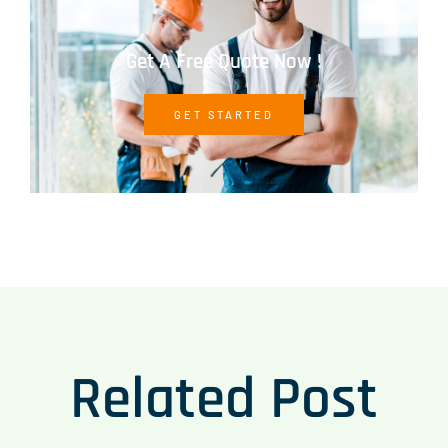
Get A Free Quote Now !
GET STARTED
Related Post