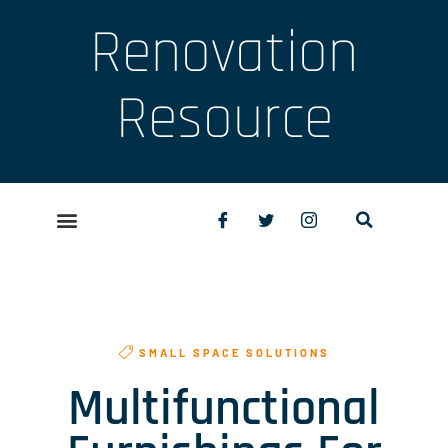
Renovation
Resource
SMALL SPACE SOLUTIONS
Multifunctional