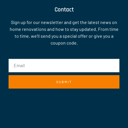
Contact
Sign up for our newsletter and get the latest news on
home renovations and how to stay updated. From time
to time, we’ll send you a special offer or give you a
coupon code.
SUBMIT