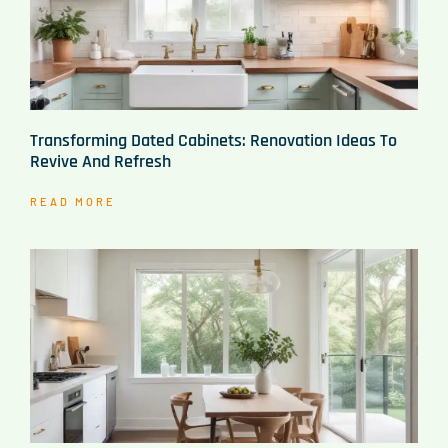
Transforming Dated Cabinets: Renovation Ideas To
Revive And Refresh
READ MORE