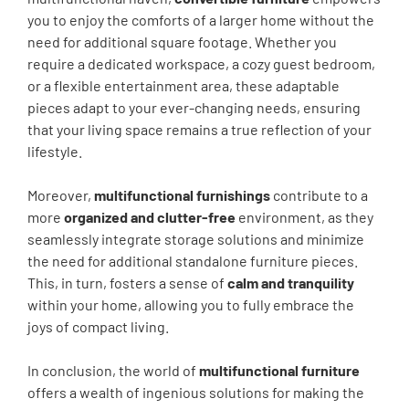
you to enjoy the comforts of a larger home without the
need for additional square footage. Whether you
require a dedicated workspace, a cozy guest bedroom,
or a flexible entertainment area, these adaptable
pieces adapt to your ever-changing needs, ensuring
that your living space remains a true reflection of your
lifestyle.
Moreover,
multifunctional furnishings
contribute to a
more
organized and clutter-free
environment, as they
seamlessly integrate storage solutions and minimize
the need for additional standalone furniture pieces.
This, in turn, fosters a sense of
calm and tranquility
within your home, allowing you to fully embrace the
joys of compact living.
In conclusion, the world of
multifunctional furniture
offers a wealth of ingenious solutions for making the