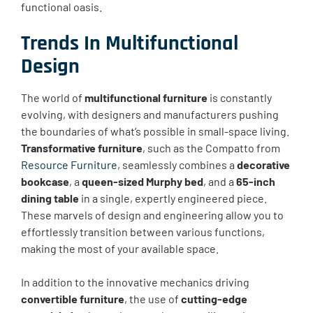
functional oasis.
Trends In Multifunctional
Design
The world of
multifunctional furniture
is constantly
evolving, with designers and manufacturers pushing
the boundaries of what’s possible in small-space living.
Transformative furniture
, such as the Compatto from
Resource Furniture
, seamlessly combines a
decorative
bookcase
, a
queen-sized Murphy bed
, and a
65-inch
dining table
in a single, expertly engineered piece.
These marvels of design and engineering allow you to
effortlessly transition between various functions,
making the most of your available space.
In addition to the innovative mechanics driving
convertible furniture
, the use of
cutting-edge