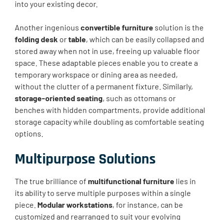
into your existing decor.
Another ingenious
convertible furniture
solution is the
folding desk
or
table
, which can be easily collapsed and
stored away when not in use, freeing up valuable floor
space. These adaptable pieces enable you to create a
temporary workspace or dining area as needed,
without the clutter of a permanent fixture. Similarly,
storage-oriented seating
, such as ottomans or
benches with hidden compartments, provide additional
storage capacity while doubling as comfortable seating
options.
Multipurpose Solutions
The true brilliance of
multifunctional furniture
lies in
its ability to serve multiple purposes within a single
piece.
Modular workstations
, for instance, can be
customized and rearranged to suit your evolving