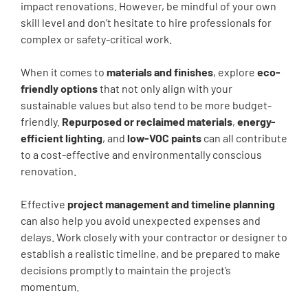
impact renovations. However, be mindful of your own
skill level and don’t hesitate to hire professionals for
complex or safety-critical work.
When it comes to
materials and finishes
, explore
eco-
friendly options
that not only align with your
sustainable values but also tend to be more budget-
friendly.
Repurposed or reclaimed materials
,
energy-
efficient lighting
, and
low-VOC paints
can all contribute
to a cost-effective and environmentally conscious
renovation.
Effective
project management and timeline planning
can also help you avoid unexpected expenses and
delays. Work closely with your contractor or designer to
establish a realistic timeline, and be prepared to make
decisions promptly to maintain the project’s
momentum.