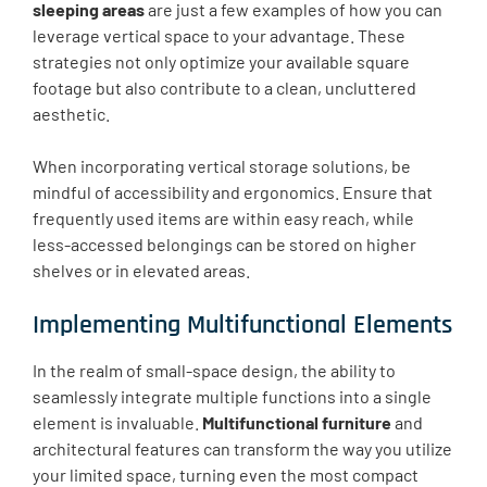
sleeping areas
are just a few examples of how you can
leverage vertical space to your advantage. These
strategies not only optimize your available square
footage but also contribute to a clean, uncluttered
aesthetic.
When incorporating vertical storage solutions, be
mindful of accessibility and ergonomics. Ensure that
frequently used items are within easy reach, while
less-accessed belongings can be stored on higher
shelves or in elevated areas.
Implementing Multifunctional Elements
In the realm of small-space design, the ability to
seamlessly integrate multiple functions into a single
element is invaluable.
Multifunctional furniture
and
architectural features can transform the way you utilize
your limited space, turning even the most compact