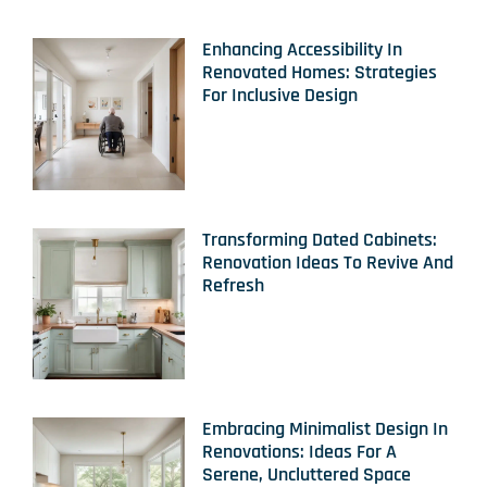
Enhancing Accessibility In
Renovated Homes: Strategies
For Inclusive Design
Transforming Dated Cabinets:
Renovation Ideas To Revive And
Refresh
Embracing Minimalist Design In
Renovations: Ideas For A
Serene, Uncluttered Space