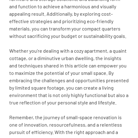
and function to achieve a harmonious and visually
appealing result. Additionally, by exploring cost-
effective strategies and prioritizing eco-friendly
materials, you can transform your compact quarters
without sacrificing your budget or sustainability goals.
Whether you’re dealing with a cozy apartment, a quaint
cottage, or a diminutive urban dwelling, the insights
and techniques shared in this article can empower you
to maximize the potential of your small space. By
embracing the challenges and opportunities presented
by limited square footage, you can create a living
environment that is not only highly functional but also a
true reflection of your personal style and lifestyle.
Remember, the journey of small-space renovation is
one of innovation, resourcefulness, and a relentless
pursuit of efficiency. With the right approach and a