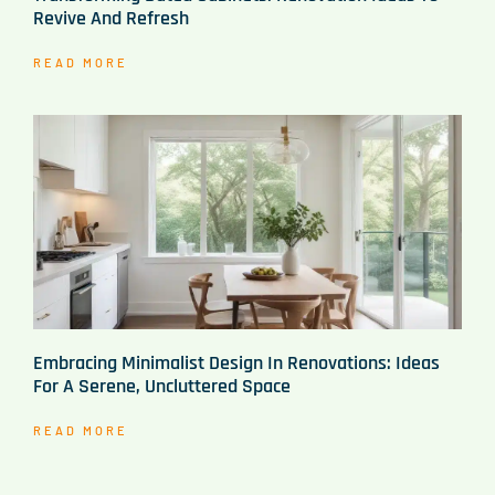
Revive And Refresh
READ MORE
Embracing Minimalist Design In Renovations: Ideas
For A Serene, Uncluttered Space
READ MORE