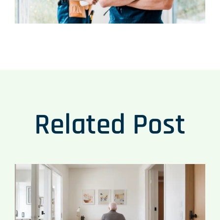
Related Post