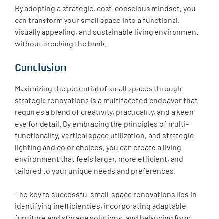
By adopting a strategic, cost-conscious mindset, you
can transform your small space into a functional,
visually appealing, and sustainable living environment
without breaking the bank.
Conclusion
Maximizing the potential of small spaces through
strategic renovations is a multifaceted endeavor that
requires a blend of creativity, practicality, and a keen
eye for detail. By embracing the principles of multi-
functionality, vertical space utilization, and strategic
lighting and color choices, you can create a living
environment that feels larger, more efficient, and
tailored to your unique needs and preferences.
The key to successful small-space renovations lies in
identifying inefficiencies, incorporating adaptable
furniture and storage solutions, and balancing form