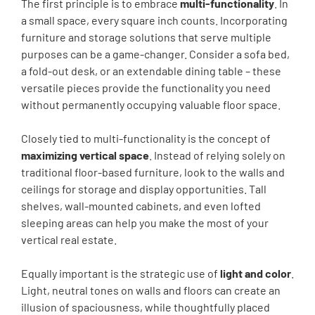
The first principle is to embrace
multi-functionality
. In
a small space, every square inch counts. Incorporating
furniture and storage solutions that serve multiple
purposes can be a game-changer. Consider a sofa bed,
a fold-out desk, or an extendable dining table – these
versatile pieces provide the functionality you need
without permanently occupying valuable floor space.
Closely tied to multi-functionality is the concept of
maximizing vertical space
. Instead of relying solely on
traditional floor-based furniture, look to the walls and
ceilings for storage and display opportunities. Tall
shelves, wall-mounted cabinets, and even lofted
sleeping areas can help you make the most of your
vertical real estate.
Equally important is the strategic use of
light and color
.
Light, neutral tones on walls and floors can create an
illusion of spaciousness, while thoughtfully placed