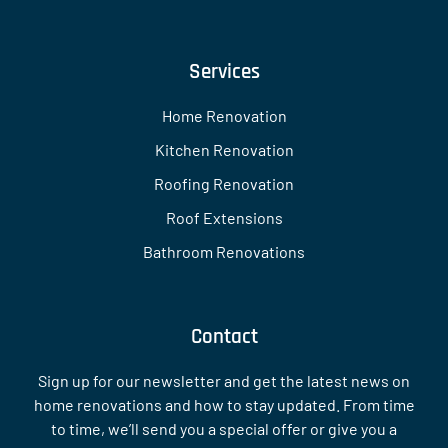
Services
Home Renovation
Kitchen Renovation
Roofing Renovation
Roof Extensions
Bathroom Renovations
Contact
Sign up for our newsletter and get the latest news on
home renovations and how to stay updated. From time
to time, we’ll send you a special offer or give you a