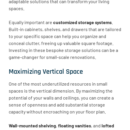
adaptable solutions that can transform your living
spaces.
Equally important are
customized storage systems
.
Built-in cabinets, shelves, and drawers that are tailored
to your specific space can help you organize and
conceal clutter, freeing up valuable square footage.
Investing in these bespoke storage solutions can be a
game-changer for small-scale renovations.
Maximizing Vertical Space
One of the most underutilized resources in small
spaces is the vertical dimension. By maximizing the
potential of your walls and ceilings, you can create a
sense of openness and add substantial storage
capacity without encroaching on your floor plan.
Wall-mounted shelving
,
floating vanities
, and
lofted