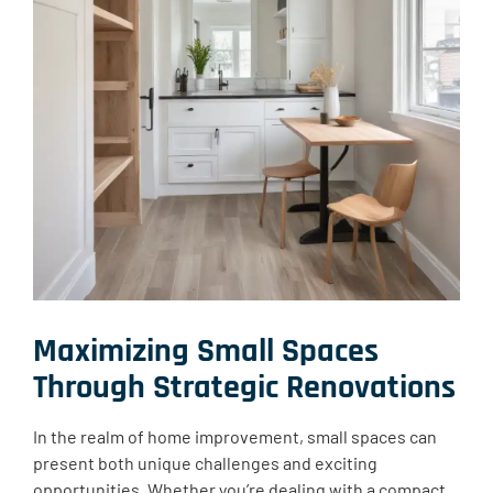
Maximizing Small Spaces
Through Strategic Renovations
In the realm of home improvement, small spaces can
present both unique challenges and exciting
opportunities. Whether you’re dealing with a compact