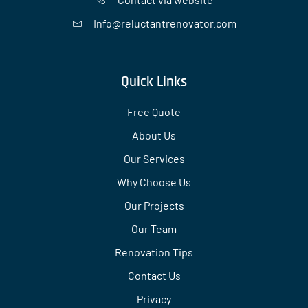
Info@reluctantrenovator.com
Quick Links
Free Quote
About Us
Our Services
Why Choose Us
Our Projects
Our Team
Renovation Tips
Contact Us
Privacy