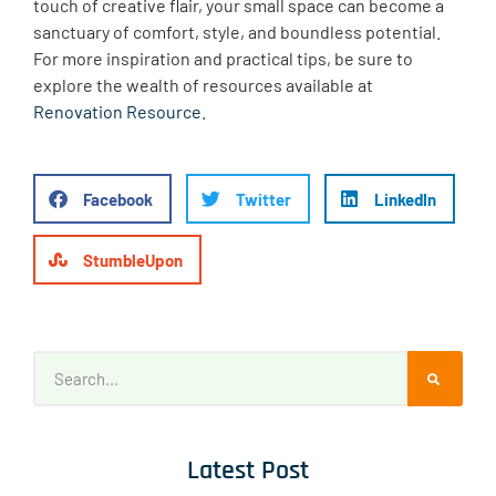
touch of creative flair, your small space can become a
sanctuary of comfort, style, and boundless potential.
For more inspiration and practical tips, be sure to
explore the wealth of resources available at
Renovation Resource
.
Facebook
Twitter
LinkedIn
StumbleUpon
Latest Post