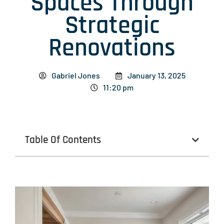
Spaces Through
Strategic
Renovations
Gabriel Jones
January 13, 2025
11:20 pm
Table Of Contents