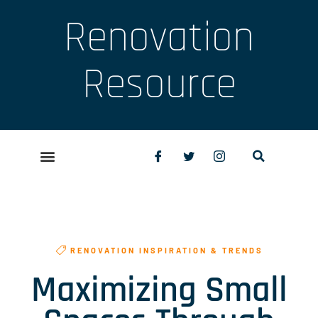
Renovation
Resource
RENOVATION INSPIRATION & TRENDS
Maximizing Small