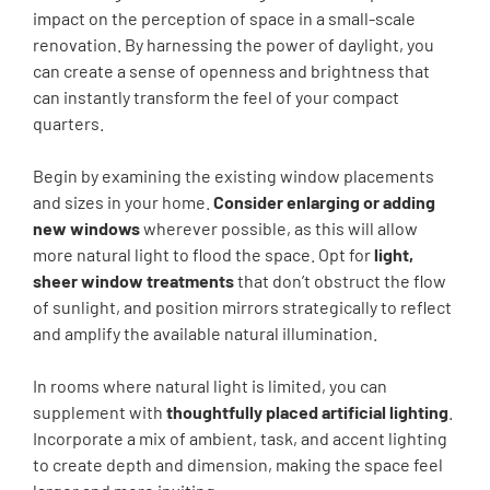
impact on the perception of space in a small-scale
renovation. By harnessing the power of daylight, you
can create a sense of openness and brightness that
can instantly transform the feel of your compact
quarters.
Begin by examining the existing window placements
and sizes in your home.
Consider enlarging or adding
new windows
wherever possible, as this will allow
more natural light to flood the space. Opt for
light,
sheer window treatments
that don’t obstruct the flow
of sunlight, and position mirrors strategically to reflect
and amplify the available natural illumination.
In rooms where natural light is limited, you can
supplement with
thoughtfully placed artificial lighting
.
Incorporate a mix of ambient, task, and accent lighting
to create depth and dimension, making the space feel