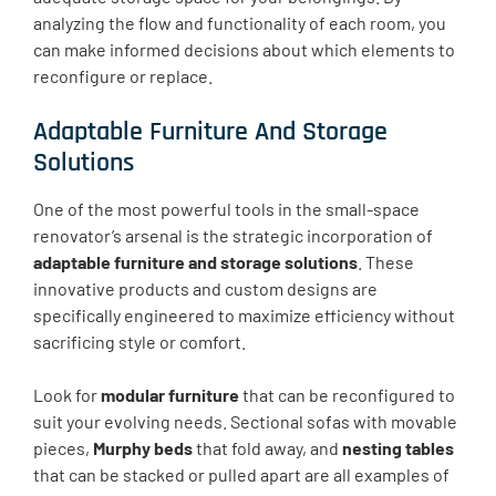
analyzing the flow and functionality of each room, you
can make informed decisions about which elements to
reconfigure or replace.
Adaptable Furniture And Storage
Solutions
One of the most powerful tools in the small-space
renovator’s arsenal is the strategic incorporation of
adaptable furniture and storage solutions
. These
innovative products and custom designs are
specifically engineered to maximize efficiency without
sacrificing style or comfort.
Look for
modular furniture
that can be reconfigured to
suit your evolving needs. Sectional sofas with movable
pieces,
Murphy beds
that fold away, and
nesting tables
that can be stacked or pulled apart are all examples of