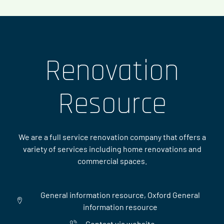
Renovation
Resource
We are a full service renovation company that offers a
variety of services including home renovations and
commercial spaces.
General information resource, Oxford General
information resource
Contact via website