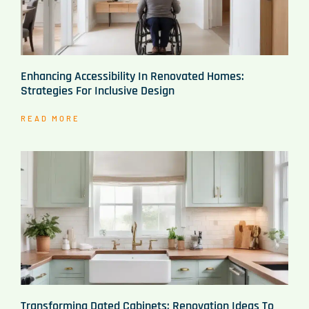
Enhancing Accessibility In Renovated Homes:
Strategies For Inclusive Design
READ MORE
Transforming Dated Cabinets: Renovation Ideas To