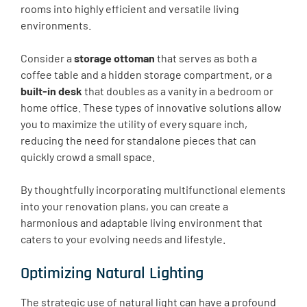
rooms into highly efficient and versatile living
environments.
Consider a
storage ottoman
that serves as both a
coffee table and a hidden storage compartment, or a
built-in desk
that doubles as a vanity in a bedroom or
home office. These types of innovative solutions allow
you to maximize the utility of every square inch,
reducing the need for standalone pieces that can
quickly crowd a small space.
By thoughtfully incorporating multifunctional elements
into your renovation plans, you can create a
harmonious and adaptable living environment that
caters to your evolving needs and lifestyle.
Optimizing Natural Lighting
The strategic use of natural light can have a profound