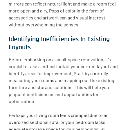
mirrors can reflect natural light and make a room feel
more open and airy. Pops of color in the form of
accessories and artwork can add visual interest
without overwhelming the senses.
Identifying Inefficiencies In Existing
Layouts
Before embarking on a small-space renovation, it’s
crucial to take a critical look at your current layout and
identify areas for improvement. Start by carefully
measuring your rooms and mapping out the existing
furniture and storage solutions. This will help you
pinpoint inefficiencies and opportunities for
optimization.
Perhaps your living room feels cramped due to an
oversized sectional sofa, or your bedroom lacks
adequate storage space for your belongings. By