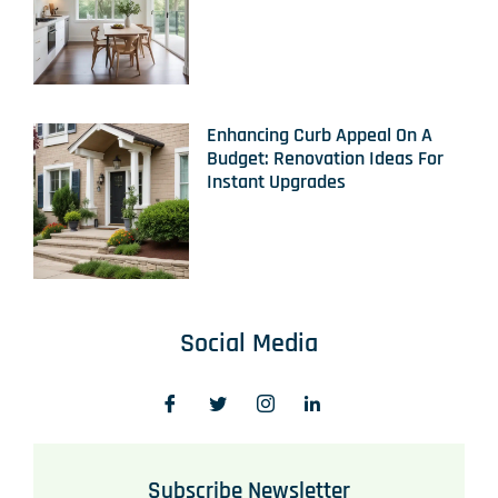
Enhancing Curb Appeal On A
Budget: Renovation Ideas For
Instant Upgrades
Social Media
Subscribe Newsletter