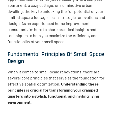
apartment, a cozy cottage, or a diminutive urban
dwelling, the key to unlocking the full potential of your
limited square footage lies in strategic renovations and
design. As an experienced home improvement
consultant, I’m here to share practical insights and
techniques to help you maximize the efficiency and
functionality of your small spaces.
Fundamental Principles Of Small Space
Design
When it comes to small-scale renovations, there are
several core principles that serve as the foundation for
effective spatial optimization.
Understanding these
principles is crucial for transforming your cramped
quarters into a stylish, functional, and inviting living
environment.