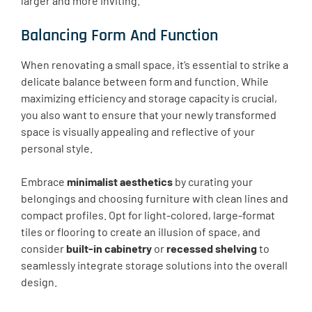
larger and more inviting.
Balancing Form And Function
When renovating a small space, it’s essential to strike a
delicate balance between form and function. While
maximizing efficiency and storage capacity is crucial,
you also want to ensure that your newly transformed
space is visually appealing and reflective of your
personal style.
Embrace
minimalist aesthetics
by curating your
belongings and choosing furniture with clean lines and
compact profiles. Opt for light-colored, large-format
tiles or flooring to create an illusion of space, and
consider
built-in cabinetry
or
recessed shelving
to
seamlessly integrate storage solutions into the overall
design.