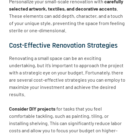
Personalize your small-scale renovation with
carefully
selected artwork, textiles, and decorative accents
.
These elements can add depth, character, and a touch
of your unique style, preventing the space from feeling
sterile or one-dimensional.
Cost-Effective Renovation Strategies
Renovating a small space can be an exciting
undertaking, but it’s important to approach the project
with a strategic eye on your budget. Fortunately, there
are several cost-effective strategies you can employ to
maximize your investment and achieve the desired
results.
Consider DIY projects
for tasks that you feel
comfortable tackling, such as painting, tiling, or
installing shelving. This can significantly reduce labor
costs and allow you to focus your budget on higher-