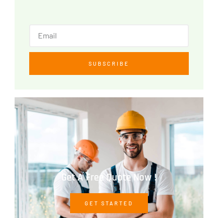
SUBSCRIBE
Get A Free Quote Now !
GET STARTED