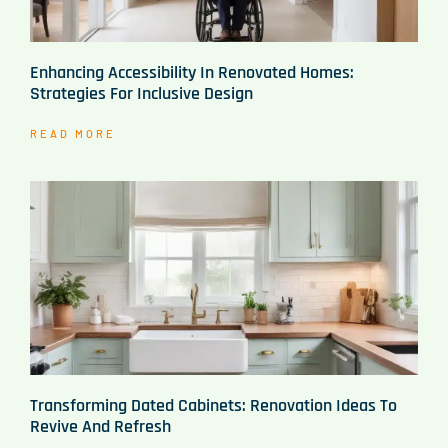
Enhancing Accessibility In Renovated Homes:
Strategies For Inclusive Design
READ MORE
Transforming Dated Cabinets: Renovation Ideas To
Revive And Refresh