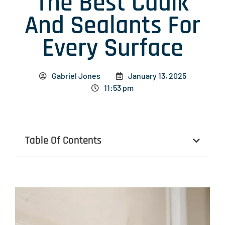
The Best Caulk
And Sealants For
Every Surface
Gabriel Jones
January 13, 2025
11:53 pm
Table Of Contents