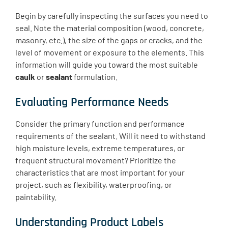
Begin by carefully inspecting the surfaces you need to
seal. Note the material composition (wood, concrete,
masonry, etc.), the size of the gaps or cracks, and the
level of movement or exposure to the elements. This
information will guide you toward the most suitable
caulk
or
sealant
formulation.
Evaluating Performance Needs
Consider the primary function and performance
requirements of the sealant. Will it need to withstand
high moisture levels, extreme temperatures, or
frequent structural movement? Prioritize the
characteristics that are most important for your
project, such as flexibility, waterproofing, or
paintability.
Understanding Product Labels