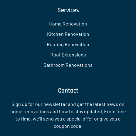
Services
Home Renovation
Kitchen Renovation
Roofing Renovation
Roof Extensions
Bathroom Renovations
Contact
Sign up for our newsletter and get the latest news on
home renovations and how to stay updated. From time
to time, we’ll send you a special offer or give you a
coupon code.