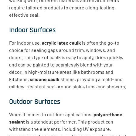
working with. Different materials and environments
require tailored products to ensure a long-lasting,
effective seal.
Indoor Surfaces
For indoor use,
acrylic latex caulk
is often the go-to
choice for sealing gaps around trim, windows, and
doors. This type of caulk is easy to apply, dries quickly,
and can be painted to seamlessly blend with your
décor. In high-moisture areas like bathrooms and
kitchens,
silicone caulk
shines, providing a mold- and
mildew-resistant seal around sinks, tubs, and showers.
Outdoor Surfaces
When it comes to outdoor applications,
polyurethane
sealant
is a standout performer. This product can
withstand the elements, including UV exposure,