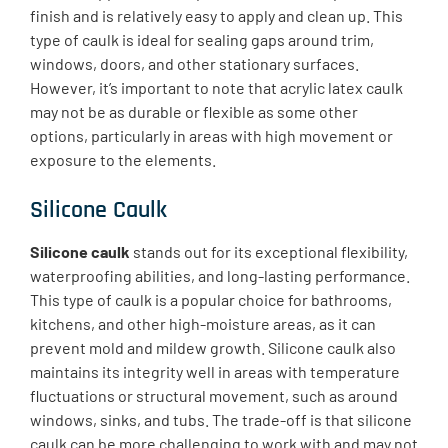
finish and is relatively easy to apply and clean up. This
type of caulk is ideal for sealing gaps around trim,
windows, doors, and other stationary surfaces.
However, it’s important to note that acrylic latex caulk
may not be as durable or flexible as some other
options, particularly in areas with high movement or
exposure to the elements.
Silicone Caulk
Silicone caulk
stands out for its exceptional flexibility,
waterproofing abilities, and long-lasting performance.
This type of caulk is a popular choice for bathrooms,
kitchens, and other high-moisture areas, as it can
prevent mold and mildew growth. Silicone caulk also
maintains its integrity well in areas with temperature
fluctuations or structural movement, such as around
windows, sinks, and tubs. The trade-off is that silicone
caulk can be more challenging to work with and may not