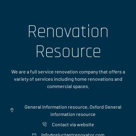
Renovation
Resource
We are a full service renovation company that offers a
variety of services including home renovations and
commercial spaces.
General information resource, Oxford General
information resource
Contact via website
Info@reluctantrenovator.com