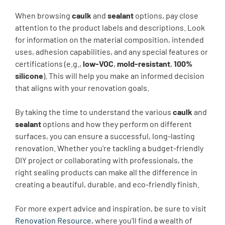
When browsing
caulk
and
sealant
options, pay close
attention to the product labels and descriptions. Look
for information on the material composition, intended
uses, adhesion capabilities, and any special features or
certifications (e.g.,
low-VOC
,
mold-resistant
,
100%
silicone
). This will help you make an informed decision
that aligns with your renovation goals.
By taking the time to understand the various
caulk
and
sealant
options and how they perform on different
surfaces, you can ensure a successful, long-lasting
renovation. Whether you’re tackling a budget-friendly
DIY project or collaborating with professionals, the
right sealing products can make all the difference in
creating a beautiful, durable, and eco-friendly finish.
For more expert advice and inspiration, be sure to visit
Renovation Resource
, where you’ll find a wealth of