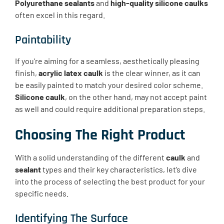
Polyurethane sealants
and
high-quality silicone caulks
often excel in this regard.
Paintability
If you’re aiming for a seamless, aesthetically pleasing
finish,
acrylic latex caulk
is the clear winner, as it can
be easily painted to match your desired color scheme.
Silicone caulk
, on the other hand, may not accept paint
as well and could require additional preparation steps.
Choosing The Right Product
With a solid understanding of the different
caulk
and
sealant
types and their key characteristics, let’s dive
into the process of selecting the best product for your
specific needs.
Identifying The Surface