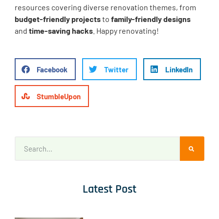
resources covering diverse renovation themes, from
budget-friendly projects
to
family-friendly designs
and
time-saving hacks
. Happy renovating!
Facebook
Twitter
LinkedIn
StumbleUpon
Latest Post