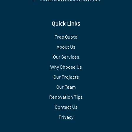
Quick Links
Free Quote
About Us
Our Services
Why Choose Us
Our Projects
Our Team
Renovation Tips
Contact Us
Privacy