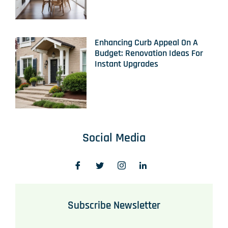
Enhancing Curb Appeal On A
Budget: Renovation Ideas For
Instant Upgrades
Social Media
Subscribe Newsletter