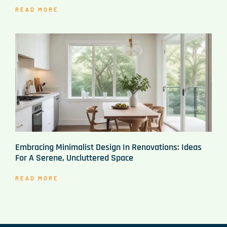
READ MORE
Embracing Minimalist Design In Renovations: Ideas
For A Serene, Uncluttered Space
READ MORE