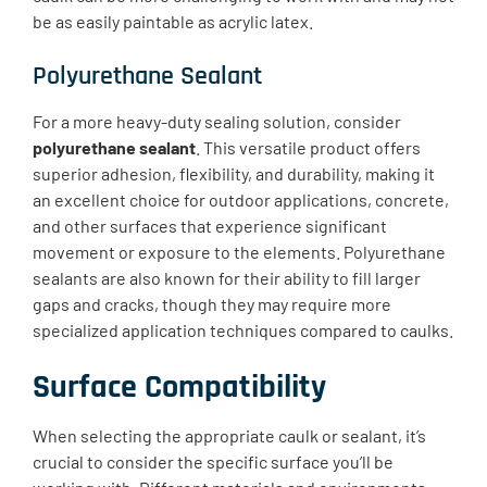
be as easily paintable as acrylic latex.
Polyurethane Sealant
For a more heavy-duty sealing solution, consider
polyurethane sealant
. This versatile product offers
superior adhesion, flexibility, and durability, making it
an excellent choice for outdoor applications, concrete,
and other surfaces that experience significant
movement or exposure to the elements. Polyurethane
sealants are also known for their ability to fill larger
gaps and cracks, though they may require more
specialized application techniques compared to caulks.
Surface Compatibility
When selecting the appropriate caulk or sealant, it’s
crucial to consider the specific surface you’ll be