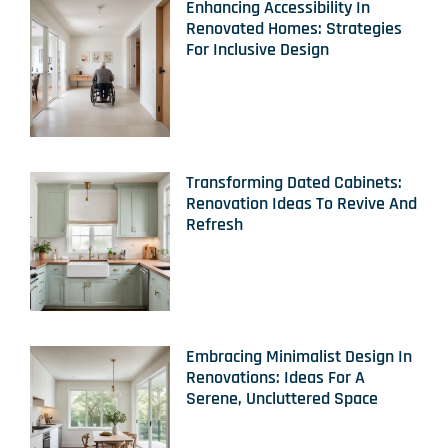
Enhancing Accessibility In
Renovated Homes: Strategies
For Inclusive Design
Transforming Dated Cabinets:
Renovation Ideas To Revive And
Refresh
Embracing Minimalist Design In
Renovations: Ideas For A
Serene, Uncluttered Space