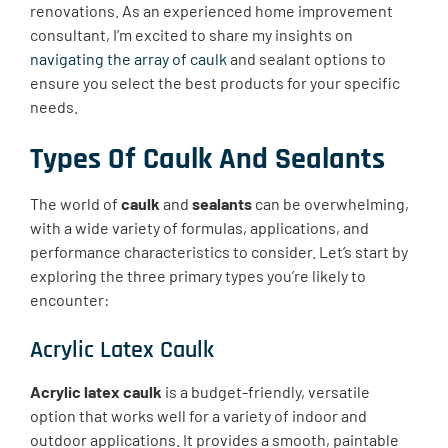
renovations. As an experienced home improvement
consultant, I’m excited to share my insights on
navigating the array of caulk
and sealant options to
ensure you select the best products for your specific
needs.
Types Of Caulk And Sealants
The world of
caulk
and
sealants
can be overwhelming,
with a wide variety of formulas, applications, and
performance characteristics to consider. Let’s start by
exploring the three primary types you’re likely to
encounter:
Acrylic Latex Caulk
Acrylic latex caulk
is a budget-friendly, versatile
option that works well for a variety of indoor and
outdoor applications. It provides a smooth, paintable