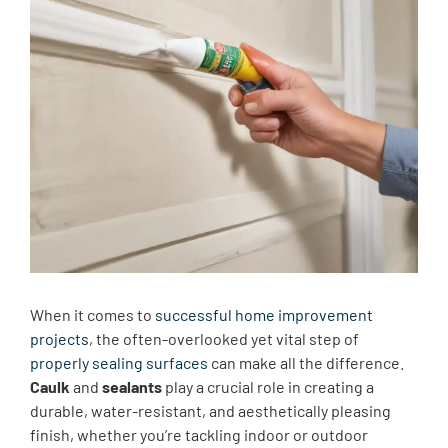
When it comes to
successful home improvement
projects
, the often-overlooked yet vital step of
properly sealing surfaces
can make all the difference.
Caulk
and
sealants
play a crucial role in creating a
durable, water-resistant, and aesthetically pleasing
finish, whether you’re tackling indoor or outdoor