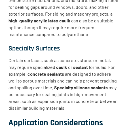
temperature fluctuations, and moisture, making it ideal
for sealing gaps around windows, doors, and other
exterior surfaces. For siding and masonry projects, a
high-quality acrylic latex caulk
can also be a suitable
option, though it may require more frequent
maintenance compared to polyurethane.
Specialty Surfaces
Certain surfaces, such as concrete, stone, or metal,
may require specialized
caulk
or
sealant
formulas. For
example,
concrete sealants
are designed to adhere
well to porous materials and can help prevent cracking
and spalling over time.
Specialty silicone sealants
may
be necessary for sealing joints in high-movement
areas, such as expansion joints in concrete or between
dissimilar building materials.
Application Considerations