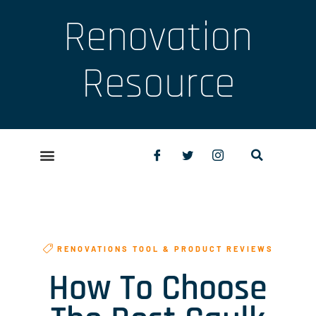
Renovation
Resource
RENOVATIONS TOOL & PRODUCT REVIEWS
How To Choose