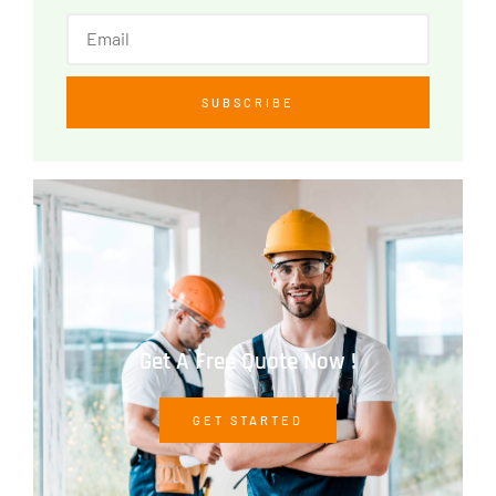
SUBSCRIBE
Get A Free Quote Now !
GET STARTED