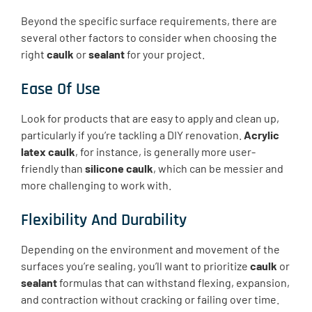
Beyond the specific surface requirements, there are
several other factors to consider when choosing the
right
caulk
or
sealant
for your project.
Ease Of Use
Look for products that are easy to apply and clean up,
particularly if you’re tackling a DIY renovation.
Acrylic
latex caulk
, for instance, is generally more user-
friendly than
silicone caulk
, which can be messier and
more challenging to work with.
Flexibility And Durability
Depending on the environment and movement of the
surfaces you’re sealing, you’ll want to prioritize
caulk
or
sealant
formulas that can withstand flexing, expansion,
and contraction without cracking or failing over time.