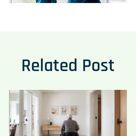
Related Post