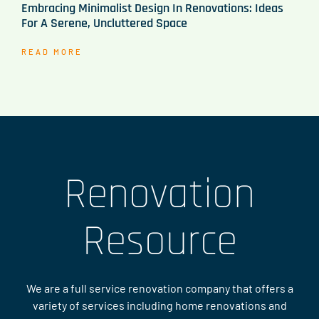
Embracing Minimalist Design In Renovations: Ideas
For A Serene, Uncluttered Space
READ MORE
Renovation
Resource
We are a full service renovation company that offers a
variety of services including home renovations and