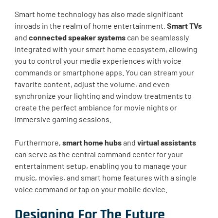
Smart home technology has also made significant
inroads in the realm of home entertainment.
Smart TVs
and
connected speaker systems
can be seamlessly
integrated with your smart home ecosystem, allowing
you to control your media experiences with voice
commands or smartphone apps. You can stream your
favorite content, adjust the volume, and even
synchronize your lighting and window treatments to
create the perfect ambiance for movie nights or
immersive gaming sessions.
Furthermore,
smart home hubs
and
virtual assistants
can serve as the central command center for your
entertainment setup, enabling you to manage your
music, movies, and smart home features with a single
voice command or tap on your mobile device.
Designing For The Future