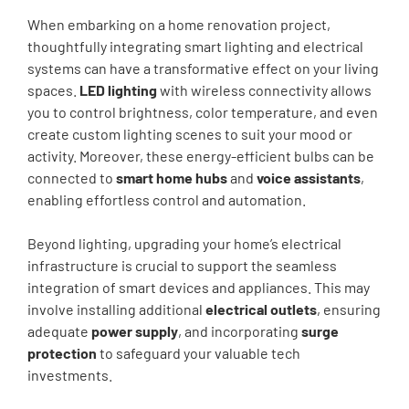
When embarking on a home renovation project,
thoughtfully integrating smart lighting and electrical
systems can have a transformative effect on your living
spaces.
LED lighting
with wireless connectivity allows
you to control brightness, color temperature, and even
create custom lighting scenes to suit your mood or
activity. Moreover, these energy-efficient bulbs can be
connected to
smart home hubs
and
voice assistants
,
enabling effortless control and automation.
Beyond lighting, upgrading your home’s electrical
infrastructure is crucial to support the seamless
integration of smart devices and appliances. This may
involve installing additional
electrical outlets
, ensuring
adequate
power supply
, and incorporating
surge
protection
to safeguard your valuable tech
investments.