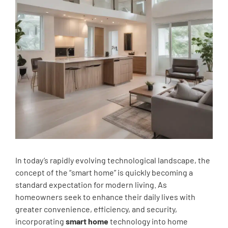
In today’s rapidly evolving technological landscape, the
concept of the “smart home” is quickly becoming a
standard expectation for modern living. As
homeowners seek to enhance their daily lives with
greater convenience, efficiency, and security,
incorporating
smart home
technology into home