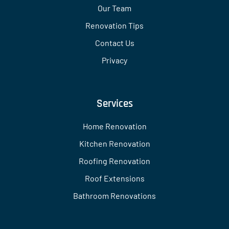
Our Team
Renovation Tips
Contact Us
Privacy
Services
Home Renovation
Kitchen Renovation
Roofing Renovation
Roof Extensions
Bathroom Renovations