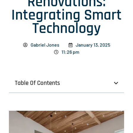
Renovations:
Integrating Smart
Technology
Gabriel Jones
January 13, 2025
11:26 pm
Table Of Contents