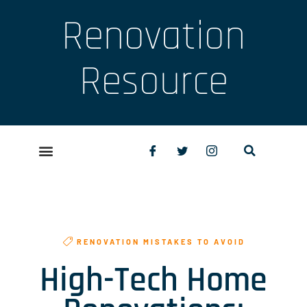
Renovation
Resource
RENOVATION MISTAKES TO AVOID
High-Tech Home