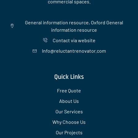
commercial spaces.
General information resource, Oxford General
information resource
Contact via website
Info@reluctantrenovator.com
Quick Links
Free Quote
About Us
Our Services
Why Choose Us
Our Projects