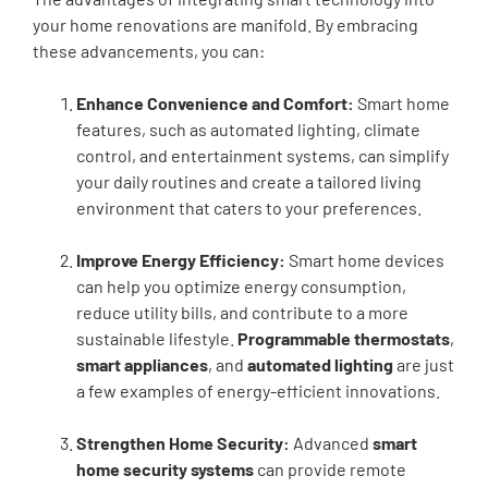
your home renovations are manifold. By embracing
these advancements, you can:
Enhance Convenience and Comfort:
Smart home
features, such as automated lighting, climate
control, and entertainment systems, can simplify
your daily routines and create a tailored living
environment that caters to your preferences.
Improve Energy Efficiency:
Smart home devices
can help you optimize energy consumption,
reduce utility bills, and contribute to a more
sustainable lifestyle.
Programmable thermostats
,
smart appliances
, and
automated lighting
are just
a few examples of energy-efficient innovations.
Strengthen Home Security:
Advanced
smart
home security systems
can provide remote