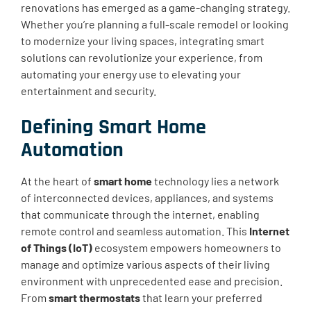
renovations has emerged as a game-changing strategy.
Whether you’re planning a full-scale remodel or looking
to modernize your living spaces, integrating smart
solutions can revolutionize your experience, from
automating your energy use to elevating your
entertainment and security.
Defining Smart Home
Automation
At the heart of
smart home
technology lies a network
of interconnected devices, appliances, and systems
that communicate through the internet, enabling
remote control and seamless automation. This
Internet
of Things (IoT)
ecosystem empowers homeowners to
manage and optimize various aspects of their living
environment with unprecedented ease and precision.
From
smart thermostats
that learn your preferred