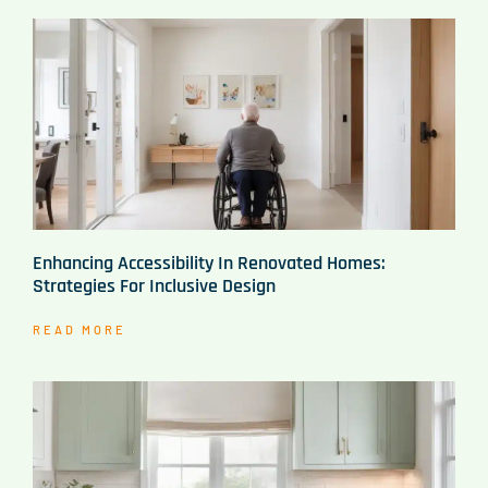
Enhancing Accessibility In Renovated Homes:
Strategies For Inclusive Design
READ MORE