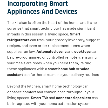
Incorporating Smart
Appliances And Devices
The kitchen is often the heart of the home, and it’s no
surprise that smart technology has made significant
inroads in this essential living space.
Smart
refrigerators
can track your grocery inventory, suggest
recipes, and even order replacement items when
supplies run low.
Automated ovens
and
cooktops
can
be pre-programmed or controlled remotely, ensuring
your meals are ready when you need them. Pairing
these appliances with a
smart home hub
or
voice
assistant
can further streamline your culinary routines.
Beyond the kitchen, smart home technology can
enhance comfort and convenience throughout your
living spaces.
Smart TVs
and
connected speakers
can
be integrated with your home automation system,