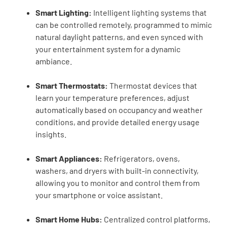
Smart Lighting:
Intelligent lighting systems that
can be controlled remotely, programmed to mimic
natural daylight patterns, and even synced with
your entertainment system for a dynamic
ambiance.
Smart Thermostats:
Thermostat devices that
learn your temperature preferences, adjust
automatically based on occupancy and weather
conditions, and provide detailed energy usage
insights.
Smart Appliances:
Refrigerators, ovens,
washers, and dryers with built-in connectivity,
allowing you to monitor and control them from
your smartphone or voice assistant.
Smart Home Hubs:
Centralized control platforms,