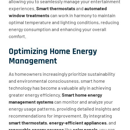
allowing you to seamlessly manage your entertainment
experiences.
Smart thermostats
and
automated
window treatments
can work in harmony to maintain
optimal temperature and lighting conditions, reducing
energy consumption and enhancing your overall
comfort.
Optimizing Home Energy
Management
As homeowners increasingly prioritize sustainability
and environmental consciousness, smart home
technology has become a valuable ally in achieving
greater energy efficiency.
Smart home energy
management systems
can monitor and analyze your
energy usage patterns, providing detailed insights and
recommendations for improvement. By integrating
smart thermostats
,
energy-efficient appliances
, and
renewable energy sources
like
solar panels
, you can