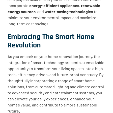
Incorporate
energy-efficient appliances
,
renewable
energy sources
, and
water-saving technologies
to
minimize your environmental impact and maximize
long-term cost savings.
Embracing The Smart Home
Revolution
As you embark on your home renovation journey, the
integration of smart technology presents a remarkable
opportunity to transform your living spaces into a high-
tech, efficiency-driven, and future-proof sanctuary. By
thoughtfully incorporating a range of smart home
solutions, from automated lighting and climate control
to advanced security and entertainment systems, you
can elevate your daily experiences, enhance your
home’s value, and contribute to a more sustainable
future.