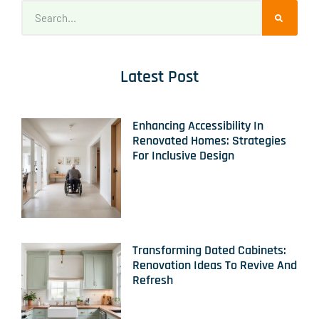
Latest Post
Enhancing Accessibility In
Renovated Homes: Strategies
For Inclusive Design
Transforming Dated Cabinets:
Renovation Ideas To Revive And
Refresh