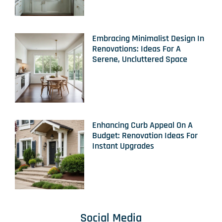
Embracing Minimalist Design In
Renovations: Ideas For A
Serene, Uncluttered Space
Enhancing Curb Appeal On A
Budget: Renovation Ideas For
Instant Upgrades
Social Media