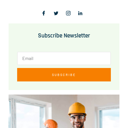
Subscribe Newsletter
SUBSCRIBE