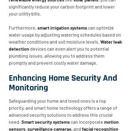
significantly reduce your carbon footprint and lower
your utility bills.
Furthermore,
smart irrigation systems
can optimize
water usage by adjusting watering schedules based on
weather conditions and soil moisture levels.
Water leak
detection
devices can even alert you to potential
plumbing issues, allowing you to address them
promptly and prevent costly water damage.
Enhancing Home Security And
Monitoring
Safeguarding your home and loved ones is a top
priority, and smart home technology offers a range of
advanced security solutions to address this crucial
need.
Smart security systems
can incorporate
motion
sensors
,
surveillance cameras
, and
facial recognition