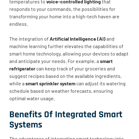
temperatures to
voice-controlled lighting
that
responds to your commands, the possibilities for
transforming your home into a high-tech haven are
endless.
The integration of
Artificial Intelligence (AI)
and
machine learning further elevates the capabilities of
smart home technology, allowing your devices to adapt
and anticipate your needs. For example, a
smart
refrigerator
can keep track of your groceries and
suggest recipes based on the available ingredients,
while a
smart sprinkler system
can adjust its watering
schedule based on weather forecasts, ensuring
optimal water usage.
Benefits Of Integrated Smart
Systems
The advantages of integrating smart technology into