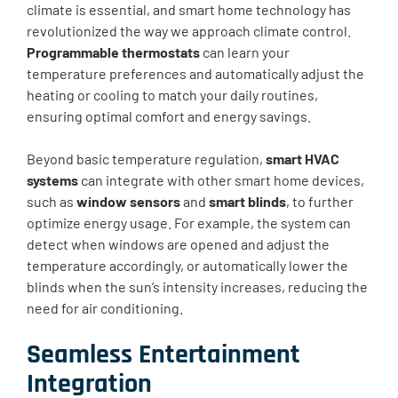
climate is essential, and smart home technology has
revolutionized the way we approach climate control.
Programmable thermostats
can learn your
temperature preferences and automatically adjust the
heating or cooling to match your daily routines,
ensuring optimal comfort and energy savings.
Beyond basic temperature regulation,
smart HVAC
systems
can integrate with other smart home devices,
such as
window sensors
and
smart blinds
, to further
optimize energy usage. For example, the system can
detect when windows are opened and adjust the
temperature accordingly, or automatically lower the
blinds when the sun’s intensity increases, reducing the
need for air conditioning.
Seamless Entertainment
Integration