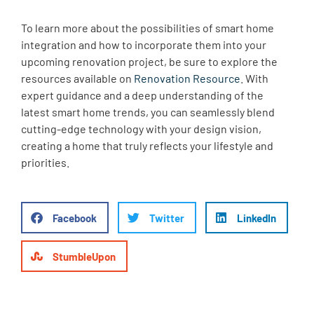
To learn more about the possibilities of smart home
integration and how to incorporate them into your
upcoming renovation project, be sure to explore the
resources available on
Renovation Resource
. With
expert guidance and a deep understanding of the
latest smart home trends, you can seamlessly blend
cutting-edge technology with your design vision,
creating a home that truly reflects your lifestyle and
priorities.
Facebook
Twitter
LinkedIn
StumbleUpon