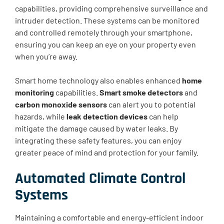
capabilities, providing comprehensive surveillance and
intruder detection. These systems can be monitored
and controlled remotely through your smartphone,
ensuring you can keep an eye on your property even
when you’re away.
Smart home technology also enables enhanced
home
monitoring
capabilities.
Smart smoke detectors
and
carbon monoxide sensors
can alert you to potential
hazards, while
leak detection devices
can help
mitigate the damage caused by water leaks. By
integrating these safety features, you can enjoy
greater peace of mind and protection for your family.
Automated Climate Control
Systems
Maintaining a comfortable and energy-efficient indoor