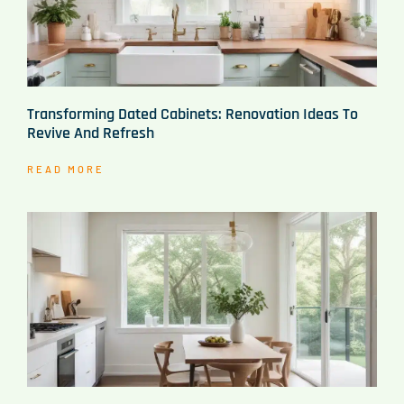
Transforming Dated Cabinets: Renovation Ideas To
Revive And Refresh
READ MORE