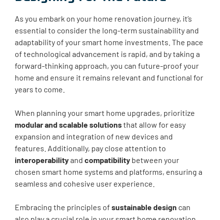
As you embark on your home renovation journey, it’s
essential to consider the long-term sustainability and
adaptability of your smart home investments. The pace
of technological advancement is rapid, and by taking a
forward-thinking approach, you can future-proof your
home and ensure it remains relevant and functional for
years to come.
When planning your smart home upgrades, prioritize
modular and scalable solutions
that allow for easy
expansion and integration of new devices and
features. Additionally, pay close attention to
interoperability
and
compatibility
between your
chosen smart home systems and platforms, ensuring a
seamless and cohesive user experience.
Embracing the principles of
sustainable design
can
also play a crucial role in your smart home renovation.