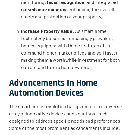
monitoring,
facial recognition
, and integrated
surveillance cameras
, enhancing the overall
safety and protection of your property.
Increase Property Value:
As smart home
technology becomes increasingly prevalent,
homes equipped with these features often
command higher market prices and sell faster,
making them a worthwhile investment for both
current and future homeowners.
Advancements In Home
Automation Devices
The smart home revolution has given rise to a diverse
array of innovative devices and solutions, each
designed to address specific needs and preferences.
Some of the most prominent advancements include: