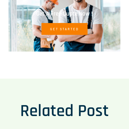
Get A Free Quote Now !
GET STARTED
Related Post