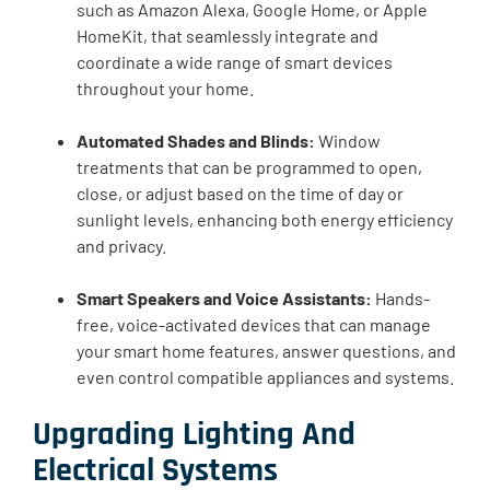
such as Amazon Alexa, Google Home, or Apple
HomeKit, that seamlessly integrate and
coordinate a wide range of smart devices
throughout your home.
Automated Shades and Blinds:
Window
treatments that can be programmed to open,
close, or adjust based on the time of day or
sunlight levels, enhancing both energy efficiency
and privacy.
Smart Speakers and Voice Assistants:
Hands-
free, voice-activated devices that can manage
your smart home features, answer questions, and
even control compatible appliances and systems.
Upgrading Lighting And
Electrical Systems