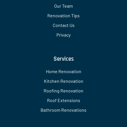
Our Team
Renovation Tips
Contact Us
Privacy
Services
Home Renovation
Kitchen Renovation
Roofing Renovation
Roof Extensions
Bathroom Renovations