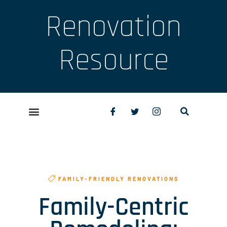
Renovation
Resource
FAMILY-FRIENDLY RENOVATIONS
Family-Centric