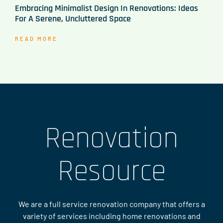
Embracing Minimalist Design In Renovations: Ideas
For A Serene, Uncluttered Space
READ MORE
Renovation
Resource
We are a full service renovation company that offers a
variety of services including home renovations and