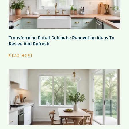
Transforming Dated Cabinets: Renovation Ideas To
Revive And Refresh
READ MORE