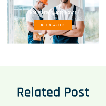
Get A Free Quote Now !
GET STARTED
Related Post