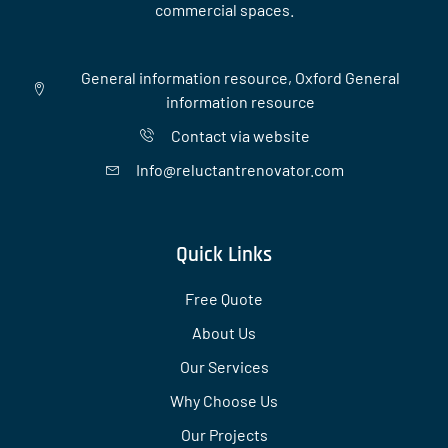
commercial spaces.
General information resource, Oxford General
information resource
Contact via website
Info@reluctantrenovator.com
Quick Links
Free Quote
About Us
Our Services
Why Choose Us
Our Projects