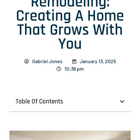
Remodeling:
Creating A Home
That Grows With
You
Gabriel Jones
January 13, 2025
10:36 pm
Table Of Contents