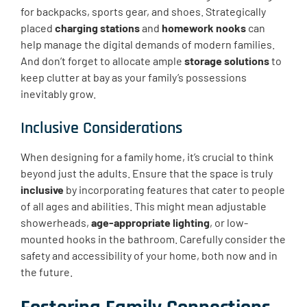
for backpacks, sports gear, and shoes. Strategically
placed
charging stations
and
homework nooks
can
help manage the digital demands of modern families.
And don’t forget to allocate ample
storage solutions
to
keep clutter at bay as your family’s possessions
inevitably grow.
Inclusive Considerations
When designing for a family home, it’s crucial to think
beyond just the adults. Ensure that the space is truly
inclusive
by incorporating features that cater to people
of all ages and abilities. This might mean adjustable
showerheads,
age-appropriate lighting
, or low-
mounted hooks in the bathroom. Carefully consider the
safety and accessibility of your home, both now and in
the future.