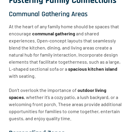
Fostering Family Connections
Communal Gathering Areas
At the heart of any family home should be spaces that
encourage
communal gathering
and shared
experiences. Open-concept layouts that seamlessly
blend the kitchen, dining, and living areas create a
natural hub for family interaction. Incorporate design
elements that facilitate togetherness, such as a large,
L-shaped sectional sofa or a
spacious kitchen island
with seating.
Don’t overlook the importance of
outdoor living
spaces
, whether it’s a cozy patio, a lush backyard, or a
welcoming front porch. These areas provide additional
opportunities for families to come together, entertain
guests, and enjoy quality time.