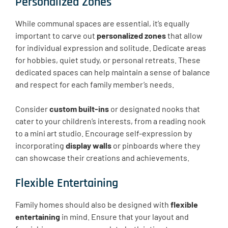
Personalized Zones
While communal spaces are essential, it’s equally
important to carve out
personalized zones
that allow
for individual expression and solitude. Dedicate areas
for hobbies, quiet study, or personal retreats. These
dedicated spaces can help maintain a sense of balance
and respect for each family member’s needs.
Consider
custom built-ins
or designated nooks that
cater to your children’s interests, from a reading nook
to a mini art studio. Encourage self-expression by
incorporating
display walls
or pinboards where they
can showcase their creations and achievements.
Flexible Entertaining
Family homes should also be designed with
flexible
entertaining
in mind. Ensure that your layout and