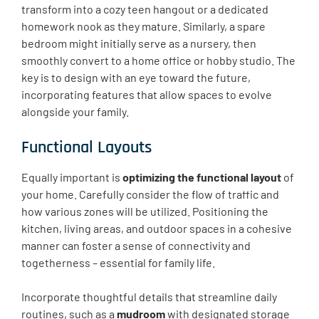
transform into a cozy teen hangout or a dedicated
homework nook as they mature. Similarly, a spare
bedroom might initially serve as a nursery, then
smoothly convert to a home office or hobby studio. The
key is to design with an eye toward the future,
incorporating features that allow spaces to evolve
alongside your family.
Functional Layouts
Equally important is
optimizing the functional layout
of
your home. Carefully consider the flow of traffic and
how various zones will be utilized. Positioning the
kitchen, living areas, and outdoor spaces in a cohesive
manner can foster a sense of connectivity and
togetherness – essential for family life.
Incorporate thoughtful details that streamline daily
routines, such as a
mudroom
with designated storage