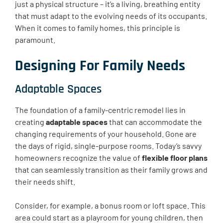
just a physical structure – it’s a living, breathing entity
that must adapt to the evolving needs of its occupants.
When it comes to family homes, this principle is
paramount.
Designing For Family Needs
Adaptable Spaces
The foundation of a family-centric remodel lies in
creating
adaptable spaces
that can accommodate the
changing requirements of your household. Gone are
the days of rigid, single-purpose rooms. Today’s savvy
homeowners recognize the value of
flexible floor plans
that can seamlessly transition as their family grows and
their needs shift.
Consider, for example, a bonus room or loft space. This
area could start as a playroom for young children, then