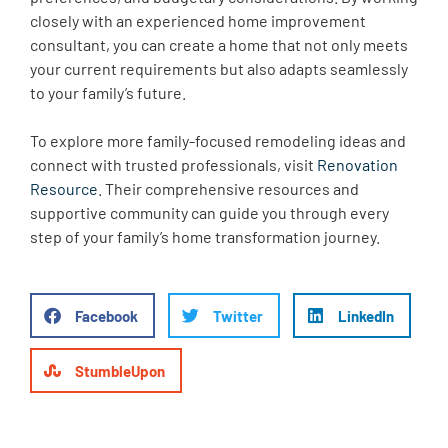
closely with an experienced home improvement
consultant, you can create a home that not only meets
your current requirements but also adapts seamlessly
to your family’s future.
To explore more family-focused remodeling ideas and
connect with trusted professionals, visit
Renovation
Resource
. Their comprehensive resources and
supportive community can guide you through every
step of your family’s home transformation journey.
Facebook
Twitter
LinkedIn
StumbleUpon