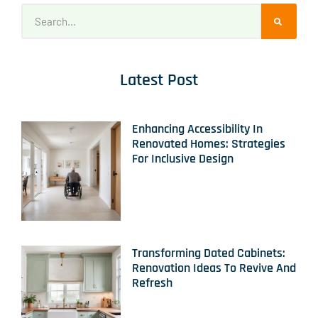
Latest Post
Enhancing Accessibility In
Renovated Homes: Strategies
For Inclusive Design
Transforming Dated Cabinets:
Renovation Ideas To Revive And
Refresh