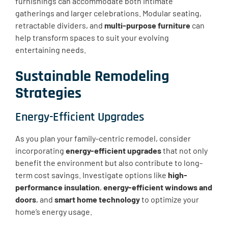
furnishings can accommodate both intimate
gatherings and larger celebrations. Modular seating,
retractable dividers, and
multi-purpose furniture
can
help transform spaces to suit your evolving
entertaining needs.
Sustainable Remodeling
Strategies
Energy-Efficient Upgrades
As you plan your family-centric remodel, consider
incorporating
energy-efficient upgrades
that not only
benefit the environment but also contribute to long-
term cost savings. Investigate options like
high-
performance insulation
,
energy-efficient windows and
doors
, and
smart home technology
to optimize your
home’s energy usage.