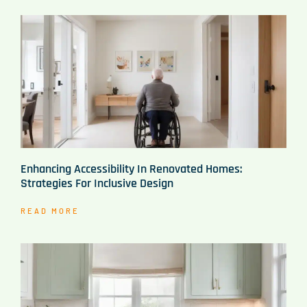
Enhancing Accessibility In Renovated Homes:
Strategies For Inclusive Design
READ MORE