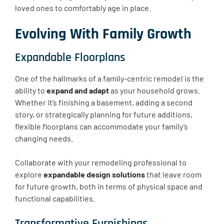
loved ones to comfortably age in place.
Evolving With Family Growth
Expandable Floorplans
One of the hallmarks of a family-centric remodel is the
ability to
expand and adapt
as your household grows.
Whether it’s finishing a basement, adding a second
story, or strategically planning for future additions,
flexible floorplans can accommodate your family’s
changing needs.
Collaborate with your remodeling professional to
explore
expandable design solutions
that leave room
for future growth, both in terms of physical space and
functional capabilities.
Transformative Furnishings