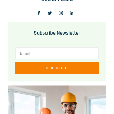
Subscribe Newsletter
SUBSCRIBE