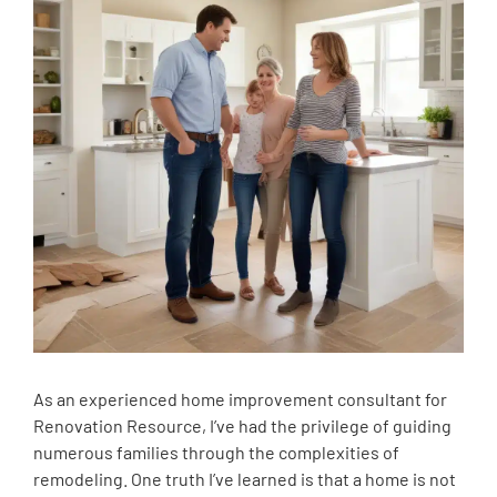
As an experienced home improvement consultant for
Renovation Resource, I’ve had the privilege of guiding
numerous families through the complexities of
remodeling. One truth I’ve learned is that a home is not