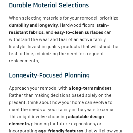
Durable Material Selections
When selecting materials for your remodel, prioritize
durability and longevity
. Hardwood floors,
stain-
resistant fabrics
, and
easy-to-clean surfaces
can
withstand the wear and tear of an active family
lifestyle. Invest in quality products that will stand the
test of time, minimizing the need for frequent
replacements.
Longevity-Focused Planning
Approach your remodel with a
long-term mindset
.
Rather than making decisions based solely on the
present, think about how your home can evolve to
meet the needs of your family in the years to come.
This might involve choosing
adaptable design
elements
, planning for future expansions, or
incorporating
age-friendly features
that will allow your