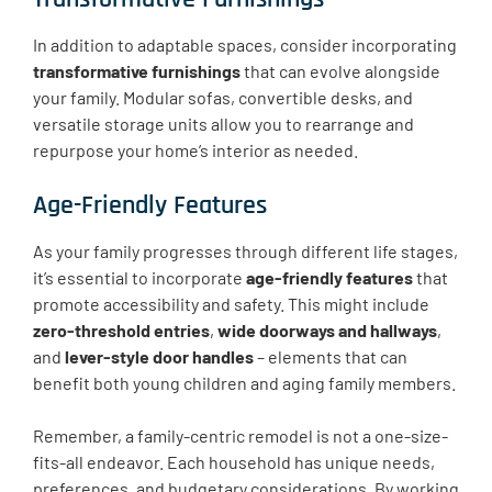
In addition to adaptable spaces, consider incorporating
transformative furnishings
that can evolve alongside
your family. Modular sofas, convertible desks, and
versatile storage units allow you to rearrange and
repurpose your home’s interior as needed.
Age-Friendly Features
As your family progresses through different life stages,
it’s essential to incorporate
age-friendly features
that
promote accessibility and safety. This might include
zero-threshold entries
,
wide doorways and hallways
,
and
lever-style door handles
– elements that can
benefit both young children and aging family members.
Remember, a family-centric remodel is not a one-size-
fits-all endeavor. Each household has unique needs,
preferences, and budgetary considerations. By working