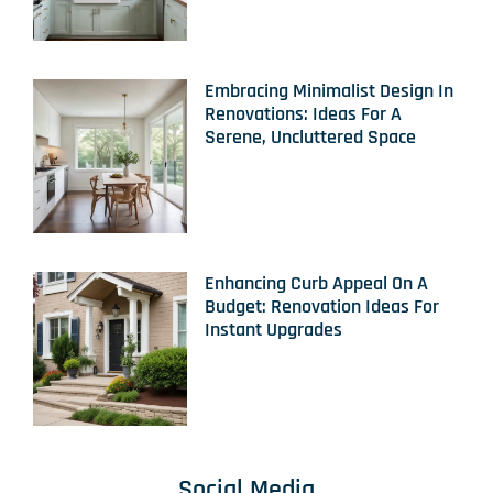
Embracing Minimalist Design In
Renovations: Ideas For A
Serene, Uncluttered Space
Enhancing Curb Appeal On A
Budget: Renovation Ideas For
Instant Upgrades
Social Media