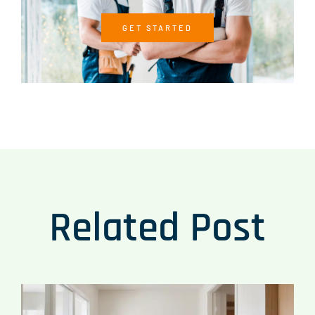
GET STARTED
Related Post