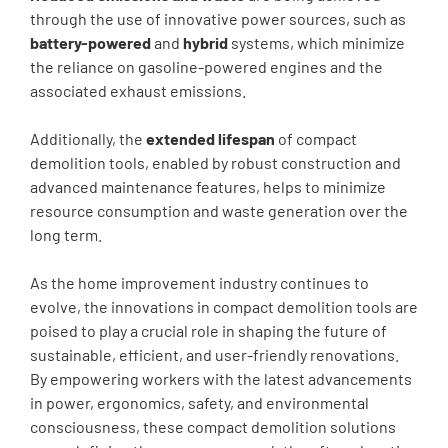
through the use of innovative power sources, such as
battery-powered
and
hybrid
systems, which minimize
the reliance on gasoline-powered engines and the
associated exhaust emissions.
Additionally, the
extended lifespan
of compact
demolition tools, enabled by robust construction and
advanced maintenance features, helps to minimize
resource consumption and waste generation over the
long term.
As the home improvement industry continues to
evolve, the innovations in compact demolition tools are
poised to play a crucial role in shaping the future of
sustainable, efficient, and user-friendly renovations.
By empowering workers with the latest advancements
in power, ergonomics, safety, and environmental
consciousness, these compact demolition solutions