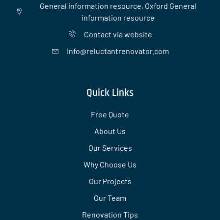
General information resource, Oxford General
information resource
Contact via website
Info@reluctantrenovator.com
Quick Links
Free Quote
About Us
Our Services
Why Choose Us
Our Projects
Our Team
Renovation Tips