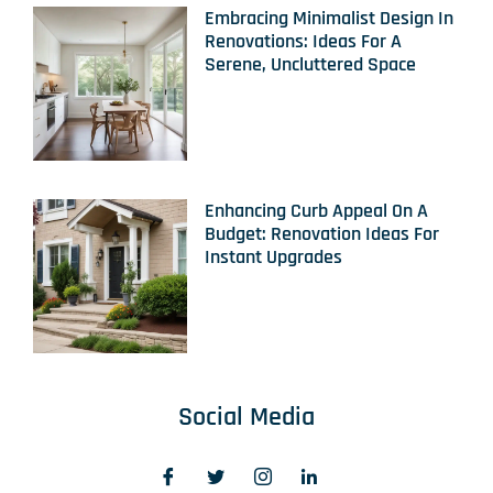
Embracing Minimalist Design In
Renovations: Ideas For A
Serene, Uncluttered Space
Enhancing Curb Appeal On A
Budget: Renovation Ideas For
Instant Upgrades
Social Media