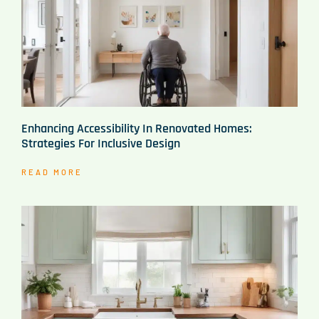
Enhancing Accessibility In Renovated Homes:
Strategies For Inclusive Design
READ MORE