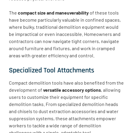
The
compact size and maneuverability
of these tools
have become particularly valuable in confined spaces,
where bulky, traditional demolition equipment would
be impractical or even inaccessible. Homeowners and
contractors can now navigate tight corners, navigate
around furniture and fixtures, and work in cramped
areas with greater efficiency and control.
Specialized Tool Attachments
Compact demolition tools have also benefited from the
development of
versatile accessory options
, allowing
users to customize their equipment for specific
demolition tasks. From specialized demolition heads
and chisels to dust extraction accessories and water
suppression systems, these attachments empower
workers to tackle a wide range of demolition
challenges with a single, adaptable tool.