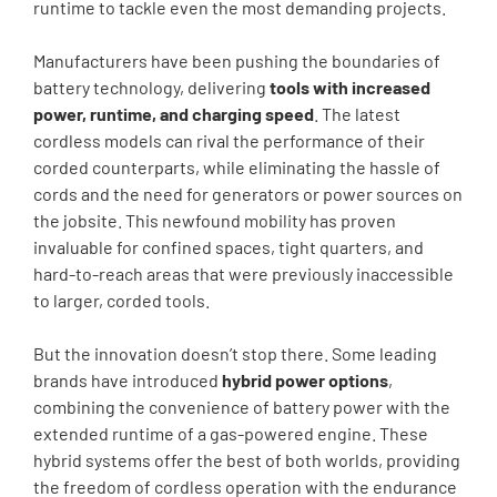
runtime to tackle even the most demanding projects.
Manufacturers have been pushing the boundaries of
battery technology, delivering
tools with increased
power, runtime, and charging speed
. The latest
cordless models can rival the performance of their
corded counterparts, while eliminating the hassle of
cords and the need for generators or power sources on
the jobsite. This newfound mobility has proven
invaluable for confined spaces, tight quarters, and
hard-to-reach areas that were previously inaccessible
to larger, corded tools.
But the innovation doesn’t stop there. Some leading
brands have introduced
hybrid power options
,
combining the convenience of battery power with the
extended runtime of a gas-powered engine. These
hybrid systems offer the best of both worlds, providing
the freedom of cordless operation with the endurance