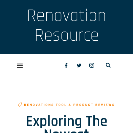
Renovation
Resource
RENOVATIONS TOOL & PRODUCT REVIEWS
Exploring The