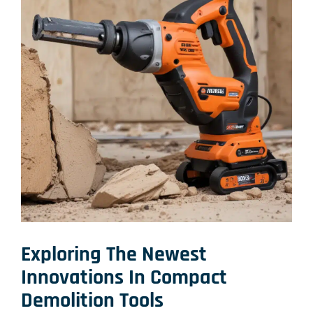
Exploring The Newest
Innovations In Compact
Demolition Tools