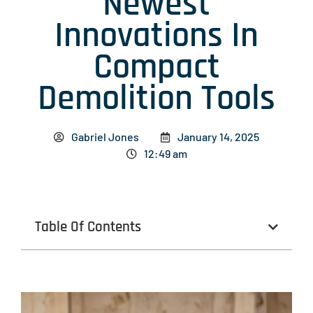
Newest
Innovations In
Compact
Demolition Tools
Gabriel Jones
January 14, 2025
12:49 am
Table Of Contents