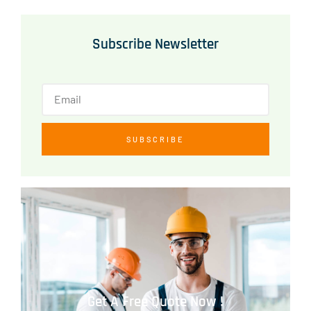
Subscribe Newsletter
SUBSCRIBE
Get A Free Quote Now !