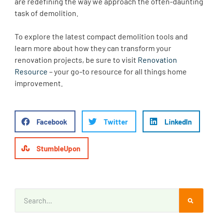
are redefining the way we approach the often-daunting
task of demolition.
To explore the latest compact demolition tools and
learn more about how they can transform your
renovation projects, be sure to visit
Renovation
Resource
– your go-to resource for all things home
improvement.
Facebook
Twitter
LinkedIn
StumbleUpon