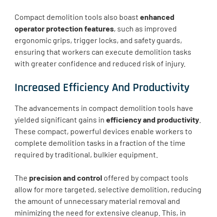
Compact demolition tools also boast
enhanced
operator protection features
, such as improved
ergonomic grips, trigger locks, and safety guards,
ensuring that workers can execute demolition tasks
with greater confidence and reduced risk of injury.
Increased Efficiency And Productivity
The advancements in compact demolition tools have
yielded significant gains in
efficiency and productivity
.
These compact, powerful devices enable workers to
complete demolition tasks in a fraction of the time
required by traditional, bulkier equipment.
The
precision and control
offered by compact tools
allow for more targeted, selective demolition, reducing
the amount of unnecessary material removal and
minimizing the need for extensive cleanup. This, in