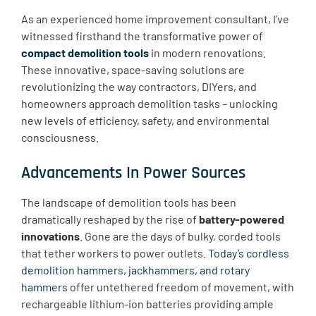
As an experienced home improvement consultant, I’ve
witnessed firsthand the transformative power of
compact demolition tools
in modern renovations.
These innovative, space-saving solutions are
revolutionizing the way contractors, DIYers, and
homeowners approach demolition tasks – unlocking
new levels of efficiency, safety, and environmental
consciousness.
Advancements In Power Sources
The landscape of demolition tools has been
dramatically reshaped by the rise of
battery-powered
innovations
. Gone are the days of bulky, corded tools
that tether workers to power outlets.
Today’s cordless
demolition hammers, jackhammers, and rotary
hammers
offer untethered freedom of movement, with
rechargeable lithium-ion batteries providing ample