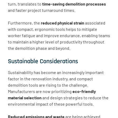
turn, translates to
time-saving demolition processes
and faster project turnaround times.
Furthermore, the
reduced physical strain
associated
with compact, ergonomic tools helps to mitigate
worker fatigue and improve endurance, enabling teams
to maintain a higher level of productivity throughout
the demolition phase and beyond.
Sustainable Considerations
Sustainability has become an increasingly important
factor in the renovation industry, and compact
demolition tools are rising to the challenge.
Manufacturers are now prioritizing
eco-friendly
material selection
and design strategies to reduce the
environmental impact of these powerful tools.
Reduced emissions and waste
are being achieved