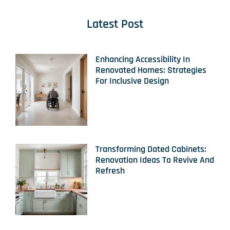
Latest Post
Enhancing Accessibility In
Renovated Homes: Strategies
For Inclusive Design
Transforming Dated Cabinets:
Renovation Ideas To Revive And
Refresh