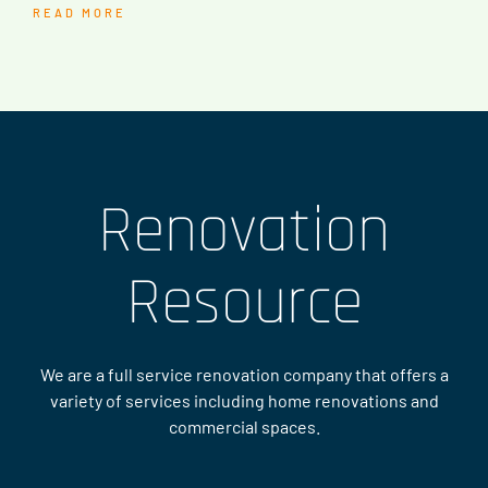
READ MORE
Renovation
Resource
We are a full service renovation company that offers a
variety of services including home renovations and
commercial spaces.