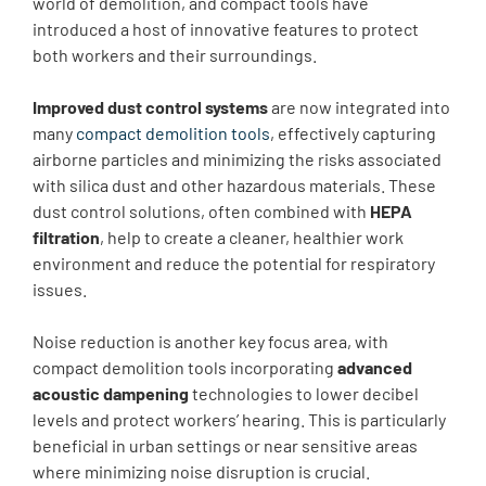
world of demolition, and compact tools have
introduced a host of innovative features to protect
both workers and their surroundings.
Improved dust control systems
are now integrated into
many
compact demolition tools
, effectively capturing
airborne particles and minimizing the risks associated
with silica dust and other hazardous materials. These
dust control solutions, often combined with
HEPA
filtration
, help to create a cleaner, healthier work
environment and reduce the potential for respiratory
issues.
Noise reduction is another key focus area, with
compact demolition tools incorporating
advanced
acoustic dampening
technologies to lower decibel
levels and protect workers’ hearing. This is particularly
beneficial in urban settings or near sensitive areas
where minimizing noise disruption is crucial.