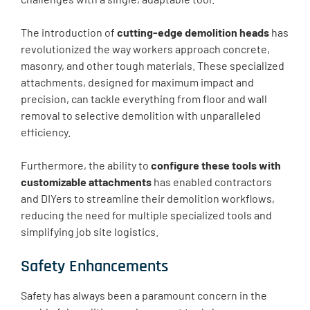
The introduction of
cutting-edge demolition heads
has
revolutionized the way workers approach concrete,
masonry, and other tough materials. These specialized
attachments, designed for maximum impact and
precision, can tackle everything from floor and wall
removal to selective demolition with unparalleled
efficiency.
Furthermore, the ability to
configure these tools with
customizable attachments
has enabled contractors
and DIYers to streamline their demolition workflows,
reducing the need for multiple specialized tools and
simplifying job site logistics.
Safety Enhancements
Safety has always been a paramount concern in the