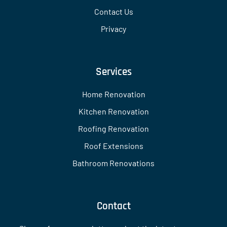
Contact Us
Privacy
Services
Home Renovation
Kitchen Renovation
Roofing Renovation
Roof Extensions
Bathroom Renovations
Contact