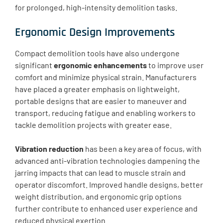
for prolonged, high-intensity demolition tasks.
Ergonomic Design Improvements
Compact demolition tools have also undergone
significant
ergonomic enhancements
to improve user
comfort and minimize physical strain. Manufacturers
have placed a greater emphasis on lightweight,
portable designs that are easier to maneuver and
transport, reducing fatigue and enabling workers to
tackle demolition projects with greater ease.
Vibration reduction
has been a key area of focus, with
advanced anti-vibration technologies dampening the
jarring impacts that can lead to muscle strain and
operator discomfort. Improved handle designs, better
weight distribution, and ergonomic grip options
further contribute to enhanced user experience and
reduced physical exertion.