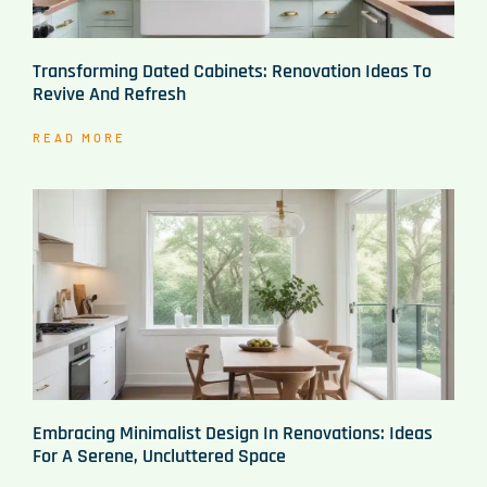
Transforming Dated Cabinets: Renovation Ideas To
Revive And Refresh
READ MORE
Embracing Minimalist Design In Renovations: Ideas
For A Serene, Uncluttered Space