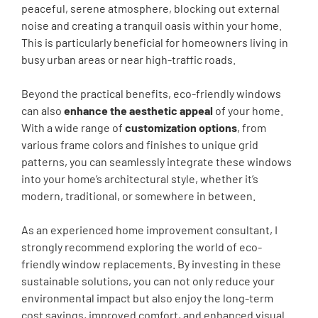
peaceful, serene atmosphere, blocking out external
noise and creating a tranquil oasis within your home.
This is particularly beneficial for homeowners living in
busy urban areas or near high-traffic roads.
Beyond the practical benefits, eco-friendly windows
can also
enhance the aesthetic appeal
of your home.
With a wide range of
customization options
, from
various frame colors and finishes to unique grid
patterns, you can seamlessly integrate these windows
into your home’s architectural style, whether it’s
modern, traditional, or somewhere in between.
As an experienced home improvement consultant, I
strongly recommend exploring the world of eco-
friendly window replacements. By investing in these
sustainable solutions, you can not only reduce your
environmental impact but also enjoy the long-term
cost savings, improved comfort, and enhanced visual