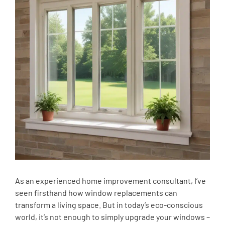
As an experienced home improvement consultant, I’ve
seen firsthand how window replacements can
transform a living space. But in today’s eco-conscious
world, it’s not enough to simply upgrade your windows –