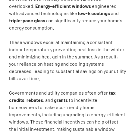
overlooked.
Energy-efficient windows
engineered
with advanced technologies like
low-E coatings
and
triple-pane glass
can significantly reduce your home’s
energy consumption.
These windows excel at maintaining a consistent
indoor temperature, preventing heat loss in the winter
and minimizing heat gain in the summer. As a result,
your reliance on heating and cooling systems
decreases, leading to substantial savings on your utility
bills over time.
Governments and utility companies often offer
tax
credits
,
rebates
, and
grants
to incentivize
homeowners to make eco-friendly home
improvements, including upgrading to energy-efficient
windows. These financial incentives can help offset
the initial investment, making sustainable window