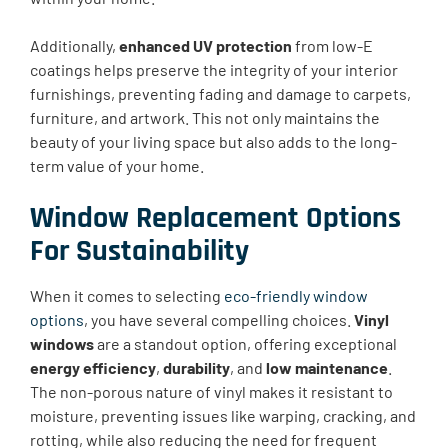
Additionally,
enhanced UV protection
from low-E
coatings helps preserve the integrity of your interior
furnishings, preventing fading and damage to carpets,
furniture, and artwork. This not only maintains the
beauty of your living space but also adds to the long-
term value of your home.
Window Replacement Options
For Sustainability
When it comes to selecting
eco-friendly window
options
, you have several compelling choices.
Vinyl
windows
are a standout option, offering exceptional
energy efficiency
,
durability
, and
low maintenance
.
The non-porous nature of vinyl makes it resistant to
moisture, preventing issues like warping, cracking, and
rotting, while also reducing the need for frequent