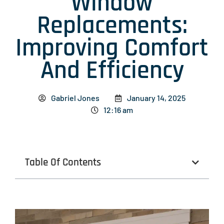
Window
Replacements:
Improving Comfort
And Efficiency
Gabriel Jones
January 14, 2025
12:16 am
Table Of Contents