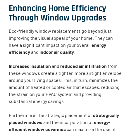
Enhancing Home Efficiency
Through Window Upgrades
Eco-friendly window replacements go beyond just
improving the visual appeal of your home. They can
have a significant impact on your overall
energy
efficiency
and
indoor air quality
.
Increased insulation
and
reduced air infiltration
from
these windows create a tighter, more airtight envelope
around your living spaces. This, in turn, minimizes the
amount of heated or cooled air that escapes, reducing
the strain on your HVAC system and providing
substantial energy savings.
Furthermore, the strategic placement of
strategically
placed windows
and the incorporation of
energy-
efficient window coverings
can maximize the use of