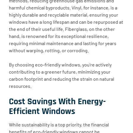
methods, reducing greenhouse gas emissions and
harmful chemical byproducts. ​Vinyl, for instance, is a
highly durable and recyclable material, ensuring your
windows have a long lifespan and can be repurposed at
the end of their useful life. Fiberglass, on the other
hand, is renowned for its exceptional resilience,
requiring minimal maintenance and lasting for years
without warping, rotting, or corroding.
By choosing eco-friendly windows, you’re actively
contributing to a greener future, minimizing your
carbon footprint and reducing the strain on natural
resources.
Cost Savings With Energy-
Efficient Windows
While sustainability is a top priority, the financial
benefits of eco-friendly windows cannot be