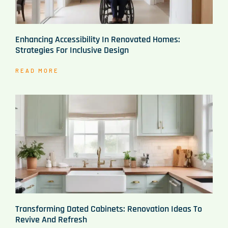
Enhancing Accessibility In Renovated Homes:
Strategies For Inclusive Design
READ MORE
Transforming Dated Cabinets: Renovation Ideas To
Revive And Refresh