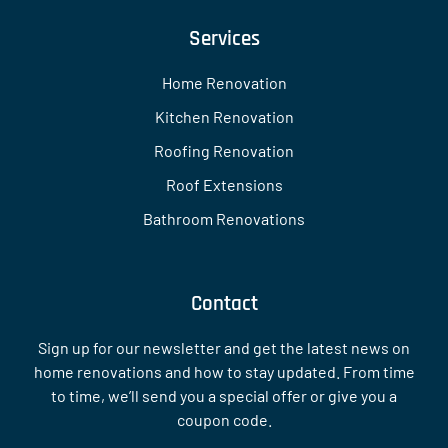
Services
Home Renovation
Kitchen Renovation
Roofing Renovation
Roof Extensions
Bathroom Renovations
Contact
Sign up for our newsletter and get the latest news on
home renovations and how to stay updated. From time
to time, we’ll send you a special offer or give you a
coupon code.