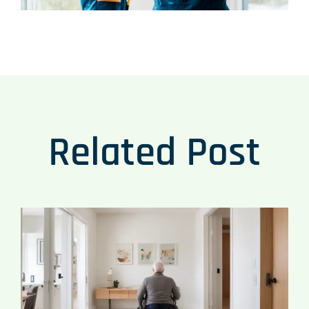
Related Post