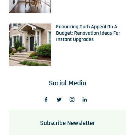
Enhancing Curb Appeal On A
Budget: Renovation Ideas For
Instant Upgrades
Social Media
Subscribe Newsletter