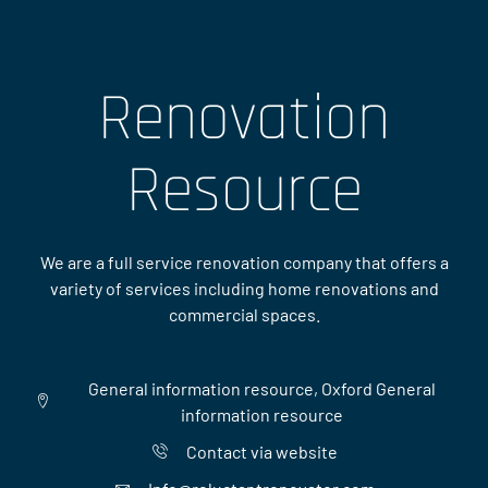
Renovation
Resource
We are a full service renovation company that offers a
variety of services including home renovations and
commercial spaces.
General information resource, Oxford General
information resource
Contact via website