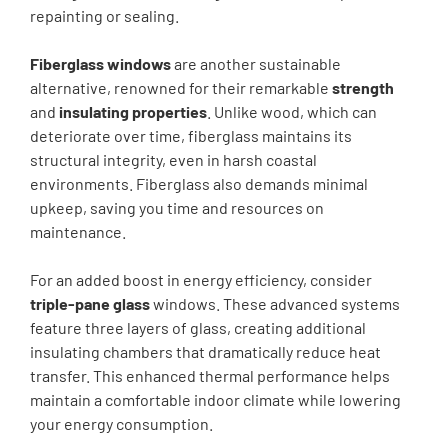
repainting or sealing.
Fiberglass windows
are another sustainable
alternative, renowned for their remarkable
strength
and
insulating properties
. Unlike wood, which can
deteriorate over time, fiberglass maintains its
structural integrity, even in harsh coastal
environments. Fiberglass also demands minimal
upkeep, saving you time and resources on
maintenance.
For an added boost in energy efficiency, consider
triple-pane glass
windows. These advanced systems
feature three layers of glass, creating additional
insulating chambers that dramatically reduce heat
transfer. This enhanced thermal performance helps
maintain a comfortable indoor climate while lowering
your energy consumption.