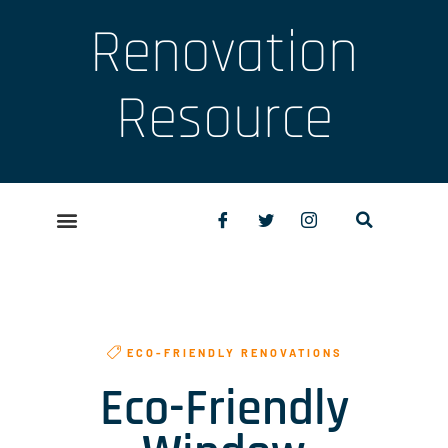
Renovation
Resource
ECO-FRIENDLY RENOVATIONS
Eco-Friendly