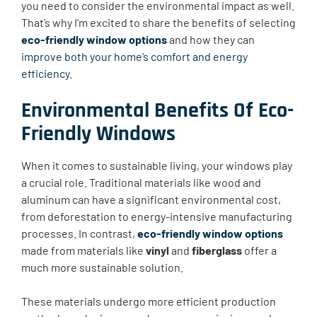
you need to consider the environmental impact as well.
That’s why I’m excited to share the benefits of selecting
eco-friendly window options
and how they can
improve both your home’s comfort and energy
efficiency
.
Environmental Benefits Of Eco-
Friendly Windows
When it comes to sustainable living, your windows play
a crucial role. Traditional materials like wood and
aluminum can have a significant environmental cost,
from deforestation to energy-intensive manufacturing
processes. In contrast,
eco-friendly window options
made from materials like
vinyl
and
fiberglass
offer a
much more sustainable solution.
These materials undergo more efficient production