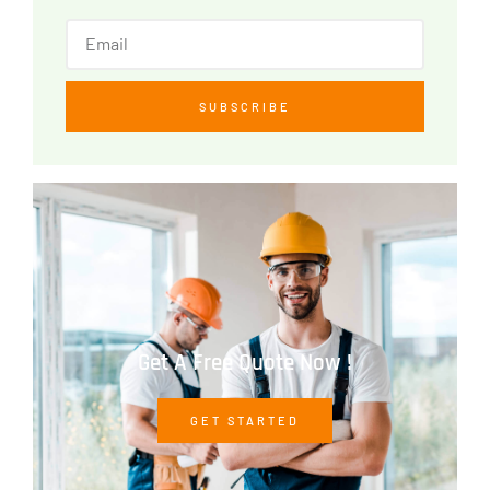
SUBSCRIBE
Get A Free Quote Now !
GET STARTED