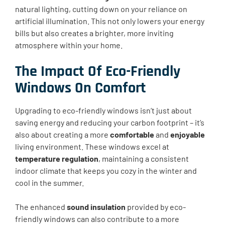
natural lighting, cutting down on your reliance on
artificial illumination. This not only lowers your energy
bills but also creates a brighter, more inviting
atmosphere within your home.
The Impact Of Eco-Friendly
Windows On Comfort
Upgrading to eco-friendly windows isn’t just about
saving energy and reducing your carbon footprint – it’s
also about creating a more
comfortable
and
enjoyable
living environment. These windows excel at
temperature regulation
, maintaining a consistent
indoor climate that keeps you cozy in the winter and
cool in the summer.
The enhanced
sound insulation
provided by eco-
friendly windows can also contribute to a more