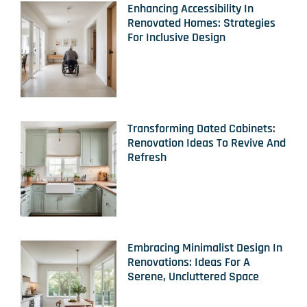
Enhancing Accessibility In
Renovated Homes: Strategies
For Inclusive Design
Transforming Dated Cabinets:
Renovation Ideas To Revive And
Refresh
Embracing Minimalist Design In
Renovations: Ideas For A
Serene, Uncluttered Space