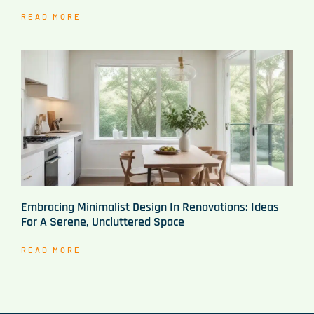
READ MORE
Embracing Minimalist Design In Renovations: Ideas
For A Serene, Uncluttered Space
READ MORE