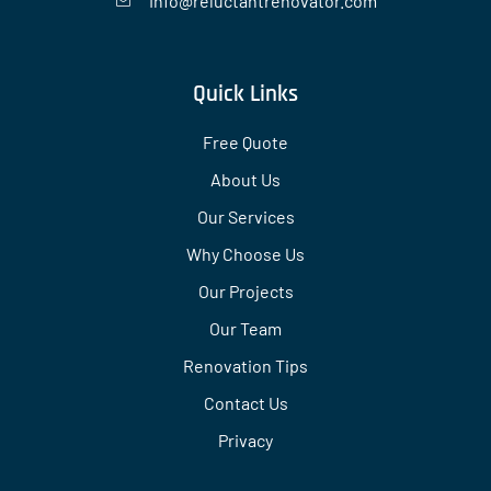
Info@reluctantrenovator.com
Quick Links
Free Quote
About Us
Our Services
Why Choose Us
Our Projects
Our Team
Renovation Tips
Contact Us
Privacy