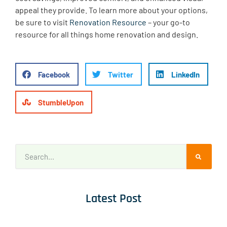
appeal they provide. To learn more about your options,
be sure to visit
Renovation Resource
– your go-to
resource for all things home renovation and design.
Facebook
Twitter
LinkedIn
StumbleUpon
Latest Post