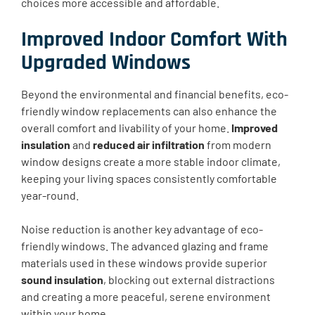
choices more accessible and affordable.
Improved Indoor Comfort With
Upgraded Windows
Beyond the environmental and financial benefits, eco-
friendly window replacements can also enhance the
overall comfort and livability of your home.
Improved
insulation
and
reduced air infiltration
from modern
window designs create a more stable indoor climate,
keeping your living spaces consistently comfortable
year-round.
Noise reduction is another key advantage of eco-
friendly windows. The advanced glazing and frame
materials used in these windows provide superior
sound insulation
, blocking out external distractions
and creating a more peaceful, serene environment
within your home.