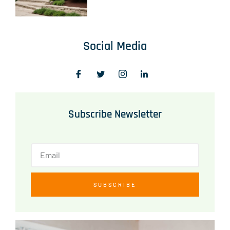
Social Media
Subscribe Newsletter
SUBSCRIBE