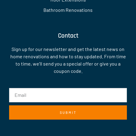
Bathroom Renovations
Contact
Sign up for our newsletter and get the latest news on
home renovations and how to stay updated. From time
to time, we’ll send you a special offer or give you a
coupon code.
SUBMIT