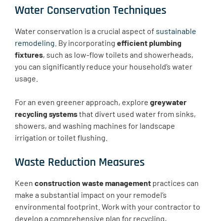
Water Conservation Techniques
Water conservation is a crucial aspect of
sustainable
remodeling
. By incorporating
efficient plumbing
fixtures
, such as low-flow toilets and showerheads,
you can significantly reduce your household’s water
usage. ​​
For an even greener approach, explore
greywater
recycling systems
that divert used water from sinks,
showers, and washing machines for landscape
irrigation or toilet flushing.
Waste Reduction Measures
Keen
construction waste management
practices can
make a substantial impact on your remodel’s
environmental footprint. Work with your contractor to
develop a comprehensive plan for recycling,