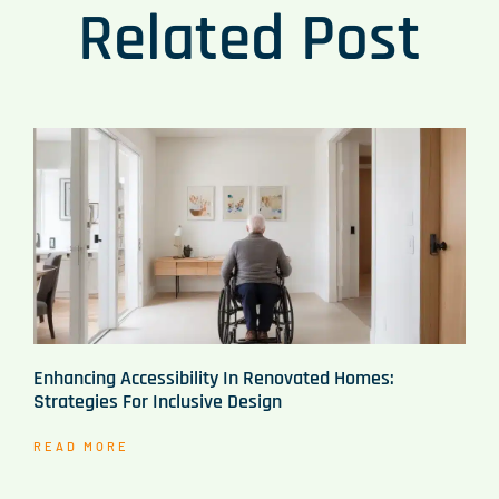
Related Post
Enhancing Accessibility In Renovated Homes:
Strategies For Inclusive Design
READ MORE