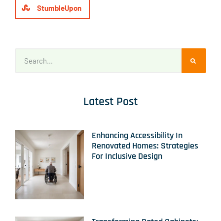
StumbleUpon
Latest Post
Enhancing Accessibility In
Renovated Homes: Strategies
For Inclusive Design