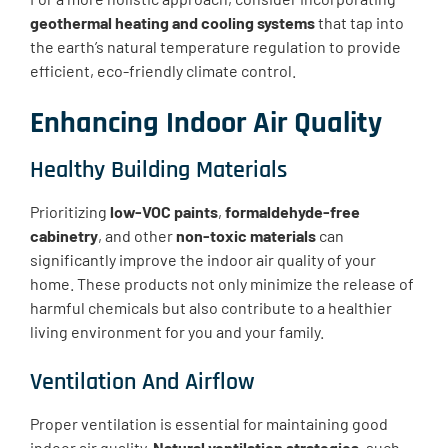
geothermal heating and cooling systems
that tap into
the earth’s natural temperature regulation to provide
efficient, eco-friendly climate control.
Enhancing Indoor Air Quality
Healthy Building Materials
Prioritizing
low-VOC paints
,
formaldehyde-free
cabinetry
, and other
non-toxic materials
can
significantly improve the indoor air quality of your
home. These products not only minimize the release of
harmful chemicals but also contribute to a healthier
living environment for you and your family.
Ventilation And Airflow
Proper ventilation is essential for maintaining good
indoor air quality.
Natural ventilation strategies
, such