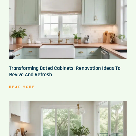
Transforming Dated Cabinets: Renovation Ideas To
Revive And Refresh
READ MORE