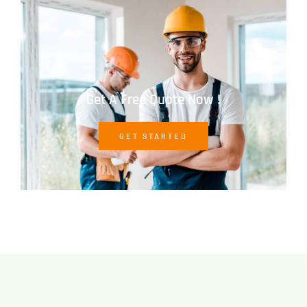
Get A Free Quote Now !
GET STARTED