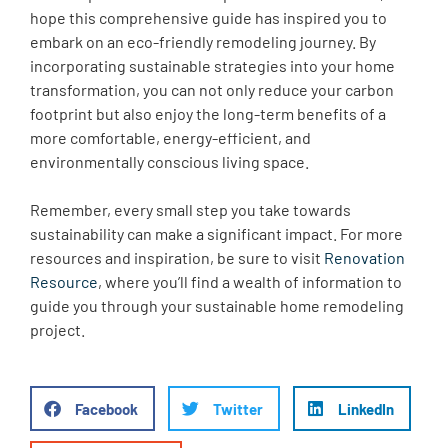
hope this comprehensive guide has inspired you to
embark on an eco-friendly remodeling journey. By
incorporating sustainable strategies into your home
transformation, you can not only reduce your carbon
footprint but also enjoy the long-term benefits of a
more comfortable, energy-efficient, and
environmentally conscious living space.
Remember, every small step you take towards
sustainability can make a significant impact. For more
resources and inspiration, be sure to visit
Renovation
Resource
, where you’ll find a wealth of information to
guide you through your sustainable home remodeling
project.
Facebook
Twitter
LinkedIn