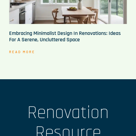
Embracing Minimalist Design In Renovations: Ideas
For A Serene, Uncluttered Space
READ MORE
Renovation
Resource