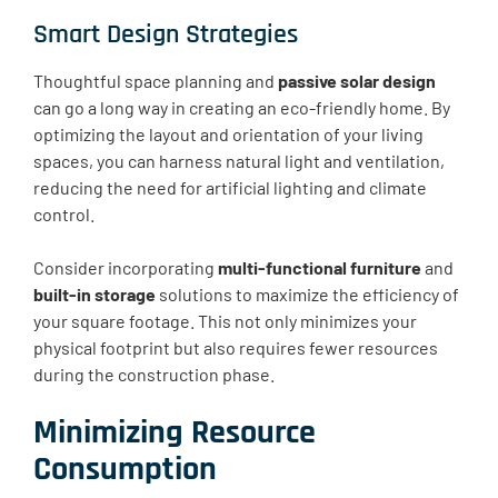
Smart Design Strategies
Thoughtful space planning and
passive solar design
can go a long way in creating an eco-friendly home. By
optimizing the layout and orientation of your living
spaces, you can harness natural light and ventilation,
reducing the need for artificial lighting and climate
control.
Consider incorporating
multi-functional furniture
and
built-in storage
solutions to maximize the efficiency of
your square footage. This not only minimizes your
physical footprint but also requires fewer resources
during the construction phase.
Minimizing Resource
Consumption