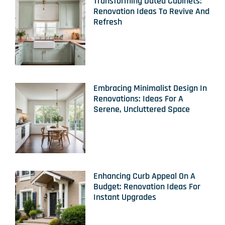
Transforming Dated Cabinets:
Renovation Ideas To Revive And
Refresh
Embracing Minimalist Design In
Renovations: Ideas For A
Serene, Uncluttered Space
Enhancing Curb Appeal On A
Budget: Renovation Ideas For
Instant Upgrades