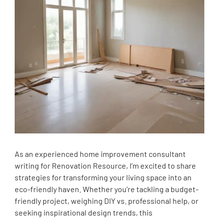
As an experienced home improvement consultant
writing for Renovation Resource, I’m excited to share
strategies for transforming your living space into an
eco-friendly haven. Whether you’re tackling a budget-
friendly project, weighing DIY vs. professional help, or
seeking inspirational design trends, this