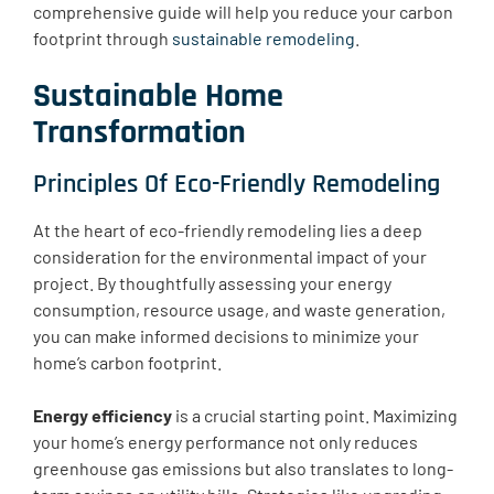
comprehensive guide will help you reduce your carbon
footprint through
sustainable remodeling
.
Sustainable Home
Transformation
Principles Of Eco-Friendly Remodeling
At the heart of eco-friendly remodeling lies a deep
consideration for the environmental impact of your
project. By thoughtfully assessing your energy
consumption, resource usage, and waste generation,
you can make informed decisions to minimize your
home’s carbon footprint.
Energy efficiency
is a crucial starting point. Maximizing
your home’s energy performance not only reduces
greenhouse gas emissions but also translates to long-