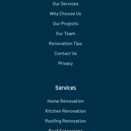
Our Services
Why Choose Us
Our Projects
Our Team
Renovation Tips
Contact Us
Privacy
Services
Home Renovation
Kitchen Renovation
Roofing Renovation
Roof Extensions