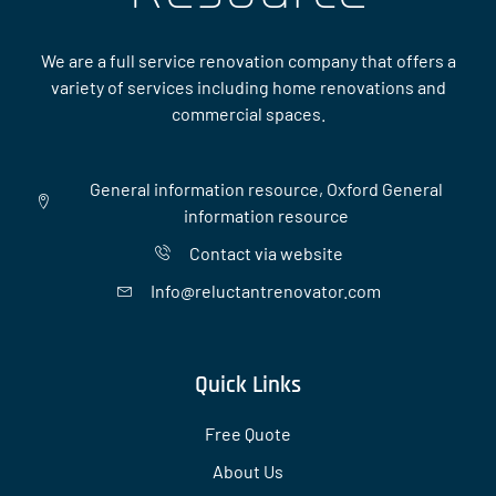
We are a full service renovation company that offers a
variety of services including home renovations and
commercial spaces.
General information resource, Oxford General
information resource
Contact via website
Info@reluctantrenovator.com
Quick Links
Free Quote
About Us