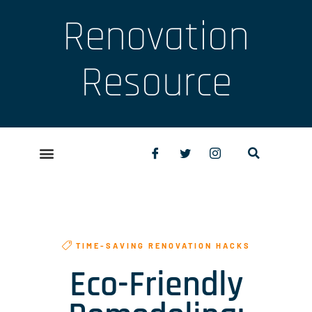
Renovation
Resource
TIME-SAVING RENOVATION HACKS
Eco-Friendly