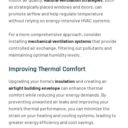
as strategically placed windows and doors, can
promote airflow and help regulate temperature
without relying on energy-intensive HVAC systems.
For a more comprehensive approach, consider
installing
mechanical ventilation systems
that provide
controlled air exchange, filtering out pollutants and
maintaining optimal humidity levels.
Improving Thermal Comfort
Upgrading your home’s
insulation
and creating an
airtight building envelope
can enhance thermal
comfort while reducing your energy demands. By
preventing unwanted air leaks and improving your
home’s thermal performance, you can minimize the
strain on your heating and cooling systems, leading to
greater energy efficiency and cost savings.