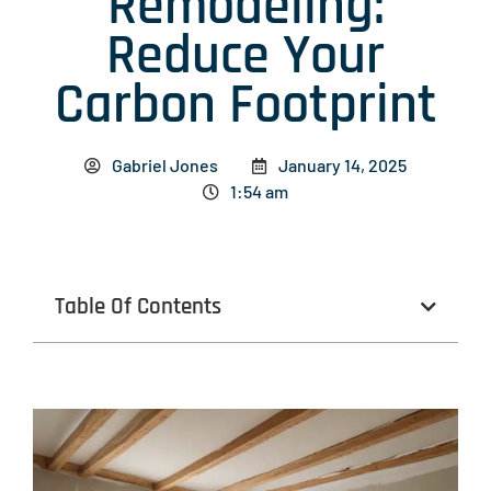
Remodeling:
Reduce Your
Carbon Footprint
Gabriel Jones
January 14, 2025
1:54 am
Table Of Contents