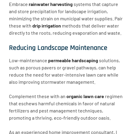
Embrace
rainwater harvesting
systems that capture
and store precipitation for landscape irrigation,
minimizing the strain on municipal water supplies. Pair
these with
drip irrigation
methods that deliver water
directly to the roots, reducing evaporation and waste.
Reducing Landscape Maintenance
Low-maintenance
permeable hardscaping
solutions,
such as porous pavers or gravel pathways, can help
reduce the need for water-intensive lawn care while
also improving stormwater management.
Complement these with an
organic lawn care
regimen
that eschews harmful chemicals in favor of natural
fertilizers and pest management techniques,
promoting a thriving, eco-friendly outdoor oasis.
As an experienced home improvement consultant, I