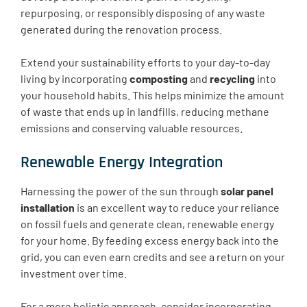
repurposing, or responsibly disposing of any waste
generated during the renovation process.
Extend your sustainability efforts to your day-to-day
living by incorporating
composting
and
recycling
into
your household habits. This helps minimize the amount
of waste that ends up in landfills, reducing methane
emissions and conserving valuable resources.
Renewable Energy Integration
Harnessing the power of the sun through
solar panel
installation
is an excellent way to reduce your reliance
on fossil fuels and generate clean, renewable energy
for your home. By feeding excess energy back into the
grid, you can even earn credits and see a return on your
investment over time.
For a more holistic approach, consider incorporating