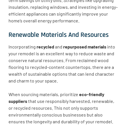
term savings on utility bills. Strategies like upgrading
insulation, replacing windows, and investing in energy-
efficient appliances can significantly improve your
home’s overall energy performance.
Renewable Materials And Resources
Incorporating
recycled
and
repurposed materials
into
your remodel is an excellent way to reduce waste and
conserve natural resources. From reclaimed wood
flooring to recycled-content countertops, there are a
wealth of sustainable options that can lend character
and charm to your space.
When sourcing materials, prioritize
eco-friendly
suppliers
that use responsibly harvested, renewable,
or recycled resources. This not only supports
environmentally conscious businesses but also
ensures the longevity and durability of your remodel.