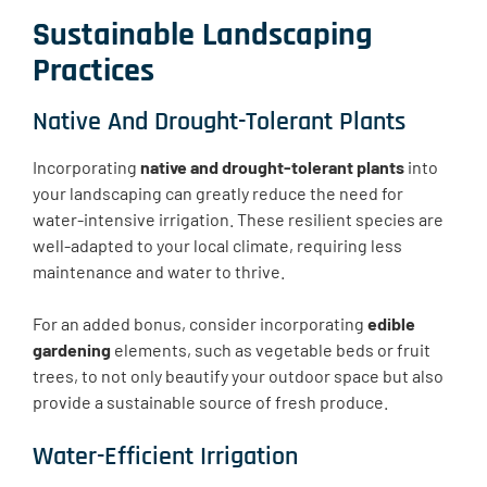
Sustainable Landscaping
Practices
Native And Drought-Tolerant Plants
Incorporating
native and drought-tolerant plants
into
your landscaping can greatly reduce the need for
water-intensive irrigation. ​​These resilient species are
well-adapted to your local climate, requiring less
maintenance and water to thrive.
For an added bonus, consider incorporating
edible
gardening
elements, such as vegetable beds or fruit
trees, to not only beautify your outdoor space but also
provide a sustainable source of fresh produce.
Water-Efficient Irrigation