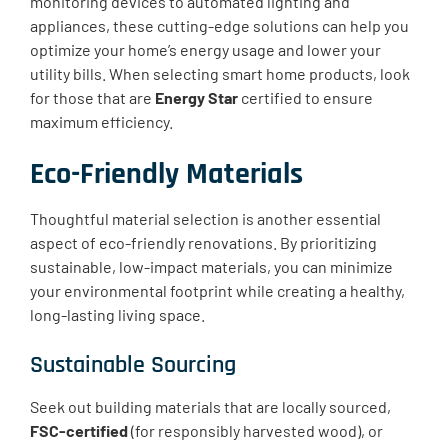
monitoring devices to automated lighting and
appliances, these cutting-edge solutions can help you
optimize your home’s energy usage and lower your
utility bills. When selecting smart home products, look
for those that are
Energy Star
certified to ensure
maximum efficiency.
Eco-Friendly Materials
Thoughtful material selection is another essential
aspect of eco-friendly renovations. By prioritizing
sustainable, low-impact materials, you can minimize
your environmental footprint while creating a healthy,
long-lasting living space.
Sustainable Sourcing
Seek out building materials that are locally sourced,
FSC-certified
(for responsibly harvested wood), or