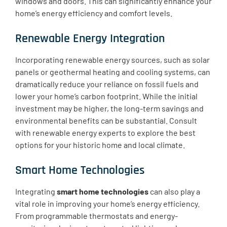
windows and doors. This can significantly enhance your
home’s energy efficiency and comfort levels.
Renewable Energy Integration
Incorporating renewable energy sources, such as solar
panels or geothermal heating and cooling systems, can
dramatically reduce your reliance on fossil fuels and
lower your home’s carbon footprint. While the initial
investment may be higher, the long-term savings and
environmental benefits can be substantial. Consult
with renewable energy experts to explore the best
options for your historic home and local climate.
Smart Home Technologies
Integrating
smart home technologies
can also play a
vital role in improving your home’s energy efficiency.
From programmable thermostats and energy-