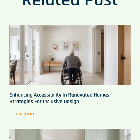
Enhancing Accessibility In Renovated Homes:
Strategies For Inclusive Design
READ MORE