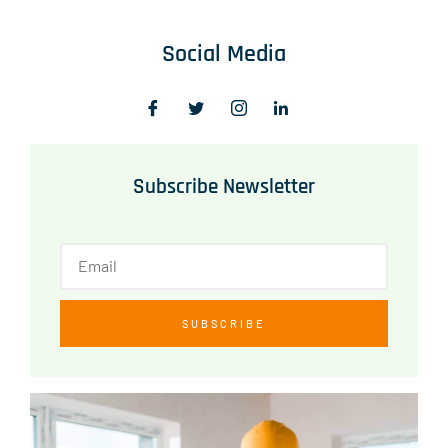
Social Media
Subscribe Newsletter
SUBSCRIBE