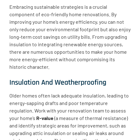
Embracing sustainable strategies is a crucial
component of eco-friendly home renovations. By
improving your home’s energy efficiency, you can not
only reduce your environmental footprint but also enjoy
long-term cost savings on utility bills. From upgrading
insulation to integrating renewable energy sources,
there are numerous opportunities to make your home
more energy-efficient without compromising its
historic character.
Insulation And Weatherproofing
Older homes often lack adequate insulation, leading to
energy-sapping drafts and poor temperature
regulation. Work with your renovation team to assess
your home’s
R-value
(a measure of thermal resistance)
and identify strategic areas for improvement, such as
upgrading attic insulation or sealing air leaks around