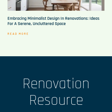
Embracing Minimalist Design In Renovations: Ideas
For A Serene, Uncluttered Space
READ MORE
Renovation
Resource