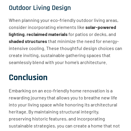
Outdoor Living Design
When planning your eco-friendly outdoor living areas,
consider incorporating elements like
solar-powered
lighting
,
reclaimed materials
for patios or decks, and
shaded structures
that minimize the need for energy-
intensive cooling. These thoughtful design choices can
create inviting, sustainable gathering spaces that
seamlessly blend with your home’s architecture.
Conclusion
Embarking on an eco-friendly home renovation is a
rewarding journey that allows you to breathe new life
into your living space while honoring its architectural
heritage. By maintaining structural integrity,
preserving historic features, and incorporating
sustainable strategies, you can create a home that not