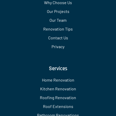
Why Choose Us
Our Projects
Our Team
Renovation Tips
Contact Us
Privacy
Services
Home Renovation
Kitchen Renovation
Roofing Renovation
Roof Extensions
Bathroom Renovations