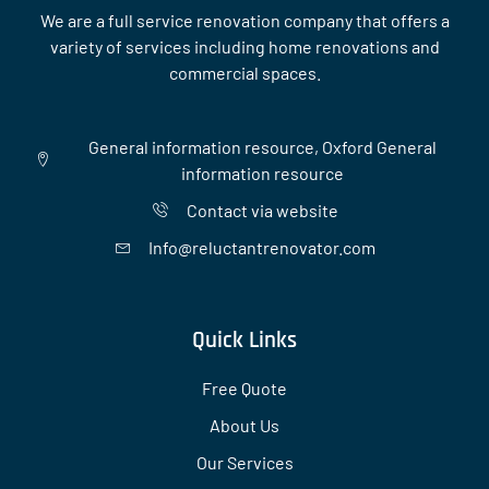
We are a full service renovation company that offers a
variety of services including home renovations and
commercial spaces.
General information resource, Oxford General
information resource
Contact via website
Info@reluctantrenovator.com
Quick Links
Free Quote
About Us
Our Services