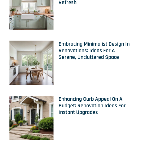
Refresh
Embracing Minimalist Design In
Renovations: Ideas For A
Serene, Uncluttered Space
Enhancing Curb Appeal On A
Budget: Renovation Ideas For
Instant Upgrades