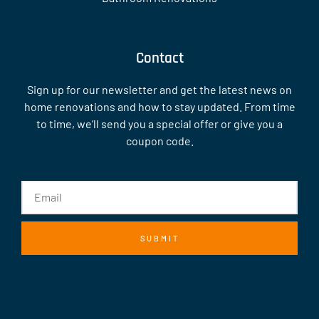
Contact
Sign up for our newsletter and get the latest news on
home renovations and how to stay updated. From time
to time, we’ll send you a special offer or give you a
coupon code.
SUBMIT