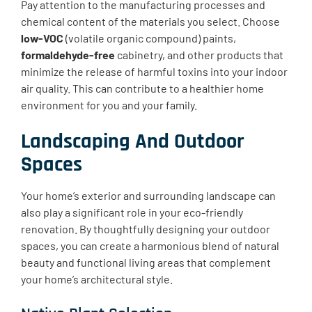
Pay attention to the manufacturing processes and
chemical content of the materials you select. Choose
low-VOC
(volatile organic compound) paints,
formaldehyde-free
cabinetry, and other products that
minimize the release of harmful toxins into your indoor
air quality. This can contribute to a healthier home
environment for you and your family.
Landscaping And Outdoor
Spaces
Your home’s exterior and surrounding landscape can
also play a significant role in your eco-friendly
renovation. By thoughtfully designing your outdoor
spaces, you can create a harmonious blend of natural
beauty and functional living areas that complement
your home’s architectural style.