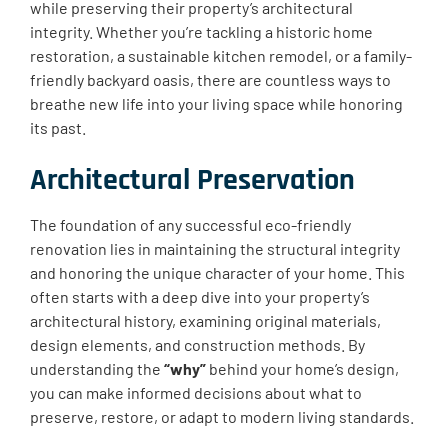
while preserving their property’s architectural
integrity. Whether you’re tackling a historic home
restoration, a sustainable kitchen remodel, or a family-
friendly backyard oasis, there are countless ways to
breathe new life into your living space while honoring
its past.
Architectural Preservation
The foundation of any successful eco-friendly
renovation lies in maintaining the structural integrity
and honoring the unique character of your home. This
often starts with a deep dive into your property’s
architectural history, examining original materials,
design elements, and construction methods. By
understanding the
“why”
behind your home’s design,
you can make informed decisions about what to
preserve, restore, or adapt to modern living standards.