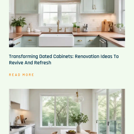
Transforming Dated Cabinets: Renovation Ideas To
Revive And Refresh
READ MORE