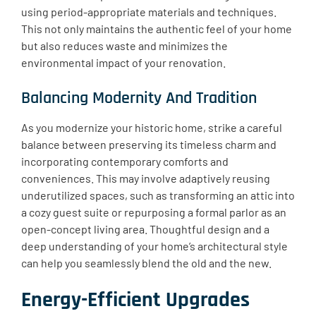
using period-appropriate materials and techniques.
This not only maintains the authentic feel of your home
but also reduces waste and minimizes the
environmental impact of your renovation.
Balancing Modernity And Tradition
As you modernize your historic home, strike a careful
balance between preserving its timeless charm and
incorporating contemporary comforts and
conveniences. This may involve adaptively reusing
underutilized spaces, such as transforming an attic into
a cozy guest suite or repurposing a formal parlor as an
open-concept living area. Thoughtful design and a
deep understanding of your home’s architectural style
can help you seamlessly blend the old and the new.
Energy-Efficient Upgrades