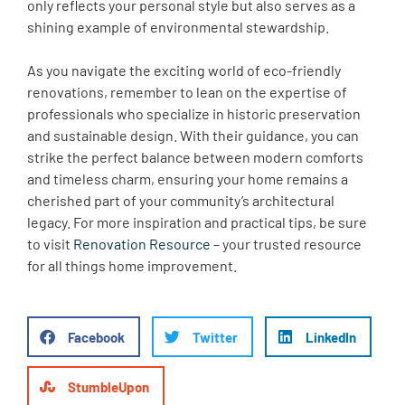
only reflects your personal style but also serves as a
shining example of environmental stewardship.
As you navigate the exciting world of eco-friendly
renovations, remember to lean on the expertise of
professionals who specialize in historic preservation
and sustainable design. With their guidance, you can
strike the perfect balance between modern comforts
and timeless charm, ensuring your home remains a
cherished part of your community’s architectural
legacy. For more inspiration and practical tips, be sure
to visit
Renovation Resource
– your trusted resource
for all things home improvement.
Facebook
Twitter
LinkedIn
StumbleUpon