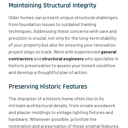
Maintaining Structural Integrity
Older homes can present unique structural challenges,
from foundation issues to outdated framing
techniques. Addressing these concerns with care and
precision is crucial, not only for the long-term stability
of your property but also for ensuring your renovation
project stays on track. Work with experienced
general
contractors
and
structural engineers
who specialize in
historic preservation to assess your home’s condition
and develop a thoughtful plan of action.
Preserving Historic Features
The character of a historic home often lies in its
intricate architectural details, from ornate woodwork
and plaster moldings to vintage lighting fixtures and
hardware. Whenever possible, prioritize the
restoration and preservation of these original features,