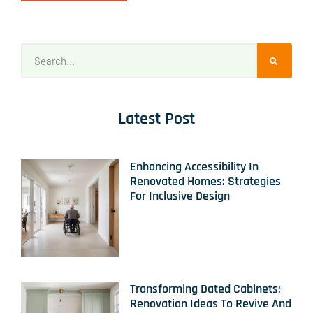
Latest Post
Enhancing Accessibility In
Renovated Homes: Strategies
For Inclusive Design
Transforming Dated Cabinets:
Renovation Ideas To Revive And