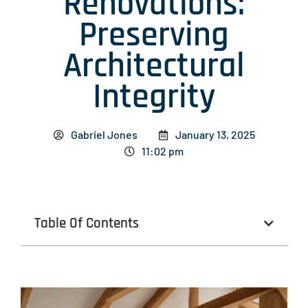
Renovations:
Preserving
Architectural
Integrity
Gabriel Jones
January 13, 2025
11:02 pm
Table Of Contents