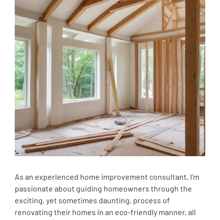
As an experienced home improvement consultant, I’m
passionate about guiding homeowners through the
exciting, yet sometimes daunting, process of
renovating their homes in an eco-friendly manner, all