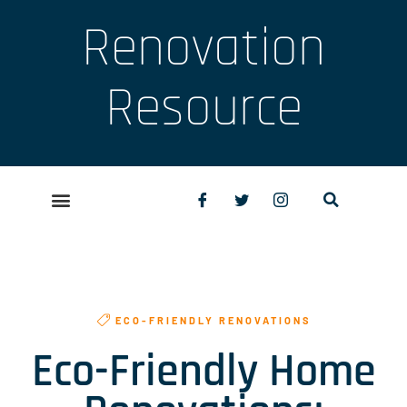
Renovation
Resource
ECO-FRIENDLY RENOVATIONS
Eco-Friendly Home