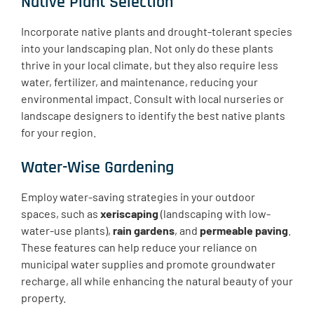
Native Plant Selection
Incorporate native plants and drought-tolerant species
into your landscaping plan. Not only do these plants
thrive in your local climate, but they also require less
water, fertilizer, and maintenance, reducing your
environmental impact. Consult with local nurseries or
landscape designers to identify the best native plants
for your region.
Water-Wise Gardening
Employ water-saving strategies in your outdoor
spaces, such as
xeriscaping
(landscaping with low-
water-use plants),
rain gardens
, and
permeable paving
.
These features can help reduce your reliance on
municipal water supplies and promote groundwater
recharge, all while enhancing the natural beauty of your
property.