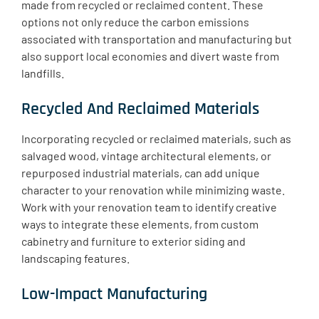
made from recycled or reclaimed content. These
options not only reduce the carbon emissions
associated with transportation and manufacturing but
also support local economies and divert waste from
landfills.
Recycled And Reclaimed Materials
Incorporating recycled or reclaimed materials, such as
salvaged wood, vintage architectural elements, or
repurposed industrial materials, can add unique
character to your renovation while minimizing waste.
Work with your renovation team to identify creative
ways to integrate these elements, from custom
cabinetry and furniture to exterior siding and
landscaping features.
Low-Impact Manufacturing