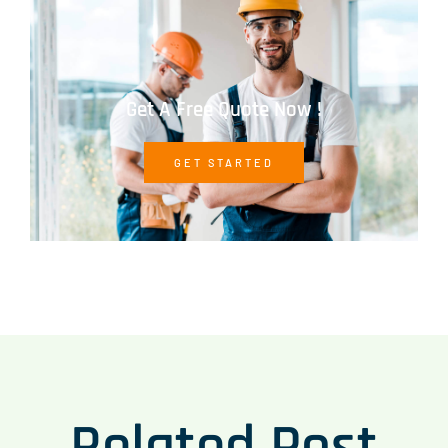
Get A Free Quote Now !
GET STARTED
Related Post