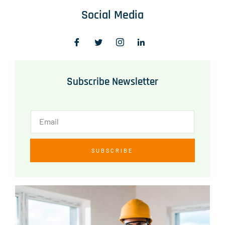
Social Media
Subscribe Newsletter
SUBSCRIBE