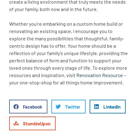
create a living environment that truly meets the needs
of your family, both now and in the future.
Whether you’re embarking on a custom home build or
renovating an existing space, I encourage you to
explore the many possibilities that thoughtful, family-
centric design has to offer. Your home should be a
reflection of your family’s unique lifestyle, providing the
perfect balance of form and function to support your
loved ones through every stage of life. To explore more
resources and inspiration, visit
Renovation Resource
–
your one-stop-shop for all things home improvement.
Facebook
Twitter
LinkedIn
StumbleUpon