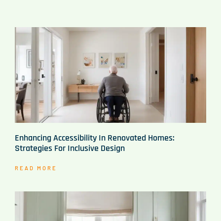
Enhancing Accessibility In Renovated Homes:
Strategies For Inclusive Design
READ MORE