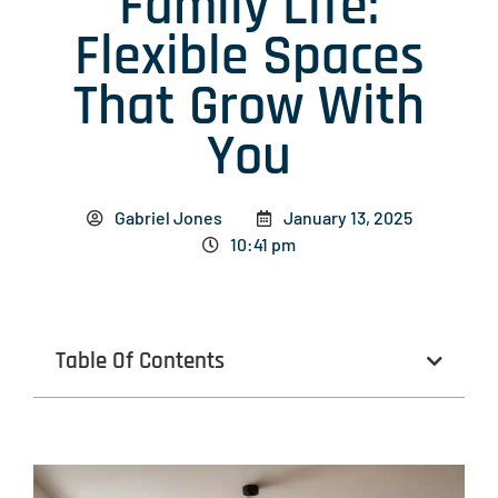
Family Life:
Flexible Spaces
That Grow With
You
Gabriel Jones
January 13, 2025
10:41 pm
Table Of Contents