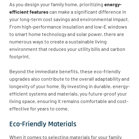
As you design your family home, prioritizing
energy-
efficient features
can make a significant difference in
your long-term cost savings and environmental impact.
From high-performance insulation and low-E windows
to smart home technology and solar power, there are
numerous ways to create a sustainable living
environment that reduces your utility bills and carbon
footprint.
Beyond the immediate benefits, these eco-friendly
upgrades also contribute to the overall adaptability and
longevity of your home. By investing in durable, energy-
efficient systems and materials, you future-proof your
living space, ensuring it remains comfortable and cost-
effective for years to come.
Eco-Friendly Materials
When it comes to selecting materials for your family