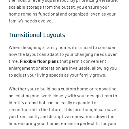
scalable storage from the outset, you ensure your
home remains functional and organized, even as your
family’s needs evolve.
Transitional Layouts
When designing a family home, it’s crucial to consider
how the layout can adapt to your changing needs over
time.
Flexible floor plans
that permit convenient
enlargement or alteration are invaluable, allowing you
to adjust your living spaces as your family grows.
Whether you’re building a custom home or renovating
an existing one, work closely with your design team to
identify areas that can be easily expanded or
reconfigured in the future. This forethought can save
you from costly and disruptive renovations down the
line, ensuring your home remains a perfect fit for your