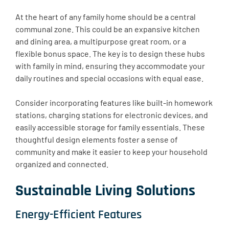
At the heart of any family home should be a central
communal zone. This could be an expansive kitchen
and dining area, a multipurpose great room, or a
flexible bonus space. The key is to design these hubs
with family in mind, ensuring they accommodate your
daily routines and special occasions with equal ease.
Consider incorporating features like built-in homework
stations, charging stations for electronic devices, and
easily accessible storage for family essentials. These
thoughtful design elements foster a sense of
community and make it easier to keep your household
organized and connected.
Sustainable Living Solutions
Energy-Efficient Features