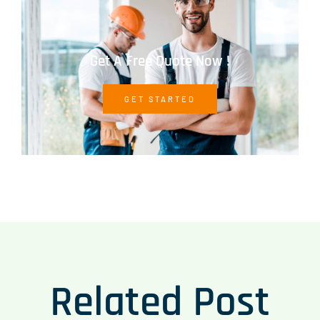
Get A Free Quote Now !
GET STARTED
Related Post