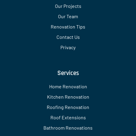
Our Projects
Our Team
Renovation Tips
Contact Us
Privacy
Services
Home Renovation
Kitchen Renovation
Roofing Renovation
Roof Extensions
Bathroom Renovations