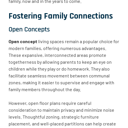
family, now and in the years to come.
Fostering Family Connections
Open Concepts
Open concept
living spaces remain a popular choice for
modern families, offering numerous advantages.
These expansive, interconnected areas promote
togetherness by allowing parents to keep an eye on
children while they play or do homework. They also
facilitate seamless movement between communal
zones, making it easier to supervise and engage with
family members throughout the day.
However, open floor plans require careful
consideration to maintain privacy and minimize noise
levels. Thoughtful zoning, strategic furniture
placement, and well-placed partitions can help create