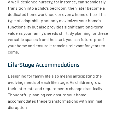
A well-designed nursery, for instance, can seamlessly
transition into a child’s bedroom, then later become a
dedicated homework nook or even a home office. This
type of adaptability not only maximizes your home’s
functionality but also provides significant long-term
value as your family’s needs shift. By planning for these
versatile spaces from the start, you can future-proof
your home and ensure it remains relevant for years to
come.
Life-Stage Accommodations
Designing for family life also means anticipating the
evolving needs of each life stage. As children grow,
their interests and requirements change drastically. ​
Thoughtful planning can ensure your home
accommodates these transformations with minimal
disruption.