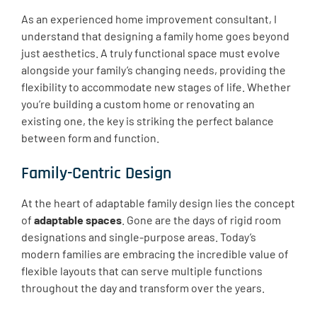
As an experienced home improvement consultant, I
understand that designing a family home goes beyond
just aesthetics. ​A truly functional space must evolve
alongside your family’s changing needs, providing the
flexibility to accommodate new stages of life. Whether
you’re building a custom home or renovating an
existing one, the key is striking the perfect balance
between form and function.
Family-Centric Design
At the heart of adaptable family design lies the concept
of
adaptable spaces
. Gone are the days of rigid room
designations and single-purpose areas. Today’s
modern families are embracing the incredible value of
flexible layouts that can serve multiple functions
throughout the day and transform over the years.