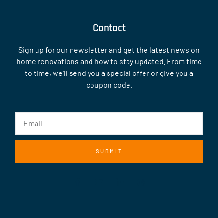
Contact
Sign up for our newsletter and get the latest news on
home renovations and how to stay updated. From time
to time, we’ll send you a special offer or give you a
coupon code.
SUBMIT