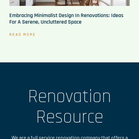
Embracing Minimalist Design In Renovations: Ideas
For A Serene, Uncluttered Space
READ MORE
Renovation
Resource
We are a full service renovation company that offers a