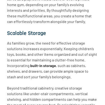
home gym, depending on your family’s evolving
interests and priorities. By thoughtfully designing
these multifunctional areas, you create a home that
can effortlessly transform alongside your family.
Scalable Storage
As families grow, the need for effective storage
solutions increases exponentially. Keeping children’s
toys, books, and other items organized and out of sight
is essential for maintaining a clutter-free home.
Incorporating
built-in storage
, such as cabinets,
shelves, and drawers, can provide ample space to
stash and sort your family’s belongings.
Beyond traditional cabinetry, creative storage
solutions like under-stair compartments, vertical
shelving, and hidden compartments can help you make
the most of every square foot. By prioritizing versatile,