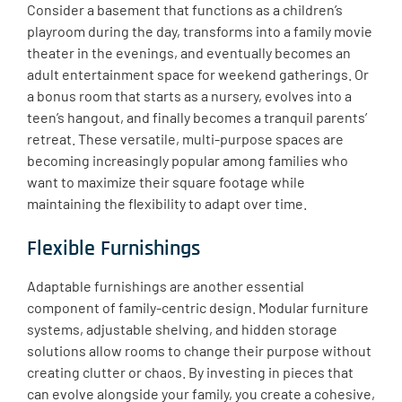
Consider a basement that functions as a children’s
playroom during the day, transforms into a family movie
theater in the evenings, and eventually becomes an
adult entertainment space for weekend gatherings. Or
a bonus room that starts as a nursery, evolves into a
teen’s hangout, and finally becomes a tranquil parents’
retreat. These versatile, multi-purpose spaces are
becoming increasingly popular among families who
want to maximize their square footage while
maintaining the flexibility to adapt over time.
Flexible Furnishings
Adaptable furnishings are another essential
component of family-centric design. Modular furniture
systems, adjustable shelving, and hidden storage
solutions allow rooms to change their purpose without
creating clutter or chaos. By investing in pieces that
can evolve alongside your family, you create a cohesive,