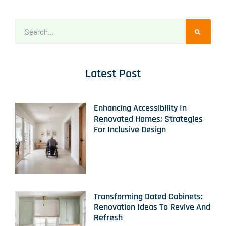
Latest Post
Enhancing Accessibility In
Renovated Homes: Strategies
For Inclusive Design
Transforming Dated Cabinets:
Renovation Ideas To Revive And
Refresh