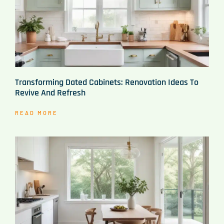
Transforming Dated Cabinets: Renovation Ideas To
Revive And Refresh
READ MORE