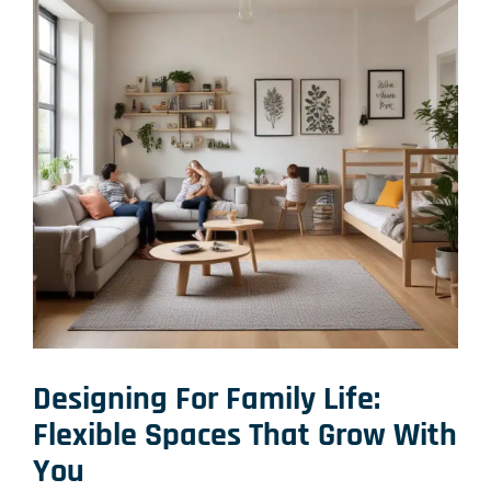
Designing For Family Life:
Flexible Spaces That Grow With
You