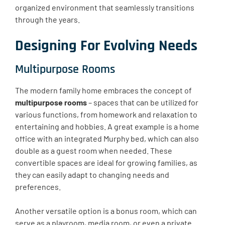
organized environment that seamlessly transitions
through the years.
Designing For Evolving Needs
Multipurpose Rooms
The modern family home embraces the concept of
multipurpose rooms
– spaces that can be utilized for
various functions, from homework and relaxation to
entertaining and hobbies. A great example is a home
office with an integrated Murphy bed, which can also
double as a guest room when needed. These
convertible spaces are ideal for growing families, as
they can easily adapt to changing needs and
preferences.
Another versatile option is a bonus room, which can
serve as a playroom, media room, or even a private