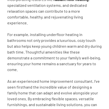
specialized ventilation systems, and dedicated
relaxation spaces can contribute to a more
comfortable, healthy, and rejuvenating living
experience.
For example, installing underfloor heating in
bathrooms not only provides a luxurious, cozy touch
but also helps keep young children warm and dry during
bath time. Thoughtful amenities like these
demonstrate a commitment to your family’s well-being,
ensuring your home remains a sanctuary for years to
come.
As an experienced home improvement consultant, I’ve
seen firsthand the incredible value of designing a
family home that can adapt and evolve alongside your
loved ones. By embracing flexible spaces, versatile
furnishings, and sustainable living solutions, you can