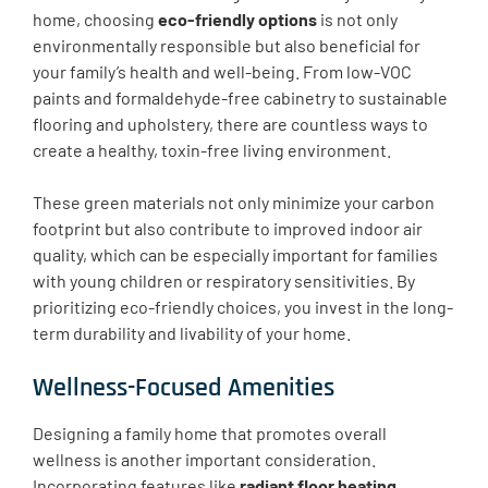
home, choosing
eco-friendly options
is not only
environmentally responsible but also beneficial for
your family’s health and well-being. From low-VOC
paints and formaldehyde-free cabinetry to sustainable
flooring and upholstery, there are countless ways to
create a healthy, toxin-free living environment.
These green materials not only minimize your carbon
footprint but also contribute to improved indoor air
quality, which can be especially important for families
with young children or respiratory sensitivities. By
prioritizing eco-friendly choices, you invest in the long-
term durability and livability of your home.
Wellness-Focused Amenities
Designing a family home that promotes overall
wellness is another important consideration.
Incorporating features like
radiant floor heating
,