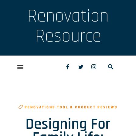
Renovation
Resource
RENOVATIONS TOOL & PRODUCT REVIEWS
Designing For