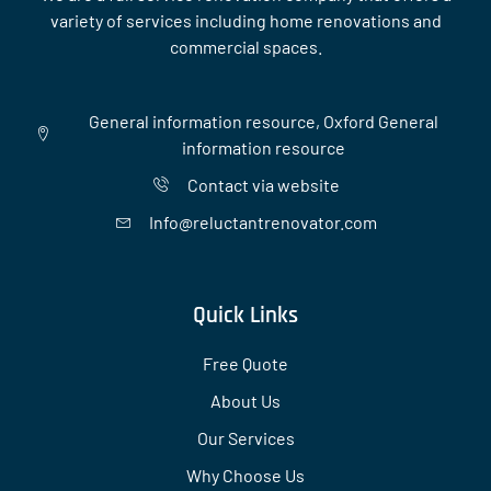
variety of services including home renovations and
commercial spaces.
General information resource, Oxford General
information resource
Contact via website
Info@reluctantrenovator.com
Quick Links
Free Quote
About Us
Our Services
Why Choose Us