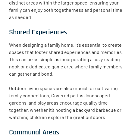
distinct areas within the larger space, ensuring your
family can enjoy both togetherness and personal time
as needed.
Shared Experiences
When designing a family home, it’s essential to create
spaces that foster shared experiences and memories.
This can be as simple as incorporating a cozy reading
nook or a dedicated game area where family members
can gather and bond. ​
Outdoor living spaces are also crucial for cultivating
family connections. Covered patios, landscaped
gardens, and play areas encourage quality time
together, whether it’s hosting a backyard barbecue or
watching children explore the great outdoors.
Communal Areas