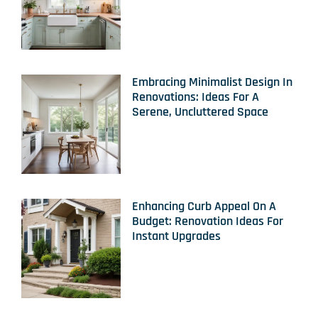
Embracing Minimalist Design In
Renovations: Ideas For A
Serene, Uncluttered Space
Enhancing Curb Appeal On A
Budget: Renovation Ideas For
Instant Upgrades