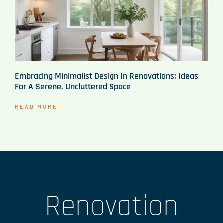
Embracing Minimalist Design In Renovations: Ideas
For A Serene, Uncluttered Space
READ MORE
Renovation