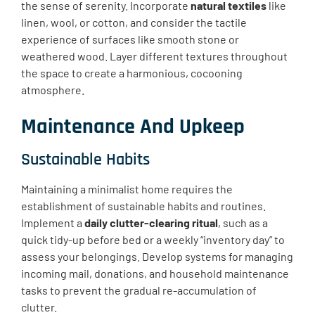
the sense of serenity. Incorporate
natural textiles
like
linen, wool, or cotton, and consider the tactile
experience of surfaces like smooth stone or
weathered wood. Layer different textures throughout
the space to create a harmonious, cocooning
atmosphere.
Maintenance And Upkeep
Sustainable Habits
Maintaining a minimalist home requires the
establishment of sustainable habits and routines.
Implement a
daily clutter-clearing ritual
, such as a
quick tidy-up before bed or a weekly “inventory day” to
assess your belongings. Develop systems for managing
incoming mail, donations, and household maintenance
tasks to prevent the gradual re-accumulation of
clutter.