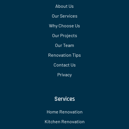
About Us
Our Services
Why Choose Us
Our Projects
Our Team
Renovation Tips
Contact Us
Privacy
Services
Home Renovation
Kitchen Renovation