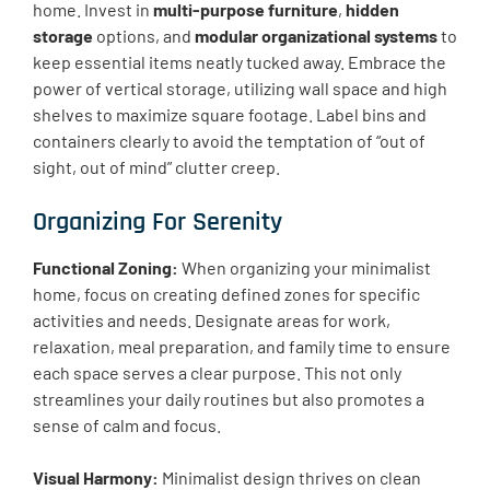
home. Invest in
multi-purpose furniture
,
hidden
storage
options, and
modular organizational systems
to
keep essential items neatly tucked away. Embrace the
power of vertical storage, utilizing wall space and high
shelves to maximize square footage. Label bins and
containers clearly to avoid the temptation of “out of
sight, out of mind” clutter creep.
Organizing For Serenity
Functional Zoning:
When organizing your minimalist
home, focus on creating defined zones for specific
activities and needs. Designate areas for work,
relaxation, meal preparation, and family time to ensure
each space serves a clear purpose. This not only
streamlines your daily routines but also promotes a
sense of calm and focus.
Visual Harmony:
Minimalist design thrives on clean