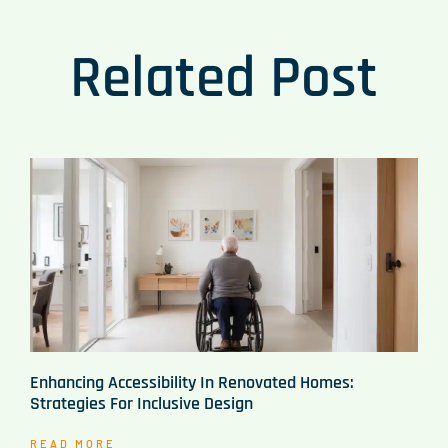
Related Post
Enhancing Accessibility In Renovated Homes:
Strategies For Inclusive Design
READ MORE