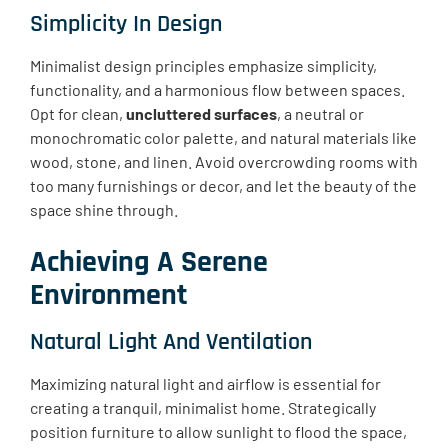
Simplicity In Design
Minimalist design principles emphasize simplicity,
functionality, and a harmonious flow between spaces.
Opt for clean,
uncluttered surfaces
, a neutral or
monochromatic color palette, and natural materials like
wood, stone, and linen. Avoid overcrowding rooms with
too many furnishings or decor, and let the beauty of the
space shine through.
Achieving A Serene
Environment
Natural Light And Ventilation
Maximizing natural light and airflow is essential for
creating a tranquil, minimalist home. Strategically
position furniture to allow sunlight to flood the space,