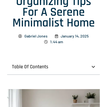
Organizing Tips
For A Serene
Minimalist Home
Gabriel Jones
January 14, 2025
1:44 am
Table Of Contents