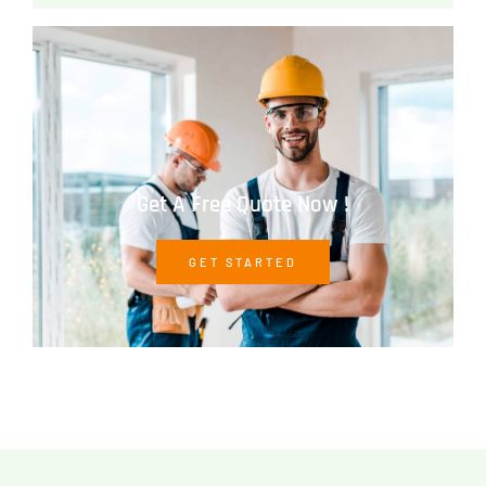
Get A Free Quote Now !
GET STARTED