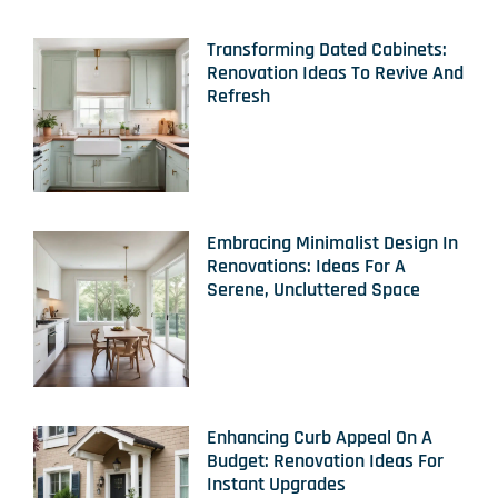
Transforming Dated Cabinets:
Renovation Ideas To Revive And
Refresh
Embracing Minimalist Design In
Renovations: Ideas For A
Serene, Uncluttered Space
Enhancing Curb Appeal On A
Budget: Renovation Ideas For
Instant Upgrades