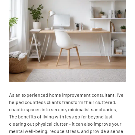
As an experienced home improvement consultant, I’ve
helped countless clients transform their cluttered,
chaotic spaces into serene, minimalist sanctuaries.
The benefits of living with less go far beyond just
clearing out physical clutter – it can also improve your
mental well-being, reduce stress, and provide a sense