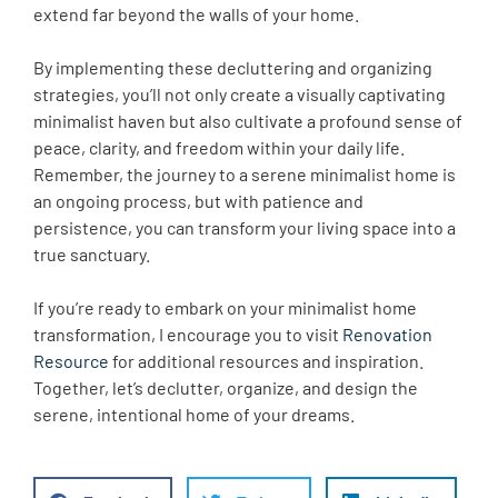
extend far beyond the walls of your home.
By implementing these decluttering and organizing
strategies, you’ll not only create a visually captivating
minimalist haven but also cultivate a profound sense of
peace, clarity, and freedom within your daily life.
Remember, the journey to a serene minimalist home is
an ongoing process, but with patience and
persistence, you can transform your living space into a
true sanctuary.
If you’re ready to embark on your minimalist home
transformation, I encourage you to visit
Renovation
Resource
for additional resources and inspiration.
Together, let’s declutter, organize, and design the
serene, intentional home of your dreams.