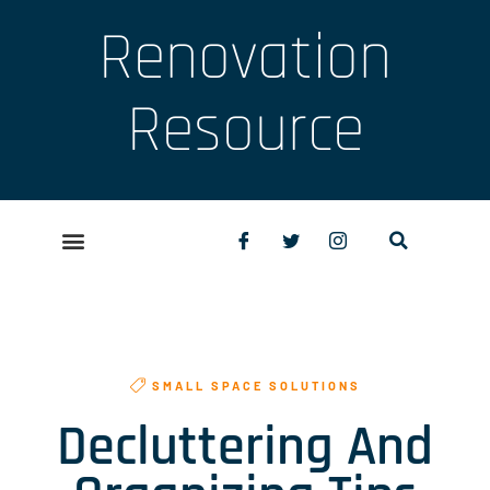
Renovation
Resource
SMALL SPACE SOLUTIONS
Decluttering And