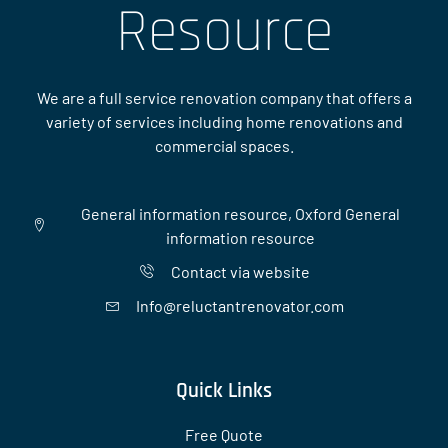
Resource
We are a full service renovation company that offers a
variety of services including home renovations and
commercial spaces.
General information resource, Oxford General
information resource
Contact via website
Info@reluctantrenovator.com
Quick Links
Free Quote