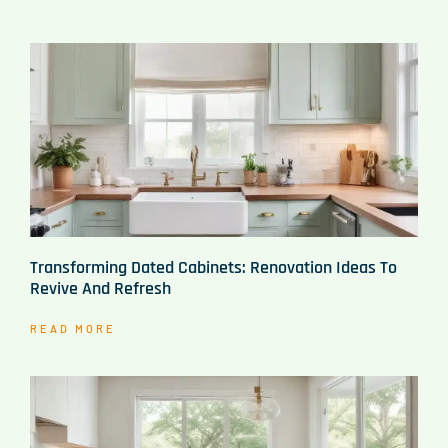
Transforming Dated Cabinets: Renovation Ideas To
Revive And Refresh
READ MORE