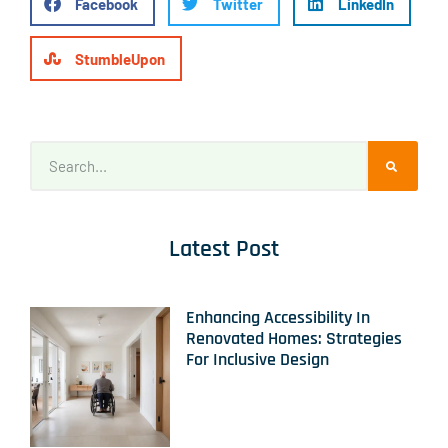
Facebook
Twitter
LinkedIn
StumbleUpon
Latest Post
Enhancing Accessibility In
Renovated Homes: Strategies
For Inclusive Design