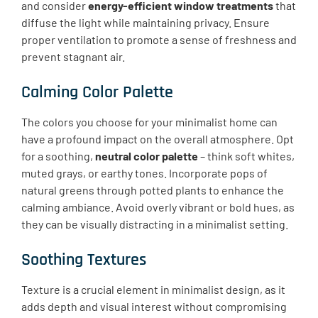
and consider
energy-efficient window treatments
that
diffuse the light while maintaining privacy. Ensure
proper ventilation to promote a sense of freshness and
prevent stagnant air.
Calming Color Palette
The colors you choose for your minimalist home can
have a profound impact on the overall atmosphere. Opt
for a soothing,
neutral color palette
– think soft whites,
muted grays, or earthy tones. Incorporate pops of
natural greens through potted plants to enhance the
calming ambiance. Avoid overly vibrant or bold hues, as
they can be visually distracting in a minimalist setting.
Soothing Textures
Texture is a crucial element in minimalist design, as it
adds depth and visual interest without compromising