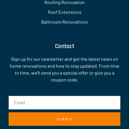
Roofing Renovation
Roof Extensions
Bathroom Renovations
Contact
Sign up for our newsletter and get the latest news on
home renovations and how to stay updated. From time
to time, we’ll send you a special offer or give you a
coupon code.
SUBMIT