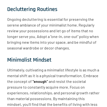
Decluttering Routines
Ongoing decluttering is essential for preserving the
serene ambiance of your minimalist home. Regularly
review your possessions and let go of items that no
longer serve you. Adopt a “one-in, one-out” policy when
bringing new items into your space, and be mindful of
seasonal wardrobe or decor changes.
Minimalist Mindset
Ultimately, cultivating a minimalist lifestyle is as much a
mental shift as it is a physical transformation. Embrace
the concept of
“enough”
and resist the societal
pressure to constantly acquire more. Focus on
experiences, relationships, and personal growth rather
than material possessions. By maintaining this
mindset, you’ll find that the benefits of living with less