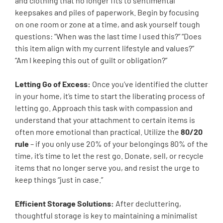
and clothing that no longer fits to sentimental
keepsakes and piles of paperwork. Begin by focusing
on one room or zone at a time, and ask yourself tough
questions: “When was the last time I used this?” “Does
this item align with my current lifestyle and values?”
“Am I keeping this out of guilt or obligation?”
Letting Go of Excess:
Once you’ve identified the clutter
in your home, it’s time to start the liberating process of
letting go. Approach this task with compassion and
understand that your attachment to certain items is
often more emotional than practical. Utilize the
80/20
rule
– if you only use 20% of your belongings 80% of the
time, it’s time to let the rest go. Donate, sell, or recycle
items that no longer serve you, and resist the urge to
keep things “just in case.”
Efficient Storage Solutions:
After decluttering,
thoughtful storage is key to maintaining a minimalist