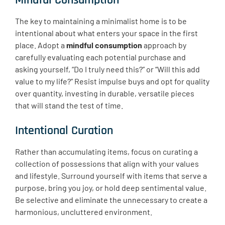
Mindful Consumption
The key to maintaining a minimalist home is to be
intentional about what enters your space in the first
place. Adopt a
mindful consumption
approach by
carefully evaluating each potential purchase and
asking yourself, “Do I truly need this?” or “Will this add
value to my life?” Resist impulse buys and opt for quality
over quantity, investing in durable, versatile pieces
that will stand the test of time.
Intentional Curation
Rather than accumulating items, focus on curating a
collection of possessions that align with your values
and lifestyle. Surround yourself with items that serve a
purpose, bring you joy, or hold deep sentimental value.
Be selective and eliminate the unnecessary to create a
harmonious, uncluttered environment.