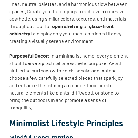
lines, neutral palettes, and a harmonious flow between
spaces. Curate your belongings to achieve a cohesive
aesthetic, using similar colors, textures, and materials
throughout. Opt for
open shelving
or
glass-front
cabinetry
to display only your most cherished items,
creating a visually serene environment.
Purposeful Decor:
In a minimalist home, every element
should serve a practical or aesthetic purpose. Avoid
cluttering surfaces with knick-knacks and instead
choose a few carefully selected pieces that spark joy
and enhance the calming ambiance. Incorporate
natural elements like plants, driftwood, or stone to
bring the outdoors in and promote a sense of
tranquility.
Minimalist Lifestyle Principles