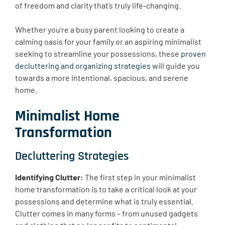
of freedom and clarity that’s truly life-changing.
Whether you’re a busy parent looking to create a
calming oasis for your family or an aspiring minimalist
seeking to streamline your possessions, these
proven
decluttering and organizing strategies
will guide you
towards a more intentional, spacious, and serene
home.
Minimalist Home
Transformation
Decluttering Strategies
Identifying Clutter:
The first step in your minimalist
home transformation is to take a critical look at your
possessions and determine what is truly essential.
Clutter comes in many forms – from unused gadgets