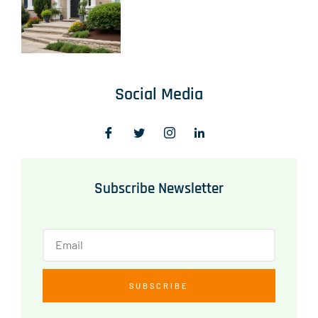
Social Media
Subscribe Newsletter
SUBSCRIBE