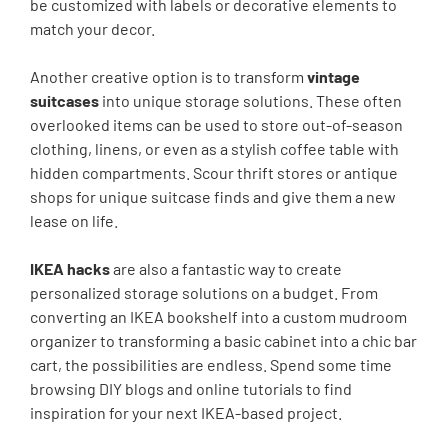
be customized with labels or decorative elements to
match your decor.
Another creative option is to transform
vintage
suitcases
into unique storage solutions. These often
overlooked items can be used to store out-of-season
clothing, linens, or even as a stylish coffee table with
hidden compartments. Scour thrift stores or antique
shops for unique suitcase finds and give them a new
lease on life.
IKEA hacks
are also a fantastic way to create
personalized storage solutions on a budget. From
converting an IKEA bookshelf into a custom mudroom
organizer to transforming a basic cabinet into a chic bar
cart, the possibilities are endless. Spend some time
browsing DIY blogs and online tutorials to find
inspiration for your next IKEA-based project.