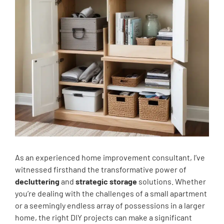
As an experienced home improvement consultant, I’ve
witnessed firsthand the transformative power of
decluttering
and
strategic storage
solutions. Whether
you’re dealing with the challenges of a small apartment
or a seemingly endless array of possessions in a larger
home, the right DIY projects can make a significant