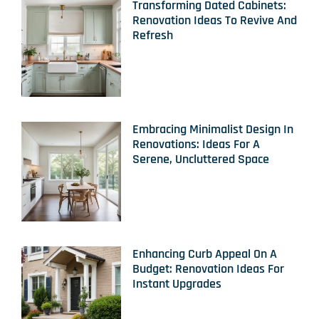
Transforming Dated Cabinets:
Renovation Ideas To Revive And
Refresh
Embracing Minimalist Design In
Renovations: Ideas For A
Serene, Uncluttered Space
Enhancing Curb Appeal On A
Budget: Renovation Ideas For
Instant Upgrades