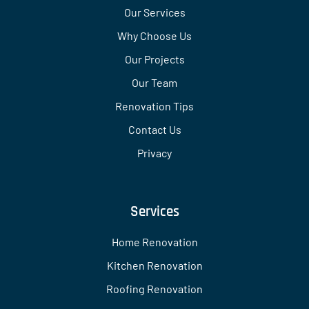
Our Services
Why Choose Us
Our Projects
Our Team
Renovation Tips
Contact Us
Privacy
Services
Home Renovation
Kitchen Renovation
Roofing Renovation