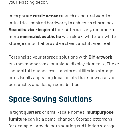
your existing decor.
Incorporate
rustic accents
, such as natural wood or
industrial-inspired hardware, to achieve a charming,
Scandinavian-inspired
look. Alternatively, embrace a
more
minimalist aesthetic
with sleek, white-on-white
storage units that provide a clean, uncluttered feel.
Personalize your storage solutions with
DIY artwork
,
custom monograms, or unique display elements. These
thoughtful touches can transform utilitarian storage
into visually appealing focal points that showcase your
personality and design sensibilities.
Space-Saving Solutions
In tight quarters or small-scale homes,
multipurpose
furniture
can be a game-changer. Storage ottomans,
for example, provide both seating and hidden storage