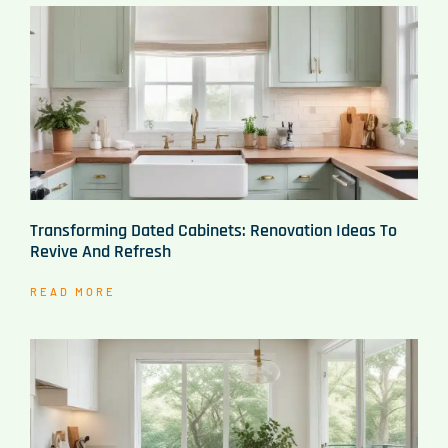
Transforming Dated Cabinets: Renovation Ideas To
Revive And Refresh
READ MORE