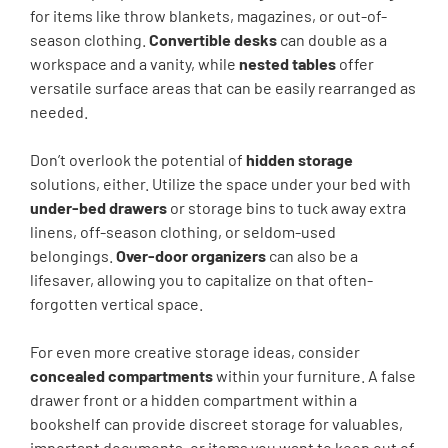
for items like throw blankets, magazines, or out-of-
season clothing.
Convertible desks
can double as a
workspace and a vanity, while
nested tables
offer
versatile surface areas that can be easily rearranged as
needed.
Don’t overlook the potential of
hidden storage
solutions, either. Utilize the space under your bed with
under-bed drawers
or storage bins to tuck away extra
linens, off-season clothing, or seldom-used
belongings.
Over-door organizers
can also be a
lifesaver, allowing you to capitalize on that often-
forgotten vertical space.
For even more creative storage ideas, consider
concealed compartments
within your furniture. A false
drawer front or a hidden compartment within a
bookshelf can provide discreet storage for valuables,
important documents, or items you want to keep out of