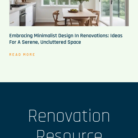
Embracing Minimalist Design In Renovations: Ideas
For A Serene, Uncluttered Space
READ MORE
Renovation
Resource