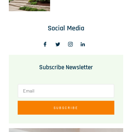
Social Media
Subscribe Newsletter
SUBSCRIBE