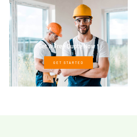
Get A Free Quote Now !
GET STARTED