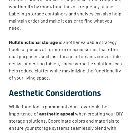
whether it’s by room, function, or frequency of use.
Labeling storage containers and shelves can also help
maintain order and make it easier to find what you
need.
Multifunctional storage
is another valuable strategy.
Look for pieces of furniture or accessories that offer
dual purposes, such as storage ottomans, convertible
desks, or nesting tables. These versatile solutions can
help reduce clutter while maximizing the functionality
of your living space.
Aesthetic Considerations
While function is paramount, don’t overlook the
importance of
aesthetic appeal
when creating your DIY
storage solutions. Coordinate colors and materials to
ensure your storage systems seamlessly blend with