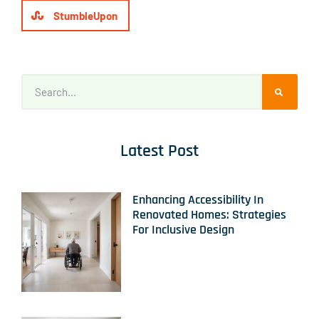
StumbleUpon
Latest Post
Enhancing Accessibility In
Renovated Homes: Strategies
For Inclusive Design