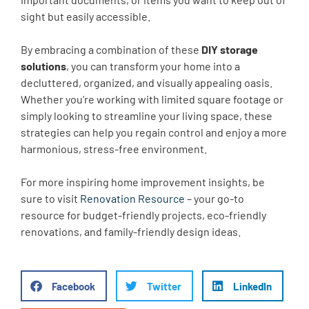
sight but easily accessible.
By embracing a combination of these
DIY storage
solutions
, you can transform your home into a
decluttered, organized, and visually appealing oasis.
Whether you’re working with limited square footage or
simply looking to streamline your living space, these
strategies can help you regain control and enjoy a more
harmonious, stress-free environment.
For more inspiring home improvement insights, be
sure to visit
Renovation Resource
– your go-to
resource for budget-friendly projects, eco-friendly
renovations, and family-friendly design ideas.
Facebook
Twitter
LinkedIn