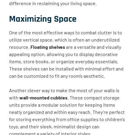
difference in reclaiming your living space.
Maximizing Space
One of the most effective ways to combat clutter is to
utilize vertical space, which is often an underutilized
resource.
Floating shelves
are a versatile and visually
appealing option, allowing you to display decorative
items, store books, or organize everyday essentials.
These shelves can be installed with minimal effort and
can be customized to fit any room’s aesthetic.
Another clever way to make the most of your walls is
with
wall-mounted cubbies
. These compact storage
units provide a modular solution for keeping items
neatly organized and within easy reach. They’re perfect
for storing everything from office supplies to children’s
toys, and their sleek, minimalist design can
complement a variety of interior styles.