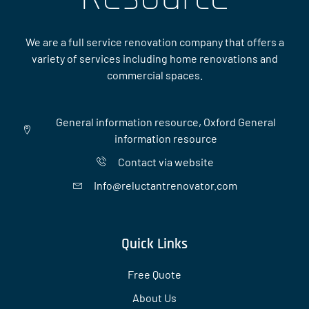
We are a full service renovation company that offers a
variety of services including home renovations and
commercial spaces.
General information resource, Oxford General
information resource
Contact via website
Info@reluctantrenovator.com
Quick Links
Free Quote
About Us