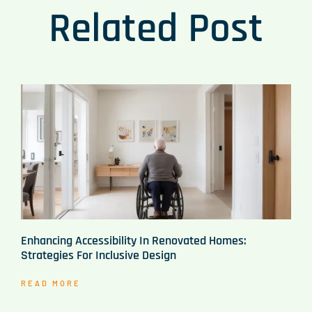
Related Post
Enhancing Accessibility In Renovated Homes:
Strategies For Inclusive Design
READ MORE