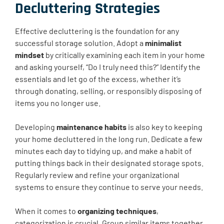
Decluttering Strategies
Effective decluttering is the foundation for any
successful storage solution. Adopt a
minimalist
mindset
by critically examining each item in your home
and asking yourself, “Do I truly need this?” Identify the
essentials and let go of the excess, whether it’s
through donating, selling, or responsibly disposing of
items you no longer use.
Developing
maintenance habits
is also key to keeping
your home decluttered in the long run. Dedicate a few
minutes each day to tidying up, and make a habit of
putting things back in their designated storage spots.
Regularly review and refine your organizational
systems to ensure they continue to serve your needs.
When it comes to
organizing techniques
,
categorization is crucial. Group similar items together,