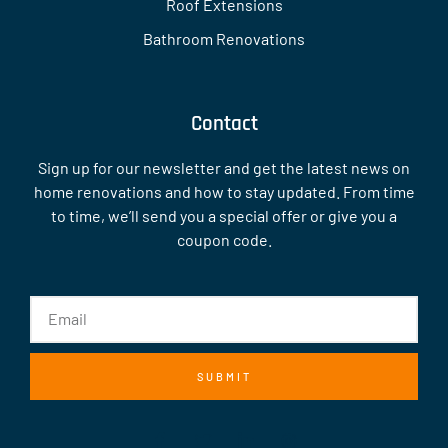
Roof Extensions
Bathroom Renovations
Contact
Sign up for our newsletter and get the latest news on
home renovations and how to stay updated. From time
to time, we’ll send you a special offer or give you a
coupon code.
SUBMIT