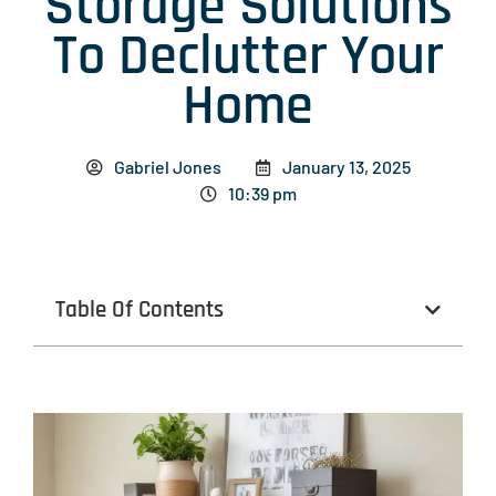
Storage Solutions
To Declutter Your
Home
Gabriel Jones
January 13, 2025
10:39 pm
Table Of Contents