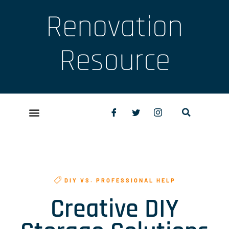
Renovation
Resource
DIY VS. PROFESSIONAL HELP
Creative DIY