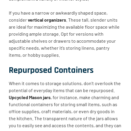
If you have a narrow or awkwardly shaped space,
consider
vertical organizers
. These tall, slender units
are ideal for maximizing the available floor space while
providing ample storage. Opt for versions with
adjustable shelves or drawers to accommodate your
specific needs, whether it’s storing linens, pantry
items, or hobby supplies.
Repurposed Containers
When it comes to storage solutions, don’t overlook the
potential of everyday items that can be repurposed.
Upcycled Mason jars
, for instance, make charming and
functional containers for storing small items, such as
office supplies, craft materials, or even dry goods in
the kitchen. The transparent nature of the jars allows
you to easily see and access the contents, and they can