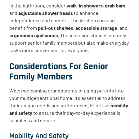
In the bathroom, consider
walk-in showers
,
grab bars
,
and
adjustable shower heads
to enhance
independence and comfort. The kitchen can also
benefit from
pull-out shelves
,
accessible storage
, and
ergonomic appliances
. These design choices not only
support senior family members but also make everyday
tasks more convenient for everyone.
Considerations For Senior
Family Members
When welcoming grandparents or aging parents into
your multigenerational home, it’s essential to address
their unique needs and preferences. Prioritize
mobility
and safety
to ensure their day-to-day experience is
seamless and secure.
Mobility And Safety