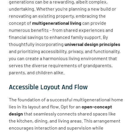
generations can be a rewarding, albeit complex,
undertaking. Whether you’re planning a new build or
renovating an existing property, embracing the
concept of
multigenerational living
can provide
numerous benefits – from shared experiences and
financial savings to enhanced family support. By
thoughtfully incorporating
universal design principles
and prioritizing ​accessibility, privacy, and functionality,
you can create a harmonious living environment that
serves the diverse requirements of grandparents,
parents, and children alike.
Accessible Layout And Flow
The foundation of a successful multigenerational home
lies in its layout and flow. Opt for an
open-concept
design
that seamlessly connects shared spaces like
the kitchen, dining, and living areas. This arrangement
encourages interaction and supervision while