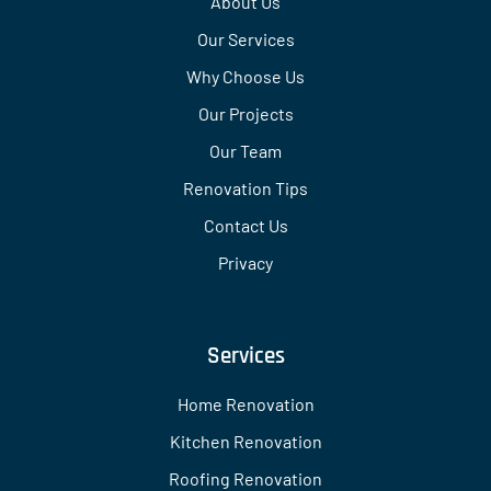
About Us
Our Services
Why Choose Us
Our Projects
Our Team
Renovation Tips
Contact Us
Privacy
Services
Home Renovation
Kitchen Renovation
Roofing Renovation