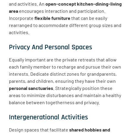
and activities. An
open-concept kitchen-dining-living
area
encourages interaction and participation.
Incorporate
flexible furniture
that can be easily
rearranged to accommodate different group sizes and
activities.
Privacy And Personal Spaces
Equally important are the private retreats that allow
each family member to recharge and pursue their own
interests. Dedicate distinct zones for grandparents,
parents, and children, ensuring they have their own
personal sanctuaries
. Strategically position these
areas to minimize disturbances and maintain a healthy
balance between togetherness and privacy.
Intergenerational Activities
Design spaces that facilitate
shared hobbies and