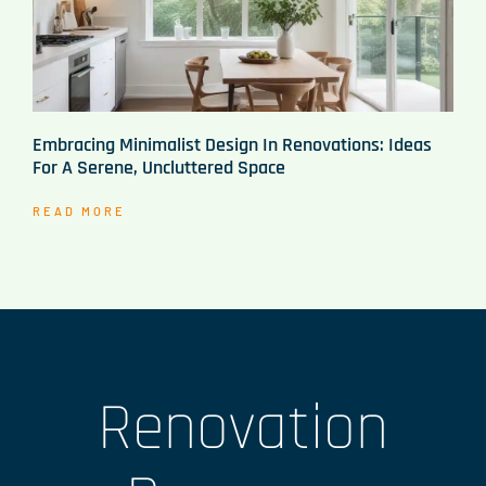
Embracing Minimalist Design In Renovations: Ideas
For A Serene, Uncluttered Space
READ MORE
Renovation