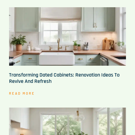
Transforming Dated Cabinets: Renovation Ideas To
Revive And Refresh
READ MORE