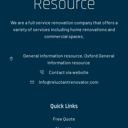
Resource
We are a full service renovation company that offers a
variety of services including home renovations and
commercial spaces.
General information resource, Oxford General
information resource
Contact via website
Info@reluctantrenovator.com
Quick Links
Free Quote