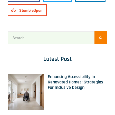
StumbleUpon
Latest Post
Enhancing Accessibility In
Renovated Homes: Strategies
For Inclusive Design