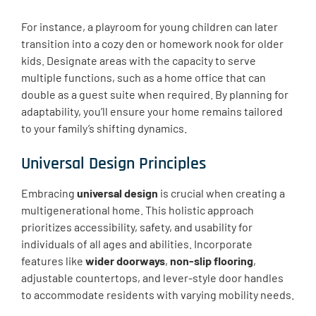
For instance, a playroom for young children can later
transition into a cozy den or homework nook for older
kids. Designate areas with the capacity to serve
multiple functions, such as a home office that can
double as a guest suite when required. By planning for
adaptability, you’ll ensure your home remains tailored
to your family’s shifting dynamics.
Universal Design Principles
Embracing
universal design
is crucial when creating a
multigenerational home. This holistic approach
prioritizes accessibility, safety, and usability for
individuals of all ages and abilities. Incorporate
features like
wider doorways
,
non-slip flooring
,
adjustable countertops, and lever-style door handles
to accommodate residents with varying mobility needs.