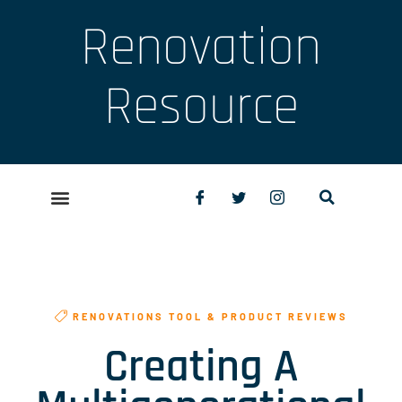
Renovation
Resource
RENOVATIONS TOOL & PRODUCT REVIEWS
Creating A