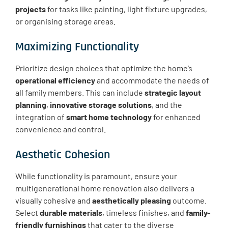
projects
for tasks like painting, light fixture upgrades,
or organising storage areas.
Maximizing Functionality
Prioritize design choices that optimize the home’s
operational efficiency
and accommodate the needs of
all family members. This can include
strategic layout
planning
,
innovative storage solutions
, and the
integration of
smart home technology
for enhanced
convenience and control.
Aesthetic Cohesion
While functionality is paramount, ensure your
multigenerational home renovation also delivers a
visually cohesive and
aesthetically pleasing
outcome.
Select
durable materials
, timeless finishes, and
family-
friendly furnishings
that cater to the diverse