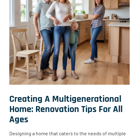
Creating A Multigenerational
Home: Renovation Tips For All
Ages
Designing a home that caters to the needs of multiple