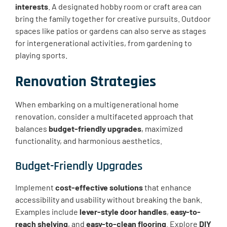
interests
. A designated hobby room or craft area can
bring the family together for creative pursuits. Outdoor
spaces like patios or gardens can also serve as stages
for intergenerational activities, from gardening to
playing sports.
Renovation Strategies
When embarking on a multigenerational home
renovation, consider a multifaceted approach that
balances
budget-friendly upgrades
, maximized
functionality, and harmonious aesthetics.
Budget-Friendly Upgrades
Implement
cost-effective solutions
that enhance
accessibility and usability without breaking the bank.
Examples include
lever-style door handles
,
easy-to-
reach shelving
, and
easy-to-clean flooring
. Explore
DIY