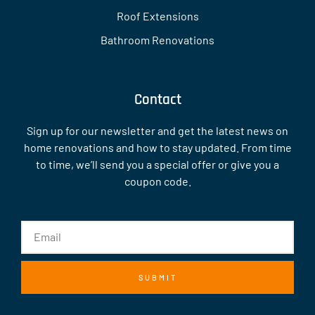
Roof Extensions
Bathroom Renovations
Contact
Sign up for our newsletter and get the latest news on
home renovations and how to stay updated. From time
to time, we’ll send you a special offer or give you a
coupon code.
SUBMIT