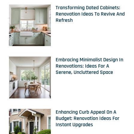
Transforming Dated Cabinets:
Renovation Ideas To Revive And
Refresh
Embracing Minimalist Design In
Renovations: Ideas For A
Serene, Uncluttered Space
Enhancing Curb Appeal On A
Budget: Renovation Ideas For
Instant Upgrades