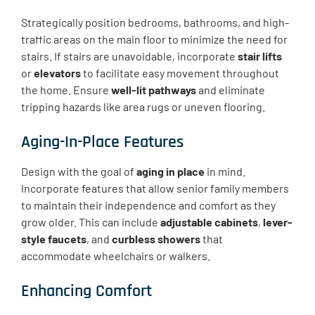
Strategically position bedrooms, bathrooms, and high-
traffic areas on the main floor to minimize the need for
stairs. If stairs are unavoidable, incorporate
stair lifts
or
elevators
to facilitate easy movement throughout
the home. Ensure
well-lit pathways
and eliminate
tripping hazards like area rugs or uneven flooring.
Aging-In-Place Features
Design with the goal of
aging in place
in mind.
Incorporate features that allow senior family members
to maintain their independence and comfort as they
grow older. This can include
adjustable cabinets
,
lever-
style faucets
, and
curbless showers
that
accommodate wheelchairs or walkers.
Enhancing Comfort