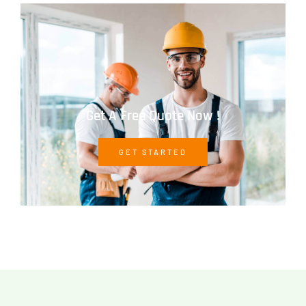
Get A Free Quote Now !
GET STARTED