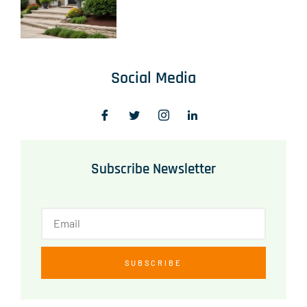
Social Media
Subscribe Newsletter
SUBSCRIBE