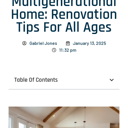
Multigenerational
Home: Renovation
Tips For All Ages
Gabriel Jones
January 13, 2025
11:32 pm
Table Of Contents