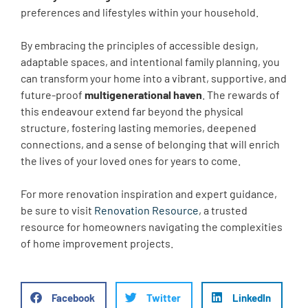
preferences and lifestyles within your household.
By embracing the principles of accessible design,
adaptable spaces, and intentional family planning, you
can transform your home into a vibrant, supportive, and
future-proof
multigenerational haven
. The rewards of
this endeavour extend far beyond the physical
structure, fostering lasting memories, deepened
connections, and a sense of belonging that will enrich
the lives of your loved ones for years to come.
For more renovation inspiration and expert guidance,
be sure to visit
Renovation Resource
, a trusted
resource for homeowners navigating the complexities
of home improvement projects.
Facebook
Twitter
LinkedIn