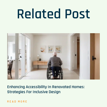
Related Post
Enhancing Accessibility In Renovated Homes:
Strategies For Inclusive Design
READ MORE