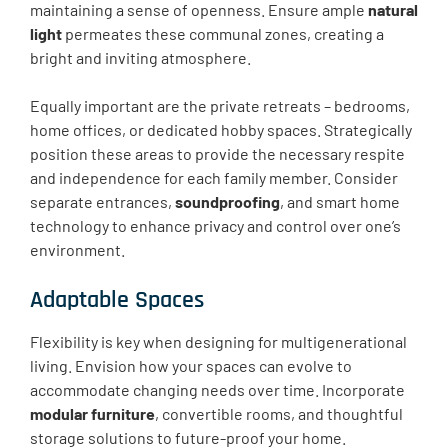
maintaining a sense of openness. Ensure ample
natural
light
permeates these communal zones, creating a
bright and inviting atmosphere.
Equally important are the private retreats – bedrooms,
home offices, or dedicated hobby spaces. Strategically
position these areas to provide the necessary respite
and independence for each family member. Consider
separate entrances,
soundproofing
, and smart home
technology to enhance privacy and control over one’s
environment.
Adaptable Spaces
Flexibility is key when designing for multigenerational
living. Envision how your spaces can evolve to
accommodate changing needs over time. Incorporate
modular furniture
, convertible rooms, and thoughtful
storage solutions to future-proof your home.