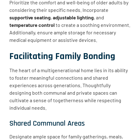
Prioritize the comfort and well-being of older adults by
considering their specific needs. Incorporate
supportive seating
,
adjustable lighting
, and
temperature control
to create a soothing environment.
Additionally, ensure ample storage for necessary
medical equipment or assistive devices.
Facilitating Family Bonding
The heart of a multigenerational home lies in its ability
to foster meaningful connections and shared
experiences across generations. Thoughtfully
designing both communal and private spaces can
cultivate a sense of togetherness while respecting
individual needs.
Shared Communal Areas
Designate ample space for family gatherings, meals,