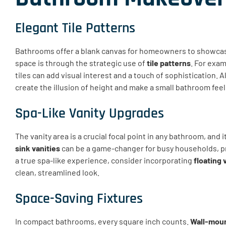
Elegant Tile Patterns
Bathrooms offer a blank canvas for homeowners to showcase
space is through the strategic use of
tile patterns
. For exa
tiles can add visual interest and a touch of sophistication. Al
create the illusion of height and make a small bathroom fee
Spa-Like Vanity Upgrades
The vanity area is a crucial focal point in any bathroom, and 
sink vanities
can be a game-changer for busy households, p
a true spa-like experience, consider incorporating
floating 
clean, streamlined look.
Space-Saving Fixtures
In compact bathrooms, every square inch counts.
Wall-moun