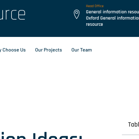
urce
Head Office
General information resou
Oxford General informatio
resource
 Choose Us
Our Projects
Our Team
Tab