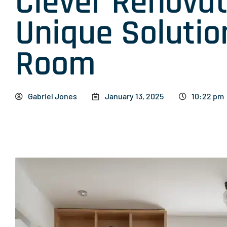
Clever Renovat
Unique Solutio
Room
Gabriel Jones
January 13, 2025
10:22 pm