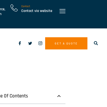
Contact
rce,
Contact via website
n
GET A QUOTE
le Of Contents