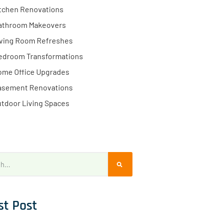
tchen Renovations
athroom Makeovers
iving Room Refreshes
edroom Transformations
ome Office Upgrades
asement Renovations
tdoor Living Spaces
st Post