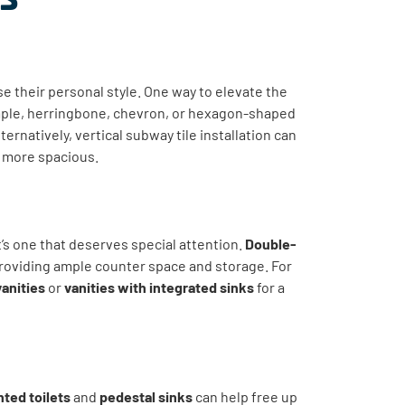
 their personal style. One way to elevate the
mple, herringbone, chevron, or hexagon-shaped
ternatively, vertical subway tile installation can
l more spacious.
it’s one that deserves special attention.
Double-
roviding ample counter space and storage. For
vanities
or
vanities with integrated sinks
for a
ted toilets
and
pedestal sinks
can help free up