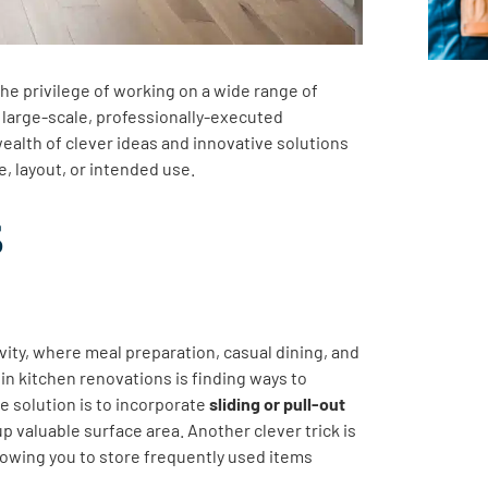
e privilege of working on a wide range of
o large-scale, professionally-executed
ealth of clever ideas and innovative solutions
e, layout, or intended use.
s
ivity, where meal preparation, casual dining, and
n kitchen renovations is finding ways to
e solution is to incorporate
sliding or pull-out
p valuable surface area. Another clever trick is
lowing you to store frequently used items