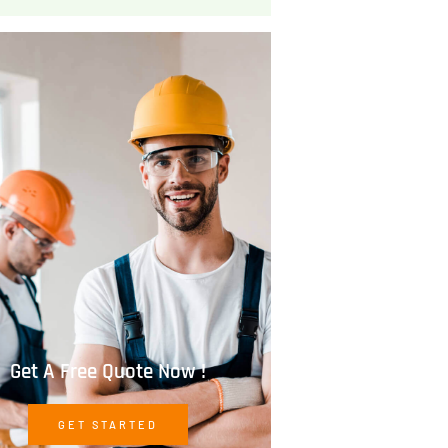
Get A Free Quote Now !
GET STARTED