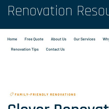
Renovation Reso
Home
Free Quote
About Us
Our Services
Why
Renovation Tips
Contact Us
FAMILY-FRIENDLY RENOVATIONS