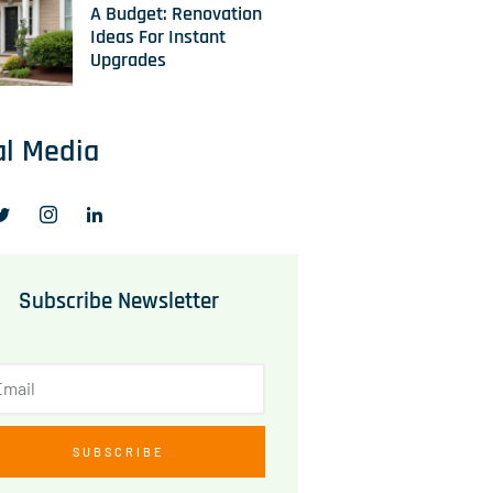
A Budget: Renovation
Ideas For Instant
Upgrades
al Media
Subscribe Newsletter
SUBSCRIBE