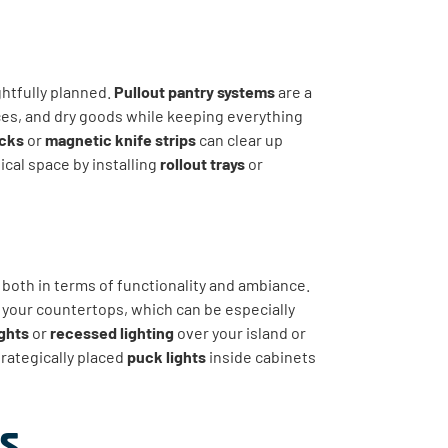
ghtfully planned.
Pullout pantry systems
are a
es, and dry goods while keeping everything
acks
or
magnetic knife strips
can clear up
cal space by installing
rollout trays
or
, both in terms of functionality and ambiance.
 your countertops, which can be especially
ghts
or
recessed lighting
over your island or
trategically placed
puck lights
inside cabinets
s