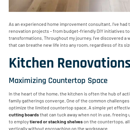
As an experienced home improvement consultant, I’ve had th
renovation projects – from budget-friendly DIY initiatives t
transformations. Throughout my journey, I’ve discovered a w
that can breathe new life into any room, regardless of its siz
Kitchen Renovation
Maximizing Countertop Space
In the heart of the home, the kitchen is often the hub of act
family gatherings converge. One of the common challenges i
optimize the limited countertop space. A simple yet effectiv
cutting boards
that can tuck away when not in use, freeing u
to employ
tiered or stacking shelves
on the countertops, al
vertically without encroaching on the workspace.