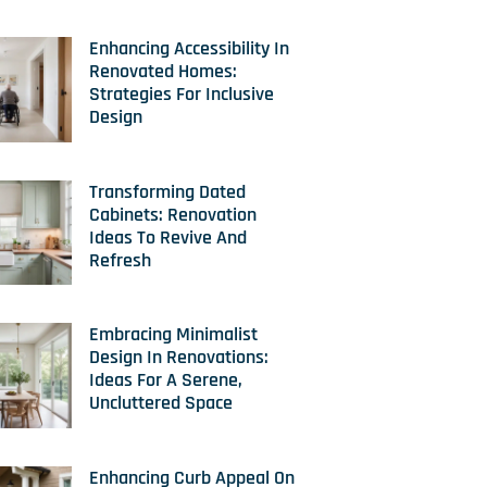
Enhancing Accessibility In
Renovated Homes:
Strategies For Inclusive
Design
Transforming Dated
Cabinets: Renovation
Ideas To Revive And
Refresh
Embracing Minimalist
Design In Renovations:
Ideas For A Serene,
Uncluttered Space
Enhancing Curb Appeal On