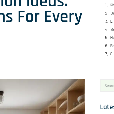
ion Ideas:
Ki
ns For Every
B
L
B
H
B
Ou
Late