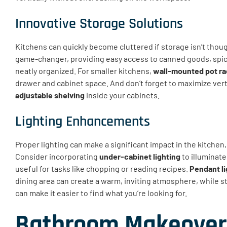
Innovative Storage Solutions
Kitchens can quickly become cluttered if storage isn’t thou
game-changer, providing easy access to canned goods, spic
neatly organized. For smaller kitchens,
wall-mounted pot r
drawer and cabinet space. And don’t forget to maximize verti
adjustable shelving
inside your cabinets.
Lighting Enhancements
Proper lighting can make a significant impact in the kitchen
Consider incorporating
under-cabinet lighting
to illuminate
useful for tasks like chopping or reading recipes.
Pendant li
dining area can create a warm, inviting atmosphere, while s
can make it easier to find what you’re looking for.
Bathroom Makeover