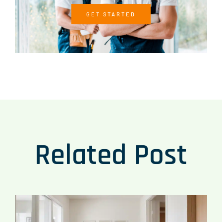
GET STARTED
Related Post