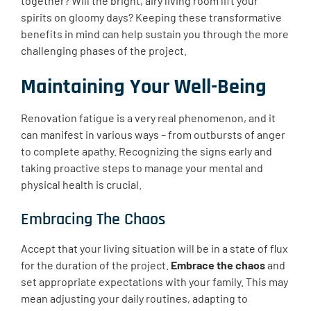
together? Will the bright, airy living room lift your
spirits on gloomy days? Keeping these transformative
benefits in mind can help sustain you through the more
challenging phases of the project.
Maintaining Your Well-Being
Renovation fatigue is a very real phenomenon, and it
can manifest in various ways – from outbursts of anger
to complete apathy. Recognizing the signs early and
taking proactive steps to manage your mental and
physical health is crucial.
Embracing The Chaos
Accept that your living situation will be in a state of flux
for the duration of the project.
Embrace the chaos
and
set appropriate expectations with your family. This may
mean adjusting your daily routines, adapting to