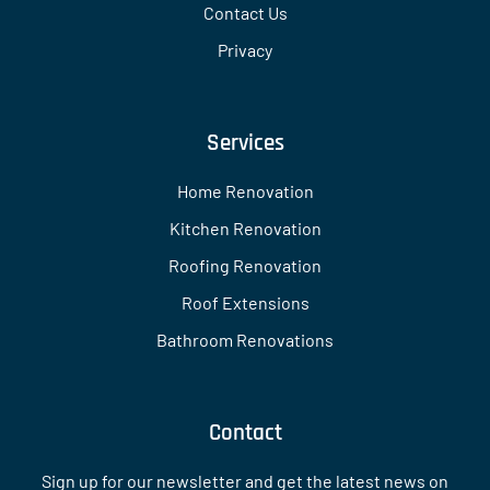
Contact Us
Privacy
Services
Home Renovation
Kitchen Renovation
Roofing Renovation
Roof Extensions
Bathroom Renovations
Contact
Sign up for our newsletter and get the latest news on