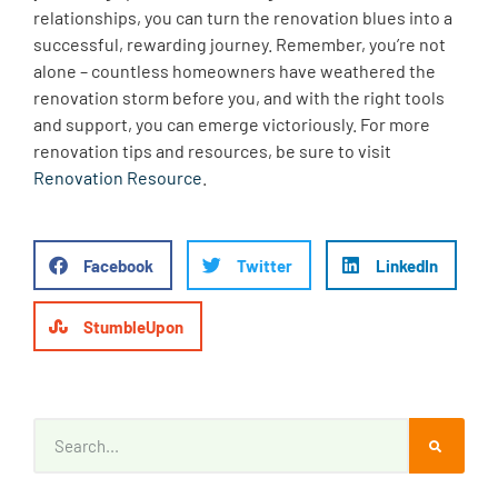
relationships, you can turn the renovation blues into a
successful, rewarding journey. Remember, you’re not
alone – countless homeowners have weathered the
renovation storm before you, and with the right tools
and support, you can emerge victoriously. For more
renovation tips and resources, be sure to visit
Renovation Resource
.
Facebook
Twitter
LinkedIn
StumbleUpon