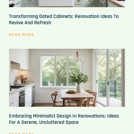
Transforming Dated Cabinets: Renovation Ideas To
Revive And Refresh
READ MORE
Embracing Minimalist Design In Renovations: Ideas
For A Serene, Uncluttered Space