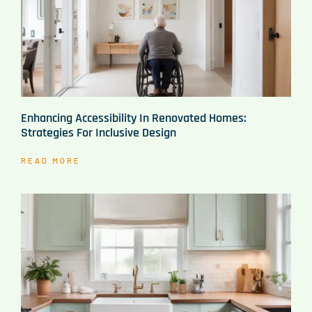
Enhancing Accessibility In Renovated Homes:
Strategies For Inclusive Design
READ MORE