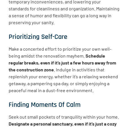
temporary inconveniences, and lowering your
standards for cleanliness and organization. Maintaining
a sense of humor and flexibility can go a long way in
preserving your sanity.
Prioritizing Self-Care
Make a concerted effort to prioritize your own well-
being amidst the renovation mayhem.
Schedule
regular breaks, even if it’s just a few hours away from
the construction zone
. Indulge in activities that
replenish your energy, whether it’s a relaxing weekend
getaway, a pampering spa day, or simply enjoying a
peaceful meal in a dust-free environment.
Finding Moments Of Calm
Seek out small pockets of tranquility within your home.
Designate a personal sanctuary, even if it’s just a cozy