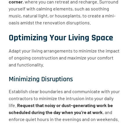
corner
, where you can retreat and recharge. Surround
yourself with calming elements, such as soothing
music, natural light, or houseplants, to create a mini-
oasis amidst the renovation disruptions.
Optimizing Your Living Space
Adapt your living arrangements to minimize the impact
of ongoing construction and maximize your comfort
and functionality.
Minimizing Disruptions
Establish clear boundaries and communicate with your
contractors to minimize the intrusion into your daily
life.
Request that noisy or dust-generating work be
scheduled during the day when you’re at work
, and
enforce quiet hours in the evenings and on weekends.