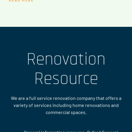
READ MORE
Renovation
Resource
We are a full service renovation company that offers a
variety of services including home renovations and
commercial spaces.