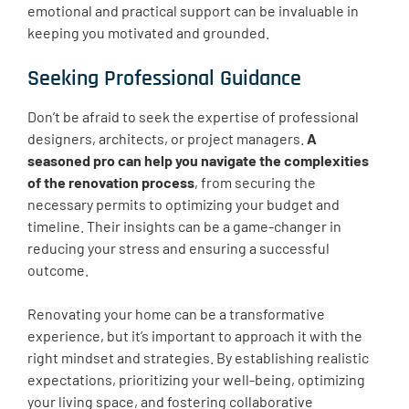
emotional and practical support can be invaluable in
keeping you motivated and grounded.
Seeking Professional Guidance
Don’t be afraid to seek the expertise of professional
designers, architects, or project managers.
A
seasoned pro can help you navigate the complexities
of the renovation process
, from securing the
necessary permits to optimizing your budget and
timeline. Their insights can be a game-changer in
reducing your stress and ensuring a successful
outcome.
Renovating your home can be a transformative
experience, but it’s important to approach it with the
right mindset and strategies. By establishing realistic
expectations, prioritizing your well-being, optimizing
your living space, and fostering collaborative