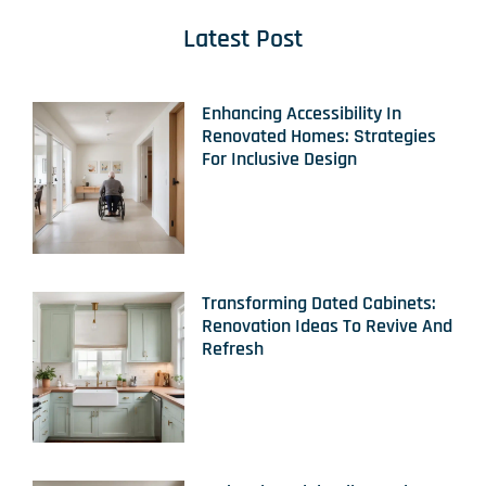
Latest Post
Enhancing Accessibility In
Renovated Homes: Strategies
For Inclusive Design
Transforming Dated Cabinets:
Renovation Ideas To Revive And
Refresh