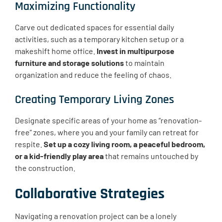
Maximizing Functionality
Carve out dedicated spaces for essential daily
activities, such as a temporary kitchen setup or a
makeshift home office.
Invest in multipurpose
furniture and storage solutions
to maintain
organization and reduce the feeling of chaos.
Creating Temporary Living Zones
Designate specific areas of your home as “renovation-
free” zones, where you and your family can retreat for
respite.
Set up a cozy living room, a peaceful bedroom,
or a kid-friendly play area
that remains untouched by
the construction.
Collaborative Strategies
Navigating a renovation project can be a lonely