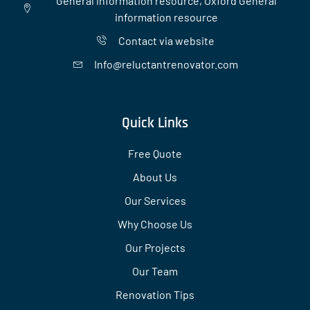
General information resource, Oxford General
information resource
Contact via website
Info@reluctantrenovator.com
Quick Links
Free Quote
About Us
Our Services
Why Choose Us
Our Projects
Our Team
Renovation Tips