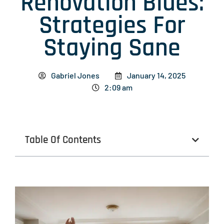
Renovation Blues:
Strategies For
Staying Sane
Gabriel Jones
January 14, 2025
2:09 am
Table Of Contents