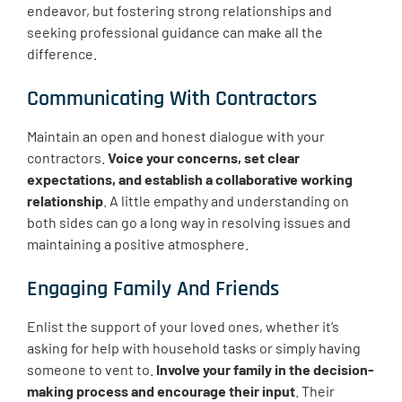
endeavor, but fostering strong relationships and
seeking professional guidance can make all the
difference.
Communicating With Contractors
Maintain an open and honest dialogue with your
contractors.
Voice your concerns, set clear
expectations, and establish a collaborative working
relationship
. A little empathy and understanding on
both sides can go a long way in resolving issues and
maintaining a positive atmosphere.
Engaging Family And Friends
Enlist the support of your loved ones, whether it’s
asking for help with household tasks or simply having
someone to vent to.
Involve your family in the decision-
making process and encourage their input
. Their