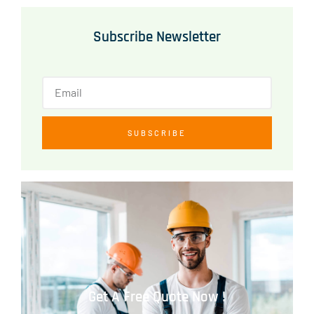
Subscribe Newsletter
SUBSCRIBE
Get A Free Quote Now !