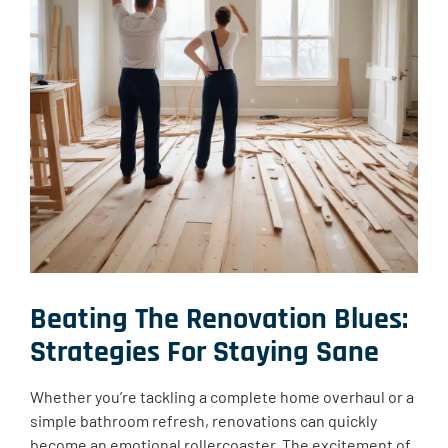
Beating The Renovation Blues
:
Strategies For Staying Sane
Whether you’re tackling a complete home overhaul or a
simple bathroom refresh, renovations can quickly
become an emotional rollercoaster. The excitement of