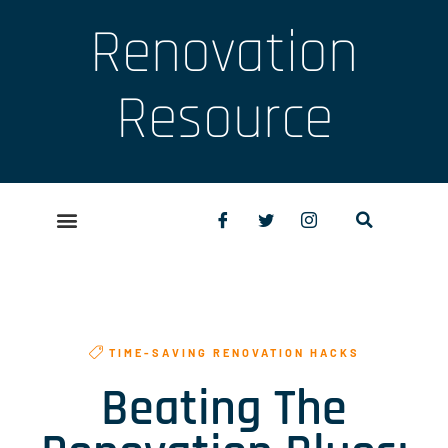
Renovation
Resource
TIME-SAVING RENOVATION HACKS
Beating The