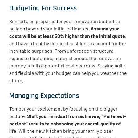
Budgeting For Success
Similarly, be prepared for your renovation budget to
balloon beyond your initial estimates.
Assume your
costs will be at least 50% higher than the initial quote
,
and have a healthy financial cushion to account for the
inevitable surprises. From unforeseen structural
issues to fluctuating material prices, the renovation
journey is full of potential cost overruns. Staying agile
and flexible with your budget can help you weather the
storm.
Managing Expectations
Temper your excitement by focusing on the bigger
picture.
Shift your mindset from achieving “Pinterest-
perfect” results to enhancing your overall quality of
life
. Will the new kitchen bring your family closer