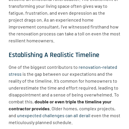
transforming your living space often gives way to
fatigue, frustration, and even depression as the
project drags on. As an experienced home
improvement consultant, I’ve witnessed firsthand how
the renovation process can take a toll on even the most
resilient homeowners.
Establishing A Realistic Timeline
One of the biggest contributors to
renovation-related
stress
is the gap between our expectations and the
reality of the timeline. It’s common for homeowners to
underestimate the time and effort required, leading to
disappointment and a sense of being overwhelmed. To
combat this,
double or even triple the timeline your
contractor provides
. Older homes, complex projects,
and
unexpected challenges can all derail
even the most
meticulously planned schedule.