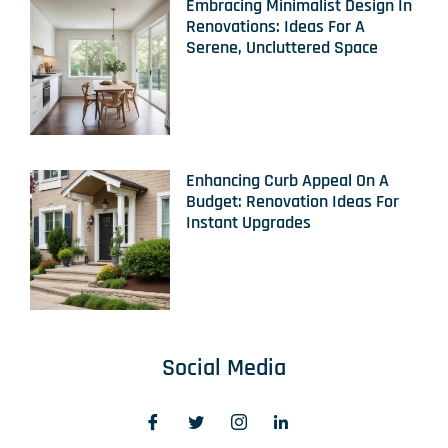
Embracing Minimalist Design In
Renovations: Ideas For A
Serene, Uncluttered Space
Enhancing Curb Appeal On A
Budget: Renovation Ideas For
Instant Upgrades
Social Media