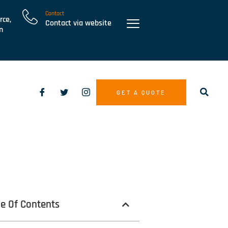
Contact
rce,
Contact via website
n
GET A QUOTE
le Of Contents