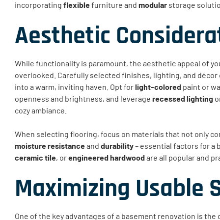
incorporating
flexible
furniture and
modular
storage solutio
Aesthetic Considera
While functionality is paramount, the aesthetic appeal of 
overlooked. Carefully selected finishes, lighting, and décor
into a warm, inviting haven. Opt for
light-colored
paint or wa
openness and brightness, and leverage
recessed lighting
or
cozy ambiance.
When selecting flooring, focus on materials that not only c
moisture resistance
and
durability
– essential factors for 
ceramic tile
, or
engineered hardwood
are all popular and pr
Maximizing Usable 
One of the key advantages of a basement renovation is the 