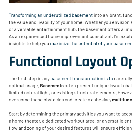
Transforming an underutilized basement
into a vibrant, fun
the value and livability of your home. Whether you envision a
or a versatile entertainment hub, the basement offers a uniq
As an experienced home improvement consultant, I’m excited
insights to help you
maximize the potential of your baseme
Functional Layout O
The first step in any
basement transformation is to
carefully
optimal usage.
Basements
often present unique layout chall
limited natural light, or existing structural elements. Howe
overcome these obstacles and create a cohesive,
multifunc
Start by determining the primary activities you want to acc
a home theater, a dedicated workout area, or a versatile e
flow and zoning of your desired features will ensure efficie