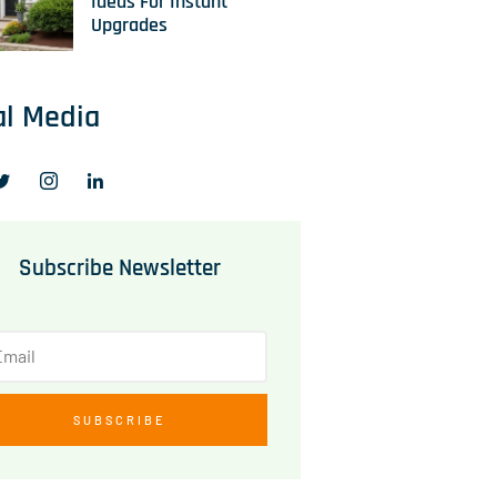
Ideas For Instant
Upgrades
al Media
Subscribe Newsletter
SUBSCRIBE