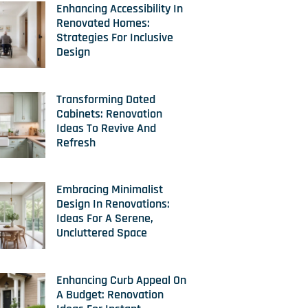
Enhancing Accessibility In
Renovated Homes:
Strategies For Inclusive
Design
Transforming Dated
Cabinets: Renovation
Ideas To Revive And
Refresh
Embracing Minimalist
Design In Renovations:
Ideas For A Serene,
Uncluttered Space
Enhancing Curb Appeal On
A Budget: Renovation