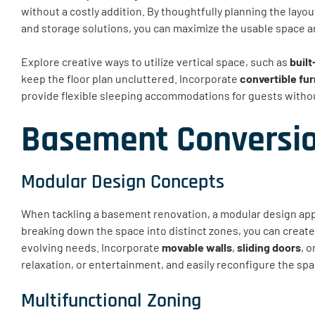
without a costly addition. By thoughtfully planning the layo
and storage solutions, you can maximize the usable space and 
Explore creative ways to utilize vertical space, such as
built
keep the floor plan uncluttered. Incorporate
convertible fur
provide flexible sleeping accommodations for guests withou
Basement Conversio
Modular Design Concepts
When tackling a basement renovation, a modular design app
breaking down the space into distinct zones, you can create
evolving needs. Incorporate
movable walls
,
sliding doors
, o
relaxation, or entertainment, and easily reconfigure the s
Multifunctional Zoning