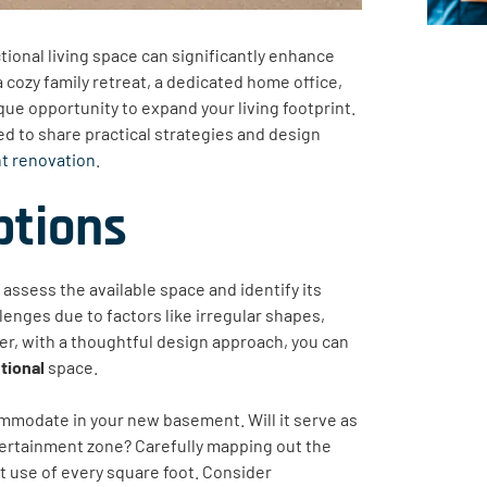
ctional living space can significantly enhance
 cozy family retreat, a dedicated home office,
ue opportunity to expand your living footprint.
 to share practical strategies and design
nt renovation
.
ptions
 assess the available space and identify its
enges due to factors like irregular shapes,
ver, with a thoughtful design approach, you can
tional
space.
ommodate in your new basement. Will it serve as
ntertainment zone? Carefully mapping out the
nt use of every square foot. Consider