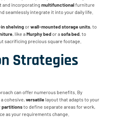
ut and incorporating
multifunctional
furniture
seamlessly integrate it into your daily life.
-in shelving
or
wall-mounted storage units
, to
niture
, like a
Murphy bed
or a
sofa bed
, to
t sacrificing precious square footage.
n Strategies
roach can offer numerous benefits. By
 a cohesive,
versatile
layout that adapts to your
r
partitions
to define separate areas for work,
pace as your requirements change.