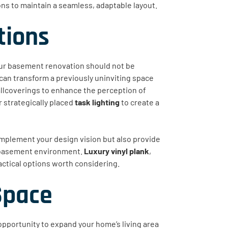
ns to maintain a seamless, adaptable layout.
tions
your basement renovation should not be
 can transform a previously uninviting space
llcoverings to enhance the perception of
 strategically placed
task lighting
to create a
omplement your design vision but also provide
a basement environment.
Luxury vinyl plank
,
actical options worth considering.
Space
opportunity to expand your home’s living area