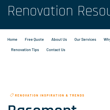
Renovation Reso
Home
Free Quote
About Us
Our Services
Why
Renovation Tips
Contact Us
RENOVATION INSPIRATION & TRENDS