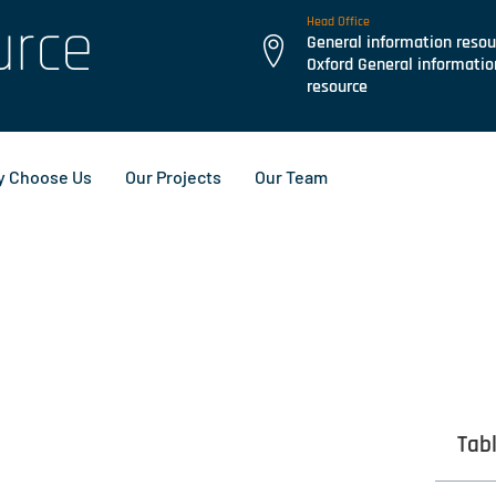
urce
Head Office
General information resou
Oxford General informatio
resource
 Choose Us
Our Projects
Our Team
Tab