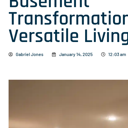
Basement
Transformation
Versatile Livi
Gabriel Jones
January 14, 2025
12:03 am