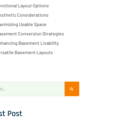
nctional Layout Options
esthetic Considerations
ximizing Usable Space
asement Conversion Strategies
hancing Basement Livability
rsatile Basement Layouts
st Post