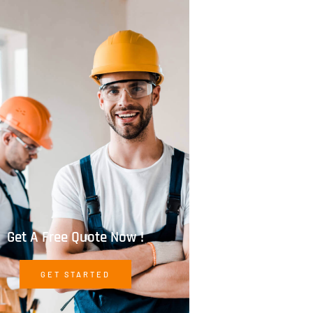
Get A Free Quote Now !
GET STARTED