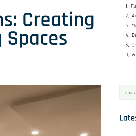
Fu
s: Creating
A
Ma
ng Spaces
B
En
Ve
Late