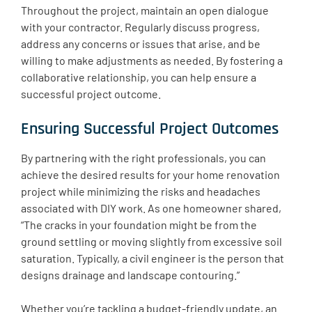
Throughout the project, maintain an open dialogue
with your contractor. Regularly discuss progress,
address any concerns or issues that arise, and be
willing to make adjustments as needed. By fostering a
collaborative relationship, you can help ensure a
successful project outcome.
Ensuring Successful Project Outcomes
By partnering with the right professionals, you can
achieve the desired results for your home renovation
project while minimizing the risks and headaches
associated with DIY work. As one homeowner shared,
“The cracks in your foundation might be from the
ground settling or moving slightly from excessive soil
saturation. Typically, a civil engineer is the person that
designs drainage and landscape contouring.”
Whether you’re tackling a budget-friendly update, an