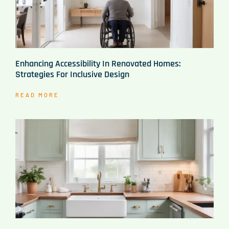
Enhancing Accessibility In Renovated Homes:
Strategies For Inclusive Design
READ MORE