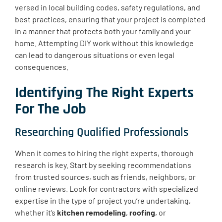
versed in local building codes, safety regulations, and
best practices, ensuring that your project is completed
in a manner that protects both your family and your
home. Attempting DIY work without this knowledge
can lead to dangerous situations or even legal
consequences.
Identifying The Right Experts
For The Job
Researching Qualified Professionals
When it comes to hiring the right experts, thorough
research is key. Start by seeking recommendations
from trusted sources, such as friends, neighbors, or
online reviews. Look for contractors with specialized
expertise in the type of project you’re undertaking,
whether it’s
kitchen remodeling
,
roofing
, or