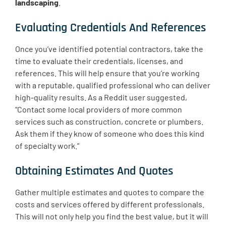
landscaping
.
Evaluating Credentials And References
Once you’ve identified potential contractors, take the
time to evaluate their credentials, licenses, and
references. This will help ensure that you’re working
with a reputable, qualified professional who can deliver
high-quality results. As a Reddit user suggested,
“Contact some local providers of more common
services such as construction, concrete or plumbers.
Ask them if they know of someone who does this kind
of specialty work.”
Obtaining Estimates And Quotes
Gather multiple estimates and quotes to compare the
costs and services offered by different professionals.
This will not only help you find the best value, but it will