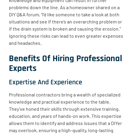
knowledge and equipment can result in further
problems down the line. As a homeowner shared on a
DIY Q&A forum, “I’d like someone to take a look at both
situations and see if there’s an overarching problem or
if the drain system is broken and causing the erosion.”
Ignoring these risks can lead to even greater expenses
and headaches.
Benefits Of Hiring Professional
Experts
Expertise And Experience
Professional contractors bring a wealth of specialized
knowledge and practical experience to the table.
They’ve honed their skills through extensive training,
education, and years of hands-on work. This expertise
allows them to identify and address issues that a DIYer
may overlook, ensuring a high-quality, long-lasting