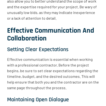
also allow you to better understand the scope of work
and the expertise required for your project. Be wary of
unusually low bids, as they may indicate inexperience
or a lack of attention to detail.
Effective Communication And
Collaboration
Setting Clear Expectations
Effective communication is essential when working
with a professional contractor. Before the project
begins, be sure to set clear expectations regarding the
timeline, budget, and the desired outcomes. This will
help ensure that both you and the contractor are on the
same page throughout the process.
Maintaining Open Dialogue