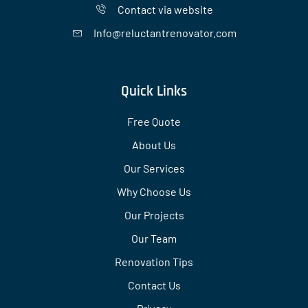
Contact via website
Info@reluctantrenovator.com
Quick Links
Free Quote
About Us
Our Services
Why Choose Us
Our Projects
Our Team
Renovation Tips
Contact Us