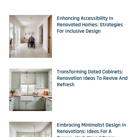
Enhancing Accessibility In
Renovated Homes: Strategies
For Inclusive Design
Transforming Dated Cabinets:
Renovation Ideas To Revive And
Refresh
Embracing Minimalist Design In
Renovations: Ideas For A