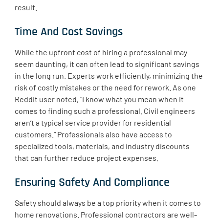
result.
Time And Cost Savings
While the upfront cost of hiring a professional may
seem daunting, it can often lead to significant savings
in the long run. Experts work efficiently, minimizing the
risk of costly mistakes or the need for rework. As one
Reddit user noted, “I know what you mean when it
comes to finding such a professional. Civil engineers
aren’t a typical service provider for residential
customers.” Professionals also have access to
specialized tools, materials, and industry discounts
that can further reduce project expenses.
Ensuring Safety And Compliance
Safety should always be a top priority when it comes to
home renovations. Professional contractors are well-