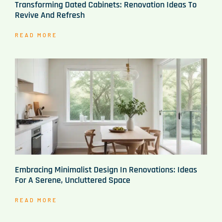
Transforming Dated Cabinets: Renovation Ideas To
Revive And Refresh
READ MORE
Embracing Minimalist Design In Renovations: Ideas
For A Serene, Uncluttered Space
READ MORE