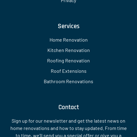
Privacy
Services
Home Renovation
Kitchen Renovation
Roofing Renovation
Roof Extensions
Bathroom Renovations
Contact
Sign up for our newsletter and get the latest news on
home renovations and how to stay updated. From time
to time, we’ll send you a special offer or give you a