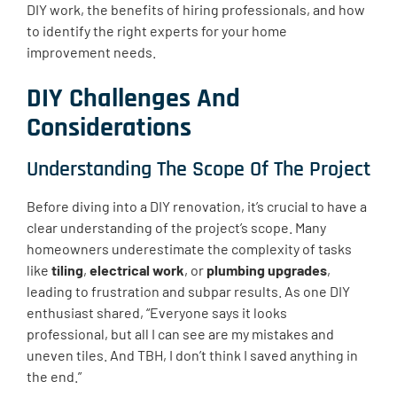
DIY work, the benefits of hiring professionals, and how
to identify the right experts for your home
improvement needs.
DIY Challenges And
Considerations
Understanding The Scope Of The Project
Before diving into a DIY renovation, it’s crucial to have a
clear understanding of the project’s scope. Many
homeowners underestimate the complexity of tasks
like
tiling
,
electrical work
, or
plumbing upgrades
,
leading to frustration and subpar results. As one DIY
enthusiast shared, “Everyone says it looks
professional, but all I can see are my mistakes and
uneven tiles. And TBH, I don’t think I saved anything in
the end.”