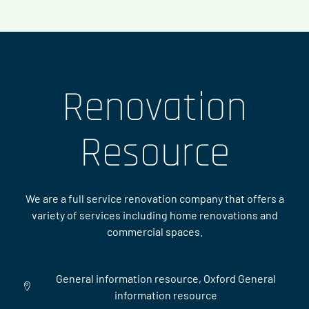
Renovation
Resource
We are a full service renovation company that offers a
variety of services including home renovations and
commercial spaces.
General information resource, Oxford General
information resource