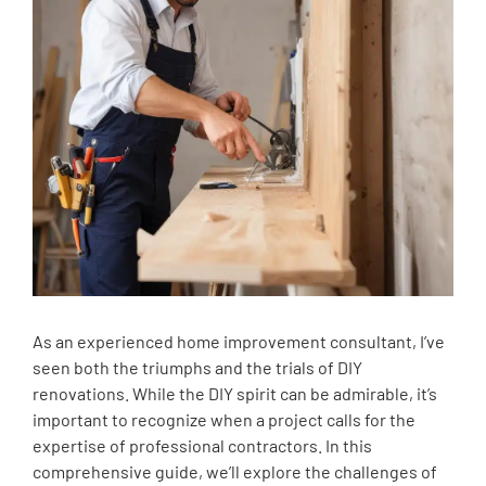
As an experienced home improvement consultant, I’ve
seen both the triumphs and the trials of DIY
renovations. While the DIY spirit can be admirable, it’s
important to recognize when a project calls for the
expertise of professional contractors. In this
comprehensive guide, we’ll explore the challenges of