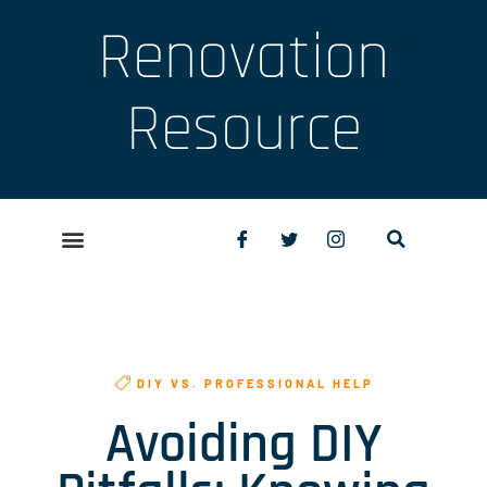
Renovation
Resource
DIY VS. PROFESSIONAL HELP
Avoiding DIY