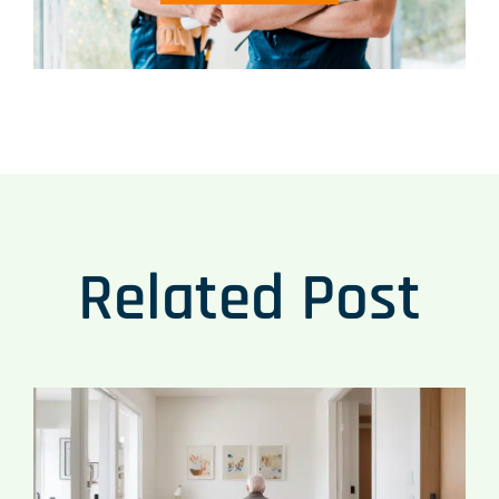
Related Post