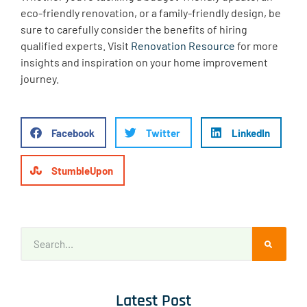
eco-friendly renovation, or a family-friendly design, be
sure to carefully consider the benefits of hiring
qualified experts. Visit
Renovation Resource
for more
insights and inspiration on your home improvement
journey.
Facebook
Twitter
LinkedIn
StumbleUpon
Latest Post