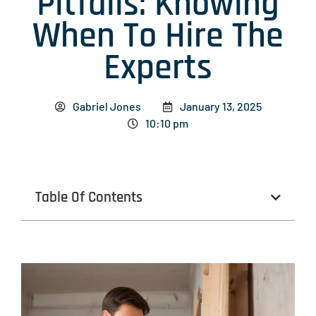
Pitfalls: Knowing
When To Hire The
Experts
Gabriel Jones
January 13, 2025
10:10 pm
Table Of Contents