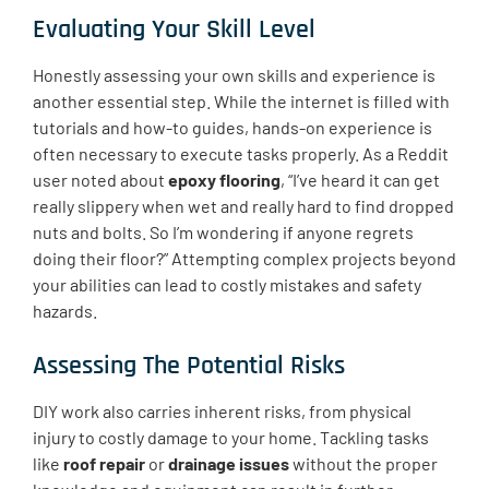
Evaluating Your Skill Level
Honestly assessing your own skills and experience is
another essential step. While the internet is filled with
tutorials and how-to guides, hands-on experience is
often necessary to execute tasks properly. As a Reddit
user noted about
epoxy flooring
, “I’ve heard it can get
really slippery when wet and really hard to find dropped
nuts and bolts. So I’m wondering if anyone regrets
doing their floor?” Attempting complex projects beyond
your abilities can lead to costly mistakes and safety
hazards.
Assessing The Potential Risks
DIY work also carries inherent risks, from physical
injury to costly damage to your home. Tackling tasks
like
roof repair
or
drainage issues
without the proper