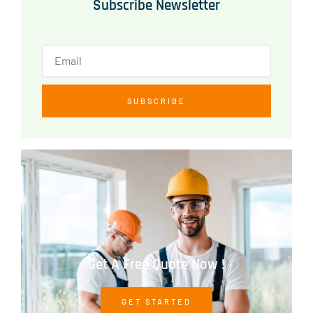
Subscribe Newsletter
SUBSCRIBE
Get A Free Quote Now !
GET STARTED