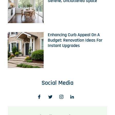
Serene, Uncluttered Space
Enhancing Curb Appeal On A
Budget: Renovation Ideas For
Instant Upgrades
Social Media