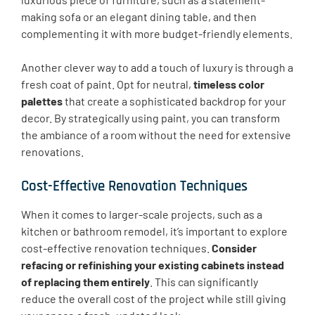
making sofa or an elegant dining table, and then
complementing it with more budget-friendly elements.
Another clever way to add a touch of luxury is through a
fresh coat of paint. Opt for neutral,
timeless color
palettes
that create a sophisticated backdrop for your
decor. By strategically using paint, you can transform
the ambiance of a room without the need for extensive
renovations.
Cost-Effective Renovation Techniques
When it comes to larger-scale projects, such as a
kitchen or bathroom remodel, it’s important to explore
cost-effective renovation techniques.
Consider
refacing or refinishing your existing cabinets instead
of replacing them entirely
. This can significantly
reduce the overall cost of the project while still giving