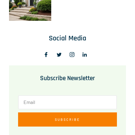
Social Media
Subscribe Newsletter
SUBSCRIBE