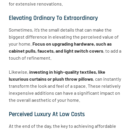
for extensive renovations.
Elevating Ordinary To Extraordinary
Sometimes, it’s the small details that can make the
biggest difference in elevating the perceived value of
your home.
Focus on upgrading hardware, such as
cabinet pulls, faucets, and light switch covers
, to add a
touch of refinement.
Likewise,
investing in high-quality textiles, like
luxurious curtains or plush throw pillows
, can instantly
transform the look and feel of a space. These relatively
inexpensive additions can have a significant impact on
the overall aesthetic of your home.
Perceived Luxury At Low Costs
At the end of the day, the key to achieving affordable