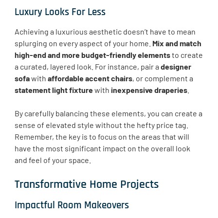
Luxury Looks For Less
Achieving a luxurious aesthetic doesn’t have to mean
splurging on every aspect of your home.
Mix and match
high-end and more budget-friendly elements
to create
a curated, layered look. For instance, pair a
designer
sofa
with
affordable accent chairs
, or complement a
statement light fixture
with
inexpensive draperies
.
By carefully balancing these elements, you can create a
sense of elevated style without the hefty price tag.
Remember, the key is to focus on the areas that will
have the most significant impact on the overall look
and feel of your space.
Transformative Home Projects
Impactful Room Makeovers