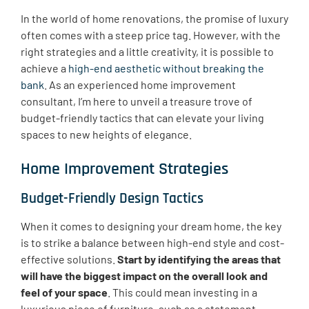
In the world of home renovations, the promise of luxury
often comes with a steep price tag. However, with the
right strategies and a little creativity, it is possible to
achieve a
high-end aesthetic without breaking the
bank
. As an experienced home improvement
consultant, I’m here to unveil a treasure trove of
budget-friendly tactics that can elevate your living
spaces to new heights of elegance.
Home Improvement Strategies
Budget-Friendly Design Tactics
When it comes to designing your dream home, the key
is to strike a balance between high-end style and cost-
effective solutions.
Start by identifying the areas that
will have the biggest impact on the overall look and
feel of your space
. This could mean investing in a
luxurious piece of furniture, such as a statement-