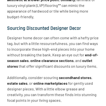
luxury vinyl plank (LVP) flooring** can mimic the
appearance of hardwood or tile while being more
budget-friendly.
Sourcing Discounted Designer Decor
Designer home decor can often come with a hefty price
tag, but with a little resourcefulness, you can find ways
to incorporate these high-end pieces into your home
without breaking the bank. Keep an eye out for
end-of-
season sales
,
online clearance sections
, and
outlet
stores
that offer significant discounts on luxury items.
Additionally, consider scouring
secondhand stores
,
estate sales
, or
online marketplaces
for gently used
designer pieces. With a little elbow grease and
creativity, you can transform these finds into stunning
focal points in your living spaces.