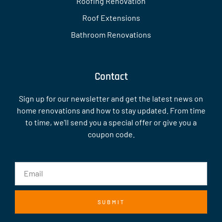
Roofing Renovation
Roof Extensions
Bathroom Renovations
Contact
Sign up for our newsletter and get the latest news on
home renovations and how to stay updated. From time
to time, we’ll send you a special offer or give you a
coupon code.
SUBMIT