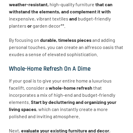
weather-resistant,
high-quality furniture
that can
withstand the elements, and complement it with
inexpensive, vibrant textiles
and
budget-friendly
planters
or
garden decor**.
By focusing on
durable, timeless pieces
and adding
personal touches, you can create an alfresco oasis that
exudes a sense of elevated sophistication.
Whole-Home Refresh On A Dime
If your goal is to give your entire home a luxurious
facelift, consider a
whole-home refresh
that
incorporates a mix of high-end and budget-friendly
elements.
Start by decluttering and organizing your
living spaces
, which can instantly create a more
polished and inviting atmosphere.
Next,
evaluate your existing furniture and decor
,