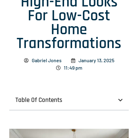
High-End Looks
For Low-Cost
Home
Transformations
Gabriel Jones
January 13, 2025
11:49 pm
Table Of Contents