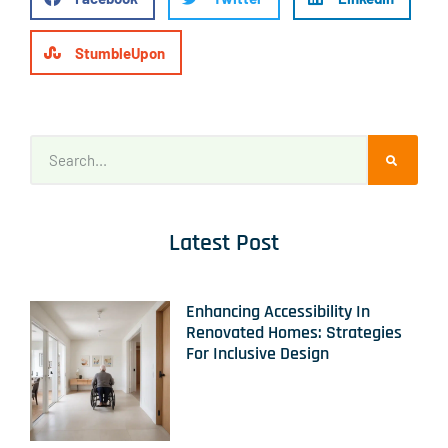
StumbleUpon
Latest Post
Enhancing Accessibility In
Renovated Homes: Strategies
For Inclusive Design