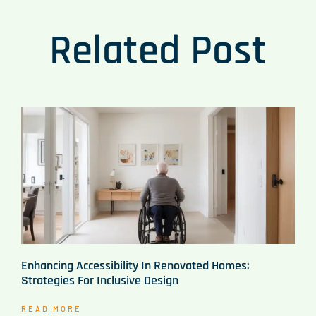
Related Post
Enhancing Accessibility In Renovated Homes:
Strategies For Inclusive Design
READ MORE