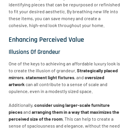
identifying pieces that can be repurposed or refinished
to fit your desired aesthetic. By breathing new life into
these items, you can save money and create a
cohesive, high-end look throughout your home.
Enhancing Perceived Value
Illusions Of Grandeur
One of the keys to achieving an affordable luxury look is
to create the illusion of grandeur.
Strategically placed
mirrors
,
statement light fixtures
, and
oversized
artwork
can all contribute to a sense of scale and
opulence, even in a modestly sized space.
Additionally,
consider using larger-scale furniture
pieces
and
arranging them in a way that maximizes the
perceived size of the room
. This can help to create a
sense of spaciousness and elegance, without the need