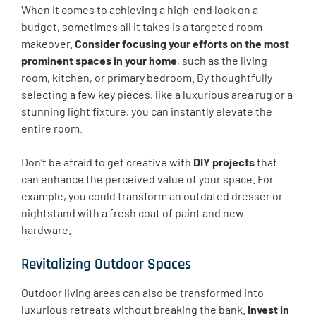
When it comes to achieving a high-end look on a
budget, sometimes all it takes is a targeted room
makeover.
Consider focusing your efforts on the most
prominent spaces in your home
, such as the living
room, kitchen, or primary bedroom. By thoughtfully
selecting a few key pieces, like a luxurious area rug or a
stunning light fixture, you can instantly elevate the
entire room.
Don’t be afraid to get creative with
DIY projects
that
can enhance the perceived value of your space. For
example, you could transform an outdated dresser or
nightstand with a fresh coat of paint and new
hardware.
Revitalizing Outdoor Spaces
Outdoor living areas can also be transformed into
luxurious retreats without breaking the bank.
Invest in