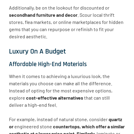
Additionally, be on the lookout for discounted or
secondhand furniture and decor
. Scour local thrift
stores, flea markets, or online marketplaces for hidden
gems that you can repurpose or refinish to fit your
desired aesthetic.
Luxury On A Budget
Affordable High-End Materials
When it comes to achieving a luxurious look, the
materials you choose can make all the difference.
Instead of opting for the most expensive options,
explore
cost-effective alternatives
that can still
deliver a high-end feel.
For example, instead of natural stone, consider
quartz
or
engineered stone
countertops, which offer a similar
aesthetic at a lower price point. Similarly,
laminate or