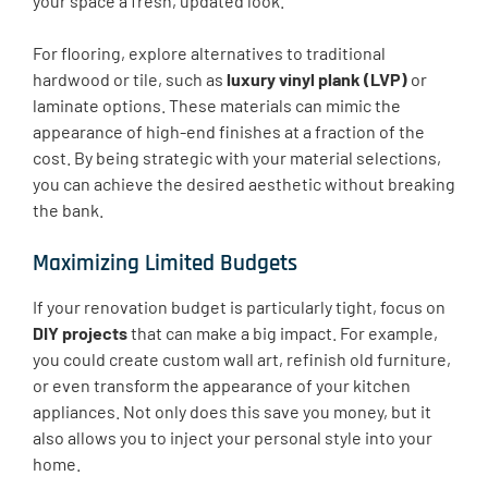
your space a fresh, updated look.
For flooring, explore alternatives to traditional
hardwood or tile, such as
luxury vinyl plank (LVP)
or
laminate options. These materials can mimic the
appearance of high-end finishes at a fraction of the
cost. By being strategic with your material selections,
you can achieve the desired aesthetic without breaking
the bank.
Maximizing Limited Budgets
If your renovation budget is particularly tight, focus on
DIY projects
that can make a big impact. For example,
you could create custom wall art, refinish old furniture,
or even transform the appearance of your kitchen
appliances. Not only does this save you money, but it
also allows you to inject your personal style into your
home.