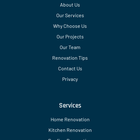
About Us
Our Services
Why Choose Us
Our Projects
Our Team
Renovation Tips
Contact Us
Privacy
Services
Home Renovation
Kitchen Renovation