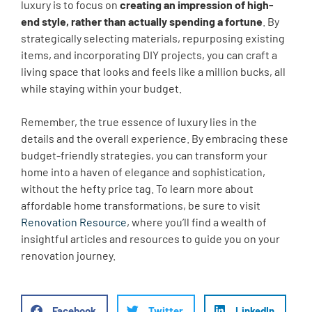
luxury is to focus on
creating an impression of high-
end style, rather than actually spending a fortune
. By
strategically selecting materials, repurposing existing
items, and incorporating DIY projects, you can craft a
living space that looks and feels like a million bucks, all
while staying within your budget.
Remember, the true essence of luxury lies in the
details and the overall experience. By embracing these
budget-friendly strategies, you can transform your
home into a haven of elegance and sophistication,
without the hefty price tag. To learn more about
affordable home transformations, be sure to visit
Renovation Resource
, where you’ll find a wealth of
insightful articles and resources to guide you on your
renovation journey.
Facebook
Twitter
LinkedIn