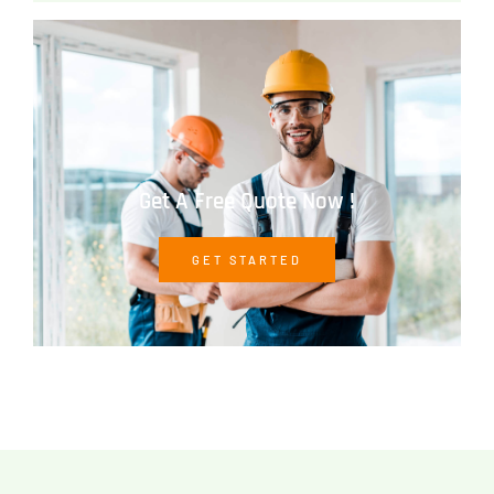
Get A Free Quote Now !
GET STARTED