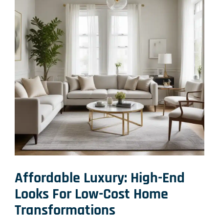
Affordable Luxury:
High-End
Looks For Low-Cost Home
Transformations