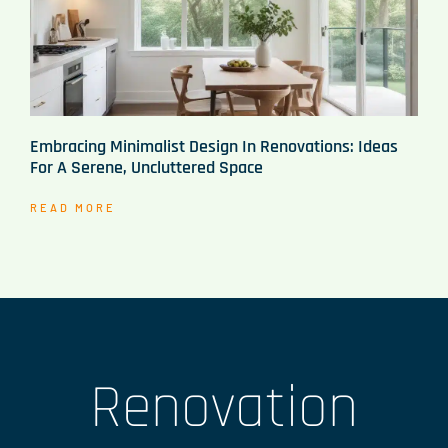
Embracing Minimalist Design In Renovations: Ideas
For A Serene, Uncluttered Space
READ MORE
Renovation