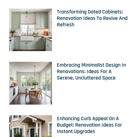
Transforming Dated Cabinets:
Renovation Ideas To Revive And
Refresh
Embracing Minimalist Design In
Renovations: Ideas For A
Serene, Uncluttered Space
Enhancing Curb Appeal On A
Budget: Renovation Ideas For
Instant Upgrades