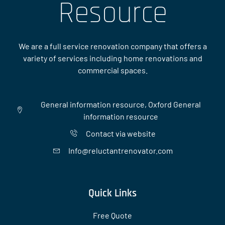
Resource
We are a full service renovation company that offers a
variety of services including home renovations and
commercial spaces.
General information resource, Oxford General
information resource
Contact via website
Info@reluctantrenovator.com
Quick Links
Free Quote