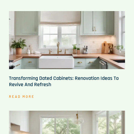
Transforming Dated Cabinets: Renovation Ideas To
Revive And Refresh
READ MORE