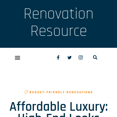
Renovation
Resource
BUDGET-FRIENDLY RENOVATIONS
Affordable Luxury: